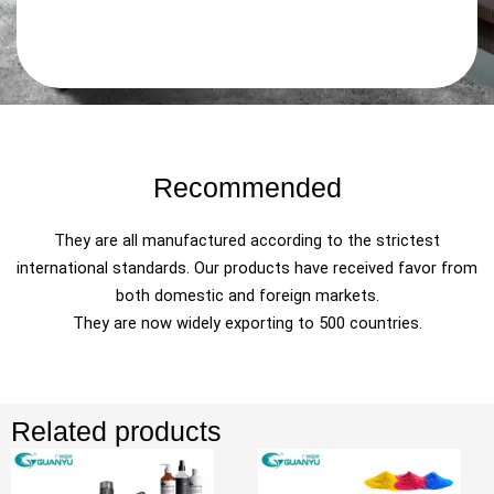
Recommended
They are all manufactured according to the strictest
international standards. Our products have received favor from
both domestic and foreign markets.
They are now widely exporting to 500 countries.
Related products