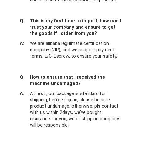
Q:
This is my first time to import, how can I
trust your company and ensure to get
the goods if I order from you?
A:
We are alibaba legitimate certification
company (VIP), and we support payment
terms: L/C. Escrow, to ensure your safety.
Q:
How to ensure that I received the
machine undamaged?
A:
At first , our package is standard for
shipping, before sign in, please be sure
product undamage, otherwise, pls contact
with us within 2days, we’ve bought
insurance for you, we or shipping company
will be responsible!