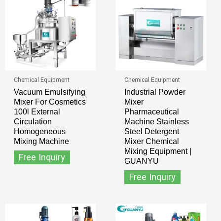
Chemical Equipment
Chemical Equipment
Vacuum Emulsifying
Industrial Powder
Mixer For Cosmetics
Mixer
100l External
Pharmaceutical
Circulation
Machine Stainless
Homogeneous
Steel Detergent
Mixing Machine
Mixer Chemical
Mixing Equipment |
Free Inquiry
GUANYU
Free Inquiry