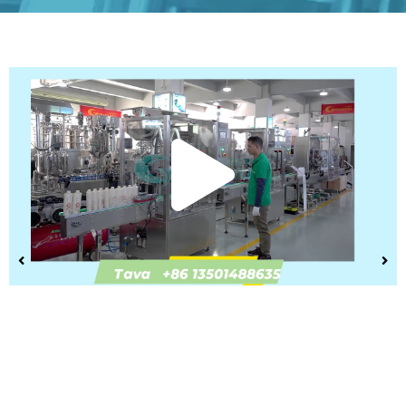
Play
Vide