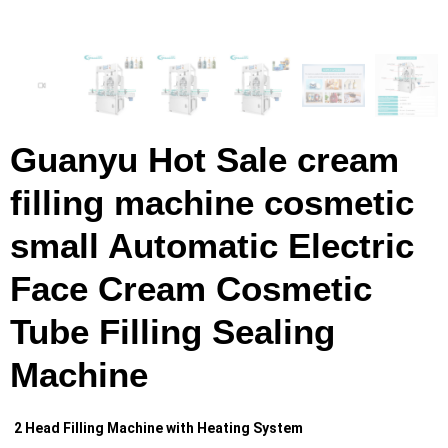
Guanyu Hot Sale cream
filling machine cosmetic
small Automatic Electric
Face Cream Cosmetic
Tube Filling Sealing
Machine
2 Head Filling Machine with Heating System