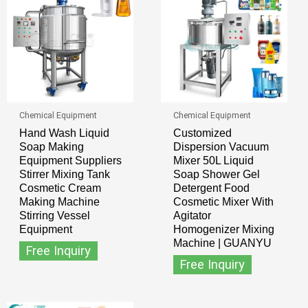
Chemical Equipment
Chemical Equipment
Hand Wash Liquid
Customized
Soap Making
Dispersion Vacuum
Equipment Suppliers
Mixer 50L Liquid
Stirrer Mixing Tank
Soap Shower Gel
Cosmetic Cream
Detergent Food
Making Machine
Cosmetic Mixer With
Stirring Vessel
Agitator
Equipment
Homogenizer Mixing
Machine | GUANYU
Free Inquiry
Free Inquiry