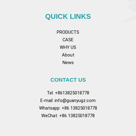
QUICK LINKS
PRODUCTS
CASE
WHY US
About
News
CONTACT US
Tel: +8613825018778
E-mail:
info@guanyugz.com
Whatsapp: +86 13825018778
WeChat: +86 13825018778
Facebook
YouTube
TikTok
Pinterest
Tum