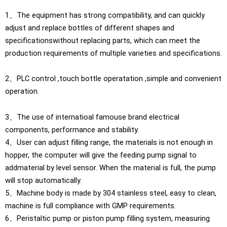
1、The equipment has strong compatibility, and can quickly
adjust and replace bottles of different shapes and
specificationswithout replacing parts, which can meet the
production requirements of multiple varieties and specifications.
2、PLC control ,touch bottle operatation ,simple and convenient
operation.
3、The use of internatioal famouse brand electrical
components, performance and stability.
4、User can adjust filling range, the materials is not enough in
hopper, the computer will give the feeding pump signal to
addmaterial by level sensor. When the material is full, the pump
will stop automatically.
5、Machine body is made by 304 stainless steel, easy to clean,
machine is full compliance with GMP requirements.
6、Peristaltic pump or piston pump filling system, measuring