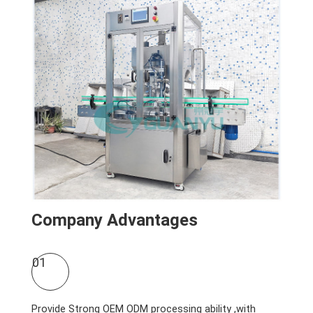
Company Advantages
01
Provide Strong OEM ODM processing ability ,with