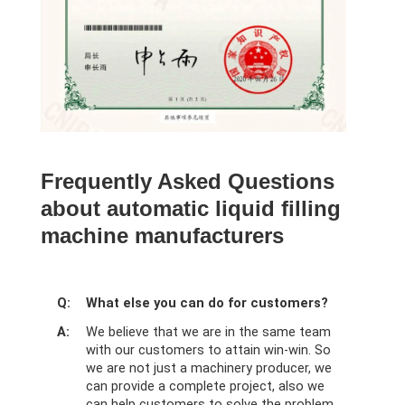
Frequently Asked Questions
about automatic liquid filling
machine manufacturers
Q:
What else you can do for customers?
A:
We believe that we are in the same team
with our customers to attain win-win. So
we are not just a machinery producer, we
can provide a complete project, also we
can help customers to solve the problem.