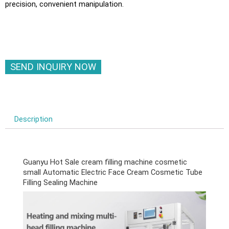
precision, convenient manipulation.
SEND INQUIRY NOW
Description
Guanyu Hot Sale cream filling machine cosmetic
small Automatic Electric Face Cream Cosmetic Tube
Filling Sealing Machine