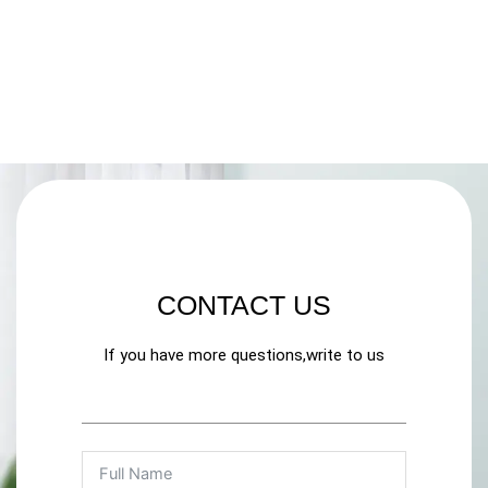
CONTACT US
If you have more questions,write to us