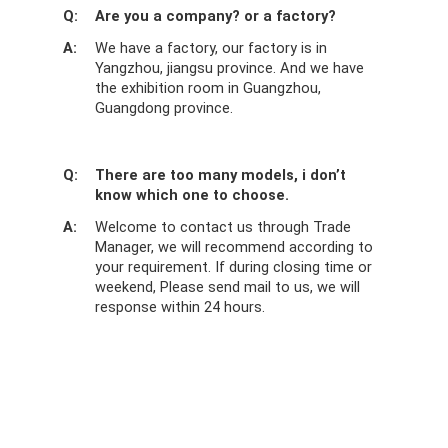
Q:
Are you a company? or a factory?
A:
We have a factory, our factory is in
Yangzhou, jiangsu province. And we have
the exhibition room in Guangzhou,
Guangdong province.
Q:
There are too many models, i don’t
know which one to choose.
A:
Welcome to contact us through Trade
Manager, we will recommend according to
your requirement. If during closing time or
weekend, Please send mail to us, we will
response within 24 hours.