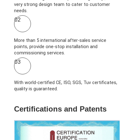
very strong design team to cater to customer
needs.
02
More than 5 international after-sales service
points, provide one-stop installation and
commissioning services.
03
With world-certified CE, ISO, SGS, Tuv certificates,
quality is guaranteed.
Certifications and Patents