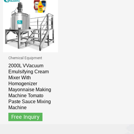
Chemical Equipment
2000L VVacuum
Emulsifying Cream
Mixer With
Homogenizer
Mayonnaise Making
Machine Tomato
Paste Sauce Mixing
Machine
Free Inquiry