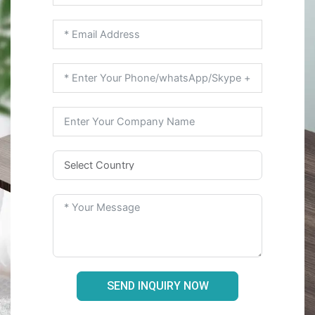
SEND INQUIRY NOW