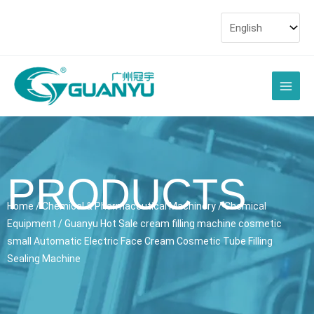
Skip
to
content
Main
Men
PRODUCTS
Home
/
Chemical & Pharmaceutical Machinery
/
Chemical
Equipment
/ Guanyu Hot Sale cream filling machine cosmetic
small Automatic Electric Face Cream Cosmetic Tube Filling
Sealing Machine