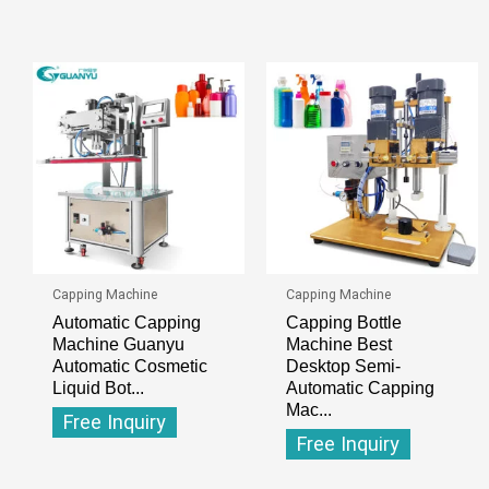
Capping Machine
Capping Machine
Automatic Capping
Capping Bottle
Machine Guanyu
Machine Best
Automatic Cosmetic
Desktop Semi-
Liquid Bot...
Automatic Capping
Mac...
Free Inquiry
Free Inquiry