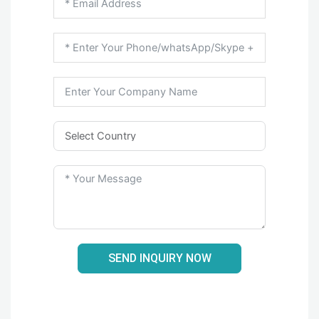
SEND INQUIRY NOW