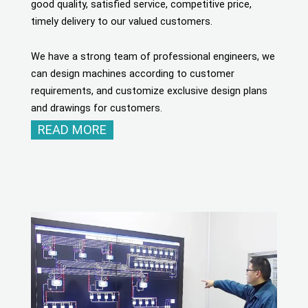
good quality, satisfied service, competitive price,
timely delivery to our valued customers.
We have a strong team of professional engineers, we
can design machines according to customer
requirements, and customize exclusive design plans
and drawings for customers.
READ MORE