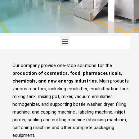
Menu
Our company provide one-stop solutions for the
production of cosmetics, food, pharmaceuticals,
chemicals, and new energy industries.
Main products:
various reactors, including emulsifier, emulsification tank,
mixing tank, mixing pot, mixer, vacuum emulsifier,
homogenizer, and supporting bottle washer, dryer, filling
machine, and capping machine , labeling machine, inkjet
printer, sealing and cutting machine (shrinking machine),
cartoning machine and other complete packaging
equipment.