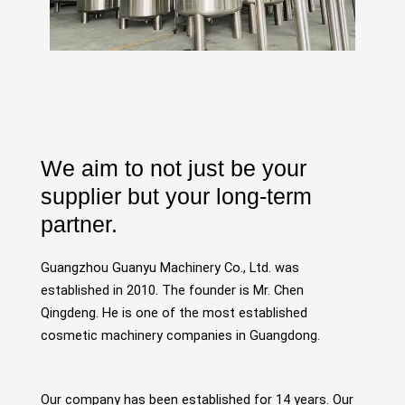
We aim to not just be your
supplier but your long-term
partner.
Guangzhou Guanyu Machinery Co., Ltd. was
established in 2010. The founder is Mr. Chen
Qingdeng. He is one of the most established
cosmetic machinery companies in Guangdong.
Our company has been established for 14 years. Our