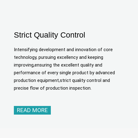
Strict Quality Control
Intensifying development and innovation of core
technology, pursuing excellency and keeping
improving,ensuring the excellent quality and
performance of every single product by advanced
production equipment,strict quality control and
precise flow of production inspection.
READ MORE