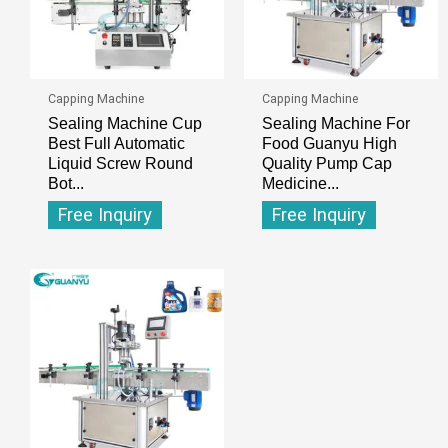
Capping Machine
Capping Machine
Sealing Machine Cup
Sealing Machine For
Best Full Automatic
Food Guanyu High
Liquid Screw Round
Quality Pump Cap
Bot...
Medicine...
Free Inquiry
Free Inquiry