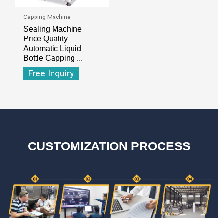
Capping Machine
Sealing Machine
Price Quality
Automatic Liquid
Bottle Capping ...
Free Inquiry
CUSTOMIZATION PROCESS