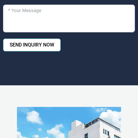
SEND INQUIRY NOW