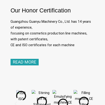
Our Honor Certification
Guangzhou Guanyu Machinery Co., Ltd. has 14 years
of experience,
focusing on cosmetics production line machines,
with patent certificates,
CE and ISO certificates for each machine
READ MORE
ISO
Stirring pot
Filling