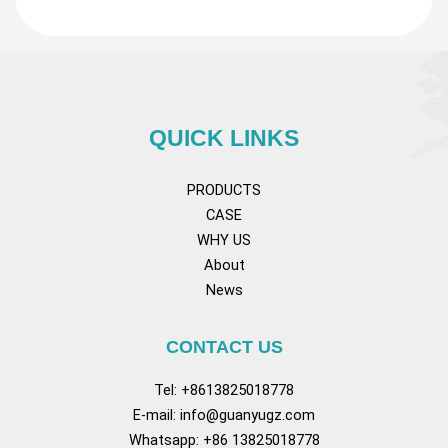
QUICK LINKS
PRODUCTS
CASE
WHY US
About
News
CONTACT US
Tel: +8613825018778
E-mail:
info@guanyugz.com
Whatsapp: +86 13825018778