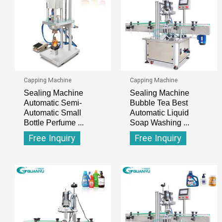
Capping Machine
Capping Machine
Sealing Machine
Sealing Machine
Automatic Semi-
Bubble Tea Best
Automatic Small
Automatic Liquid
Bottle Perfume ...
Soap Washing ...
Free Inquiry
Free Inquiry