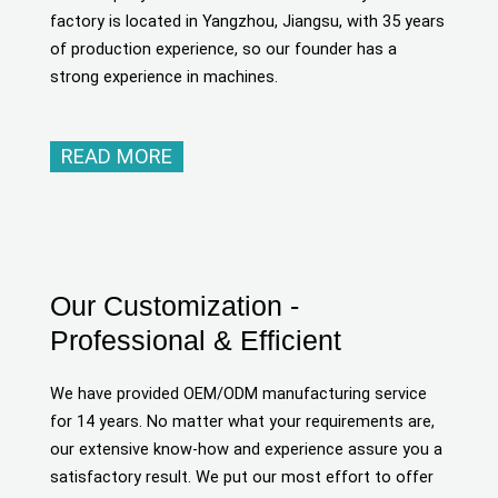
factory is located in Yangzhou, Jiangsu, with 35 years
of production experience, so our founder has a
strong experience in machines.
READ MORE
Our Customization -
Professional & Efficient
We have provided OEM/ODM manufacturing service
for 14 years. No matter what your requirements are,
our extensive know-how and experience assure you a
satisfactory result. We put our most effort to offer