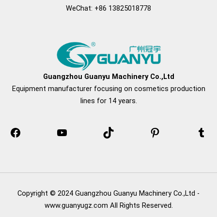
WeChat: +86 13825018778
Facebook
YouTube
TikTok
Pinterest
Tum
Guangzhou Guanyu Machinery Co.,Ltd
Equipment manufacturer focusing on cosmetics production
lines for 14 years.
Copyright © 2024 Guangzhou Guanyu Machinery Co.,Ltd -
www.guanyugz.com All Rights Reserved.