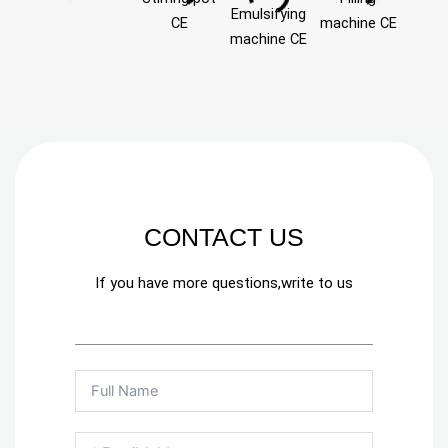
Emulsifying
CE
machine CE
machine CE
CONTACT US
If you have more questions,write to us