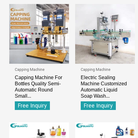
Capping Machine
Capping Machine
Capping Machine For
Electric Sealing
Bottles Quality Semi-
Machine Customized
Automatic Round
Automatic Liquid
Small...
Soap Wash...
Free Inquiry
Free Inquiry