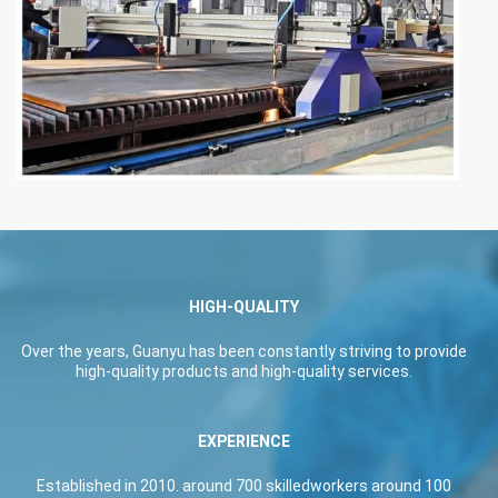
HIGH-QUALITY
Over the years, Guanyu has been constantly striving to provide
high-quality products and high-quality services.
EXPERIENCE
Established in 2010. around 700 skilledworkers around 100