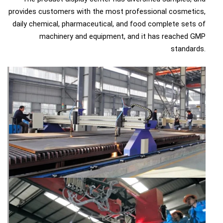
provides customers with the most professional cosmetics,
daily chemical, pharmaceutical, and food complete sets of
machinery and equipment, and it has reached GMP
standards.