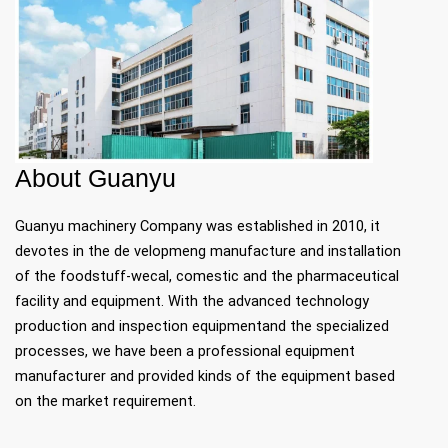
​​​​​​​About Guanyu
Guanyu machinery Company was established in 2010, it
devotes in the de velopmeng manufacture and installation
of the foodstuff-wecal, comestic and the pharmaceutical
facility and equipment. With the advanced technology
production and inspection equipmentand the specialized
processes, we have been a professional equipment
manufacturer and provided kinds of the equipment based
on the market requirement.