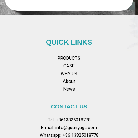
QUICK LINKS
PRODUCTS
CASE
WHY US
About
News
CONTACT US
Tel: +8613825018778
E-mail:
info@guanyugz.com
Whatsapp: +86 13825018778