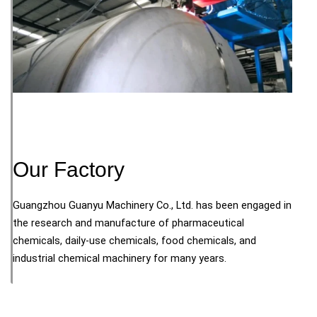
Our Factory
Guangzhou Guanyu Machinery Co., Ltd. has been engaged in
the research and manufacture of pharmaceutical
chemicals, daily-use chemicals, food chemicals, and
industrial chemical machinery for many years.