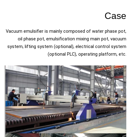
Case
Vacuum emulsifier is mainly composed of water phase pot,
oil phase pot, emulsification mixing main pot, vacuum
system, lifting system (optional), electrical control system
(optional PLC), operating platform, etc.