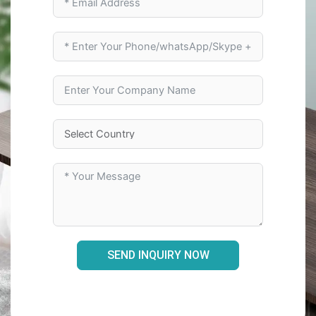
SEND INQUIRY NOW