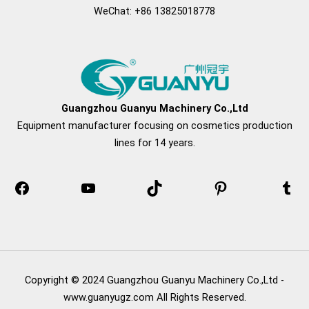
WeChat: +86 13825018778
Facebook
YouTube
TikTok
Pinterest
Tu
Guangzhou Guanyu Machinery Co.,Ltd
Equipment manufacturer focusing on cosmetics production
lines for 14 years.
Copyright © 2024 Guangzhou Guanyu Machinery Co.,Ltd -
www.guanyugz.com All Rights Reserved.