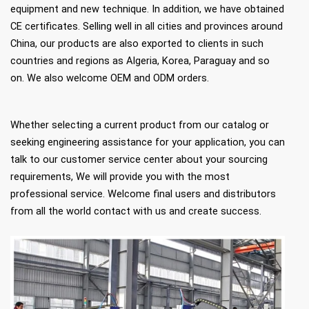
equipment and new technique. In addition, we have obtained
CE certificates. Selling well in all cities and provinces around
China, our products are also exported to clients in such
countries and regions as Algeria, Korea, Paraguay and so
on. We also welcome OEM and ODM orders.
Whether selecting a current product from our catalog or
seeking engineering assistance for your application, you can
talk to our customer service center about your sourcing
requirements, We will provide you with the most
professional service. Welcome final users and distributors
from all the world contact with us and create success.