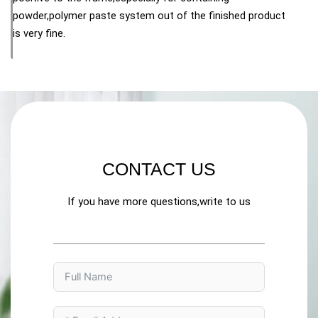
powder,polymer paste system out of the finished product
is very fine.
CONTACT US
If you have more questions,write to us