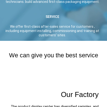
technicians. build advanced first-class packaging equipment.
SERVICE
We offer first-class after-sales service for customers ,
including equipment installing, commissioning and training at
customers’ sites.
We can give you the best service
Our Factory
The product display center has diversified samples, and