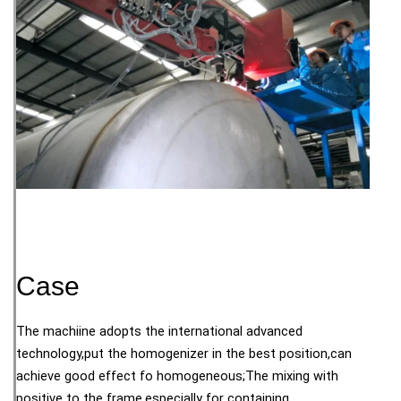
Case
The machiine adopts the international advanced
technology,put the homogenizer in the best position,can
achieve good effect fo homogeneous;The mixing with
positive to the frame,especially for containing