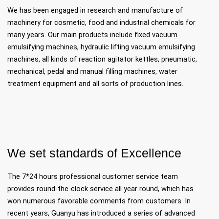
We has been engaged in research and manufacture of
machinery for cosmetic, food and industrial chemicals for
many years. Our main products include fixed vacuum
emulsifying machines, hydraulic lifting vacuum emulsifying
machines, all kinds of reaction agitator kettles, pneumatic,
mechanical, pedal and manual filling machines, water
treatment equipment and all sorts of production lines.
We set standards of Excellence
The 7*24 hours professional customer service team
provides round-the-clock service all year round, which has
won numerous favorable comments from customers. In
recent years, Guanyu has introduced a series of advanced