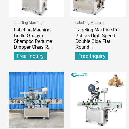
Labelling Machine
Labelling Machine
Labeling Machine
Labeling Machine For
Bottle Guanyu
Bottles High Speed
Shampoo Perfume
Double Side Flat
Dropper Glass R...
Round...
Free Inquiry
Free Inquiry