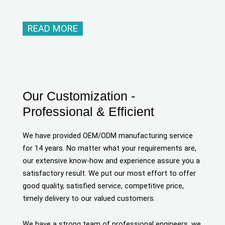
READ MORE
Our Customization -
Professional & Efficient
We have provided OEM/ODM manufacturing service
for 14 years. No matter what your requirements are,
our extensive know-how and experience assure you a
satisfactory result. We put our most effort to offer
good quality, satisfied service, competitive price,
timely delivery to our valued customers.
We have a strong team of professional engineers, we