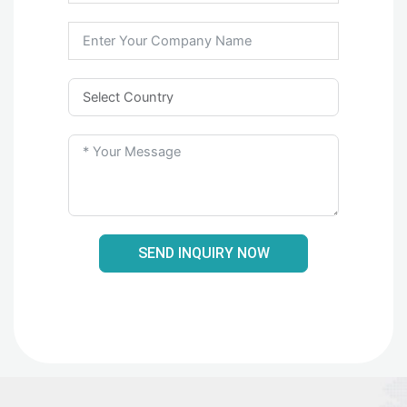
SEND INQUIRY NOW