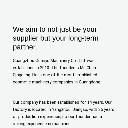
We aim to not just be your
supplier but your long-term
partner.
Guangzhou Guanyu Machinery Co., Ltd. was
established in 2010. The founder is Mr. Chen
Qingdeng. He is one of the most established
cosmetic machinery companies in Guangdong.
Our company has been established for 14 years. Our
factory is located in Yangzhou, Jiangsu, with 35 years
of production experience, so our founder has a
strong experience in machines.