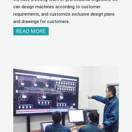
can design machines according to customer
requirements, and customize exclusive design plans
and drawings for customers.
READ MORE