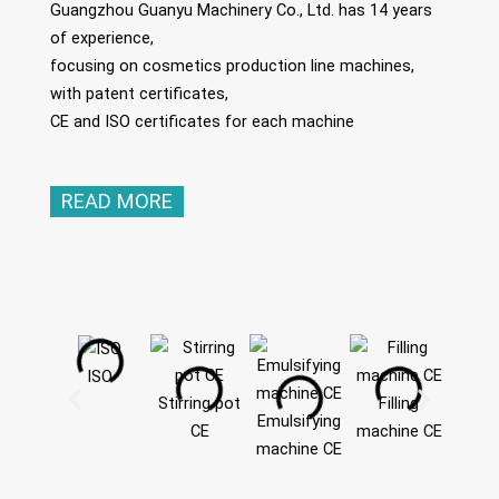
Guangzhou Guanyu Machinery Co., Ltd. has 14 years
of experience,
focusing on cosmetics production line machines,
with patent certificates,
CE and ISO certificates for each machine
READ MORE
ISO
Stirring pot
Filling
Emulsifying
CE
machine CE
machine CE