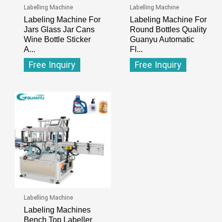
Labelling Machine
Labelling Machine
Labeling Machine For
Labeling Machine For
Jars Glass Jar Cans
Round Bottles Quality
Wine Bottle Sticker
Guanyu Automatic
A...
Fl...
Free Inquiry
Free Inquiry
Labelling Machine
Labeling Machines
Bench Top Labeller