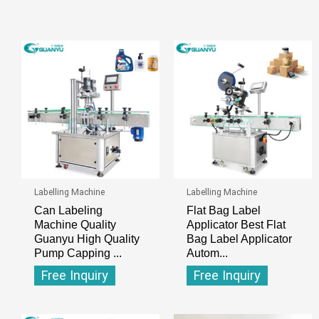
Labelling Machine
Labelling Machine
Can Labeling
Flat Bag Label
Machine Quality
Applicator Best Flat
Guanyu High Quality
Bag Label Applicator
Pump Capping ...
Autom...
Free Inquiry
Free Inquiry