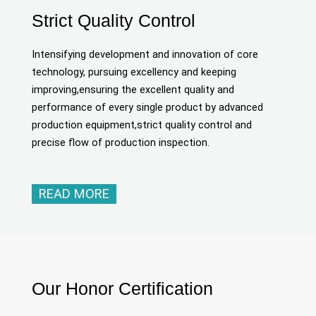
Strict Quality Control
Intensifying development and innovation of core
technology, pursuing excellency and keeping
improving,ensuring the excellent quality and
performance of every single product by advanced
production equipment,strict quality control and
precise flow of production inspection.
READ MORE
Our Honor Certification