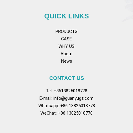
QUICK LINKS
PRODUCTS
CASE
WHY US
About
News
CONTACT US
Tel: +8613825018778
E-mail:
info@guanyugz.com
Whatsapp: +86 13825018778
WeChat: +86 13825018778
Facebook
YouTube
TikTok
Pinterest
Tum