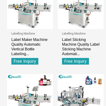
Labelling Machine
Labelling Machine
Label Maker Machine
Label Sticking
Quality Automatic
Machine Quality Label
Vertical Bottle
Sticking Machine
Labeling...
Automati...
Free Inquiry
Free Inquiry