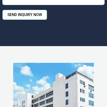
SEND INQUIRY NOW