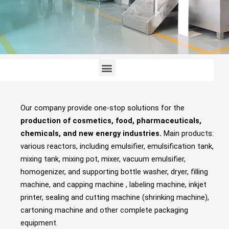
Menu
Our company provide one-stop solutions for the
production of cosmetics, food, pharmaceuticals,
chemicals, and new energy industries.
Main products:
various reactors, including emulsifier, emulsification tank,
mixing tank, mixing pot, mixer, vacuum emulsifier,
homogenizer, and supporting bottle washer, dryer, filling
machine, and capping machine , labeling machine, inkjet
printer, sealing and cutting machine (shrinking machine),
cartoning machine and other complete packaging
equipment.