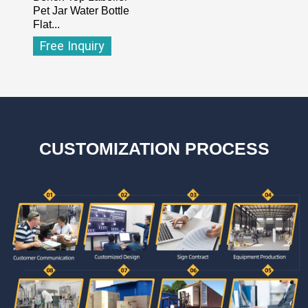
Pet Jar Water Bottle
Flat...
Free Inquiry
CUSTOMIZATION PROCESS