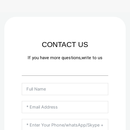
CONTACT US
If you have more questions,write to us