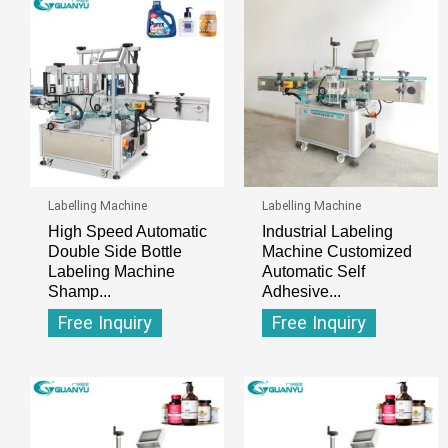
Labelling Machine
Labelling Machine
High Speed Automatic
Industrial Labeling
Double Side Bottle
Machine Customized
Labeling Machine
Automatic Self
Shamp...
Adhesive...
Free Inquiry
Free Inquiry