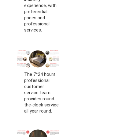
experience, with
preferential
prices and
professional
services.
The 7*24 hours
professional
customer
service team
provides round-
the-clock service
all year round.