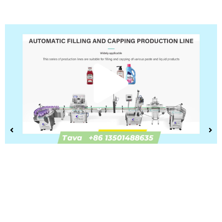
Play
Vide