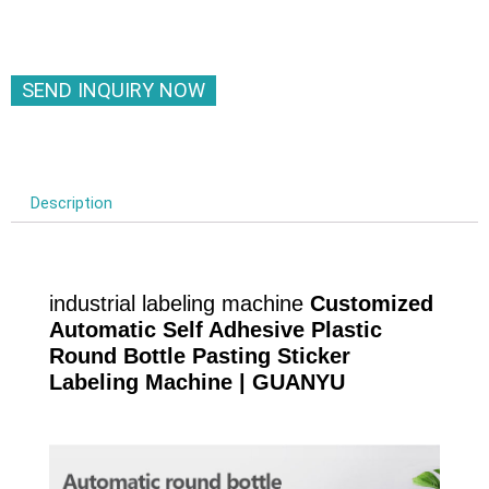
SEND INQUIRY NOW
Description
industrial labeling machine
Customized
Automatic Self Adhesive Plastic
Round Bottle Pasting Sticker
Labeling Machine | GUANYU