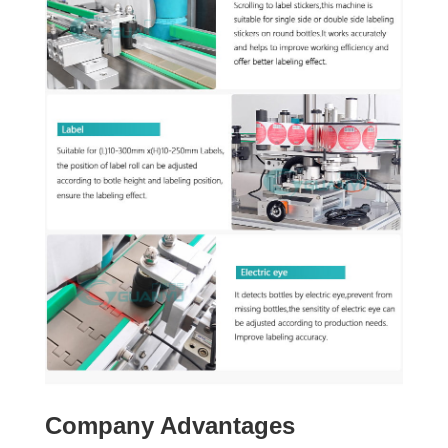
Company Advantages