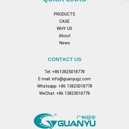
PRODUCTS
CASE
WHY US
About
News
CONTACT US
Tel: +8613825018778
E-mail:
info@guanyugz.com
Whatsapp: +86 13825018778
WeChat: +86 13825018778
Facebook
YouTube
TikTok
Pinterest
Tum