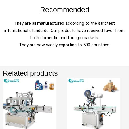
Recommended
They are all manufactured according to the strictest
international standards. Our products have received favor from
both domestic and foreign markets.
They are now widely exporting to 500 countries.
Related products