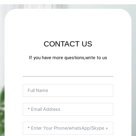
CONTACT US
If you have more questions,write to us