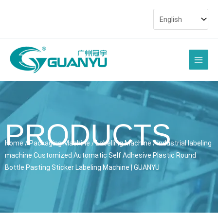
Skip
to
content
Main
Men
PRODUCTS
Home
/
Packaging Machine
/
Labelling Machine
/ industrial labeling
machine Customized Automatic Self Adhesive Plastic Round
Bottle Pasting Sticker Labeling Machine | GUANYU