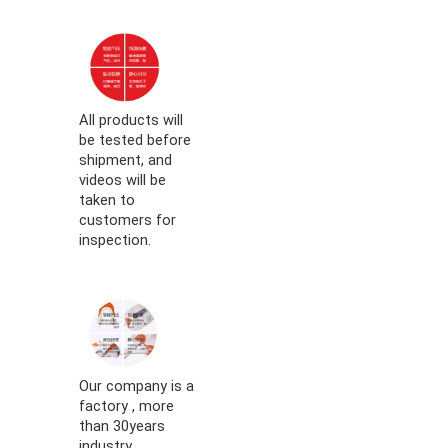
All products will
be tested before
shipment, and
videos will be
taken to
customers for
inspection.
Our company is a
factory , more
than 30years
industry