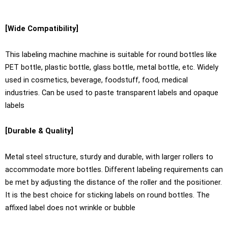
[Wide Compatibility]
This labeling machine machine is suitable for round bottles like
PET bottle, plastic bottle, glass bottle, metal bottle, etc. Widely
used in cosmetics, beverage, foodstuff, food, medical
industries. Can be used to paste transparent labels and opaque
labels
[Durable & Quality]
Metal steel structure, sturdy and durable, with larger rollers to
accommodate more bottles. Different labeling requirements can
be met by adjusting the distance of the roller and the positioner.
It is the best choice for sticking labels on round bottles. The
affixed label does not wrinkle or bubble