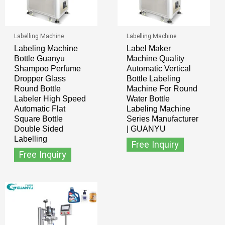
Labelling Machine
Labelling Machine
Labeling Machine
Label Maker
Bottle Guanyu
Machine Quality
Shampoo Perfume
Automatic Vertical
Dropper Glass
Bottle Labeling
Round Bottle
Machine For Round
Labeler High Speed
Water Bottle
Automatic Flat
Labeling Machine
Square Bottle
Series Manufacturer
Double Sided
| GUANYU
Labelling
Free Inquiry
Free Inquiry