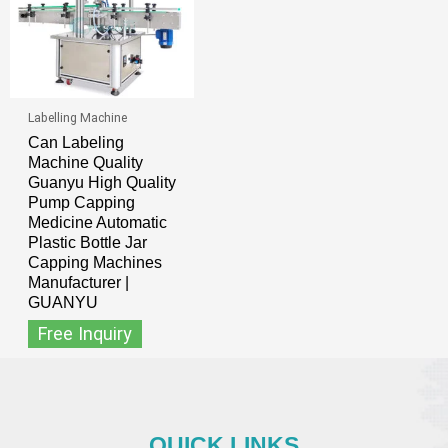
Labelling Machine
Can Labeling
Machine Quality
Guanyu High Quality
Pump Capping
Medicine Automatic
Plastic Bottle Jar
Capping Machines
Manufacturer |
GUANYU
Free Inquiry
QUICK LINKS