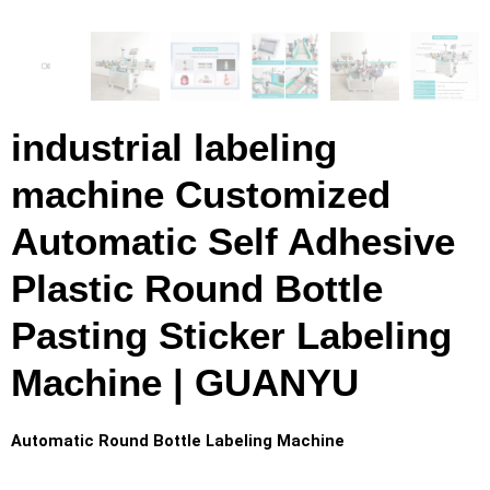
industrial labeling
machine Customized
Automatic Self Adhesive
Plastic Round Bottle
Pasting Sticker Labeling
Machine | GUANYU
Automatic Round Bottle Labeling Machine