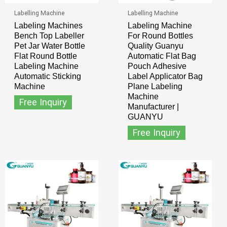
Labelling Machine
Labelling Machine
Labeling Machines
Labeling Machine
Bench Top Labeller
For Round Bottles
Pet Jar Water Bottle
Quality Guanyu
Flat Round Bottle
Automatic Flat Bag
Labeling Machine
Pouch Adhesive
Automatic Sticking
Label Applicator Bag
Machine
Plane Labeling
Machine
Free Inquiry
Manufacturer |
GUANYU
Free Inquiry