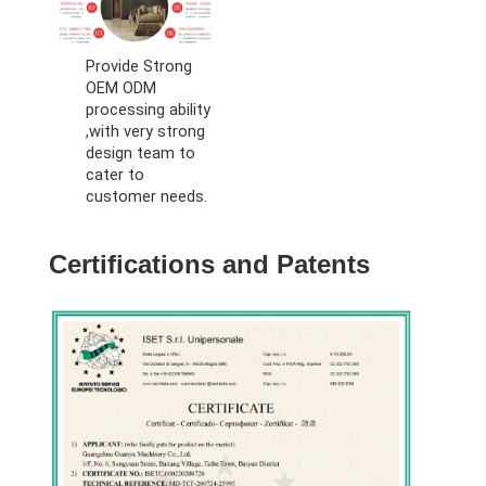
Provide Strong
OEM ODM
processing ability
,with very strong
design team to
cater to
customer needs.
Certifications and Patents