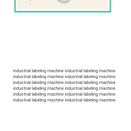
industrial labeling machine industrial labeling machine
industrial labeling machine industrial labeling machine
industrial labeling machine industrial labeling machine
industrial labeling machine industrial labeling machine
industrial labeling machine industrial labeling machine
industrial labeling machine industrial labeling machine