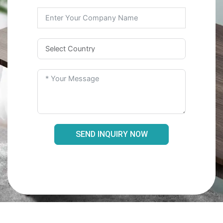
SEND INQUIRY NOW