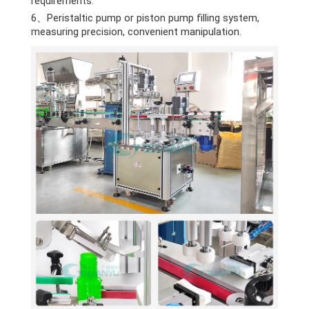
requirements.
6、Peristaltic pump or piston pump filling system,
measuring precision, convenient manipulation.