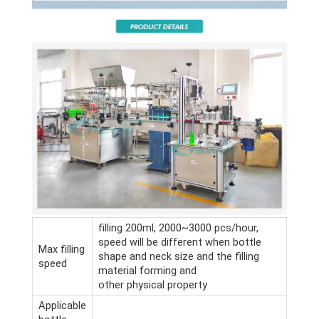
filling 200ml, 2000~3000 pcs/hour,
speed will be different when bottle
Max filling
shape and neck size and the filling
speed
material forming and
other physical property
Applicable