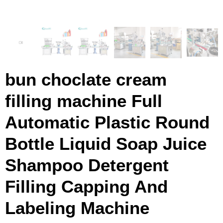
bun choclate cream
filling machine Full
Automatic Plastic Round
Bottle Liquid Soap Juice
Shampoo Detergent
Filling Capping And
Labeling Machine