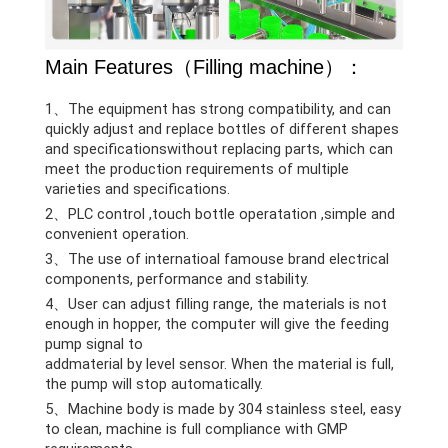
Main Features（Filling machine）：
1、The equipment has strong compatibility, and can
quickly adjust and replace bottles of different shapes
and specificationswithout replacing parts, which can
meet the production requirements of multiple
varieties and specifications.
2、PLC control ,touch bottle operatation ,simple and
convenient operation.
3、The use of internatioal famouse brand electrical
components, performance and stability.
4、User can adjust filling range, the materials is not
enough in hopper, the computer will give the feeding
pump signal to
addmaterial by level sensor. When the material is full,
the pump will stop automatically.
5、Machine body is made by 304 stainless steel, easy
to clean, machine is full compliance with GMP