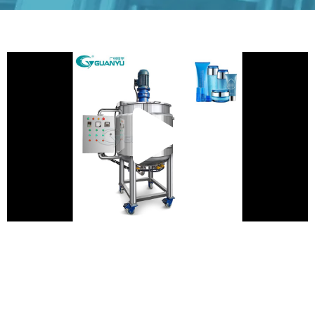
Play
Vide