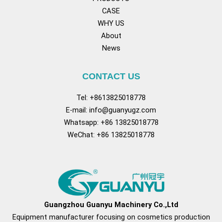
CASE
WHY US
About
News
CONTACT US
Tel: +8613825018778
E-mail:
info@guanyugz.com
Whatsapp: +86 13825018778
WeChat: +86 13825018778
Facebook
YouTube
TikTok
Pinterest
Tum
Guangzhou Guanyu Machinery Co.,Ltd
Equipment manufacturer focusing on cosmetics production