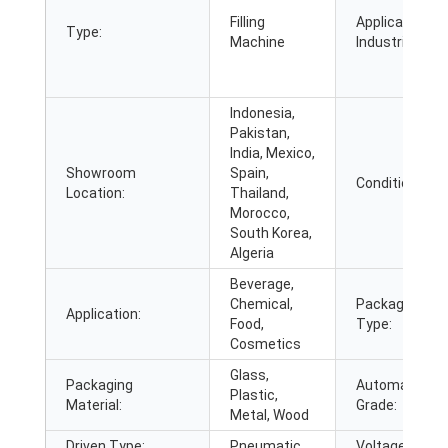
Filling
Applicable
Type:
Machine
Industries:
Indonesia,
Pakistan,
India, Mexico,
Showroom
Spain,
Condition:
Location:
Thailand,
Morocco,
South Korea,
Algeria
Beverage,
Chemical,
Packaging
Application:
Food,
Type:
Cosmetics
Glass,
Packaging
Automatic
Plastic,
Material:
Grade:
Metal, Wood
Driven Type:
Pneumatic
Voltage: