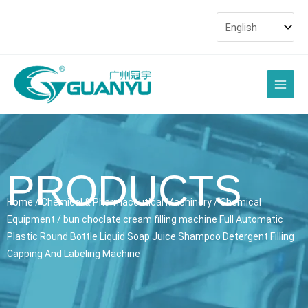
Skip
to
content
Main
Men
PRODUCTS
Home
/
Chemical & Pharmaceutical Machinery
/
Chemical
Equipment
/ bun choclate cream filling machine Full Automatic
Plastic Round Bottle Liquid Soap Juice Shampoo Detergent Filling
Capping And Labeling Machine