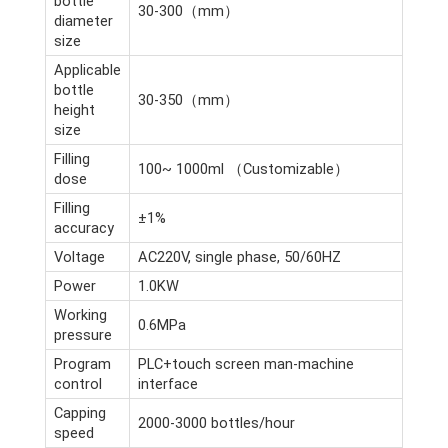
bottle
30-300（mm）
diameter
size
Applicable
bottle
30-350（mm）
height
size
Filling
100~ 1000ml （Customizable）
dose
Filling
±1%
accuracy
Voltage
AC220V, single phase, 50/60HZ
Power
1.0KW
Working
0.6MPa
pressure
Program
PLC+touch screen man-machine
control
interface
Capping
2000-3000 bottles/hour
speed