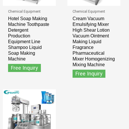
Chemical Equipment
Chemical Equipment
Hotel Soap Making
Cream Vacuum
Machine Toothpaste
Emulsifying Mixer
Detergent
High Shear Lotion
Production
Vacuum Ointment
Equipment Line
Making Liquid
Shampoo Liquid
Fragrance
Soap Making
Pharmaceutical
Machine
Mixer Homogenizing
Mixing Machine
Free Inquiry
Free Inquiry