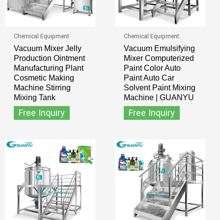
Chemical Equipment
Chemical Equipment
Vacuum Mixer Jelly
Vacuum Emulsifying
Production Ointment
Mixer Computerized
Manufacturing Plant
Paint Color Auto
Cosmetic Making
Paint Auto Car
Machine Stirring
Solvent Paint Mixing
Mixing Tank
Machine | GUANYU
Free Inquiry
Free Inquiry