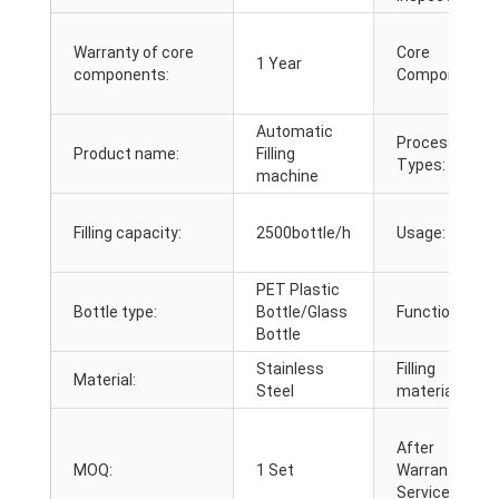
Warranty of core
Core
1 Year
components:
Components:
Automatic
Processing
Product name:
Filling
Types:
machine
Filling capacity:
2500bottle/h
Usage:
PET Plastic
Bottle type:
Bottle/Glass
Function:
Bottle
Stainless
Filling
Material:
Steel
material:
After
MOQ:
1 Set
Warranty
Service: