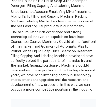
Plastic Round Bottle Liquid Soap Juice Shampoo
Detergent Filling Capping And Labeling Machine
Since launched,Vacuum Emulsifing Mixer/ machine,
Mixing Tank, Filling and Capping Machine, Packing
Machine, Labeling Machin has been named as one of
the best and popular products in our company.
The accumulated rich experience and strong
technological innovation capabilities have kept
Guangzhou Guanyu Machinery Co.,Ltd at the forefront
of the market, and Guanyu Full Automatic Plastic
Round Bottle Liquid Soap Juice Shampoo Detergent
Filling Capping And Labeling Machine developed have
perfectly solved the pain points of the industry and
the market. Guangzhou Guanyu Machinery Co.,Ltd
have realized the importance of technology. In recent
years, we have been investing heavily in technology
improvement and upgrades and the research and
development of new products. In this way, we can
occupy a more competitive position in the industry.