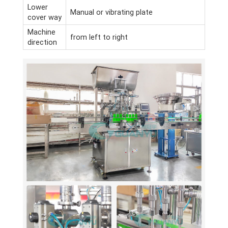
Lower
Manual or vibrating plate
cover way
Machine
from left to right
direction