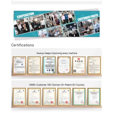
Certifications