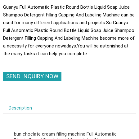
Guanyu Full Automatic Plastic Round Bottle Liquid Soap Juice
Shampoo Detergent Filling Capping And Labeling Machine can be
used for many different applications and projects.So Guanyu
Full Automatic Plastic Round Bottle Liquid Soap Juice Shampoo
Detergent Filling Capping And Labeling Machine become more of
a necessity for everyone nowadays.You will be astonished at
the many tasks it can help you complete.
SEND INQUIRY NOW
Description
bun choclate cream filling machine Full Automatic