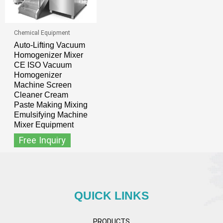
Chemical Equipment
Auto-Lifting Vacuum
Homogenizer Mixer
CE ISO Vacuum
Homogenizer
Machine Screen
Cleaner Cream
Paste Making Mixing
Emulsifying Machine
Mixer Equipment
Free Inquiry
QUICK LINKS
PRODUCTS