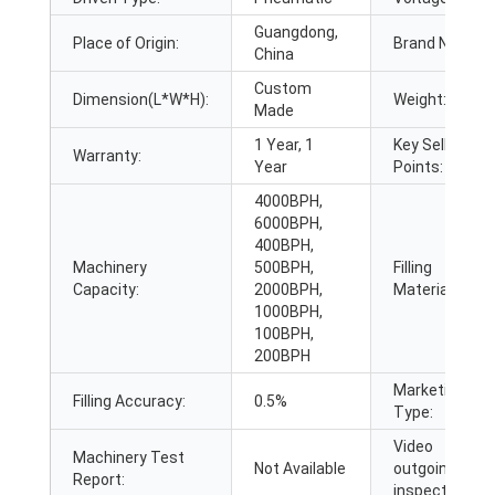
Guangdong,
Place of Origin:
Brand Name:
China
Custom
Dimension(L*W*H):
Weight:
Made
1 Year, 1
Key Selling
Warranty:
Year
Points:
4000BPH,
6000BPH,
400BPH,
Machinery
500BPH,
Filling
Capacity:
2000BPH,
Material:
1000BPH,
100BPH,
200BPH
Marketing
Filling Accuracy:
0.5%
Type:
Video
Machinery Test
Not Available
outgoing-
Report:
inspection: