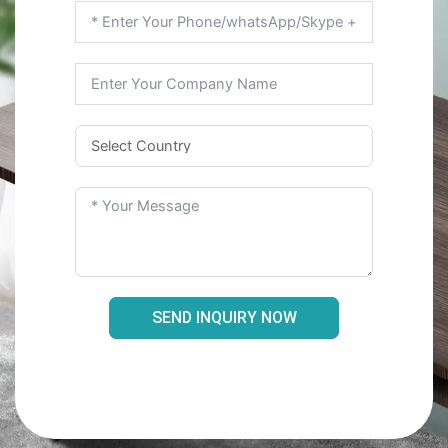
SEND INQUIRY NOW