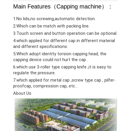
Main Features（Capping machine）：
1.No lids,no screwing,automatic detection.
2.Which can be match with packing line.
3.Touch screen and button operation can be optional.
4.which applied for different cap in different material
and different specifications.
5.Which adopt identity torsion capping head, the
capping device could not hurt the cap .
6.which use 3-roller type capping knife ,it is easy to
regulate the pressure.
7.which applied for metal cap ,screw type cap , pilfer-
proofcap, compression cap, etc…
About Us