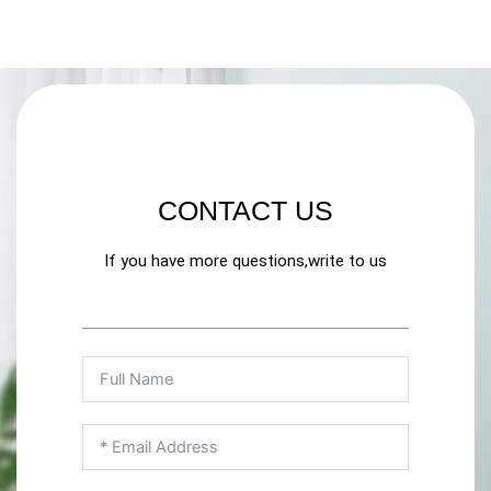
CONTACT US
If you have more questions,write to us