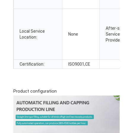
After-sales
Local Service
None
Service
Location:
Provided:
Certification:
ISO9001,CE
Product configuration