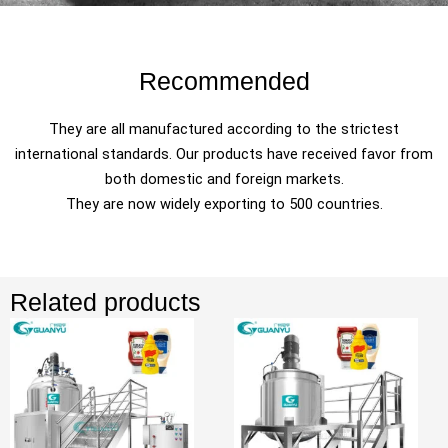
Recommended
They are all manufactured according to the strictest
international standards. Our products have received favor from
both domestic and foreign markets.
They are now widely exporting to 500 countries.
Related products