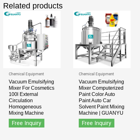
Related products
Chemical Equipment
Chemical Equipment
Vacuum Emulsifying
Vacuum Emulsifying
Mixer For Cosmetics
Mixer Computerized
100l External
Paint Color Auto
Circulation
Paint Auto Car
Homogeneous
Solvent Paint Mixing
Mixing Machine
Machine | GUANYU
Free Inquiry
Free Inquiry