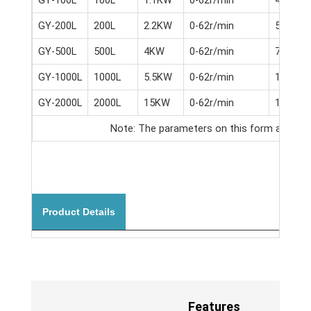
GY-200L
200L
2.2KW
0-62r/min
5.5KW
GY-500L
500L
4KW
0-62r/min
7.5KW
GY-1000L
1000L
5.5KW
0-62r/min
11KW
GY-2000L
2000L
15KW
0-62r/min
18.5KW
Note: The parameters on this form are for r
Product Details
Features