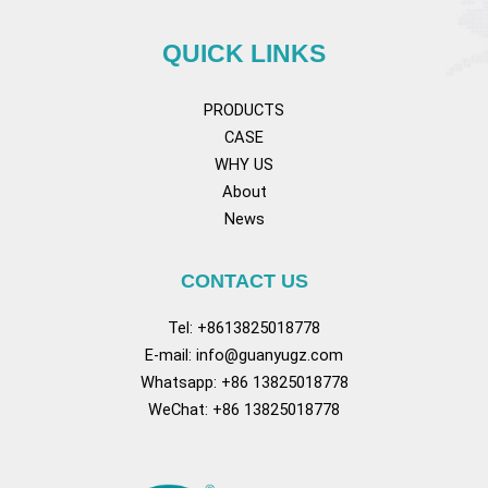
QUICK LINKS
PRODUCTS
CASE
WHY US
About
News
CONTACT US
Tel: +8613825018778
E-mail:
info@guanyugz.com
Whatsapp: +86 13825018778
WeChat: +86 13825018778
Facebook
YouTube
TikTok
Pinterest
Tum