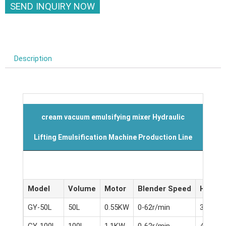
SEND INQUIRY NOW
Description
cream vacuum emulsifying mixer Hydraulic
Lifting Emulsification Machine Production Line
Model
Volume
Motor
Blender Speed
Homoge
GY-50L
50L
0.55KW
0-62r/min
3KW
GY-100L
100L
1.1KW
0-62r/min
4KW