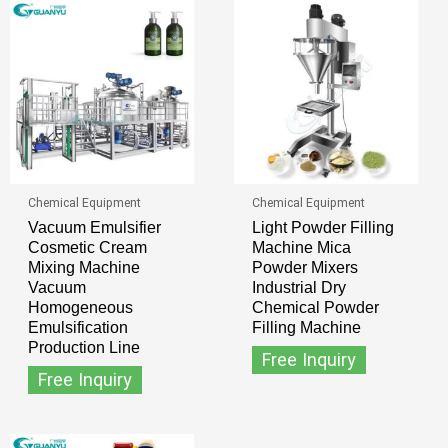
Chemical Equipment
Chemical Equipment
Vacuum Emulsifier
Light Powder Filling
Cosmetic Cream
Machine Mica
Mixing Machine
Powder Mixers
Vacuum
Industrial Dry
Homogeneous
Chemical Powder
Emulsification
Filling Machine
Production Line
Free Inquiry
Free Inquiry