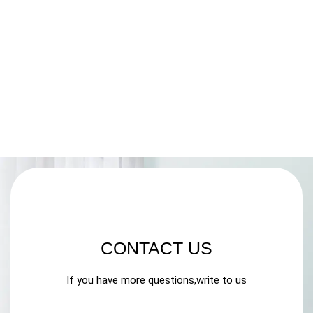
CONTACT US
If you have more questions,write to us