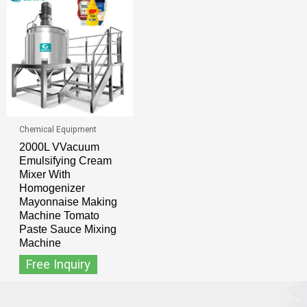
Chemical Equipment
2000L VVacuum
Emulsifying Cream
Mixer With
Homogenizer
Mayonnaise Making
Machine Tomato
Paste Sauce Mixing
Machine
Free Inquiry