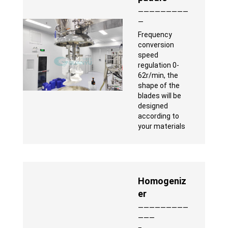
—————————
—
Frequency
conversion
speed
regulation 0-
62r/min, the
shape of the
blades will be
designed
according to
your materials
Homogeniz
er
—————————
———