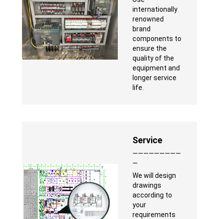
internationally
renowned
brand
components to
ensure the
quality of the
equipment and
longer service
life.
Service
—————————
—
We will design
drawings
according to
your
requirements