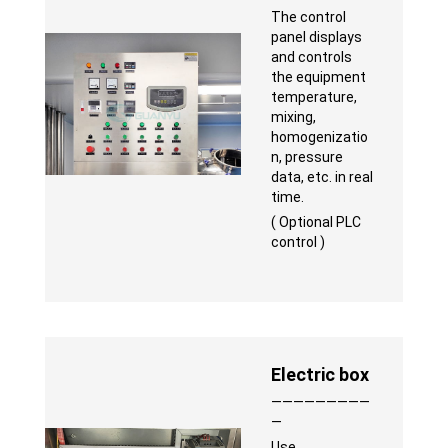
The control
panel displays
and controls
the equipment
temperature,
mixing,
homogenizatio
n, pressure
data, etc. in real
time.
( Optional PLC
control )
Electric box
—————————
—
Use