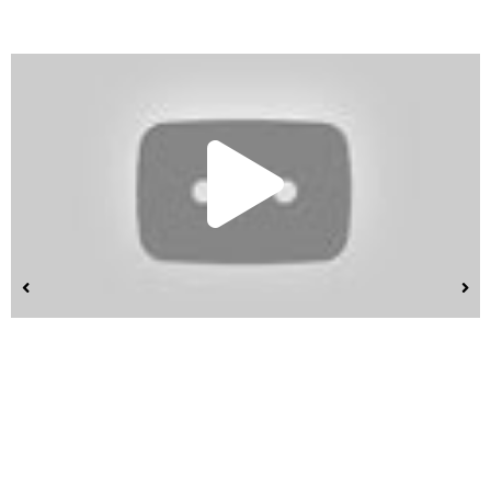
Play
Vide