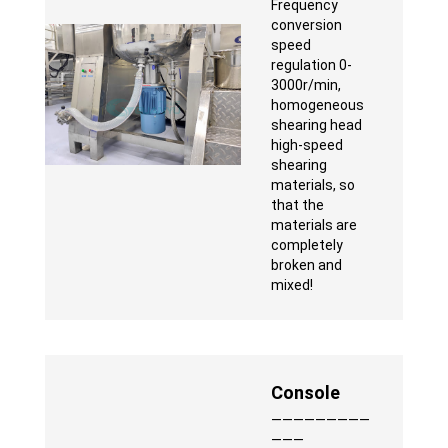
Frequency
conversion
speed
regulation 0-
3000r/min,
homogeneous
shearing head
high-speed
shearing
materials, so
that the
materials are
completely
broken and
mixed!
Console
—————————
———