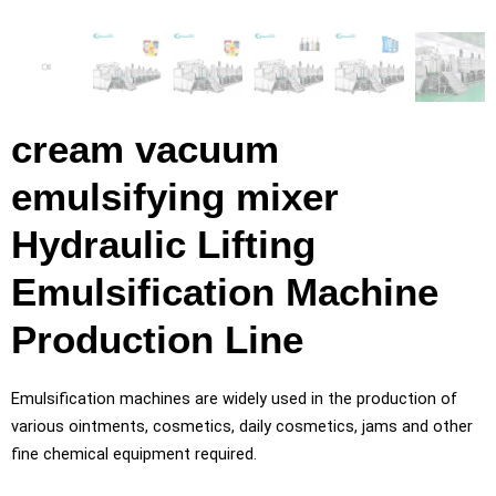
cream vacuum
emulsifying mixer
Hydraulic Lifting
Emulsification Machine
Production Line
Emulsification machines are widely used in the production of
various ointments, cosmetics, daily cosmetics, jams and other
fine chemical equipment required.