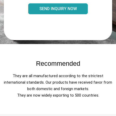
SEND INQUIRY NOW
Recommended
They are all manufactured according to the strictest
international standards. Our products have received favor from
both domestic and foreign markets.
They are now widely exporting to 500 countries.