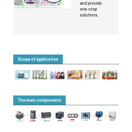
and provide
one-stop
solutions.
Scope of application
The main components