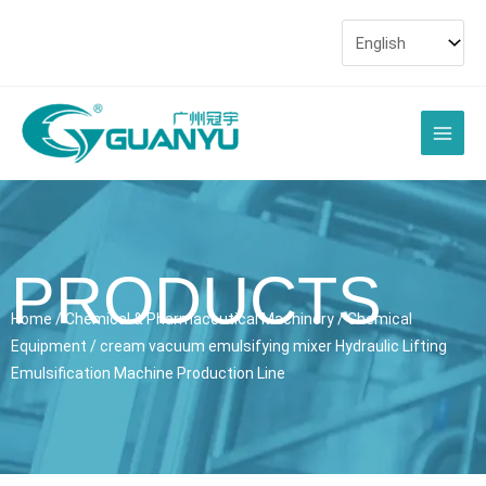
Skip
to
content
Main
Men
PRODUCTS
Home
/
Chemical & Pharmaceutical Machinery
/
Chemical
Equipment
/ cream vacuum emulsifying mixer Hydraulic Lifting
Emulsification Machine Production Line