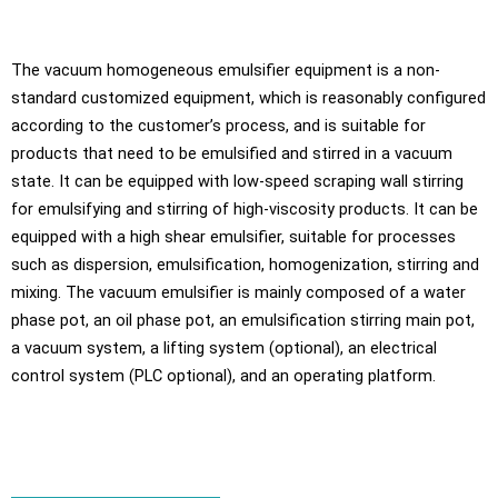
The vacuum homogeneous emulsifier equipment is a non-
standard customized equipment, which is reasonably configured
according to the customer’s process, and is suitable for
products that need to be emulsified and stirred in a vacuum
state. It can be equipped with low-speed scraping wall stirring
for emulsifying and stirring of high-viscosity products. It can be
equipped with a high shear emulsifier, suitable for processes
such as dispersion, emulsification, homogenization, stirring and
mixing. The vacuum emulsifier is mainly composed of a water
phase pot, an oil phase pot, an emulsification stirring main pot,
a vacuum system, a lifting system (optional), an electrical
control system (PLC optional), and an operating platform.