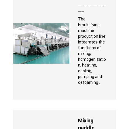
—————————
——
The
Emulsifying
machine
production line
integrates the
functions of
mixing,
homogenizatio
n, heating,
cooling,
pumping and
defoaming .
Mixing
paddle