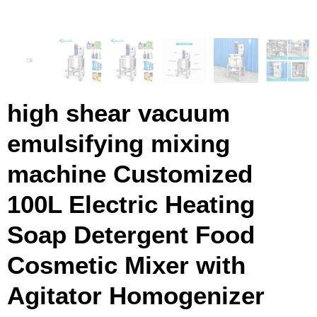
high shear vacuum
emulsifying mixing
machine Customized
100L Electric Heating
Soap Detergent Food
Cosmetic Mixer with
Agitator Homogenizer