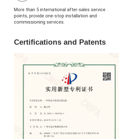
More than 5 international after-sales service
points, provide one-stop installation and
commissioning services.
Certifications and Patents