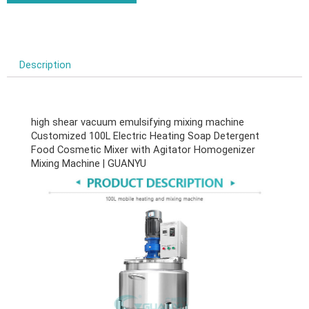
Description
high shear vacuum emulsifying mixing machine
Customized 100L Electric Heating Soap Detergent
Food Cosmetic Mixer with Agitator Homogenizer
Mixing Machine | GUANYU