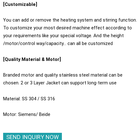
[Customizable]
You can add or remove the heating system and stirring function.
To customize your most desired machine effect according to
your requirements like your special voltage. And the height
/motor/control way/capacity… can all be customized
[Quality Material & Motor]
Branded motor and quality stainless steel material can be
chosen. 2 or 3 Layer Jacket can support long-term use
Material: SS 304 / SS 316
Motor: Siemens/ Beide
SEND INQUIRY NOW