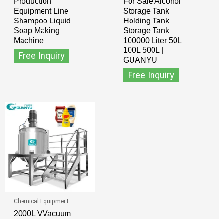
Production
For Sale Alcohol
Equipment Line
Storage Tank
Shampoo Liquid
Holding Tank
Soap Making
Storage Tank
Machine
100000 Liter 50L
100L 500L |
Free Inquiry
GUANYU
Free Inquiry
Chemical Equipment
2000L VVacuum