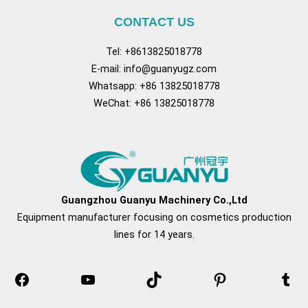
CONTACT US
Tel: +8613825018778
E-mail:
info@guanyugz.com
Whatsapp: +86 13825018778
WeChat: +86 13825018778
Facebook
YouTube
TikTok
Pinterest
Tum
Guangzhou Guanyu Machinery Co.,Ltd
Equipment manufacturer focusing on cosmetics production
lines for 14 years.