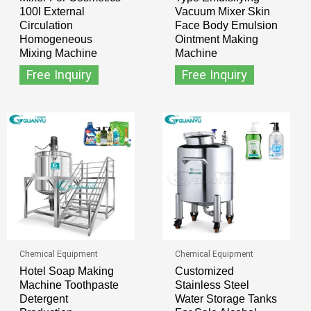
100l External
Vacuum Mixer Skin
Circulation
Face Body Emulsion
Homogeneous
Ointment Making
Mixing Machine
Machine
Free Inquiry
Free Inquiry
Chemical Equipment
Chemical Equipment
Hotel Soap Making
Customized
Machine Toothpaste
Stainless Steel
Detergent
Water Storage Tanks