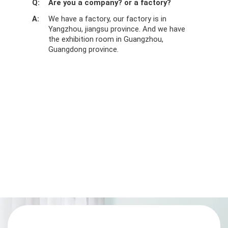
Q:
Are you a company? or a factory?
A:
We have a factory, our factory is in
Yangzhou, jiangsu province. And we have
the exhibition room in Guangzhou,
Guangdong province.