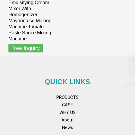
Emulsifying Cream
Mixer With
Homogenizer
Mayonnaise Making
Machine Tomato
Paste Sauce Mixing
Machine
Free Inquiry
QUICK LINKS
PRODUCTS
CASE
WHY US
About
News