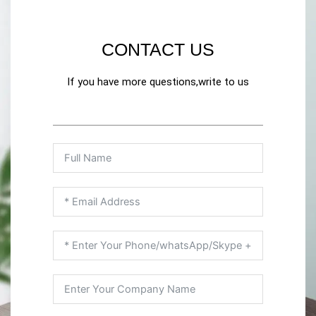
CONTACT US
If you have more questions,write to us