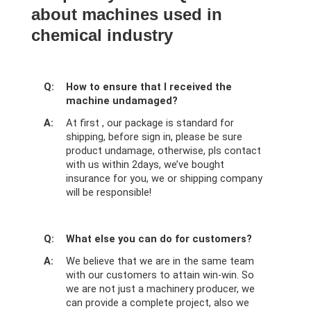
about machines used in
chemical industry
Q:
How to ensure that I received the
machine undamaged?
A:
At first , our package is standard for
shipping, before sign in, please be sure
product undamage, otherwise, pls contact
with us within 2days, we’ve bought
insurance for you, we or shipping company
will be responsible!
Q:
What else you can do for customers?
A:
We believe that we are in the same team
with our customers to attain win-win. So
we are not just a machinery producer, we
can provide a complete project, also we