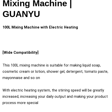
Mixing Machine |
GUANYU
100L Mixing Machine with Electric Heating
[Wide Compatibility]
This 100L mixing machine is suitable for making liquid soap,
cosmetic cream or lotion, shower gel, detergent, tomato paste,
mayonnaise and so on
With electric heating system, the stirring speed will be greatly
increased, increasing your daily output and making your product
process more special