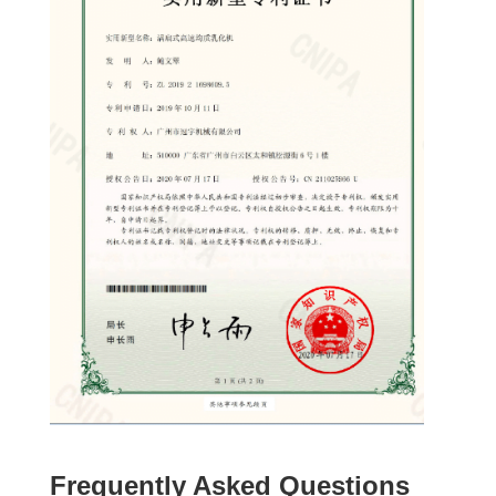
Frequently Asked Questions