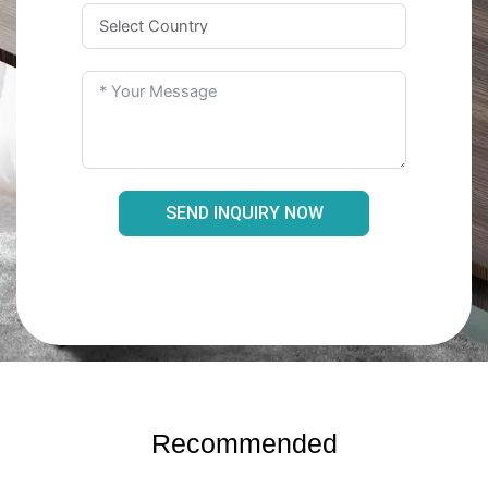
SEND INQUIRY NOW
Recommended