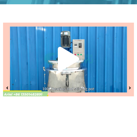
Play
Vide