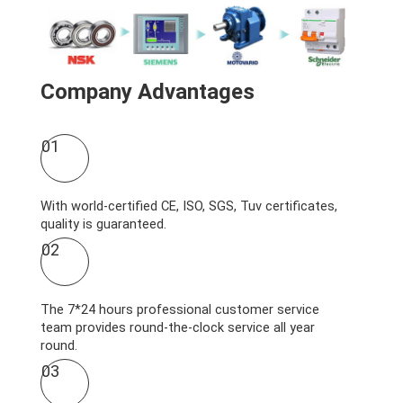
Company Advantages
01
With world-certified CE, ISO, SGS, Tuv certificates,
quality is guaranteed.
02
The 7*24 hours professional customer service
team provides round-the-clock service all year
round.
03