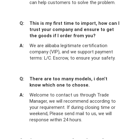
can help customers to solve the problem.
Q:
This is my first time to import, how can I
trust your company and ensure to get
the goods if I order from you?
A:
We are alibaba legitimate certification
company (VIP), and we support payment
terms: L/C. Escrow, to ensure your safety.
Q:
There are too many models, i don’t
know which one to choose.
A:
Welcome to contact us through Trade
Manager, we will recommend according to
your requirement. If during closing time or
weekend, Please send mail to us, we will
response within 24 hours.