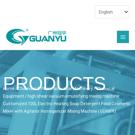
Skip
to
content
Main
Men
PRODUCTS
Home
/
Chemical & Pharmaceutical Machinery
/
Chemical
Equipment
/ high shear vacuum emulsifying mixing machine
Customized 100L Electric Heating Soap Detergent Food Cosmetic
Mixer with Agitator Homogenizer Mixing Machine | GUANYU