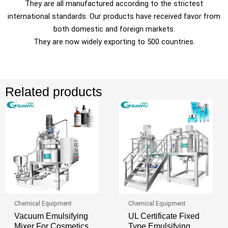
They are all manufactured according to the strictest
international standards. Our products have received favor from
both domestic and foreign markets.
They are now widely exporting to 500 countries.
Related products
Chemical Equipment
Chemical Equipment
Vacuum Emulsifying
UL Certificate Fixed
Mixer For Cosmetics
Type Emulsifying