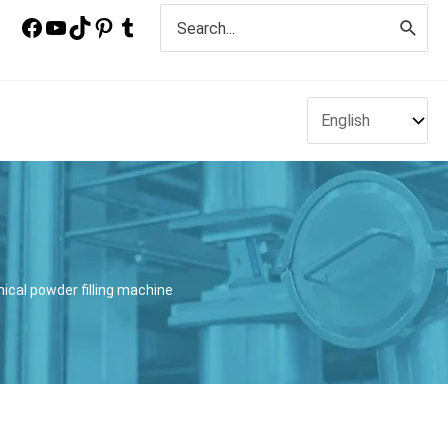
Search
for:
ical powder filling machine