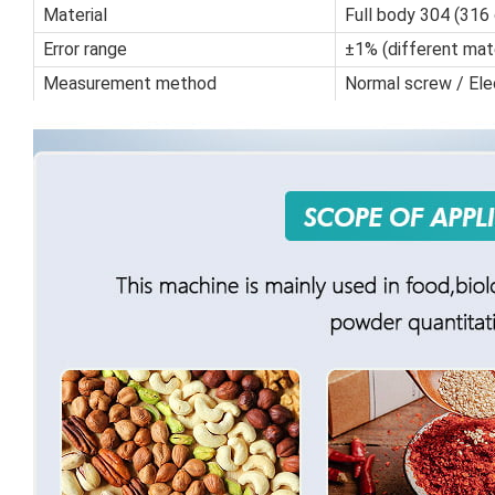
Material
Full body 304 (316
Error range
±1% (different mate
Measurement method
Normal screw / Ele