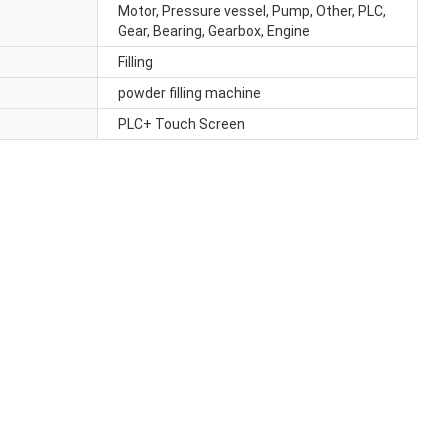
Motor, Pressure vessel, Pump, Other, PLC,
Gear, Bearing, Gearbox, Engine
Filling
powder filling machine
PLC+ Touch Screen