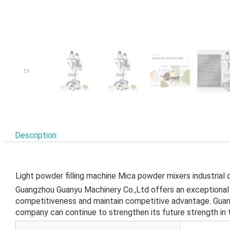
Description
Light powder filling machine Mica powder mixers industrial 
Guangzhou Guanyu Machinery Co.,Ltd offers an exceptional q
competitiveness and maintain competitive advantage. Guangz
company can continue to strengthen its future strength in 