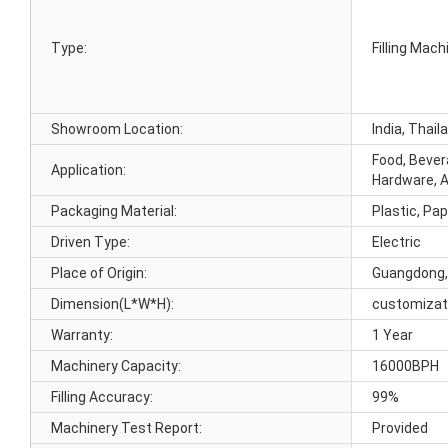
Type:
Filling Mach
Showroom Location:
India, Thail
Food, Bever
Application:
Hardware, 
Packaging Material:
Plastic, Pap
Driven Type:
Electric
Place of Origin:
Guangdong,
Dimension(L*W*H):
customizat
Warranty:
1 Year
Machinery Capacity:
16000BPH
Filling Accuracy:
99%
Machinery Test Report:
Provided