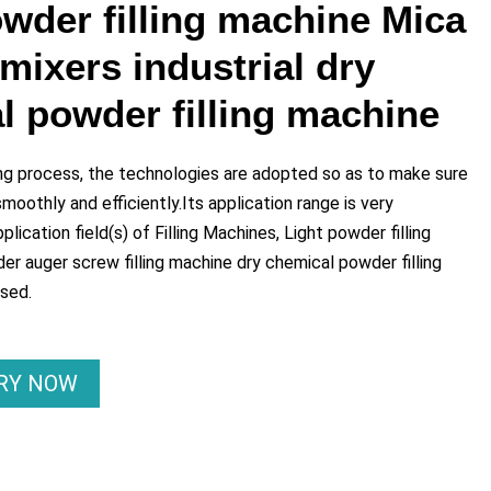
owder filling machine Mica
mixers industrial dry
l powder filling machine
ng process, the technologies are adopted so as to make sure
oothly and efficiently.Its application range is very
plication field(s) of Filling Machines, Light powder filling
r auger screw filling machine dry chemical powder filling
used.
IRY NOW