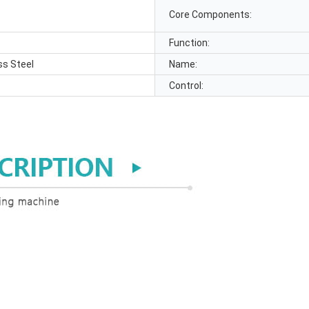
Core Components:
Function:
ss Steel
Name:
Control: