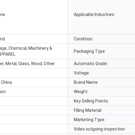
ine
Applicable Industries:
and
Condition:
age, Chemical, Machinery &
Packaging Type:
APPAREL
er, Metal, Glass, Wood, Other
Automatic Grade:
Voltage:
 China
Brand Name:
ion
Weight:
Key Selling Points:
Filling Material:
Marketing Type:
Video outgoing-inspection: