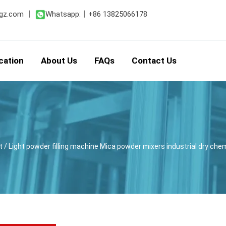
gz.com
丨
Whatsapp:
丨
+86 13825066178
cation
About Us
FAQs
Contact Us
t
/ Light powder filling machine Mica powder mixers industrial dry chem