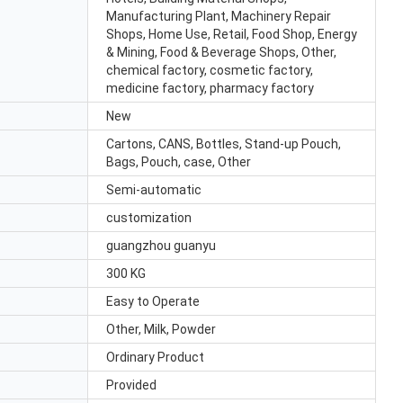
Manufacturing Plant, Machinery Repair
Shops, Home Use, Retail, Food Shop, Energy
& Mining, Food & Beverage Shops, Other,
chemical factory, cosmetic factory,
medicine factory, pharmacy factory
New
Cartons, CANS, Bottles, Stand-up Pouch,
Bags, Pouch, case, Other
Semi-automatic
customization
guangzhou guanyu
300 KG
Easy to Operate
Other, Milk, Powder
Ordinary Product
Provided