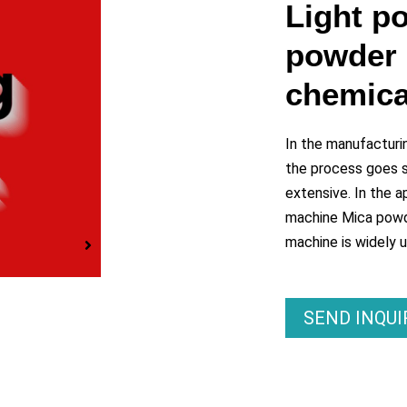
y
Light p
powder 
eo
chemica
In the manufacturi
the process goes sm
extensive. In the ap
machine Mica powde
machine is widely 
SEND INQU