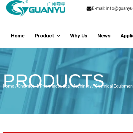
Skip
E-mail:
info@guanyu
to
content
Home
Product
Why Us
News
Appli
PRODUCTS
Home
/
Chemical & Pharmaceutical Machinery
/
Chemical Equipmen