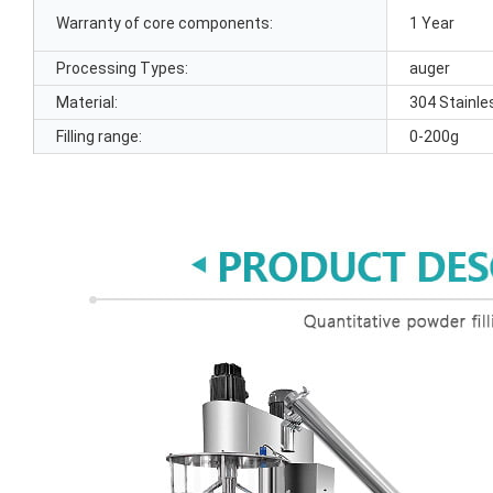
Warranty of core components:
1 Year
Processing Types:
auger
Material:
304 Stainle
Filling range:
0-200g