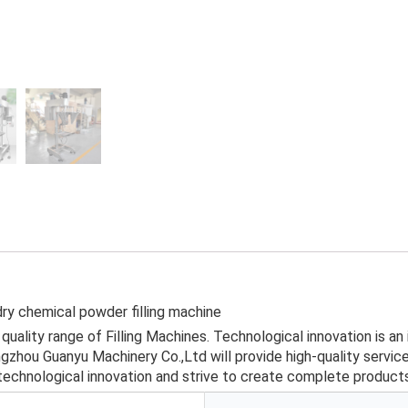
dry chemical powder filling machine
uality range of Filling Machines. Technological innovation is an
hou Guanyu Machinery Co.,Ltd will provide high-quality services
technological innovation and strive to create complete products