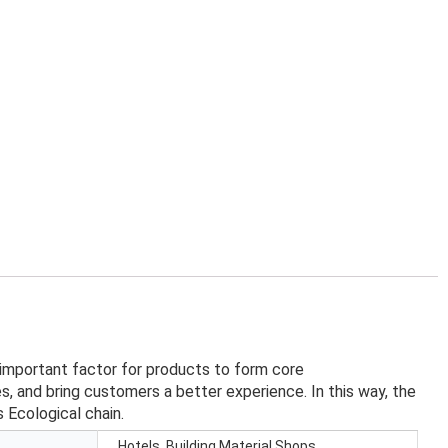
 important factor for products to form core
, and bring customers a better experience. In this way, the
 Ecological chain.
Hotels, Building Material Shops,