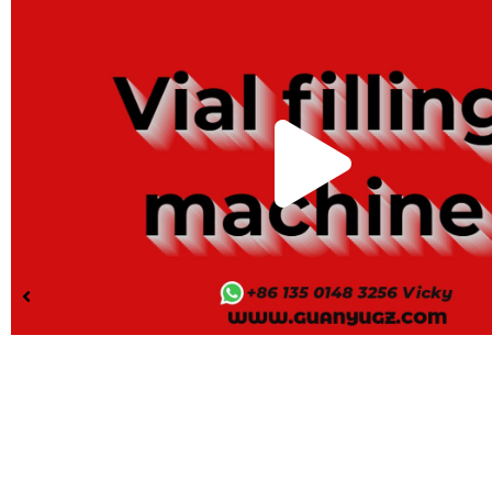
Pla
Vid