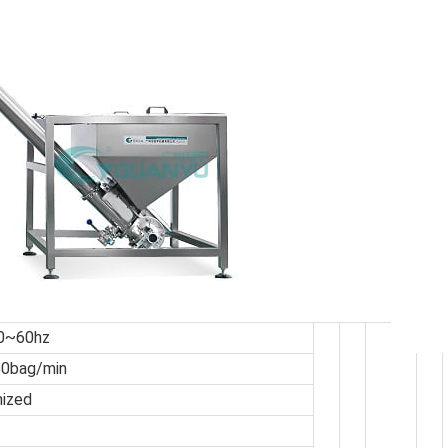
0~60hz
50bag/min
mized