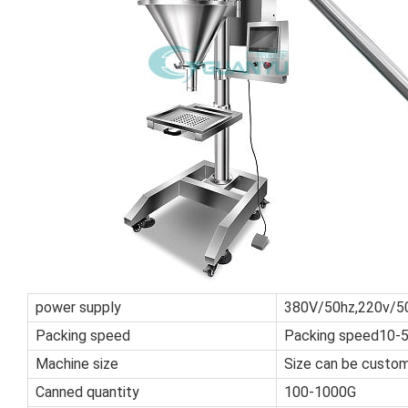
power supply
380V/50hz,220v/5
Packing speed
Packing speed10-
Machine size
Size can be custo
Canned quantity
100-1000G