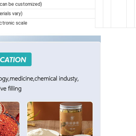
 can be customized)
rials vary)
ctronic scale