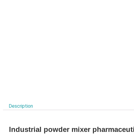
Description
Industrial powder mixer pharmaceuti