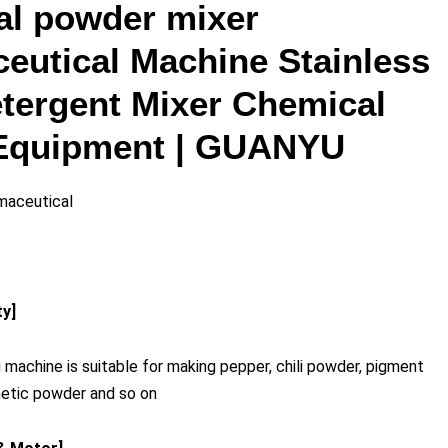
ial powder mixer
eutical Machine Stainless
etergent Mixer Chemical
Equipment | GUANYU
maceutical
ty]
 machine is suitable for making pepper, chili powder, pigment
metic powder and so on