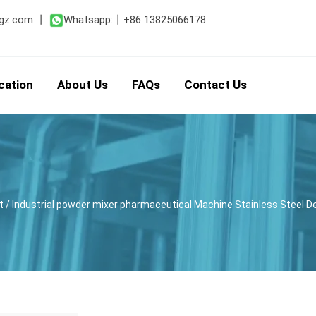
gz.com
丨
Whatsapp:
丨
+86 13825066178
cation
About Us
FAQs
Contact Us
t
/ Industrial powder mixer pharmaceutical Machine Stainless Steel 