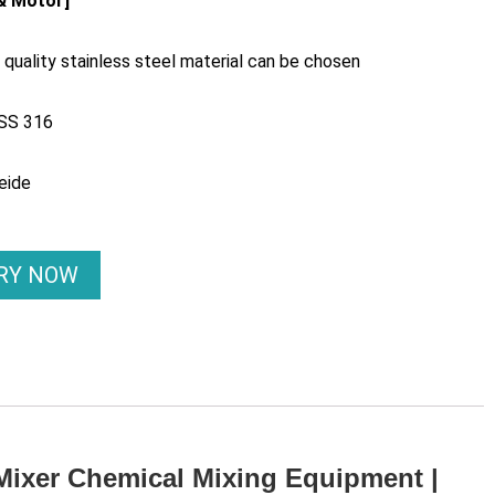
 & Motor]
quality stainless steel material can be chosen
 SS 316
eide
IRY NOW
 Mixer Chemical Mixing Equipment |