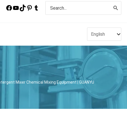
Search
for:
Detergent Mixer Chemical Mixing Equipment | GUANYU