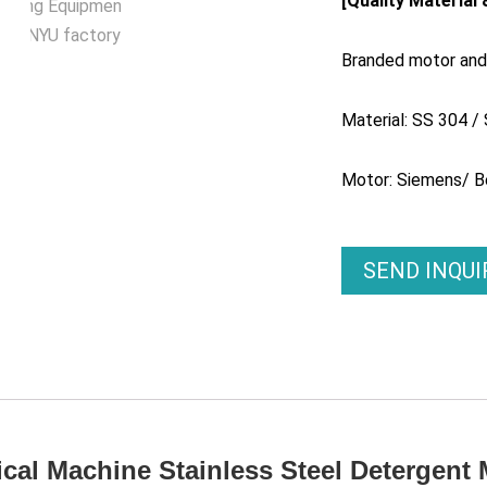
[Quality Material
Branded motor and 
Material: SS 304 /
Motor: Siemens/ B
SEND INQU
cal Machine Stainless Steel Detergent