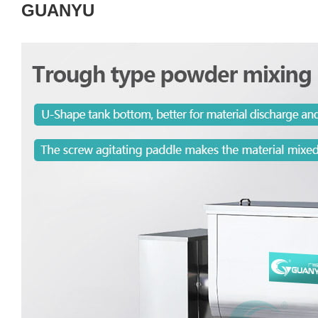
GUANYU