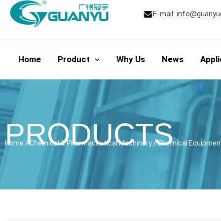
Skip
E-mail:
info@guanyu
to
content
Home
Product
Why Us
News
Appli
PRODUCTS
Home
/
Chemical & Pharmaceutical Machinery
/
Chemical Equipmen