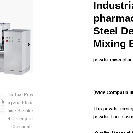
y
Industr
pharmac
eo
Steel D
Mixing 
powder mixer phar
[Wide Compatibili
This powder mixing
powder, flour, cos