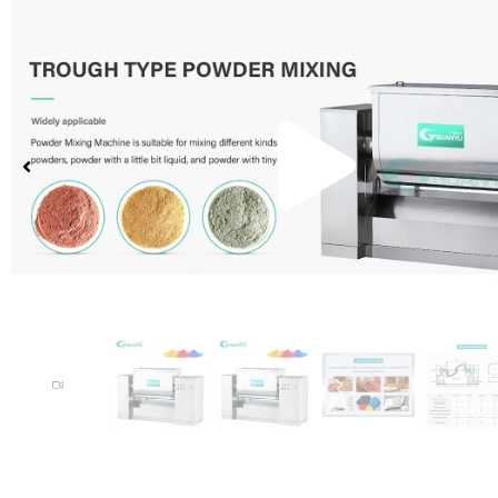
Pla
Vid