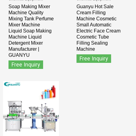
Soap Making Mixer
Guanyu Hot Sale
Machine Quality
Cream Filling
Mixing Tank Perfume
Machine Cosmetic
Mixer Machine
Small Automatic
Liquid Soap Making
Electric Face Cream
Machine Liquid
Cosmetic Tube
Detergent Mixer
Filling Sealing
Manufacturer |
Machine
GUANYU
Free Inquiry
Free Inquiry