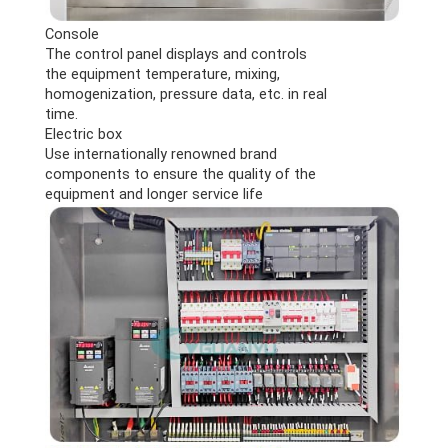
Console
The control panel displays and controls
the equipment temperature, mixing,
homogenization, pressure data, etc. in real
time.
Electric box
Use internationally renowned brand
components to ensure the quality of the
equipment and longer service life