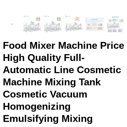
Food Mixer Machine Price
High Quality Full-
Automatic Line Cosmetic
Machine Mixing Tank
Cosmetic Vacuum
Homogenizing
Emulsifying Mixing