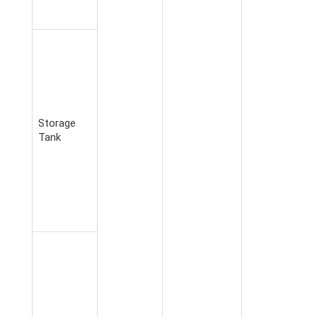
Storage
Tank