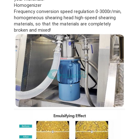
Homogenizer
Frequency conversion speed regulation 0-3000r/min,
homogeneous shearing head high-speed shearing
materials, so that the materials are completely
broken and mixed!