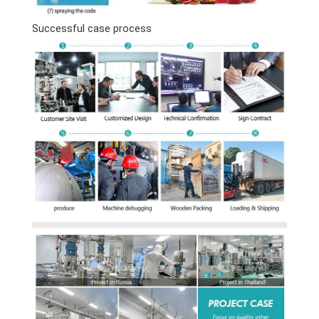
Successful case process