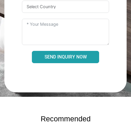
SEND INQUIRY NOW
Recommended