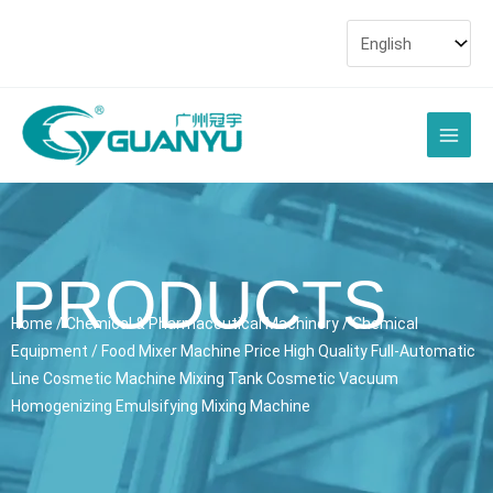
Skip
to
content
Main
Men
PRODUCTS
Home
/
Chemical & Pharmaceutical Machinery
/
Chemical
Equipment
/ Food Mixer Machine Price High Quality Full-Automatic
Line Cosmetic Machine Mixing Tank Cosmetic Vacuum
Homogenizing Emulsifying Mixing Machine