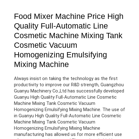
Food Mixer Machine Price High
Quality Full-Automatic Line
Cosmetic Machine Mixing Tank
Cosmetic Vacuum
Homogenizing Emulsifying
Mixing Machine
Always insist on taking the technology as the first
productivity to improve our R&D strength, Guangzhou
Guanyu Machinery Co.,Ltd has successfully developed
Guanyu High Quality Full-Automatic Line Cosmetic
Machine Mixing Tank Cosmetic Vacuum
Homogenizing Emulsifying Mixing Machine. The use of
in Guanyu High Quality Full-Automatic Line Cosmetic
Machine Mixing Tank Cosmetic Vacuum
Homogenizing Emulsifying Mixing Machine
manufacturing has allowed us for more efficient use