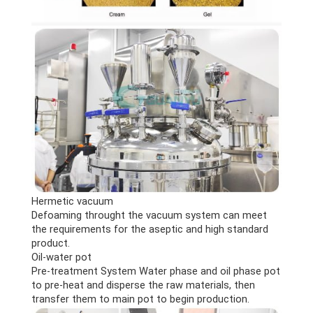
Hermetic vacuum
Defoaming throught the vacuum system can meet
the requirements for the aseptic and high standard
product.
Oil-water pot
Pre-treatment System Water phase and oil phase pot
to pre-heat and disperse the raw materials, then
transfer them to main pot to begin production.