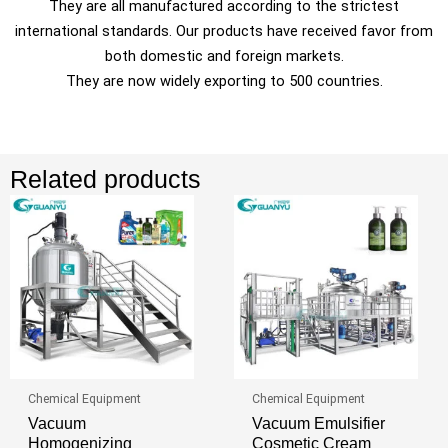
They are all manufactured according to the strictest
international standards. Our products have received favor from
both domestic and foreign markets.
They are now widely exporting to 500 countries.
Related products
Chemical Equipment
Chemical Equipment
Vacuum
Vacuum Emulsifier
Homogenizing
Cosmetic Cream