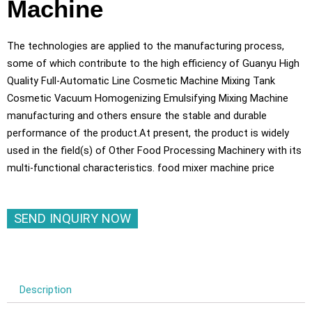
Machine
The technologies are applied to the manufacturing process,
some of which contribute to the high efficiency of Guanyu High
Quality Full-Automatic Line Cosmetic Machine Mixing Tank
Cosmetic Vacuum Homogenizing Emulsifying Mixing Machine
manufacturing and others ensure the stable and durable
performance of the product.At present, the product is widely
used in the field(s) of Other Food Processing Machinery with its
multi-functional characteristics. food mixer machine price
SEND INQUIRY NOW
Description