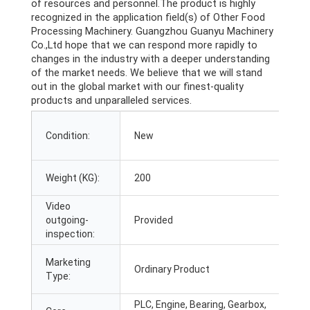
of resources and personnel.The product is highly
recognized in the application field(s) of Other Food
Processing Machinery. Guangzhou Guanyu Machinery
Co.,Ltd hope that we can respond more rapidly to
changes in the industry with a deeper understanding
of the market needs. We believe that we will stand
out in the global market with our finest-quality
products and unparalleled services.
A
Condition:
New
I
S
Weight (KG):
200
L
Video
M
outgoing-
Provided
T
inspection:
W
Marketing
Ordinary Product
c
Type:
c
PLC, Engine, Bearing, Gearbox,