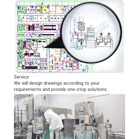
Service
We will design drawings according to your
requirements and provide one-stop solutions.