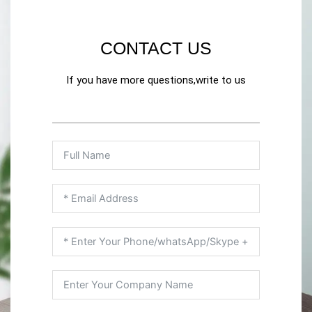
CONTACT US
If you have more questions,write to us