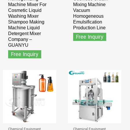
Machine Mixer For
Mixing Machine
Cosmetic Liquid
Vacuum
Washing Mixer
Homogeneous
Shampoo Making
Emulsification
Machine Liquid
Production Line
Detergent Mixer
Free Inquiry
Company –
GUANYU
Free Inquiry
Chemical Equipment
Chemical Equipment