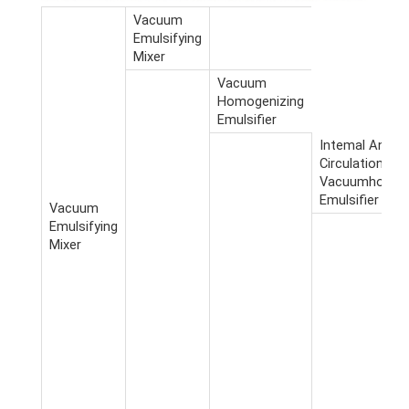
Vacuum
Emulsifying
Mixer
Vacuum
Homogenizing
Emulsifier
Intemal And E
Circulation
Vacuumhomoge
Emulsifier
Vacuum
Emulsifying
Mixer