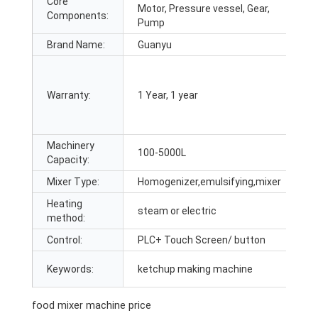
Core
P
Motor, Pressure vessel, Gear,
Components:
O
Pump
Brand Name:
Guanyu
T
A
Warranty:
1 Year, 1 year
fi
Machinery
M
100-5000L
Capacity:
F
Mixer Type:
Homogenizer,emulsifying,mixer
A
Heating
steam or electric
C
method:
Control:
PLC+ Touch Screen/ button
A
P
Keywords:
ketchup making machine
n
food mixer machine price