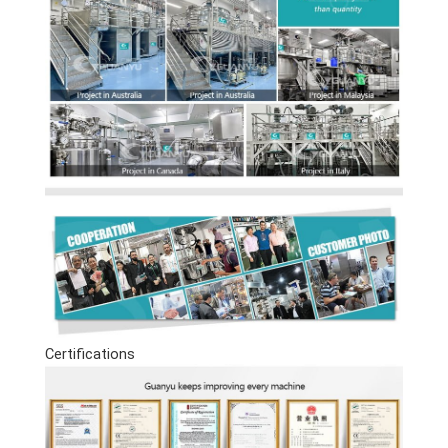
Certifications