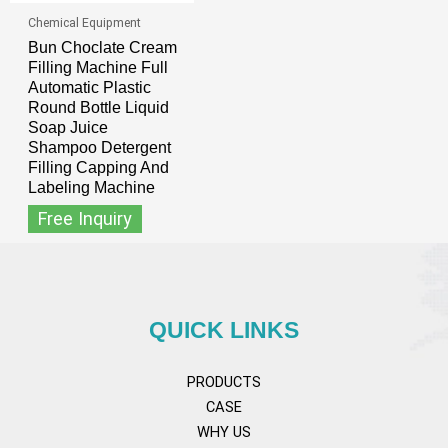
Chemical Equipment
Bun Choclate Cream
Filling Machine Full
Automatic Plastic
Round Bottle Liquid
Soap Juice
Shampoo Detergent
Filling Capping And
Labeling Machine
Free Inquiry
QUICK LINKS
PRODUCTS
CASE
WHY US