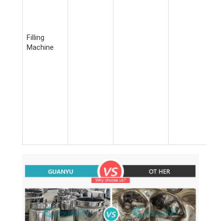
Filling
Machine