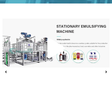
Play
Vide