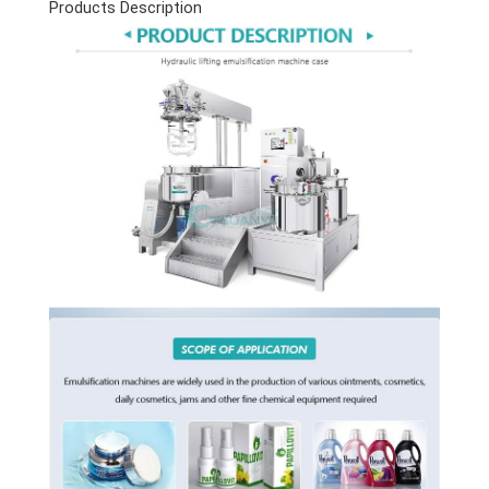
Products Description