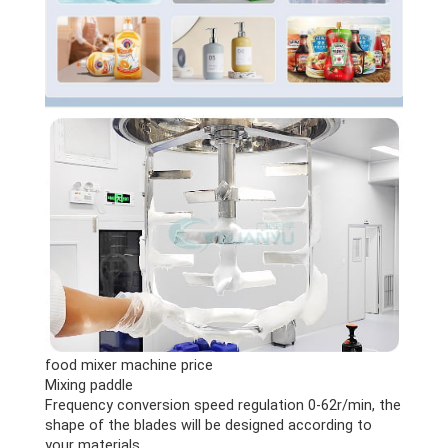
food mixer machine price
Mixing paddle
Frequency conversion speed regulation 0-62r/min, the
shape of the blades will be designed according to
your materials.