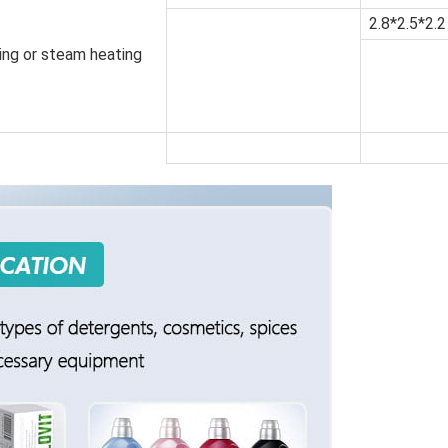
2.8*2.5*2.2
ting or steam heating