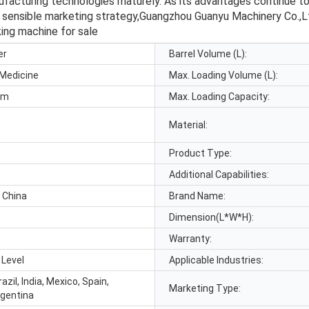
turing technologies maturely. As its advantages continue to be 
 sensible marketing strategy,Guangzhou Guanyu Machinery Co.,Ltd
king machine for sale
er
Barrel Volume (L):
 Medicine
Max. Loading Volume (L):
p.m
Max. Loading Capacity:
Material:
Product Type:
Additional Capabilities:
 China
Brand Name:
Dimension(L*W*H):
Warranty:
 Level
Applicable Industries:
azil, India, Mexico, Spain,
Marketing Type:
rgentina