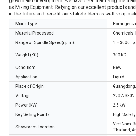
growth and development, we have been mastering the manufac
as Mixing Equipment. Relying on our excellent products and
in the future and benefit our stakeholders as well. soap ma
Mixer Type:
Homogeniz
Material Processed:
Chemicals,
Range of Spindle Speed(r.p.m):
1 – 3000 r.
Weight (KG):
300 KG
Condition:
New
Application:
Liquid
Place of Origin:
Guangdong,
Voltage:
220V/380V
Power (kW):
2.5 kW
Key Selling Points:
High Safety
Viet Nam, Br
Showroom Location:
Thailand, A