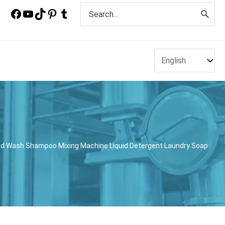
Search
for:
nd Wash Shampoo Mixing Machine Liquid Detergent Laundry Soap