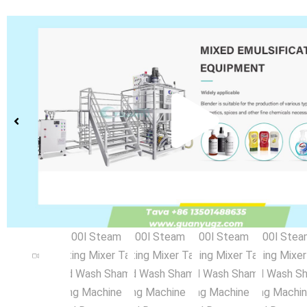
Pla
Vid