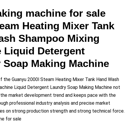
king machine for sale
team Heating Mixer Tank
ash Shampoo Mixing
 Liquid Detergent
 Soap Making Machine
f the Guanyu 2000l Steam Heating Mixer Tank Hand Wash
chine Liquid Detergent Laundry Soap Making Machine not
h the market development trend and keeps pace with the
ough professional industry analysis and precise market
lies on strong production strength and strong technical force.
e for sale