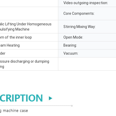
Video outgoing-inspection:
Core Components:
lic Lifting Under Homogeneous
Stirring Mixing Way:
lsifying Machine
om of the inner loop
Open Mode:
eam Heating
Bearing:
ider
Vacuum:
essure discharging or dumping
ing