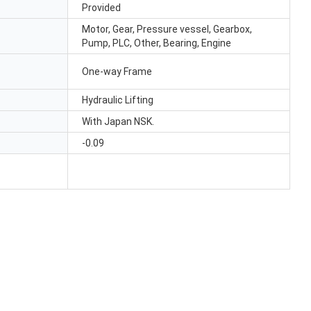
Provided
Motor, Gear, Pressure vessel, Gearbox,
Pump, PLC, Other, Bearing, Engine
One-way Frame
Hydraulic Lifting
With Japan NSK.
-0.09