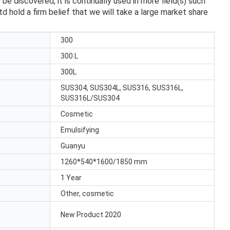
discovered, it is continually used in more field(s) such
 hold a firm belief that we will take a large market share
300
300 L
300L
SUS304, SUS304L, SUS316, SUS316L,
SUS316L/SUS304
Cosmetic
Emulsifying
Guanyu
1260*540*1600/1850 mm
1 Year
Other, cosmetic
New Product 2020