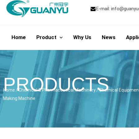
Skip
E-mail:
info@guanyu
to
content
Home
Product
Why Us
News
Appli
PRODUCTS
Home
/
Chemical & Pharmaceutical Machinery
/
Chemical Equipmen
Making Machine