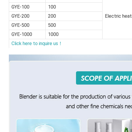
GYE-100
100
GYE-200
200
Electric hea
GYE-500
500
GYE-1000
1000
Click here to inquire us！