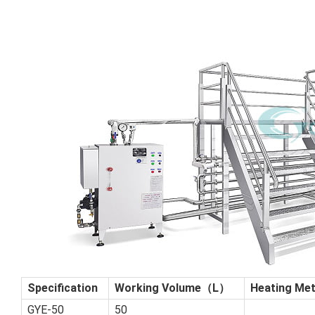
Specification
Working Volume（L）
Heating Met
GYE-50
50