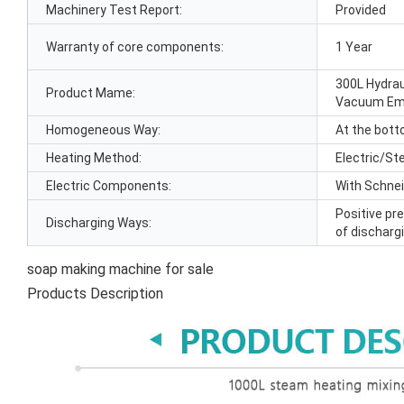
Machinery Test Report:
Provided
Warranty of core components:
1 Year
300L Hydrau
Product Mame:
Vacuum Emu
Homogeneous Way:
At the bott
Heating Method:
Electric/St
Electric Components:
With Schne
Positive pr
Discharging Ways:
of discharg
soap making machine for sale
Products Description