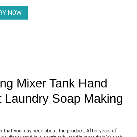
IRY NOW
ing Mixer Tank Hand
t Laundry Soap Making
n that you may need about the product. After years of