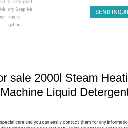
SEND INQU
or sale 2000l Steam Heat
achine Liquid Detergen
special care and you can easily contact them for any informatio