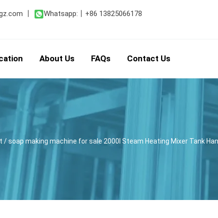
gz.com
丨
Whatsapp:
丨
+86 13825066178
cation
About Us
FAQs
Contact Us
t
/ soap making machine for sale 2000l Steam Heating Mixer Tank Ha