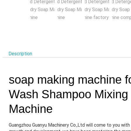
Description
soap making machine f
Wash Shampoo Mixing M
Machine
Guangzhou Guanyu Machinery Co.,Ltd will come to you with 