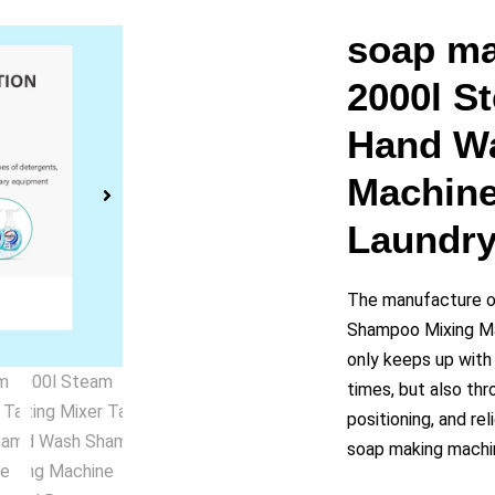
y
soap ma
2000l S
eo
Hand W
Machine
Laundry
The manufacture o
Shampoo Mixing Ma
only keeps up wit
times, but also thr
positioning, and re
soap making machin