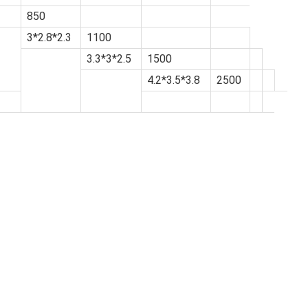
850
3*2.8*2.3
1100
3.3*3*2.5
1500
4.2*3.5*3.8
2500