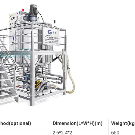
hod(optional)
Dimension(L*W*H)(m)
Weight(k
2.6*2.4*2
650