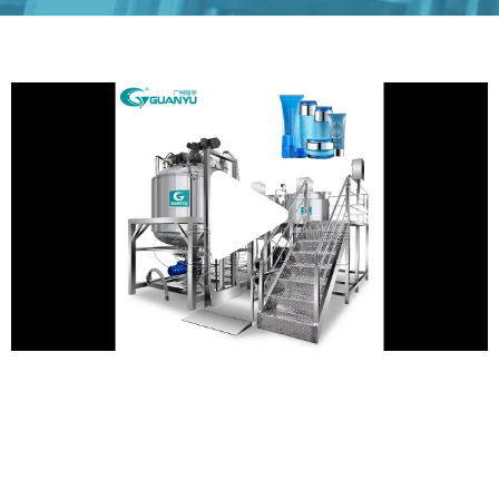
Play
Vide