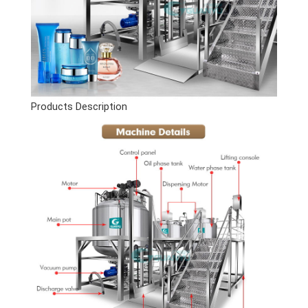
Products Description