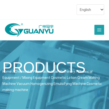
Skip
to
content
Main
Men
PRODUCTS
Home
/
Chemical & Pharmaceutical Machinery
/
Chemical
Equipment
/ Mixing Equipment Cosmetic Lotion Cream Making
Machine Vacuum Homogenizing Emulsifying Machine Cosmetic
making machine