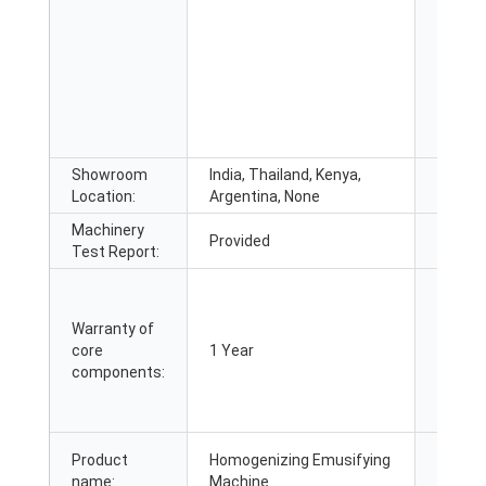
Showroom
India, Thailand, Kenya,
Market
Location:
Argentina, None
Machinery
Video 
Provided
Test Report:
inspec
Warranty of
core
1 Year
Core C
components:
Product
Homogenizing Emusifying
Name:
name:
Machine