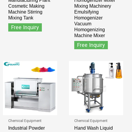
Manufacturing Plant
Homogenizer Mixer
Cosmetic Making
Mixing Machinery
Machine Stirring
Emulsifying
Mixing Tank
Homogenizer
Vacuum
Free Inquiry
Homogenizing
Machine Mixer
Free Inquiry
Chemical Equipment
Chemical Equipment
Industrial Powder
Hand Wash Liquid