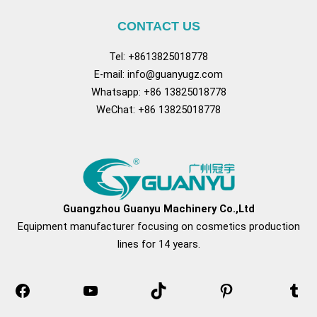
CONTACT US
Tel: +8613825018778
E-mail:
info@guanyugz.com
Whatsapp: +86 13825018778
WeChat: +86 13825018778
Facebook
YouTube
TikTok
Pinterest
Tum
Guangzhou Guanyu Machinery Co.,Ltd
Equipment manufacturer focusing on cosmetics production
lines for 14 years.