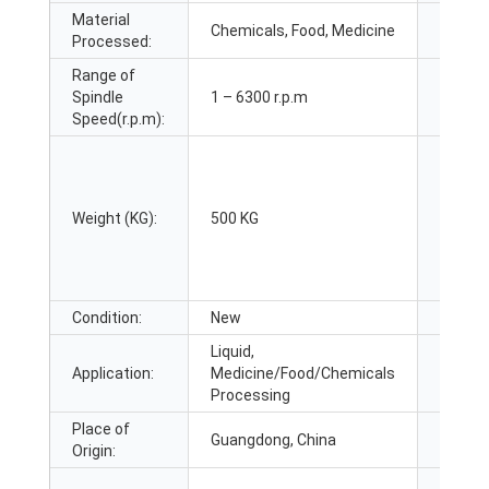
Material
Max. L
Chemicals, Food, Medicine
Processed:
Volume
Range of
Max. L
Spindle
1 – 6300 r.p.m
Capaci
Speed(r.p.m):
Weight (KG):
500 KG
Materia
Condition:
New
Produc
Liquid,
Additio
Application:
Medicine/Food/Chemicals
Capabil
Processing
Place of
Guangdong, China
Brand 
Origin: