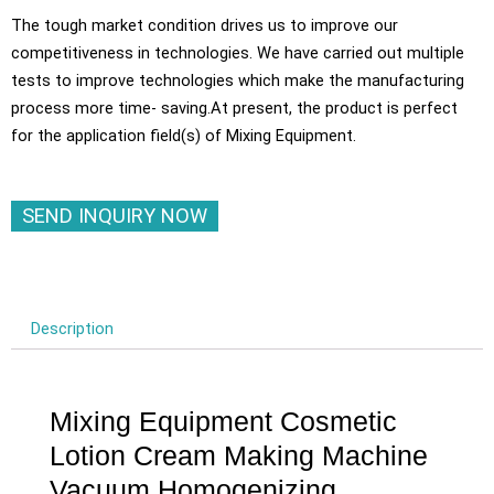
The tough market condition drives us to improve our
competitiveness in technologies. We have carried out multiple
tests to improve technologies which make the manufacturing
process more time- saving.At present, the product is perfect
for the application field(s) of Mixing Equipment.
SEND INQUIRY NOW
Description
Mixing Equipment Cosmetic
Lotion Cream Making Machine
Vacuum Homogenizing