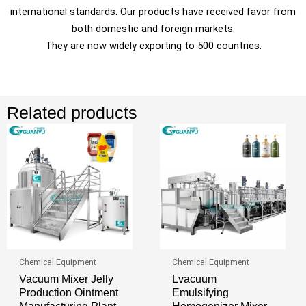
international standards. Our products have received favor from
both domestic and foreign markets.
They are now widely exporting to 500 countries.
Related products
Chemical Equipment
Chemical Equipment
Vacuum Mixer Jelly
Lvacuum
Production Ointment
Emulsifying