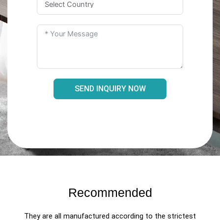
SEND INQUIRY NOW
Recommended
They are all manufactured according to the strictest