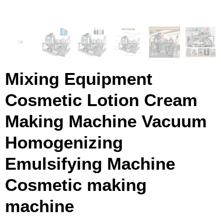
Mixing Equipment
Cosmetic Lotion Cream
Making Machine Vacuum
Homogenizing
Emulsifying Machine
Cosmetic making
machine