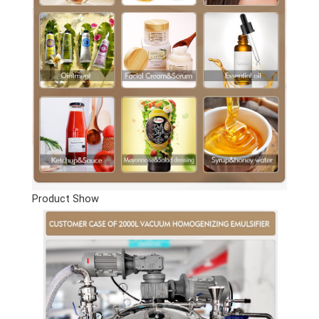
Product Show