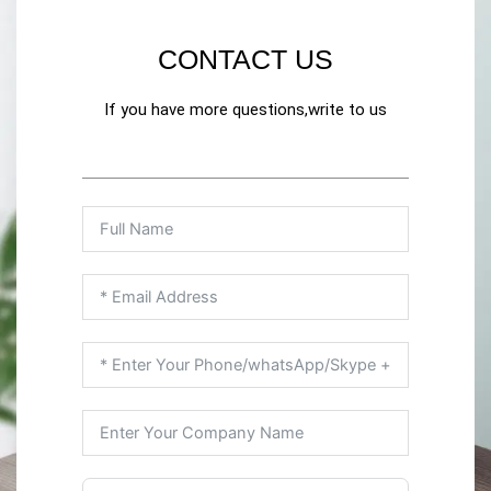
CONTACT US
If you have more questions,write to us