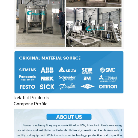
Related Products
Company Profile