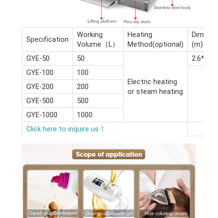
Working
Heating
Dimensi
Specification
Volume（L）
Method(optional)
(m)
GYE-50
50
2.6*2.4*
GYE-100
100
Electric heating
GYE-200
200
or steam heating
GYE-500
500
GYE-1000
1000
Click here to inquire us！