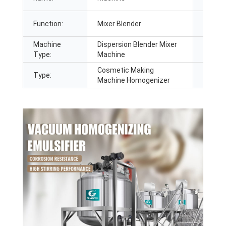
Function:
Mixer Blender
Usage:
Machine
Dispersion Blender Mixer
Applic
Type:
Machine
Cosmetic Making
Type:
Heatin
Machine Homogenizer