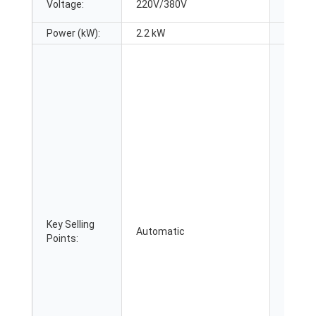
Voltage:
220V/380V
Dimens
Power (kW):
2.2 kW
Warran
Key Selling
Applic
Automatic
Points:
Industr