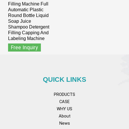
Filling Machine Full
Automatic Plastic
Round Bottle Liquid
Soap Juice
Shampoo Detergent
Filling Capping And
Labeling Machine
Free Inquiry
QUICK LINKS
PRODUCTS
CASE
WHY US
About
News