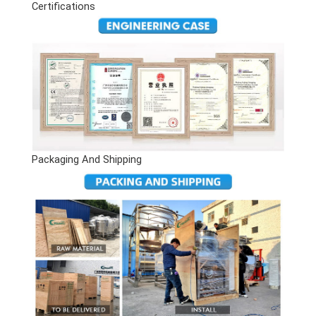
Certifications
Packaging And Shipping