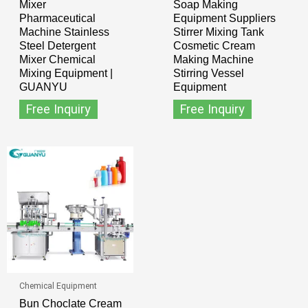
Mixer
Soap Making
Pharmaceutical
Equipment Suppliers
Machine Stainless
Stirrer Mixing Tank
Steel Detergent
Cosmetic Cream
Mixer Chemical
Making Machine
Mixing Equipment |
Stirring Vessel
GUANYU
Equipment
Free Inquiry
Free Inquiry
Chemical Equipment
Bun Choclate Cream