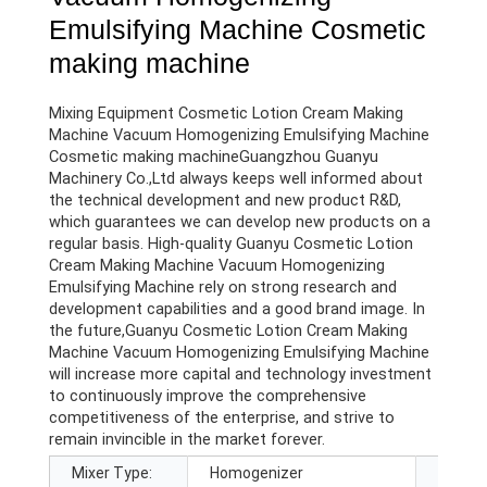
Emulsifying Machine Cosmetic
making machine
Mixing Equipment Cosmetic Lotion Cream Making
Machine Vacuum Homogenizing Emulsifying Machine
Cosmetic making machineGuangzhou Guanyu
Machinery Co.,Ltd always keeps well informed about
the technical development and new product R&D,
which guarantees we can develop new products on a
regular basis. High-quality Guanyu Cosmetic Lotion
Cream Making Machine Vacuum Homogenizing
Emulsifying Machine rely on strong research and
development capabilities and a good brand image. In
the future,Guanyu Cosmetic Lotion Cream Making
Machine Vacuum Homogenizing Emulsifying Machine
will increase more capital and technology investment
to continuously improve the comprehensive
competitiveness of the enterprise, and strive to
remain invincible in the market forever.
Mixer Type:
Homogenizer
Barrel 