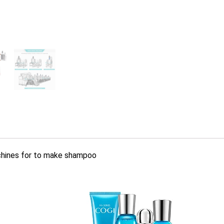
achines for to make shampoo