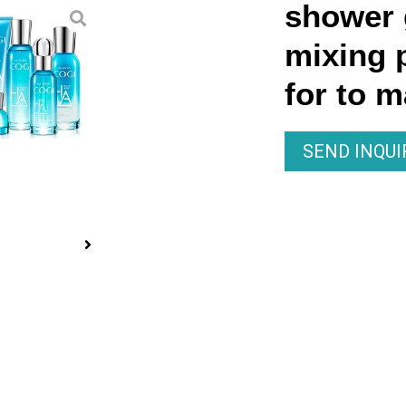
shower g
mixing 
for to 
SEND INQU