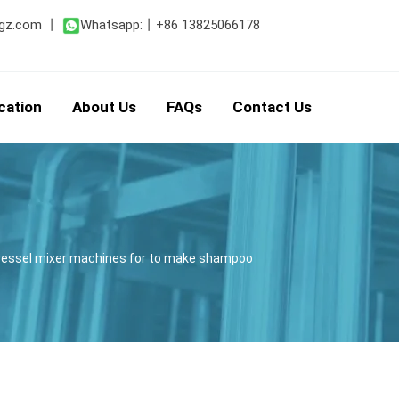
gz.com
丨
Whatsapp:
丨
+86 13825066178
cation
About Us
FAQs
Contact Us
t vessel mixer machines for to make shampoo