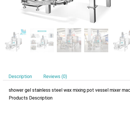
Description
Reviews (0)
shower gel stainless steel wax mixing pot vessel mixer m
Products Description