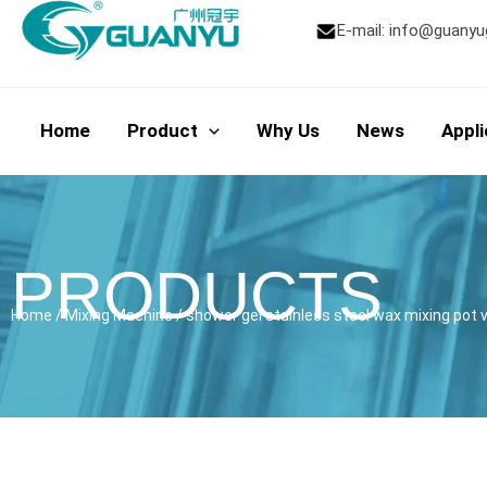
Skip
E-mail:
info@guanyu
to
content
Home
Product
Why Us
News
Appli
PRODUCTS
Home
/
Mixing Machine
/ shower gel stainless steel wax mixing po