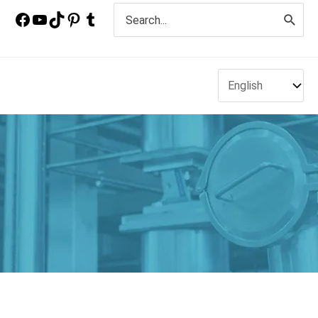
Search
for: