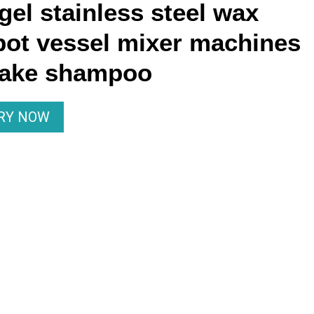
el stainless steel wax
pot vessel mixer machines
make shampoo
IRY NOW