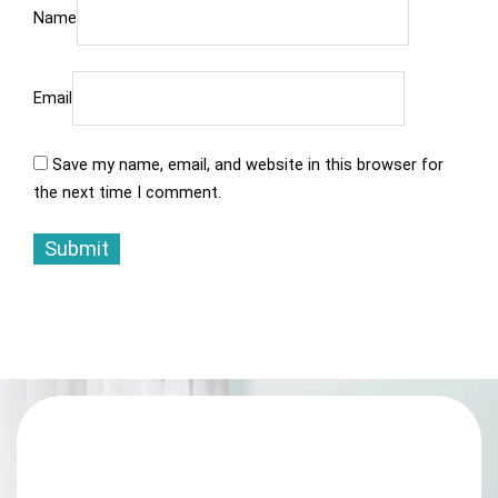
Name
Email
Save my name, email, and website in this browser for
the next time I comment.