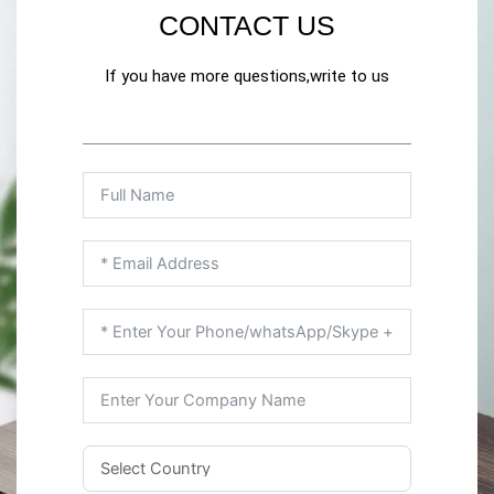
CONTACT US
If you have more questions,write to us