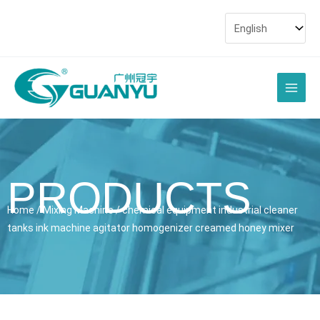
Skip
to
content
Main
Men
PRODUCTS
Home
/
Mixing Machine
/ chemical equipment industrial cleaner
tanks ink machine agitator homogenizer creamed honey mixer