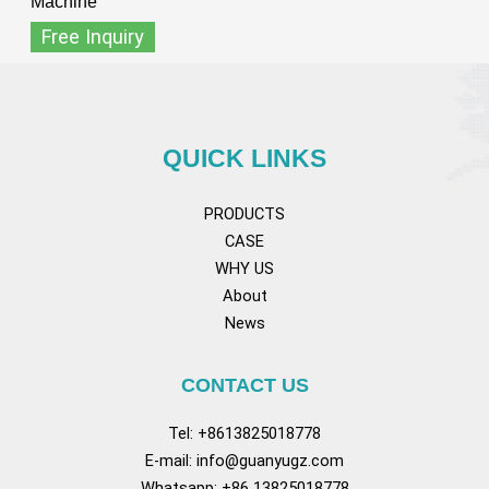
Machine
Free Inquiry
QUICK LINKS
PRODUCTS
CASE
WHY US
About
News
CONTACT US
Tel: +8613825018778
E-mail:
info@guanyugz.com
Whatsapp: +86 13825018778