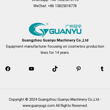
WeChat: +86 13825018778
Facebook
YouTube
TikTok
Pinterest
Tum
Guangzhou Guanyu Machinery Co.,Ltd
Equipment manufacturer focusing on cosmetics production
lines for 14 years.
Copyright © 2024 Guangzhou Guanyu Machinery Co.,Ltd -
www.guanyugz.com All Rights Reserved.