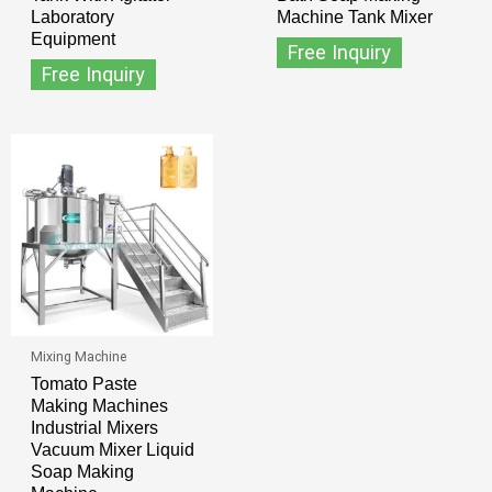
Laboratory
Machine Tank Mixer
Equipment
Free Inquiry
Free Inquiry
Mixing Machine
Tomato Paste
Making Machines
Industrial Mixers
Vacuum Mixer Liquid
Soap Making