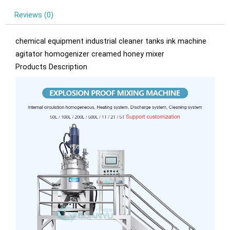
Reviews (0)
chemical equipment industrial cleaner tanks ink machine
agitator homogenizer creamed honey mixer
Products Description