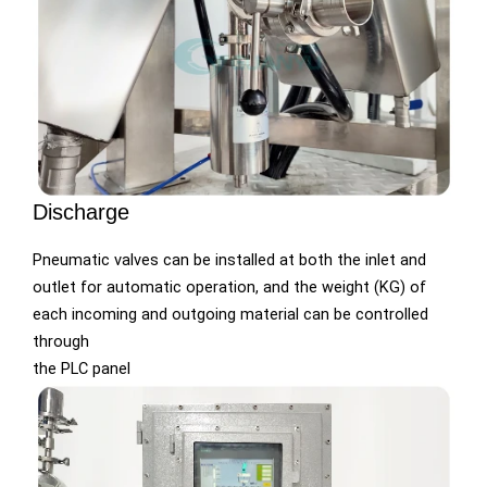
Discharge
Pneumatic valves can be installed at both the inlet and
outlet for automatic operation, and the weight (KG) of
each incoming and outgoing material can be controlled
through
the PLC panel