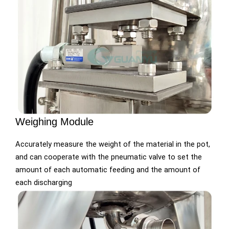
Weighing Module
Accurately measure the weight of the material in the pot,
and can cooperate with the pneumatic valve to set the
amount of each automatic feeding and the amount of
each discharging