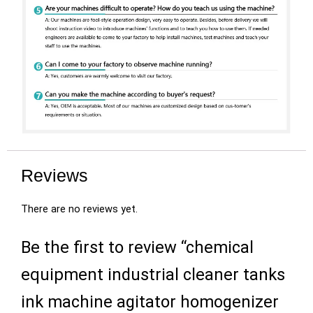
Reviews
There are no reviews yet.
Be the first to review “chemical
equipment industrial cleaner tanks
ink machine agitator homogenizer