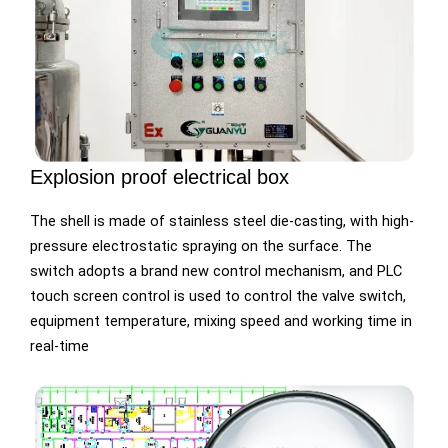
Explosion proof electrical box
The shell is made of stainless steel die-casting, with high-
pressure electrostatic spraying on the surface. The
switch adopts a brand new control mechanism, and PLC
touch screen control is used to control the valve switch,
equipment temperature, mixing speed and working time in
real-time