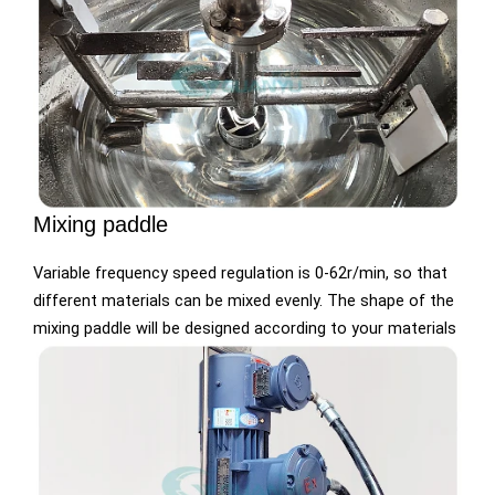
Mixing paddle
Variable frequency speed regulation is 0-62r/min, so that
different materials can be mixed evenly. The shape of the
mixing paddle will be designed according to your materials