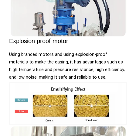
Explosion proof motor
Using branded motors and using explosion-proof
materials to make the casing, it has advantages such as
high temperature and pressure resistance, high efficiency,
and low noise, making it safe and reliable to use.