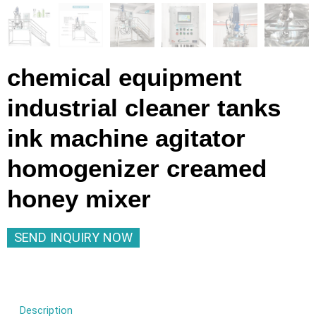
chemical equipment
industrial cleaner tanks
ink machine agitator
homogenizer creamed
honey mixer
SEND INQUIRY NOW
Description