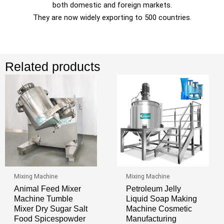
both domestic and foreign markets.
They are now widely exporting to 500 countries.
Related products
Mixing Machine
Mixing Machine
Animal Feed Mixer
Petroleum Jelly
Machine Tumble
Liquid Soap Making
Mixer Dry Sugar Salt
Machine Cosmetic
Food Spicespowder
Manufacturing