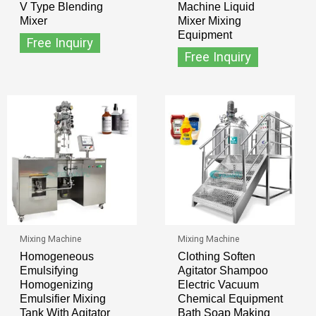
V Type Blending
Machine Liquid
Mixer
Mixer Mixing
Equipment
Free Inquiry
Free Inquiry
Mixing Machine
Mixing Machine
Homogeneous
Clothing Soften
Emulsifying
Agitator Shampoo
Homogenizing
Electric Vacuum
Emulsifier Mixing
Chemical Equipment
Tank With Agitator
Bath Soap Making