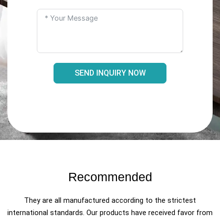
SEND INQUIRY NOW
Recommended
They are all manufactured according to the strictest
international standards. Our products have received favor from