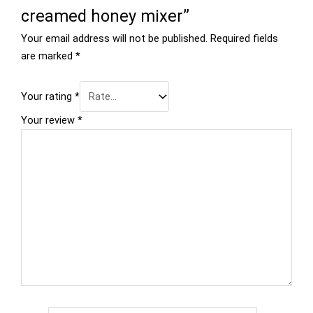
creamed honey mixer”
Your email address will not be published.
Required fields
are marked
*
Your rating
*
Your review
*