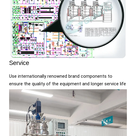
Service
Use internationally renowned brand components to
ensure the quality of the equipment and longer service life