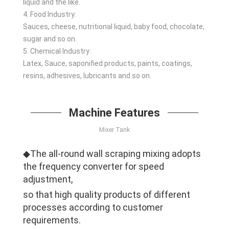
liquid and the like.
4. Food Industry:
Sauces, cheese, nutritional liquid, baby food, chocolate,
sugar and so on.
5. Chemical Industry:
Latex, Sauce, saponified products, paints, coatings,
resins, adhesives, lubricants and so on.
Machine Features
Mixer Tank
◆The all-round wall scraping mixing adopts
the frequency converter for speed
adjustment,
so that high quality products of different
processes according to customer
requirements.