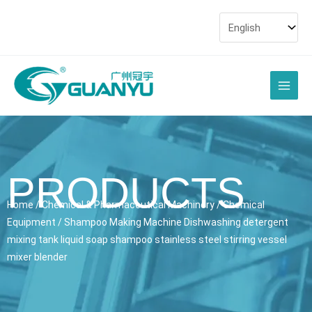
Skip
to
content
Main
Men
PRODUCTS
Home
/
Chemical & Pharmaceutical Machinery
/
Chemical
Equipment
/ Shampoo Making Machine Dishwashing detergent
mixing tank liquid soap shampoo stainless steel stirring vessel
mixer blender