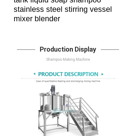
stainless steel stirring vessel
mixer blender
Production Display
Shampoo Making Machine