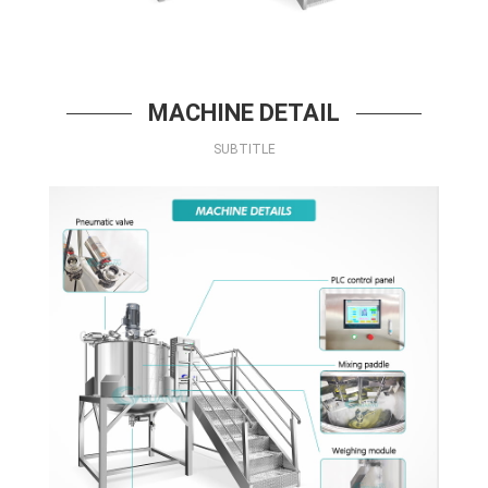
MACHINE DETAIL
SUBTITLE