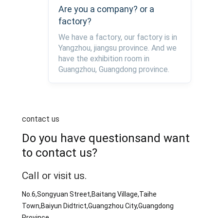
Are you a company? or a
factory?
We have a factory, our factory is in
Yangzhou, jiangsu province. And we
have the exhibition room in
Guangzhou, Guangdong province.
contact us
Do you have questionsand want
to contact us?
Call or visit us.
No.6,Songyuan Street,Baitang Village,Taihe
Town,Baiyun Didtrict,Guangzhou City,Guangdong
Province