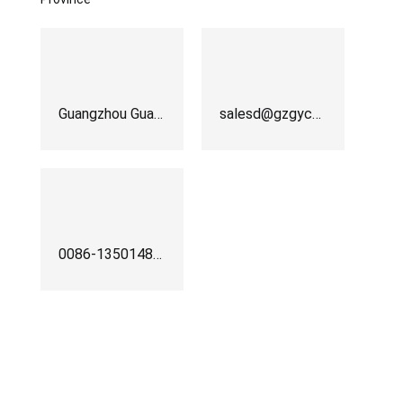
Guangzhou Guanyu Machinery Co.,Ltd
salesd@gzgychina.com
0086-13501483256