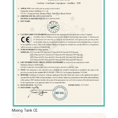
Mixing Tank CE