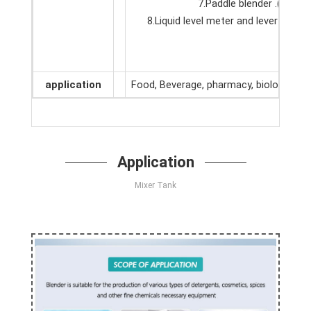
7.Paddle blender .(Acco
8.Liquid level meter and lever cont
application
Food, Beverage, pharmacy, biological,ho
Application
Mixer Tank