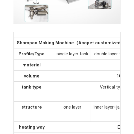
Shampoo Making Machine（Accpet customized）
Profile/Type
single layer tank
double layer tank
material
SUS30
volume
100L-50
tank type
Vertical type/Hor
structure
one layer
Inner layer+jacket
heating way
Electri