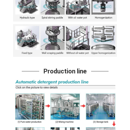
Production line