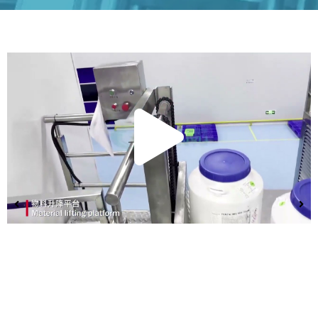
Play
Vide