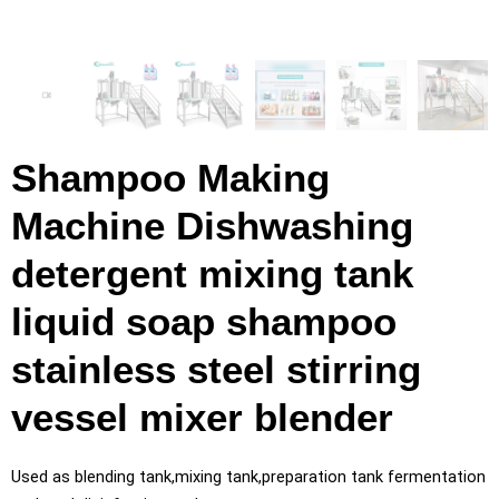
Shampoo Making
Machine Dishwashing
detergent mixing tank
liquid soap shampoo
stainless steel stirring
vessel mixer blender
Used as blending tank,mixing tank,preparation tank fermentation