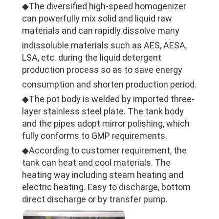
◆The diversified high-speed homogenizer
can powerfully mix solid and liquid raw
materials and can rapidly dissolve many
indissoluble materials such as AES, AESA,
LSA, etc. during the liquid detergent
production process so as to save energy
consumption and shorten production period.
◆The pot body is welded by imported three-
layer stainless steel plate. The tank body
and the pipes adopt mirror polishing, which
fully conforms to GMP requirements.
◆According to customer requirement, the
tank can heat and cool materials. The
heating way including steam heating and
electric heating. Easy to discharge, bottom
direct discharge or by transfer pump.