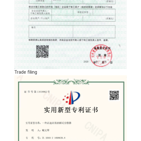
Trade filing