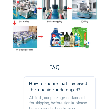
FAQ
How to ensure that I received
the machine undamaged?
At first , our package is standard
for shipping, before sign in, please
be sure product undamage,