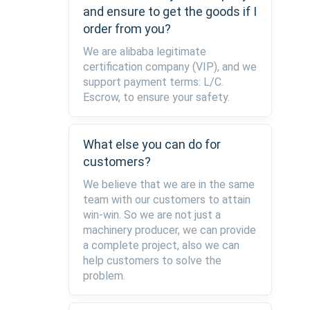
and ensure to get the goods if I
order from you?
We are alibaba legitimate
certification company (VIP), and we
support payment terms: L/C.
Escrow, to ensure your safety.
What else you can do for
customers?
We believe that we are in the same
team with our customers to attain
win-win. So we are not just a
machinery producer, we can provide
a complete project, also we can
help customers to solve the
problem.