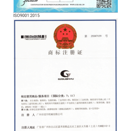
ISO9001:2015