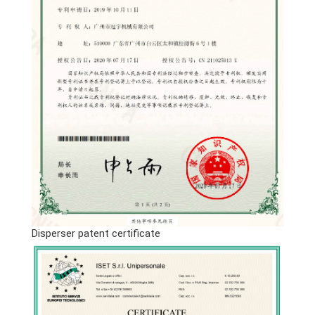
Disperser patent certificate