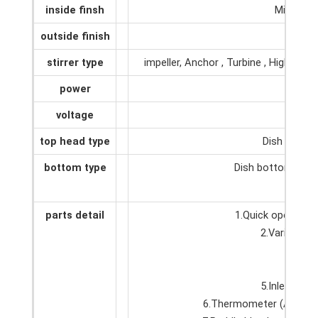
inside finsh
Mirror p
outside finish
2B or
stirrer type
impeller, Anchor , Turbine , High she
power
0
voltage
1
top head type
Dish top, Op
bottom type
Dish bottom, Con
parts detail
1.Quick open man
2.Various ty
3.Ster
4.Adj
5.Inlet and 
6.Thermometer (Accordi