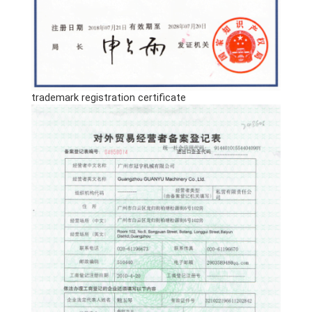
trademark registration certificate