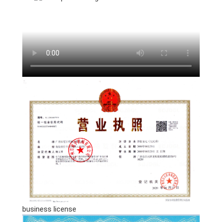
business license