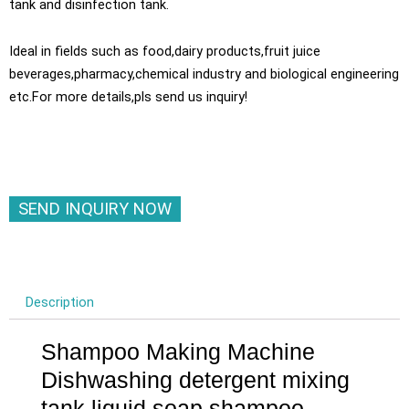
tank and disinfection tank.
Ideal in fields such as food,dairy products,fruit juice
beverages,pharmacy,chemical industry and biological engineering
etc.For more details,pls send us inquiry!
SEND INQUIRY NOW
Description
Shampoo Making Machine
Dishwashing detergent mixing
tank liquid soap shampoo