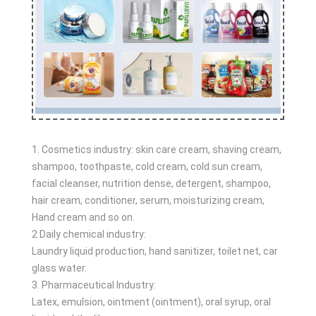
1. Cosmetics industry: skin care cream, shaving cream,
shampoo, toothpaste, cold cream, cold sun cream,
facial cleanser, nutrition dense, detergent, shampoo,
hair cream, conditioner, serum, moisturizing cream,
Hand cream and so on.
2 Daily chemical industry:
Laundry liquid production, hand sanitizer, toilet net, car
glass water.
3. Pharmaceutical Industry:
Latex, emulsion, ointment (ointment), oral syrup, oral