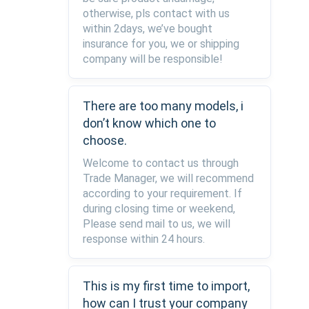
otherwise, pls contact with us
within 2days, we’ve bought
insurance for you, we or shipping
company will be responsible!
There are too many models, i
don’t know which one to
choose.
Welcome to contact us through
Trade Manager, we will recommend
according to your requirement. If
during closing time or weekend,
Please send mail to us, we will
response within 24 hours.
This is my first time to import,
how can I trust your company