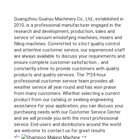
Guangzhou Guanyu Machinery Co., Ltd., established in
2010, is a professional manufacturer engaged in the
research and development, production, sales and
service of vacuum emulsifying machines, mixers and
filling machines. Committed to strict quality control
and attentive customer service, our experienced staff
are always available to discuss your requirements and
ensure complete customer satisfaction. , and
constantly strive to provide customers with quality
products and quality services. The 7*24-hour
professional customer service team provides all-
weather service all year round and has won praise
from many customers. Whether selecting a current
product from our catalog or seeking engineering
assistance for your application, you can discuss your
purchasing needs with our Customer Service Center
and we will provide you with the most professional
service. End-users and distributors around the world
are welcome to contact us for great results.
<!–
–>