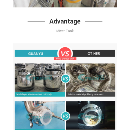
Advantage
Mixer Tank