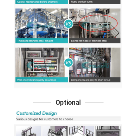
Optional