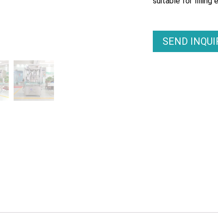
suitable for filling 
SEND INQU