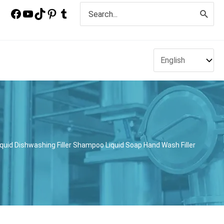
Search
for:
uid Dishwashing Filler Shampoo Liquid Soap Hand Wash Filler