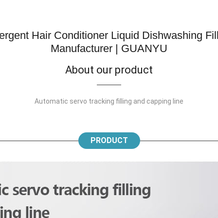
gent Hair Conditioner Liquid Dishwashing Fil
Manufacturer | GUANYU
About our product
Automatic servo tracking filling and capping line
PRODUCT