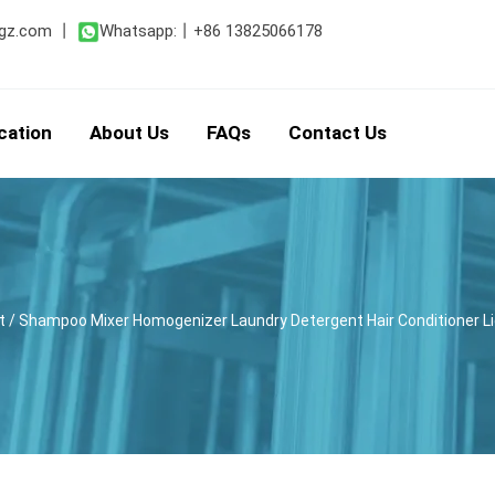
gz.com
丨
Whatsapp:
丨
+86 13825066178
cation
About Us
FAQs
Contact Us
t
/ Shampoo Mixer Homogenizer Laundry Detergent Hair Conditioner Liq