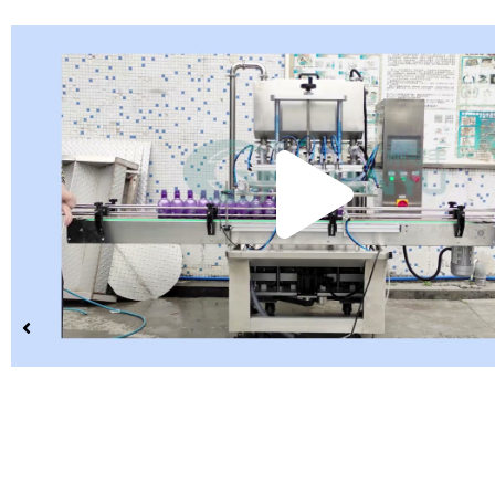
Pla
Vid