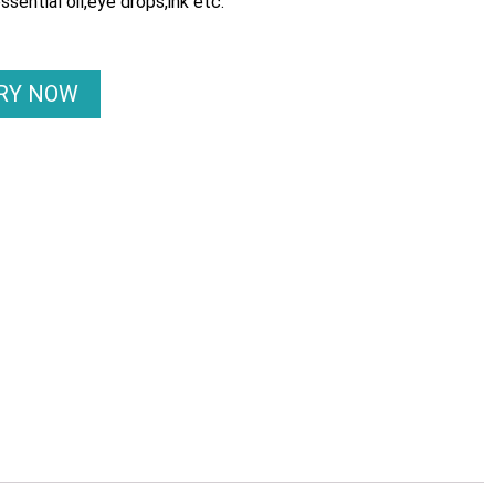
essential oil,eye drops,ink etc.
IRY NOW