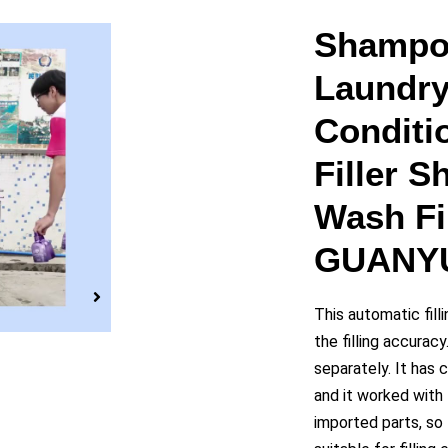
y
Shampo
Laundry
eo
Conditi
Filler 
Wash Fil
GUANY
This automatic fil
the filling accurac
separately. It has 
and it worked with
imported parts, so