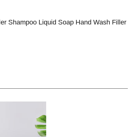
ler Shampoo Liquid Soap Hand Wash Filler