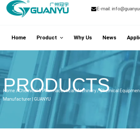
Skip
E-mail:
info@guanyu
to
content
Home
Product
Why Us
News
Appli
PRODUCTS
Home
/
Chemical & Pharmaceutical Machinery
/
Chemical Equipmen
Manufacturer | GUANYU