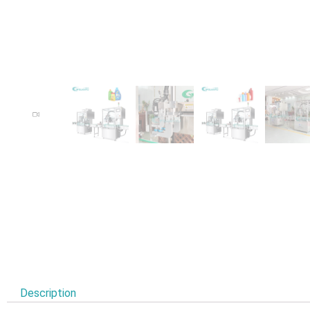
Description