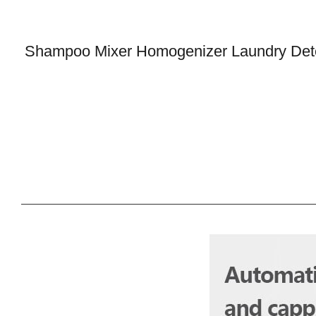
Shampoo Mixer Homogenizer Laundry Deter