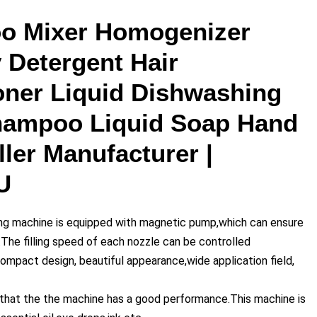
o Mixer Homogenizer
 Detergent Hair
oner Liquid Dishwashing
Shampoo Liquid Soap Hand
ler Manufacturer |
U
ling machine is equipped with magnetic pump,which can ensure
y.The filling speed of each nozzle can be controlled
compact design, beautiful appearance,wide application field,
 that the the machine has a good performance.This machine is