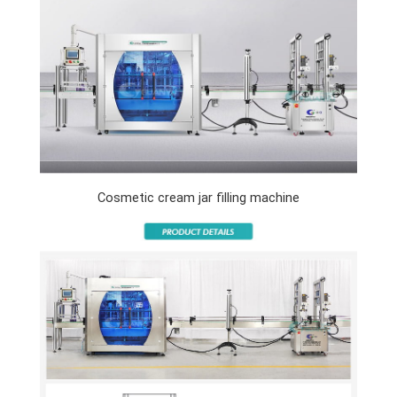
Cosmetic cream jar filling machine