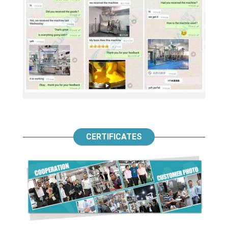
CERTIFICATES