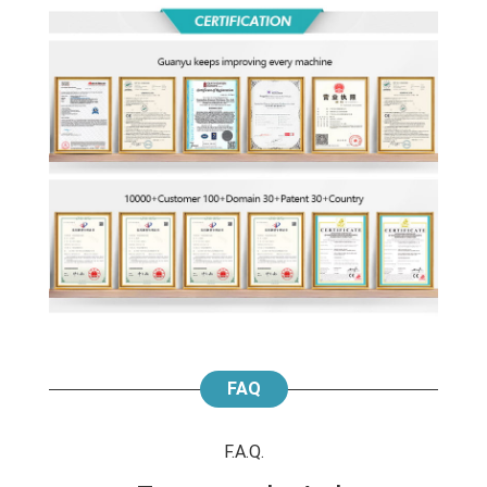
FAQ
F.A.Q.