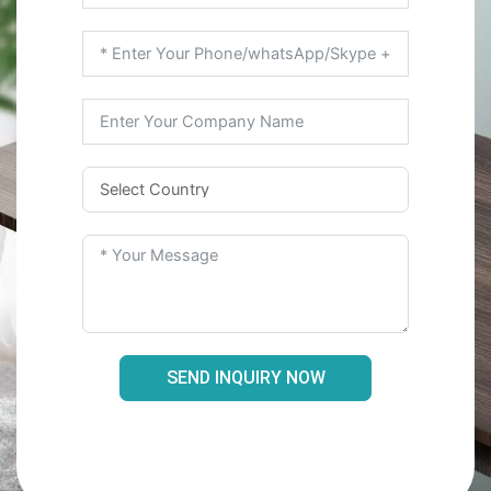
SEND INQUIRY NOW