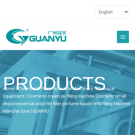
Skip
to
content
Main
Men
PRODUCTS
Home
/
Chemical & Pharmaceutical Machinery
/
Chemical
Equipment
/ Cosmetic cream jar filling machine Cosmetic small
eliquid essential oil bottle filler perfume liquids refill Filling Machine
Manufacturer | GUANYU