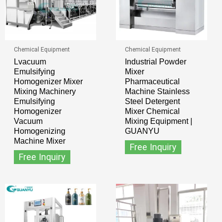
Chemical Equipment
Chemical Equipment
Lvacuum
Industrial Powder
Emulsifying
Mixer
Homogenizer Mixer
Pharmaceutical
Mixing Machinery
Machine Stainless
Emulsifying
Steel Detergent
Homogenizer
Mixer Chemical
Vacuum
Mixing Equipment |
Homogenizing
GUANYU
Machine Mixer
Free Inquiry
Free Inquiry