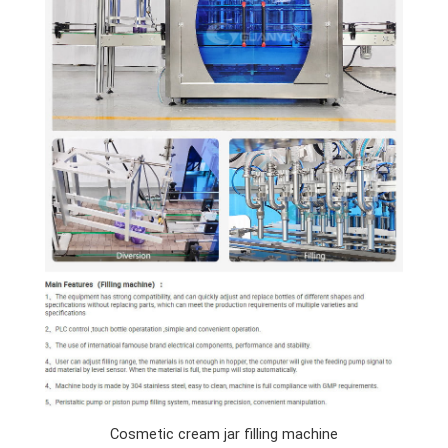
Cosmetic cream jar filling machine