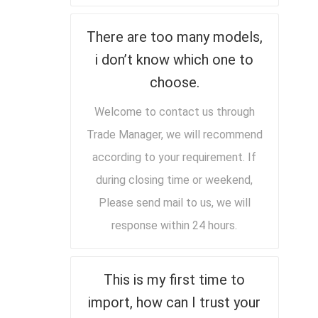
There are too many models,
i don’t know which one to
choose.
Welcome to contact us through
Trade Manager, we will recommend
according to your requirement. If
during closing time or weekend,
Please send mail to us, we will
response within 24 hours.
This is my first time to
import, how can I trust your