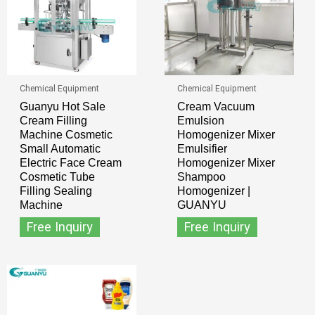
Chemical Equipment
Chemical Equipment
Guanyu Hot Sale
Cream Vacuum
Cream Filling
Emulsion
Machine Cosmetic
Homogenizer Mixer
Small Automatic
Emulsifier
Electric Face Cream
Homogenizer Mixer
Cosmetic Tube
Shampoo
Filling Sealing
Homogenizer |
Machine
GUANYU
Free Inquiry
Free Inquiry