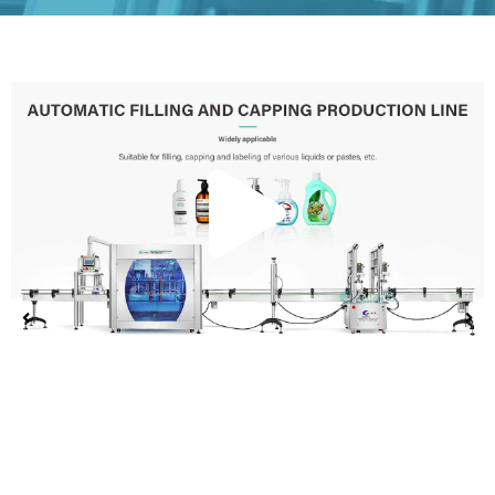
Play
Vide