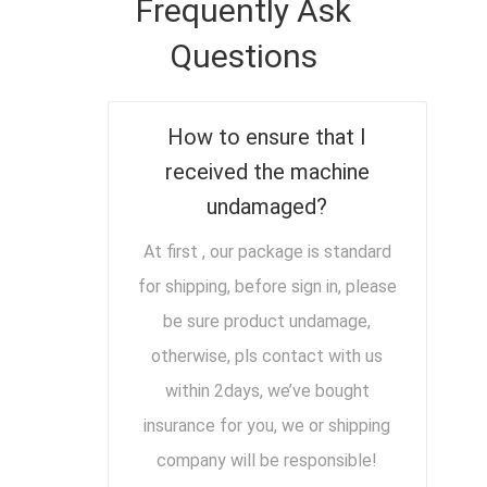
Frequently Ask
Questions
How to ensure that I
received the machine
undamaged?
At first , our package is standard
for shipping, before sign in, please
be sure product undamage,
otherwise, pls contact with us
within 2days, we’ve bought
insurance for you, we or shipping
company will be responsible!