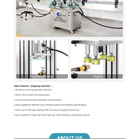
ABOUT US