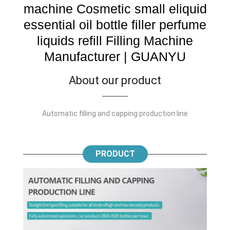
machine Cosmetic small eliquid
essential oil bottle filler perfume
liquids refill Filling Machine
Manufacturer | GUANYU
About our product
Automatic filling and capping production line
PRODUCT