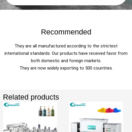
Recommended
They are all manufactured according to the strictest
international standards. Our products have received favor from
both domestic and foreign markets.
They are now widely exporting to 500 countries.
Related products