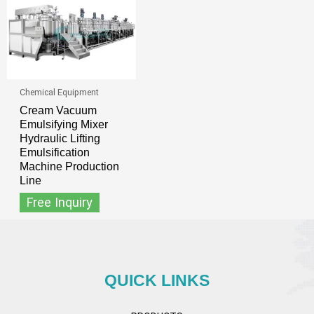
Chemical Equipment
Cream Vacuum
Emulsifying Mixer
Hydraulic Lifting
Emulsification
Machine Production
Line
Free Inquiry
QUICK LINKS