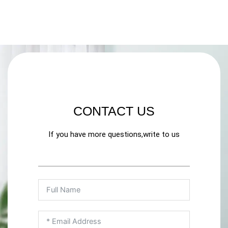
CONTACT US
If you have more questions,write to us