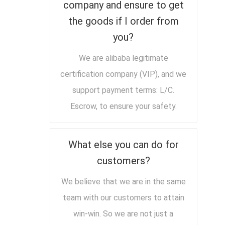
company and ensure to get
the goods if I order from
you?
We are alibaba legitimate
certification company (VIP), and we
support payment terms: L/C.
Escrow, to ensure your safety.
What else you can do for
customers?
We believe that we are in the same
team with our customers to attain
win-win. So we are not just a