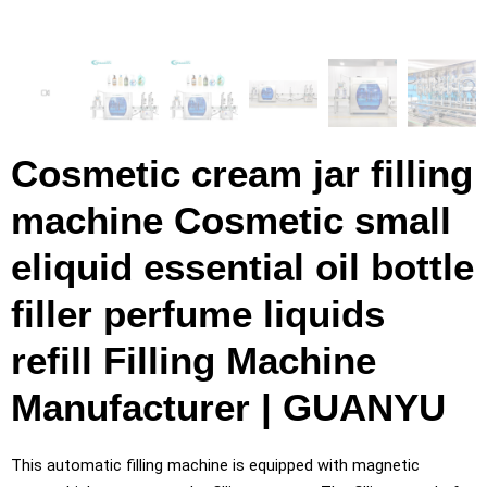
Cosmetic cream jar filling
machine Cosmetic small
eliquid essential oil bottle
filler perfume liquids
refill Filling Machine
Manufacturer | GUANYU
This automatic filling machine is equipped with magnetic