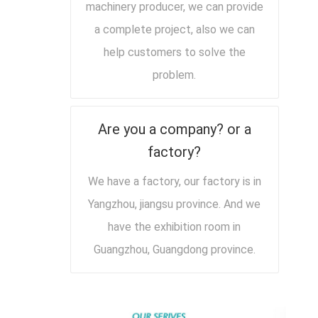
machinery producer, we can provide
a complete project, also we can
help customers to solve the
problem.
Are you a company? or a
factory?
We have a factory, our factory is in
Yangzhou, jiangsu province. And we
have the exhibition room in
Guangzhou, Guangdong province.