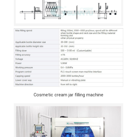
Cosmetic cream jar filling machine