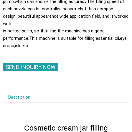
pump,which can ensure the filling accuracy.The filling speed of
each nozzle can be controlled separately. It has compact
design, beautiful appearance,wide application field, and it worked
with
imported parts, so that the the machine has a good
performance.This machine is suitable for filling essential oil,eye
drops,ink etc.
SEND INQUIRY NOW
Description
Cosmetic cream jar filling