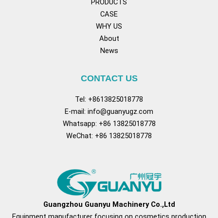
PRODUCTS
CASE
WHY US
About
News
CONTACT US
Tel: +8613825018778
E-mail:
info@guanyugz.com
Whatsapp: +86 13825018778
WeChat: +86 13825018778
Facebook
YouTube
TikTok
Pinterest
Tum
Guangzhou Guanyu Machinery Co.,Ltd
Equipment manufacturer focusing on cosmetics production