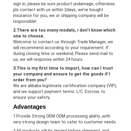
sign in, please be sure product undamage, otherwise,
pls contact with us within 2days, we’ve bought
insurance for you, we or shipping company will be
responsible!
2.There are too many models, i don’t know which
one to choose.
Welcome to contact us through Trade Manager, we
will recommend according to your requirement. If
during closing time or weekend, Please send mail to
us, we will response within 24 hours.
3.This is my first time to import, how can I trust
your company and ensure to get the goods if I
order from you?
We are alibaba legitimate certification company (VIP),
and we support payment terms: L/C. Escrow, to
ensure your safety.
Advantages
1.Provide Strong OEM ODM processing ability ,with
very strong design team to cater to customer needs.
2.All products will be tested before shipment, and