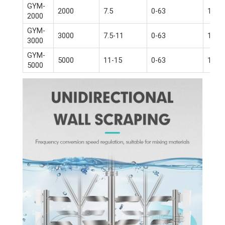
GYM-
2000
7.5
0-63
15-18
2000
GYM-
3000
7.5-11
0-63
18.5-
3000
GYM-
5000
11-15
0-63
18.5-
5000