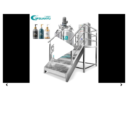
Play
Vide