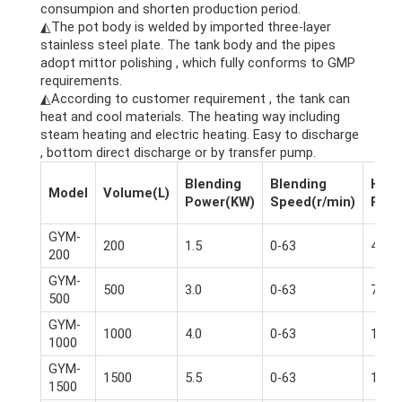
consumpion and shorten production period.
◭The pot body is welded by imported three-layer
stainless steel plate. The tank body and the pipes
adopt mittor polishing , which fully conforms to GMP
requirements.
◭According to customer requirement , the tank can
heat and cool materials. The heating way including
steam heating and electric heating. Easy to discharge
, bottom direct discharge or by transfer pump.
Blending
Blending
Homo
Model
Volume(L)
Power(KW)
Speed(r/min)
Powe
GYM-
200
1.5
0-63
4.0
200
GYM-
500
3.0
0-63
7.5
500
GYM-
1000
4.0
0-63
11
1000
GYM-
1500
5.5
0-63
11-1
1500