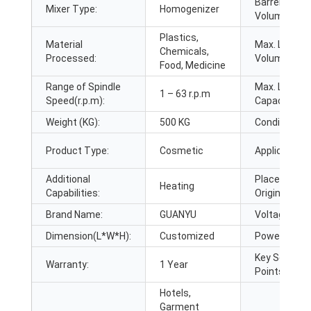
Barrel
Mixer Type:
Homogenizer
Volume (L):
Plastics,
Material
Max. Loadin
Chemicals,
Processed:
Volume (L):
Food, Medicine
Range of Spindle
Max. Loadin
1 – 63 r.p.m
Speed(r.p.m):
Capacity:
Weight (KG):
500 KG
Condition:
Product Type:
Cosmetic
Application:
Additional
Place of
Heating
Capabilities:
Origin:
Brand Name:
GUANYU
Voltage:
Dimension(L*W*H):
Customized
Power (kW):
Key Selling
Warranty:
1 Year
Points:
Hotels,
Garment