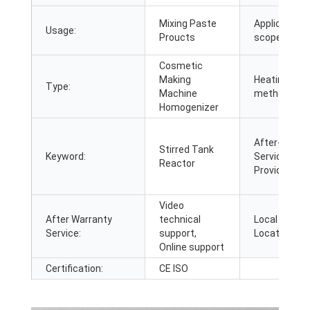
Mixing Paste
Application
Usage:
Proucts
scope:
Cosmetic
Making
Heating
Type:
Machine
method:
Homogenizer
After-sales
Stirred Tank
Keyword:
Service
Reactor
Provided:
Video
After Warranty
technical
Local Servic
Service:
support,
Location:
Online support
Certification:
CE ISO