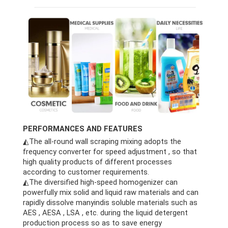
PERFORMANCES AND FEATURES
◭The all-round wall scraping mixing adopts the
frequency converter for speed adjustment , so that
high quality products of different processes
according to customer requirements.
◭The diversified high-speed homogenizer can
powerfully mix solid and liquid raw materials and can
rapidly dissolve manyindis soluble materials such as
AES , AESA , LSA , etc. during the liquid detergent
production process so as to save energy