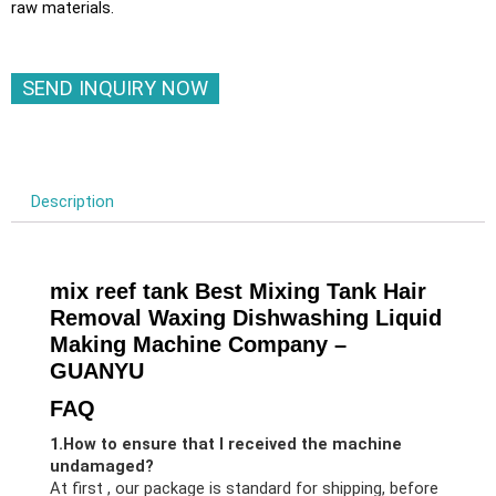
raw materials.
SEND INQUIRY NOW
Description
mix reef tank Best Mixing Tank Hair
Removal Waxing Dishwashing Liquid
Making Machine Company –
GUANYU
FAQ
1.How to ensure that I received the machine
undamaged?
At first , our package is standard for shipping, before