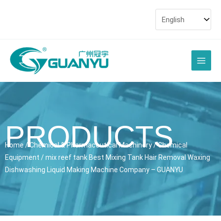
Skip
to
content
Main
Men
PRODUCTS
Home
/
Chemical & Pharmaceutical Machinery
/
Chemical
Equipment
/ mix reef tank Best Mixing Tank Hair Removal Waxing
Dishwashing Liquid Making Machine Company – GUANYU