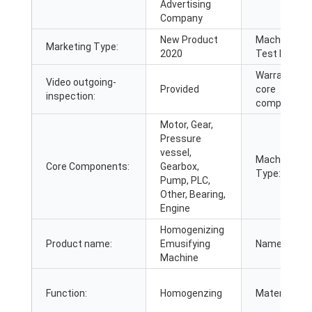
Advertising
Company
New Product
Machinery
Marketing Type:
2020
Test Report:
Warranty of
Video outgoing-
Provided
core
inspection:
components
Motor, Gear,
Pressure
vessel,
Machine
Core Components:
Gearbox,
Type:
Pump, PLC,
Other, Bearing,
Engine
Homogenizing
Product name:
Emusifying
Name:
Machine
Function:
Homogenzing
Material: