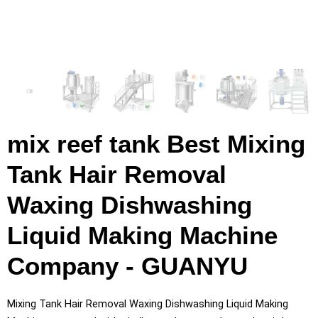
mix reef tank Best Mixing
Tank Hair Removal
Waxing Dishwashing
Liquid Making Machine
Company - GUANYU
Mixing Tank Hair Removal Waxing Dishwashing Liquid Making