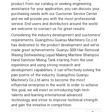
product from our catalog or seeking engineering
assistance for your application, you can discuss your
purchasing needs with our Customer Service Center
and we will provide you with the most professional
service. End-users and distributors around the world
are welcome to contact us for great results.
Considering the industry development and customers’
requirements, Guangzhou Guanyu Machinery Co.,Ltd
has dedicated to the product development and we’ve
made great achievements. Guanyu 500l Hair Removal
Waxing Dishwashing Liquid Making Machine Shampoo
Hand Sanitizer Mixing Tank starting from the user
experience and using strong research and
development capabilities, it can effectively solving the
pain points of the industry. Guangzhou Guanyu
Machinery Co.,Ltd aims to become the most
influential enterprise in the world. In order to achieve
this goal, we will insist on introducing high-tech
talents and learning international advanced
technology, and strive to improve technical strength
and gain the initiative in competition.