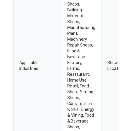
Shops,
Building
Material
Shops,
Manufacturing
Plant,
Machinery
Repair Shops,
Food &
Beverage
Applicable
Factory,
Showroom
Industries:
Farms,
Location:
Restaurant,
Home Use,
Retail, Food
Shop, Printing
Shops,
Construction
works , Energy
& Mining, Food
& Beverage
Shops,