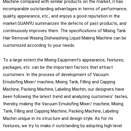
Machine compared with similar products on the market, it has
incomparable outstanding advantages in terms of performance,
quality, appearance, etc., and enjoys a good reputation in the
market.GUANYU summarizes the defects of past products, and
continuously improves them. The specifications of Mixing Tank
Hair Removal Waxing Dishwashing Liquid Making Machine can be
customized according to your needs.
To a large extent,the Mixing Equipment’s appearance, features,
packages, etc. can be the important factors that attract
customers. In the process of development of Vacuum
Emulsifing Mixer/ machine, Mixing Tank, Filling and Capping
Machine, Packing Machine, Labeling Machin, our designers have
been following the latest trend and analyzing customers’ tastes,
thereby, making the Vacuum Emulsifing Mixer/ machine, Mixing
Tank, Filling and Capping Machine, Packing Machine, Labeling
Machin unique in its structure and design style. As for its
features, we try to make it outstanding by adopting high-level