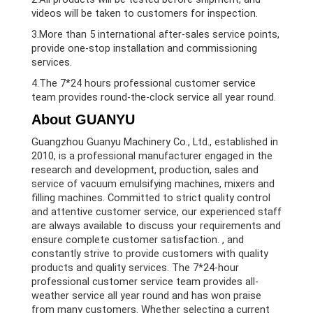
videos will be taken to customers for inspection.
3.More than 5 international after-sales service points,
provide one-stop installation and commissioning
services.
4.The 7*24 hours professional customer service
team provides round-the-clock service all year round.
About GUANYU
Guangzhou Guanyu Machinery Co., Ltd., established in
2010, is a professional manufacturer engaged in the
research and development, production, sales and
service of vacuum emulsifying machines, mixers and
filling machines. Committed to strict quality control
and attentive customer service, our experienced staff
are always available to discuss your requirements and
ensure complete customer satisfaction. , and
constantly strive to provide customers with quality
products and quality services. The 7*24-hour
professional customer service team provides all-
weather service all year round and has won praise
from many customers. Whether selecting a current