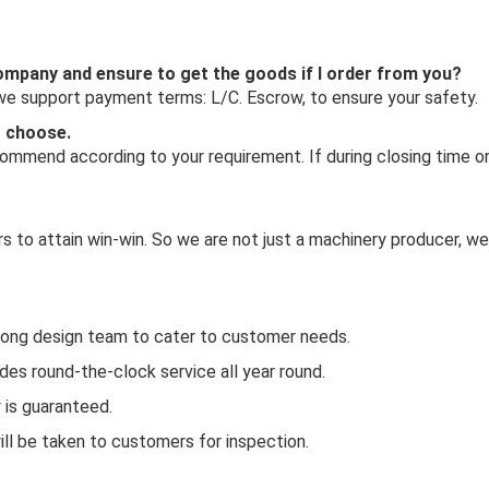
 company and ensure to get the goods if I order from you?
 we support payment terms: L/C. Escrow, to ensure your safety.
o choose.
mmend according to your requirement. If during closing time or 
 to attain win-win. So we are not just a machinery producer, we
rong design team to cater to customer needs.
es round-the-clock service all year round.
y is guaranteed.
ill be taken to customers for inspection.