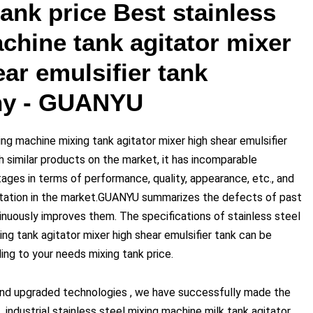
ank price Best stainless
chine tank agitator mixer
ar emulsifier tank
y - GUANYU
ing machine mixing tank agitator mixer high shear emulsifier
 similar products on the market, it has incomparable
ages in terms of performance, quality, appearance, etc., and
tation in the market.GUANYU summarizes the defects of past
inuously improves them. The specifications of stainless steel
ng tank agitator mixer high shear emulsifier tank can be
ng to your needs mixing tank price.
nd upgraded technologies , we have successfully made the
industrial stainless steel mixing machine milk tank agitator