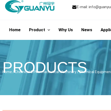
Skip
E-mail:
info@guanyu
to
content
Home
Product
Why Us
News
Appli
PRODUCTS
Home
/
Chemical & Pharmaceutical Machinery
/
Chemical Equipmen