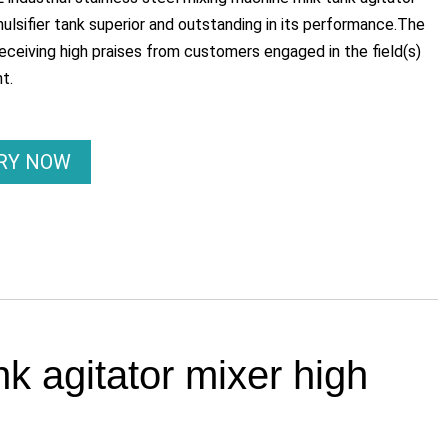
ulsifier tank superior and outstanding in its performance.The
eceiving high praises from customers engaged in the field(s)
t.
IRY NOW
nk agitator mixer high