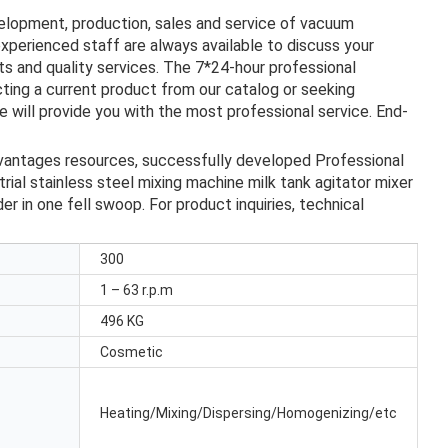
velopment, production, sales and service of vacuum
experienced staff are always available to discuss your
s and quality services. The 7*24-hour professional
ting a current product from our catalog or seeking
 will provide you with the most professional service. End-
dvantages resources, successfully developed Professional
trial stainless steel mixing machine milk tank agitator mixer
r in one fell swoop. For product inquiries, technical
300
1 – 63 r.p.m
496 KG
Cosmetic
Heating/Mixing/Dispersing/Homogenizing/etc