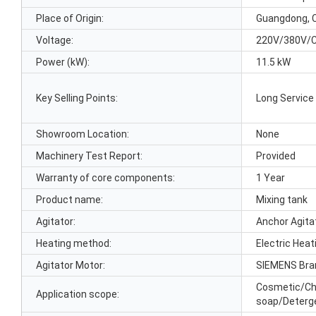
Place of Origin:
Guangdong, 
Voltage:
220V/380V/
Power (kW):
11.5 kW
Key Selling Points:
Long Service 
Showroom Location:
None
Machinery Test Report:
Provided
Warranty of core components:
1 Year
Product name:
Mixing tank
Agitator:
Anchor Agita
Heating method:
Electric Hea
Agitator Motor:
SIEMENS Bra
Cosmetic/Ch
Application scope:
soap/Deterg