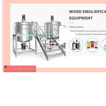
Pla
Vid