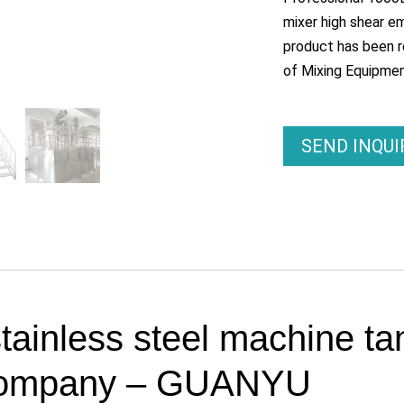
mixer high shear em
product has been r
of Mixing Equipmen
SEND INQU
tainless steel machine ta
k Company – GUANYU