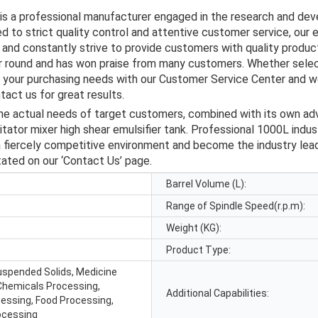
 is a professional manufacturer engaged in the research and de
d to strict quality control and attentive customer service, our 
and constantly strive to provide customers with quality product
ar round and has won praise from many customers. Whether selec
s your purchasing needs with our Customer Service Center and we
act us for great results.
the actual needs of target customers, combined with its own a
itator mixer high shear emulsifier tank. Professional 1000L indus
a fiercely competitive environment and become the industry leade
tated on our ‘Contact Us’ page.
Barrel Volume (L):
Range of Spindle Speed(r.p.m):
Weight (KG):
Product Type:
Suspended Solids, Medicine
Chemicals Processing,
Additional Capabilities:
cessing, Food Processing,
ocessing