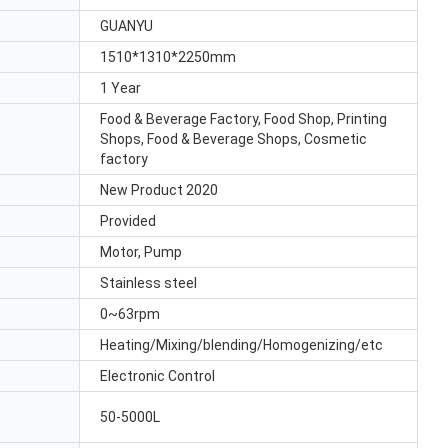
GUANYU
1510*1310*2250mm
1 Year
Food & Beverage Factory, Food Shop, Printing
Shops, Food & Beverage Shops, Cosmetic
factory
New Product 2020
Provided
Motor, Pump
Stainless steel
0~63rpm
Heating/Mixing/blending/Homogenizing/etc
Electronic Control
50-5000L