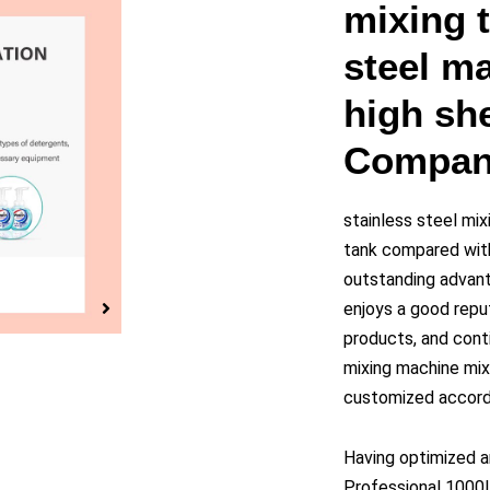
y
mixing t
steel ma
eo
high she
Compan
stainless steel mix
tank compared with
outstanding advant
enjoys a good repu
products, and cont
mixing machine mixi
customized accordi
Having optimized a
Professional 1000L 