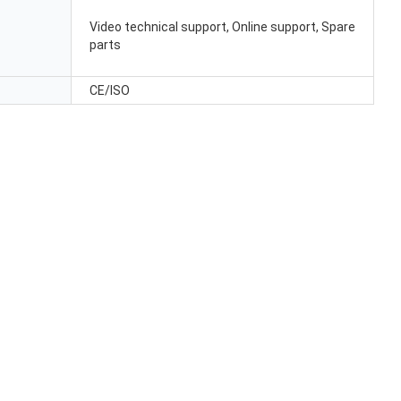
Video technical support, Online support, Spare
parts
CE/ISO