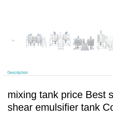
Description
mixing tank price Best s
shear emulsifier tan