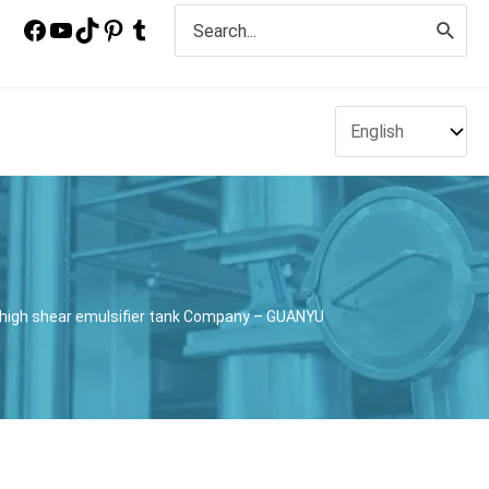
Search
for:
r high shear emulsifier tank Company – GUANYU