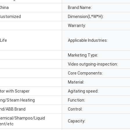
China
Brand Name:
Customized
Dimension(L*W*H):
Warranty:
Life
Applicable Industries:
Marketing Type:
Video outgoing-inspection:
Core Components:
Material:
tor with Scraper
Agitating speed:
ting/Steam Heating
Function:
nd/ABB Brand
Control:
emical/Shampoo/Liquid
Capacity:
ent/etc