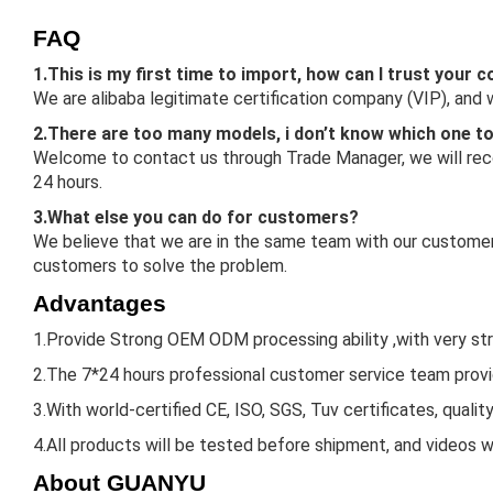
FAQ
1.This is my first time to import, how can I trust your
We are alibaba legitimate certification company (VIP), and
2.There are too many models, i don’t know which one t
Welcome to contact us through Trade Manager, we will reco
24 hours.
3.What else you can do for customers?
We believe that we are in the same team with our customers
customers to solve the problem.
Advantages
1.Provide Strong OEM ODM processing ability ,with very st
2.The 7*24 hours professional customer service team provid
3.With world-certified CE, ISO, SGS, Tuv certificates, qualit
4.All products will be tested before shipment, and videos w
About GUANYU