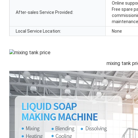
Online suppor
Free spare par
After-sales Service Provided:
commissioning
maintenance 
Local Service Location:
None
mixing tank pr