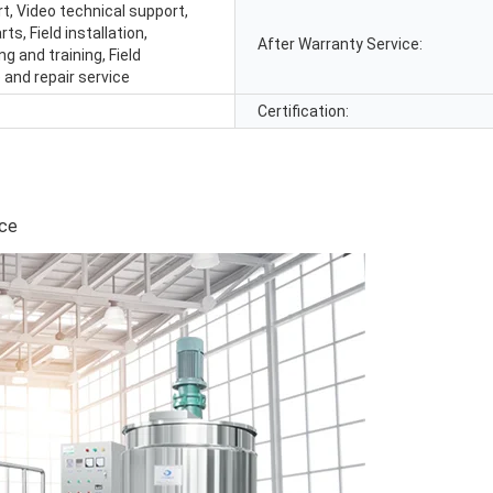
t, Video technical support,
ts, Field installation,
After Warranty Service:
 and training, Field
and repair service
Certification:
ice