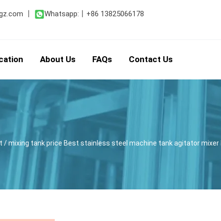
gz.com
丨
Whatsapp:
丨
+86 13825066178
cation
About Us
FAQs
Contact Us
t
/ mixing tank price Best stainless steel machine tank agitator mixe