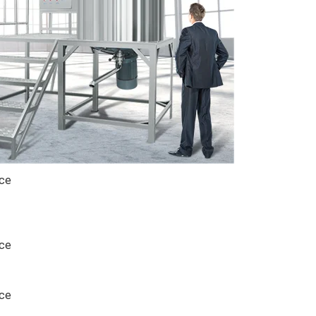
ice
ice
ice