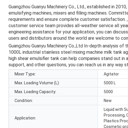
Guangzhou Guanyu Machinery Co., Ltd., established in 2010,
emulsifying machines, mixers and filling machines. Committe
requirements and ensure complete customer satisfaction. , 
customer service team provides all-weather service all ye
engineering assistance for your application, you can discus
users and distributors around the world are welcome to cont
Guangzhou Guanyu Machinery Co.,Ltd In-depth analysis of 
1000L industrial stainless steel mixing machine milk tank ag
high shear emulsifier tank can help companies stand out in 
support, and other questions, you can reach us in any way s
Mixer Type:
Agitator
Max. Loading Volume (L):
5000 L
Max. Loading Capacity:
5000
Condition:
New
Liquid with 
Processing, 
Application:
Plastics Pro
Cosmetic pr