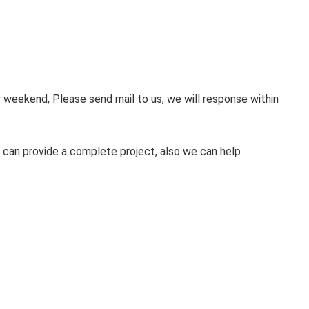
weekend, Please send mail to us, we will response within
 can provide a complete project, also we can help