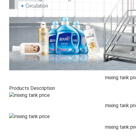
mixing tank pr
Products Description
mixing tank pr
mixing tank pr