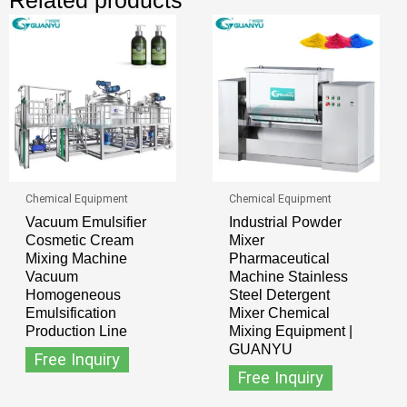
Chemical Equipment
Chemical Equipment
Vacuum Emulsifier
Industrial Powder
Cosmetic Cream
Mixer
Mixing Machine
Pharmaceutical
Vacuum
Machine Stainless
Homogeneous
Steel Detergent
Emulsification
Mixer Chemical
Production Line
Mixing Equipment |
GUANYU
Free Inquiry
Free Inquiry