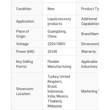
Condition:
New
Product Type:
Liquid,viscosty
Additional
Application:
products
Capabilities:
Place of
Guangdong,
Brand Name:
Origin:
China
Voltage:
220V/380V
Dimension(L*W*H)
Power (kW):
20 kW
Warranty:
Key Selling
Flexible
Applicable
Points:
Manufacturing
Industries:
Turkey, United
Kingdom,
Brazil,
Showroom
Indonesia,
Marketing Type:
Location:
India, Mexico,
Thailand,
Malaysia