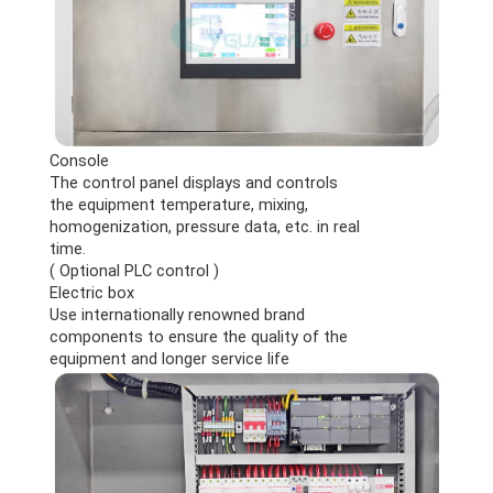
Console
The control panel displays and controls
the equipment temperature, mixing,
homogenization, pressure data, etc. in real
time.
( Optional PLC control )
Electric box
Use internationally renowned brand
components to ensure the quality of the
equipment and longer service life