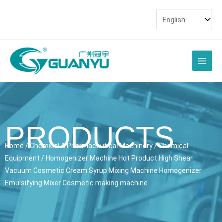
Skip
to
content
Main
Men
PRODUCTS
Home
/
Chemical & Pharmaceutical Machinery
/
Chemical
Equipment
/ Homogenizer Machine Hot Product High Shear
Vacuum Cosmetic Cream Syrup Mixing Machine Homogenizer
Emulsifying Mixer Cosmetic making machine