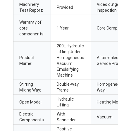
Machinery
Video outgoing-
Provided
Test Report:
inspection:
Warranty of
core
1 Year
Core Components
components:
200L Hydraulic
Lifting Under
Product
Homogeneous
After-sales
Mame:
Vacuum
Service Provided:
Emulsifying
Machine
Stirring
Double-way
Homogeneous
Mixing Way:
Frame
Way:
Hydraulic
Open Mode:
Heating Method:
Lifting
Electric
With
Vacuum:
Components:
Schneider
Positive