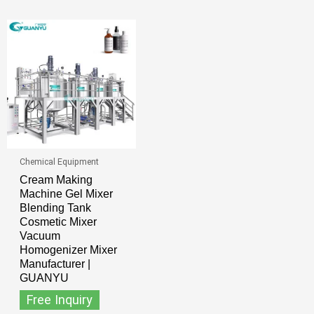
Chemical Equipment
Cream Making
Machine Gel Mixer
Blending Tank
Cosmetic Mixer
Vacuum
Homogenizer Mixer
Manufacturer |
GUANYU
Free Inquiry