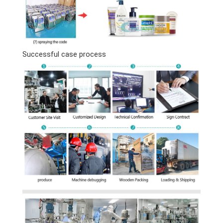
Successful case process