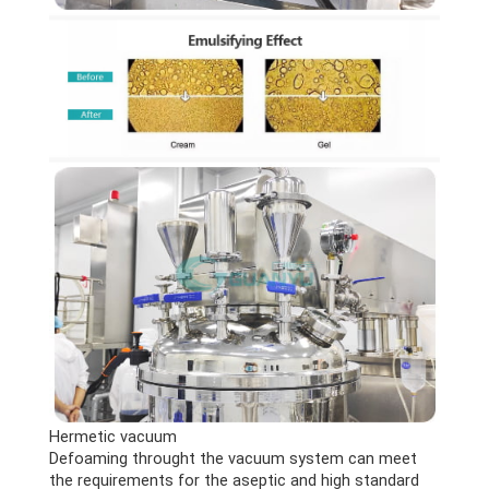
Hermetic vacuum
Defoaming throught the vacuum system can meet
the requirements for the aseptic and high standard