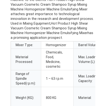
Vacuum Cosmetic Cream Shampoo Syrup Mixing
Machine Homogenizer Machine Emulsifying Mixer
attaches great importance to technological
innovation in the research and development process.
Used in Mixing Equipment,Hot Product High Shear
Vacuum Cosmetic Cream Shampoo Syrup Mixing
Machine Homogenizer Machine Emulsifying Mixerhas
a promising application prospect.
Mixer Type:
Homogenizer
Barrel Volume (L):
Chemicals,
Material
Food,
Max. Loading
Processed:
Medicine,
Volume (L):
cosmetic
Range of
Max. Loading
Spindle
1 – 63 r.p.m
Capacity:
Speed(r.p.m):
Weight (KG):
800 KG
Material: