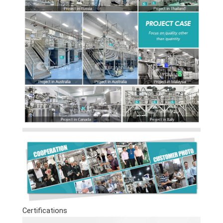
Certifications