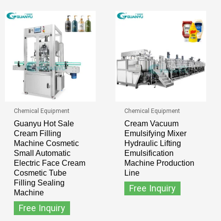
Chemical Equipment
Chemical Equipment
Guanyu Hot Sale
Cream Vacuum
Cream Filling
Emulsifying Mixer
Machine Cosmetic
Hydraulic Lifting
Small Automatic
Emulsification
Electric Face Cream
Machine Production
Cosmetic Tube
Line
Filling Sealing
Free Inquiry
Machine
Free Inquiry