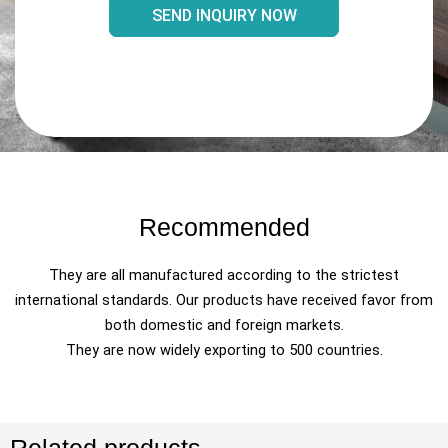
SEND INQUIRY NOW
Recommended
They are all manufactured according to the strictest
international standards. Our products have received favor from
both domestic and foreign markets.
They are now widely exporting to 500 countries.
Related products