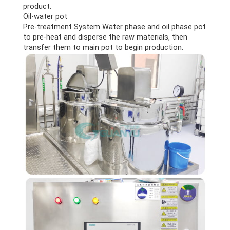
product.
Oil-water pot
Pre-treatment System Water phase and oil phase pot
to pre-heat and disperse the raw materials, then
transfer them to main pot to begin production.