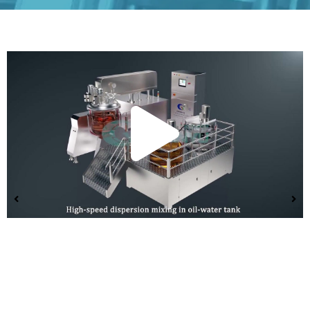
Play
Vide