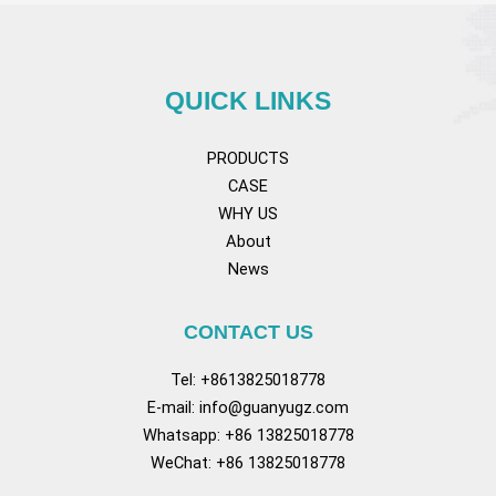
QUICK LINKS
PRODUCTS
CASE
WHY US
About
News
CONTACT US
Tel: +8613825018778
E-mail:
info@guanyugz.com
Whatsapp: +86 13825018778
WeChat: +86 13825018778