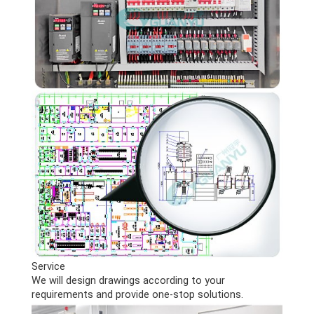
Service
We will design drawings according to your
requirements and provide one-stop solutions.