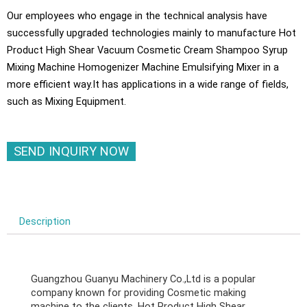
Our employees who engage in the technical analysis have
successfully upgraded technologies mainly to manufacture Hot
Product High Shear Vacuum Cosmetic Cream Shampoo Syrup
Mixing Machine Homogenizer Machine Emulsifying Mixer in a
more efficient way.It has applications in a wide range of fields,
such as Mixing Equipment.
SEND INQUIRY NOW
Description
Guangzhou Guanyu Machinery Co.,Ltd is a popular
company known for providing Cosmetic making
machine to the clients. Hot Product High Shear