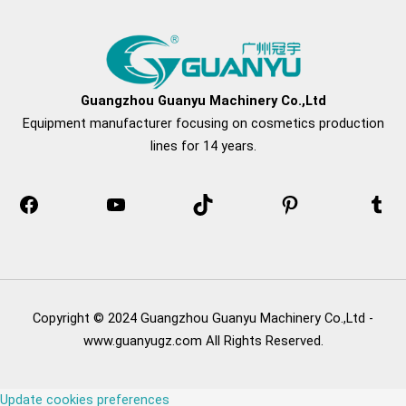
Facebook
YouTube
TikTok
Pinterest
Tum
Guangzhou Guanyu Machinery Co.,Ltd
Equipment manufacturer focusing on cosmetics production
lines for 14 years.
Copyright © 2024 Guangzhou Guanyu Machinery Co.,Ltd -
www.guanyugz.com All Rights Reserved.
Update cookies preferences