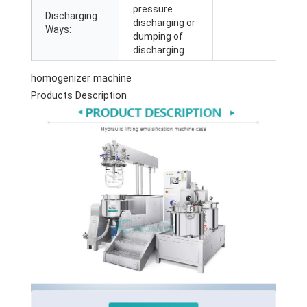
pressure
Discharging
discharging or
Ways:
dumping of
discharging
homogenizer machine
Products Description