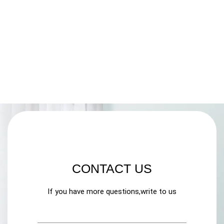
CONTACT US
If you have more questions,write to us