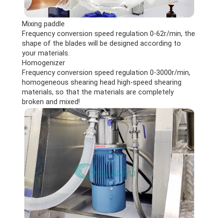
Mixing paddle
Frequency conversion speed regulation 0-62r/min, the
shape of the blades will be designed according to
your materials.
Homogenizer
Frequency conversion speed regulation 0-3000r/min,
homogeneous shearing head high-speed shearing
materials, so that the materials are completely
broken and mixed!