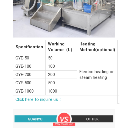
Working
Heating
Dim
Specification
Volume（L）
Method(optional)
(m)
GYE-50
50
2.6*
GYE-100
100
Electric heating or
GYE-200
200
steam heating
GYE-500
500
GYE-1000
1000
Click here to inquire us！