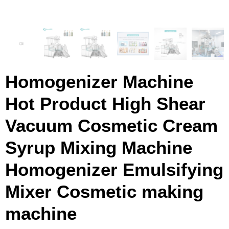
Homogenizer Machine
Hot Product High Shear
Vacuum Cosmetic Cream
Syrup Mixing Machine
Homogenizer Emulsifying
Mixer Cosmetic making
machine