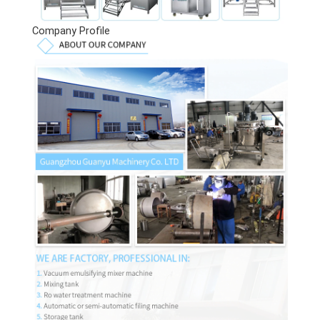
Company Profile