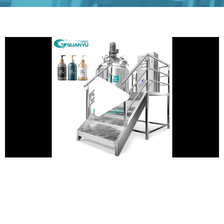
Play
Vide