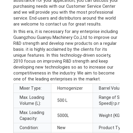
assistance for your application, you can discuss your
purchasing needs with our Customer Service Center
and we will provide you with the most professional
service. End-users and distributors around the world
are welcome to contact us for great results.
In this era, it is necessary for any enterprise including
Guangzhou Guanyu Machinery Co.,Ltd to improve our
R&D strength and develop new products on a regular
basis. it is highly acclaimed by the clients for its
unique features. In this technology-driven society,
2010 focus on improving R&D strength and keep
developing new technologies so as to increase our
competitiveness in the industry. We aim to become
one of the leading enterprises in the market.
Mixer Type:
Homogenizer
Barrel Volume (L):
Max. Loading
Range of Spindle
500 L
Volume (L):
Speed(r.p.m):
Max. Loading
5000L
Weight (KG):
Capacity:
Condition:
New
Product Type: