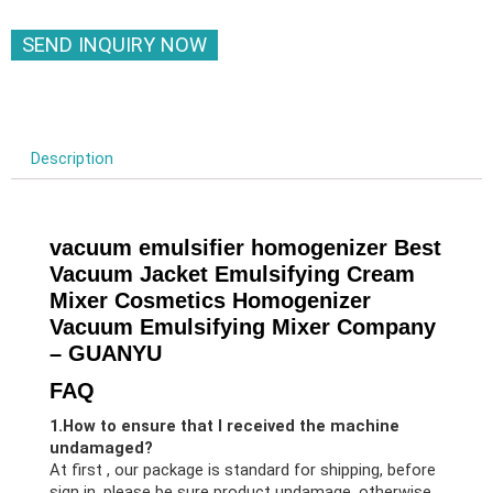
SEND INQUIRY NOW
Description
vacuum emulsifier homogenizer Best
Vacuum Jacket Emulsifying Cream
Mixer Cosmetics Homogenizer
Vacuum Emulsifying Mixer Company
– GUANYU
FAQ
1.How to ensure that I received the machine
undamaged?
At first , our package is standard for shipping, before
sign in, please be sure product undamage, otherwise,