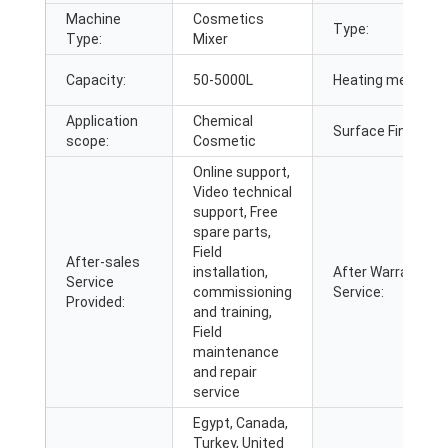
Machine
Cosmetics
Type:
Type:
Mixer
Capacity:
50-5000L
Heating method:
Application
Chemical
Surface Finish:
scope:
Cosmetic
Online support,
Video technical
support, Free
spare parts,
Field
After-sales
installation,
After Warranty
Service
commissioning
Service:
Provided:
and training,
Field
maintenance
and repair
service
Egypt, Canada,
Turkey, United