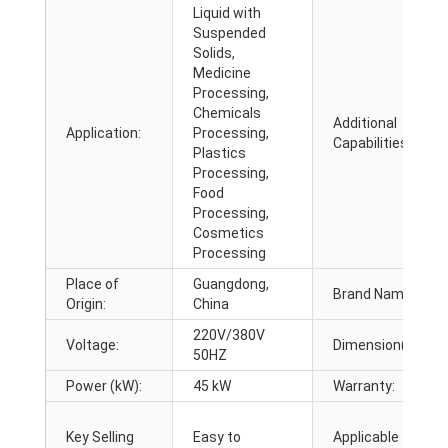
Liquid with
Suspended
Solids,
Medicine
Processing,
Chemicals
Additional
Application:
Processing,
Capabilities:
Plastics
Processing,
Food
Processing,
Cosmetics
Processing
Place of
Guangdong,
Brand Name:
Origin:
China
220V/380V
Voltage:
Dimension(L*W*H
50HZ
Power (kW):
45 kW
Warranty:
Key Selling
Easy to
Applicable