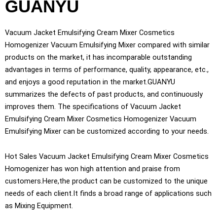
GUANYU
Vacuum Jacket Emulsifying Cream Mixer Cosmetics
Homogenizer Vacuum Emulsifying Mixer compared with similar
products on the market, it has incomparable outstanding
advantages in terms of performance, quality, appearance, etc.,
and enjoys a good reputation in the market.GUANYU
summarizes the defects of past products, and continuously
improves them. The specifications of Vacuum Jacket
Emulsifying Cream Mixer Cosmetics Homogenizer Vacuum
Emulsifying Mixer can be customized according to your needs.
Hot Sales Vacuum Jacket Emulsifying Cream Mixer Cosmetics
Homogenizer has won high attention and praise from
customers.Here,the product can be customized to the unique
needs of each client.It finds a broad range of applications such
as Mixing Equipment.