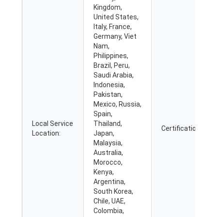
Kingdom,
United States,
Italy, France,
Germany, Viet
Nam,
Philippines,
Brazil, Peru,
Saudi Arabia,
Indonesia,
Pakistan,
Mexico, Russia,
Spain,
Local Service
Thailand,
Certification:
Location:
Japan,
Malaysia,
Australia,
Morocco,
Kenya,
Argentina,
South Korea,
Chile, UAE,
Colombia,