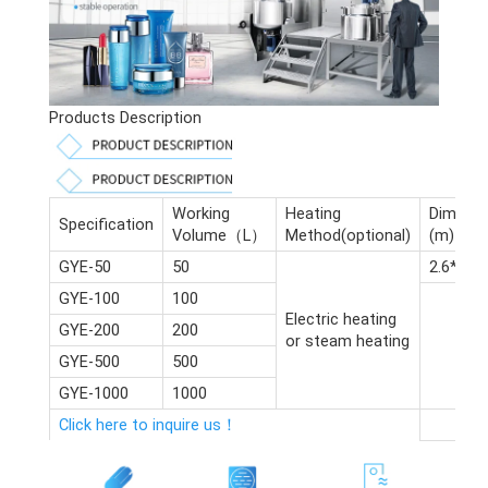
Products Description
Working
Heating
Dimensi
Specification
Volume（L）
Method(optional)
(m)
GYE-50
50
2.6*2.4*
GYE-100
100
Electric heating
GYE-200
200
or steam heating
GYE-500
500
GYE-1000
1000
Click here to inquire us！