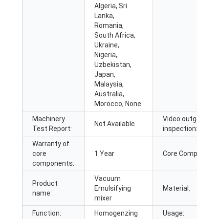
Algeria, Sri
Lanka,
Romania,
South Africa,
Ukraine,
Nigeria,
Uzbekistan,
Japan,
Malaysia,
Australia,
Morocco, None
Machinery
Video outgoing-
Not Available
Test Report:
inspection:
Warranty of
core
1 Year
Core Components
components:
Vacuum
Product
Emulsifying
Material:
name:
mixer
Function:
Homogenzing
Usage: