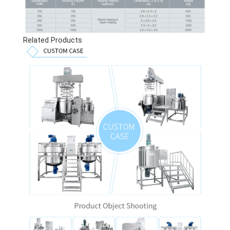
Related Products