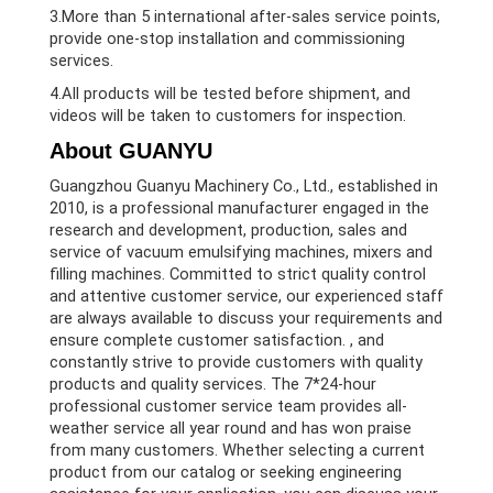
3.More than 5 international after-sales service points,
provide one-stop installation and commissioning
services.
4.All products will be tested before shipment, and
videos will be taken to customers for inspection.
About GUANYU
Guangzhou Guanyu Machinery Co., Ltd., established in
2010, is a professional manufacturer engaged in the
research and development, production, sales and
service of vacuum emulsifying machines, mixers and
filling machines. Committed to strict quality control
and attentive customer service, our experienced staff
are always available to discuss your requirements and
ensure complete customer satisfaction. , and
constantly strive to provide customers with quality
products and quality services. The 7*24-hour
professional customer service team provides all-
weather service all year round and has won praise
from many customers. Whether selecting a current
product from our catalog or seeking engineering