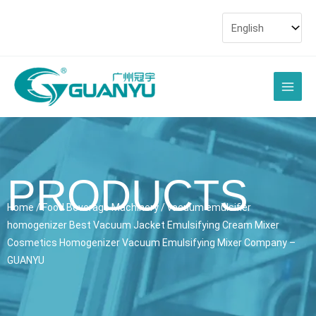
Skip
to
content
Main
Men
PRODUCTS
Home
/
Food Beverage Machinery
/ vacuum emulsifier
homogenizer Best Vacuum Jacket Emulsifying Cream Mixer
Cosmetics Homogenizer Vacuum Emulsifying Mixer Company –
GUANYU