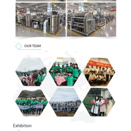
Exhibition