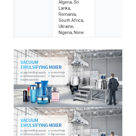
Algeria, Sri
Lanka,
Romania,
South Africa,
Ukraine,
Nigeria, None