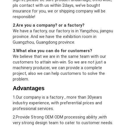
pls contact with us within 2days, we’ve bought
insurance for you, we or shipping company will be
responsible!
2.Are you a company? or a factory?
We have a factory, our factory is in Yangzhou, jiangsu
province. And we have the exhibition room in
Guangzhou, Guangdong province.
3.What else you can do for customers?
We believe that we are in the same team with our
customers to attain win-win. So we are not just a
machinery producer, we can provide a complete
project, also we can help customers to solve the
problem.
Advantages
1.Our company is a factory , more than 30years
industry experience, with preferential prices and
professional services.
2.Provide Strong OEM ODM processing ability ,with
very strong design team to cater to customer needs.