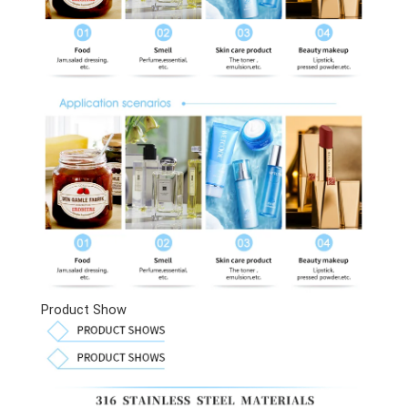
Product Show