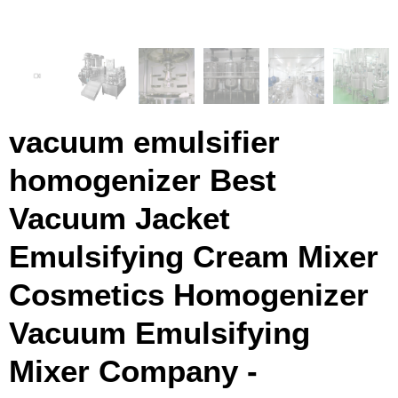
vacuum emulsifier
homogenizer Best
Vacuum Jacket
Emulsifying Cream Mixer
Cosmetics Homogenizer
Vacuum Emulsifying
Mixer Company -