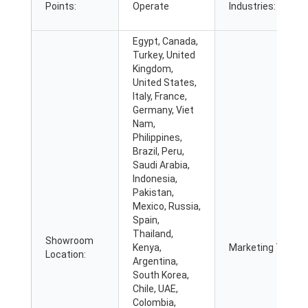
Points:
Operate
Industries:
Egypt, Canada,
Turkey, United
Kingdom,
United States,
Italy, France,
Germany, Viet
Nam,
Philippines,
Brazil, Peru,
Saudi Arabia,
Indonesia,
Pakistan,
Mexico, Russia,
Spain,
Thailand,
Showroom
Kenya,
Marketing Type:
Location:
Argentina,
South Korea,
Chile, UAE,
Colombia,