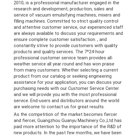
2010, is a professional manufacturer engaged in the
research and development, production, sales and
service of vacuum emulsifying machines, mixers and
filling machines. Committed to strict quality control
and attentive customer service, our experienced staff
are always available to discuss your requirements and
ensure complete customer satisfaction. , and
constantly strive to provide customers with quality
products and quality services. The 7*24-hour
professional customer service team provides all-
weather service all year round and has won praise
from many customers. Whether selecting a current
product from our catalog or seeking engineering
assistance for your application, you can discuss your
purchasing needs with our Customer Service Center
and we will provide you with the most professional
service. End-users and distributors around the world
are welcome to contact us for great results.
As the competition of the market becomes fiercer
and fiercer, Guangzhou Guanyu Machinery Co.,Ltd has
paid more attention to the importance of the R&D of
new products. In the past few months, we have been