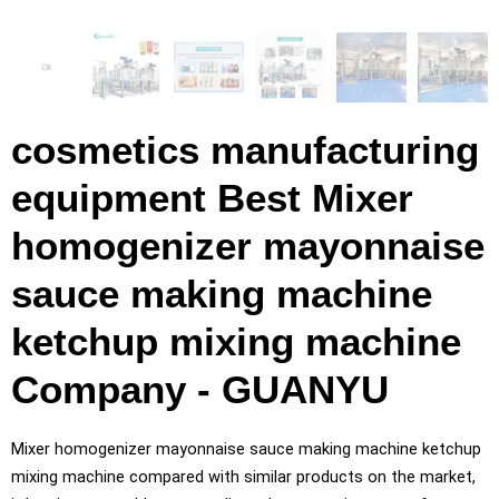
cosmetics manufacturing
equipment Best Mixer
homogenizer mayonnaise
sauce making machine
ketchup mixing machine
Company - GUANYU
Mixer homogenizer mayonnaise sauce making machine ketchup
mixing machine compared with similar products on the market,