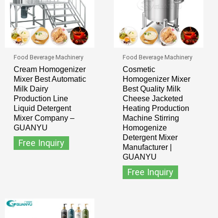
Food Beverage Machinery
Food Beverage Machinery
Cream Homogenizer
Cosmetic
Mixer Best Automatic
Homogenizer Mixer
Milk Dairy
Best Quality Milk
Production Line
Cheese Jacketed
Liquid Detergent
Heating Production
Mixer Company –
Machine Stirring
GUANYU
Homogenize
Detergent Mixer
Free Inquiry
Manufacturer |
GUANYU
Free Inquiry