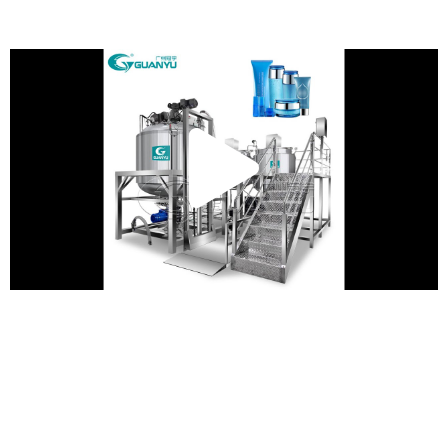
Play
Vide