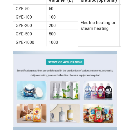
Volume（L）
Method(optional)
(m)
GYE-50
50
2.6*
GYE-100
100
Electric heating or
GYE-200
200
steam heating
GYE-500
500
GYE-1000
1000