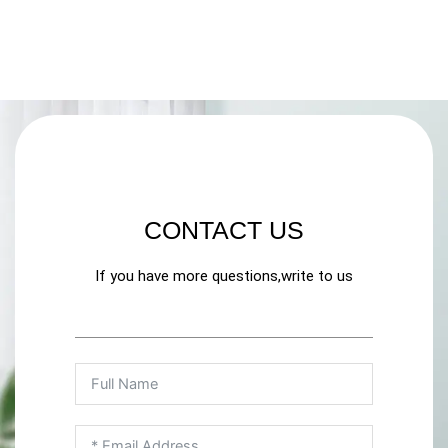
CONTACT US
If you have more questions,write to us