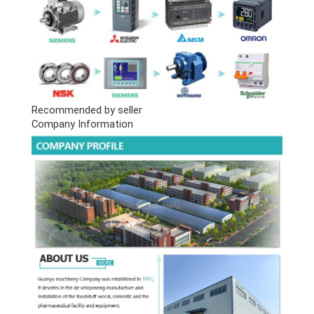
Recommended by seller
Company Information