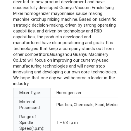
devoted to new product development and have
successfully developed Guanyu Vacuum Emulsifying
Mixer homogenizer mayonnaise sauce making
machine ketchup mixing machine. Based on scientific
strategic decision-making, driven by strong operating
capabilities, and driven by technology and R&D
capabilities, the products developed and
manufactured have clear positioning and goals. It is
technologies that keep a company stands out from
other competitors.Guangzhou Guanyu Machinery
Co.,Ltd will focus on improving our currently-used
manufacturing technologies and will never stop
innovating and developing our own core technologies.
We hope that one day we will become a leader in the
industry.
Mixer Type:
Homogenizer
Material
Plastics, Chemicals, Food, Medicine
Processed:
Range of
Spindle
1 – 63 r.p.m
Speed(r.p.m):