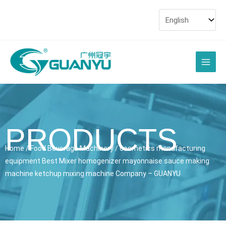
Skip
to
content
Main
Men
PRODUCTS
Home
/
Food Beverage Machinery
/ cosmetics manufacturing
equipment Best Mixer homogenizer mayonnaise sauce making
machine ketchup mixing machine Company – GUANYU