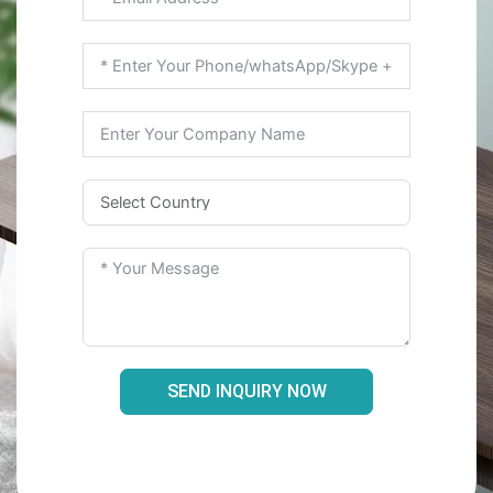
SEND INQUIRY NOW