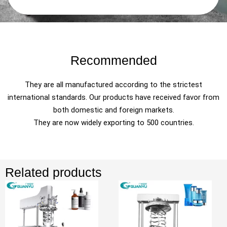
Recommended
They are all manufactured according to the strictest
international standards. Our products have received favor from
both domestic and foreign markets.
They are now widely exporting to 500 countries.
Related products