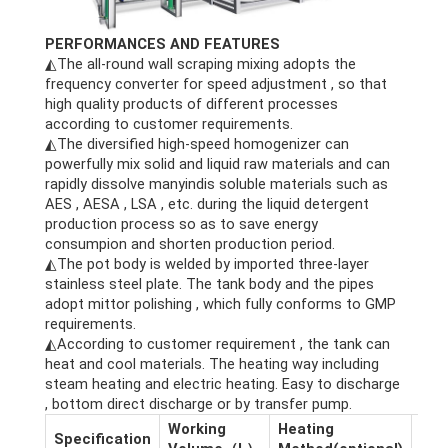
PERFORMANCES AND FEATURES
◭The all-round wall scraping mixing adopts the
frequency converter for speed adjustment , so that
high quality products of different processes
according to customer requirements.
◭The diversified high-speed homogenizer can
powerfully mix solid and liquid raw materials and can
rapidly dissolve manyindis soluble materials such as
AES , AESA , LSA , etc. during the liquid detergent
production process so as to save energy
consumpion and shorten production period.
◭The pot body is welded by imported three-layer
stainless steel plate. The tank body and the pipes
adopt mittor polishing , which fully conforms to GMP
requirements.
◭According to customer requirement , the tank can
heat and cool materials. The heating way including
steam heating and electric heating. Easy to discharge
, bottom direct discharge or by transfer pump.
Working
Heating
Dim
Specification