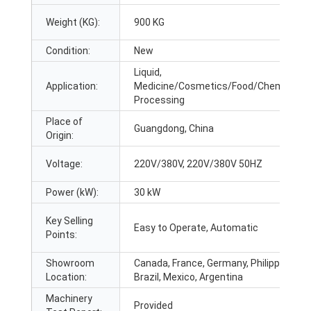
Weight (KG):
900 KG
Condition:
New
Liquid,
Application:
Medicine/Cosmetics/Food/Chemicals
Processing
Place of
Guangdong, China
Origin:
Voltage:
220V/380V, 220V/380V 50HZ
Power (kW):
30 kW
Key Selling
Easy to Operate, Automatic
Points:
Showroom
Canada, France, Germany, Philippines,
Location:
Brazil, Mexico, Argentina
Machinery
Provided