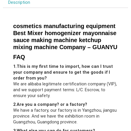
Description
cosmetics manufacturing equipment
Best Mixer homogenizer mayonnaise
sauce making machine ketchup
mixing machine Company – GUANYU
FAQ
1.This is my first time to import, how can I trust
your company and ensure to get the goods if I
order from you?
We are alibaba legitimate certification company (VIP),
and we support payment terms: L/C. Escrow, to
ensure your safety.
2.Are you a company? or a factory?
We have a factory, our factory is in Yangzhou, jiangsu
province. And we have the exhibition room in
Guangzhou, Guangdong province.
3.What else you can do for customers?