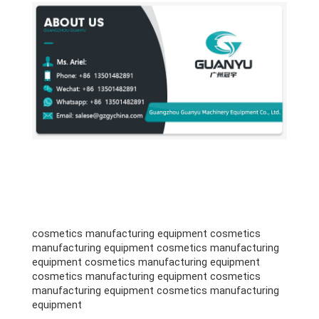
cosmetics manufacturing equipment cosmetics
manufacturing equipment cosmetics manufacturing
equipment cosmetics manufacturing equipment
cosmetics manufacturing equipment cosmetics
manufacturing equipment cosmetics manufacturing
equipment