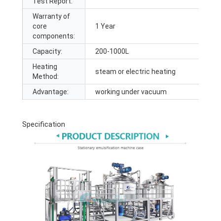
Test Report:
Warranty of
core
1 Year
components:
Capacity:
200-1000L
Heating
steam or electric heating
Method:
Advantage:
working under vacuum
Specification