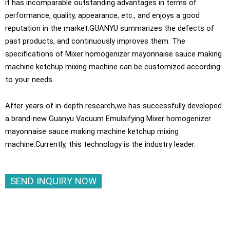
it has incomparable outstanding advantages in terms of
performance, quality, appearance, etc., and enjoys a good
reputation in the market.GUANYU summarizes the defects of
past products, and continuously improves them. The
specifications of Mixer homogenizer mayonnaise sauce making
machine ketchup mixing machine can be customized according
to your needs.
After years of in-depth research,we has successfully developed
a brand-new Guanyu Vacuum Emulsifying Mixer homogenizer
mayonnaise sauce making machine ketchup mixing
machine.Currently, this technology is the industry leader.
SEND INQUIRY NOW