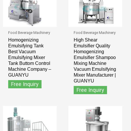
Food Beverage Machinery
Food Beverage Machinery
Homogenizing
High Shear
Emulsifying Tank
Emulsifier Quality
Best Vacuum
Homogenizing
Emulsifying Mixer
Emulsifier Shampoo
Tank Buttom Control
Mixing Machine
Machine Company –
Vacuum Emulsifying
GUANYU
Mixer Manufacturer |
GUANYU
Free Inquiry
Free Inquiry