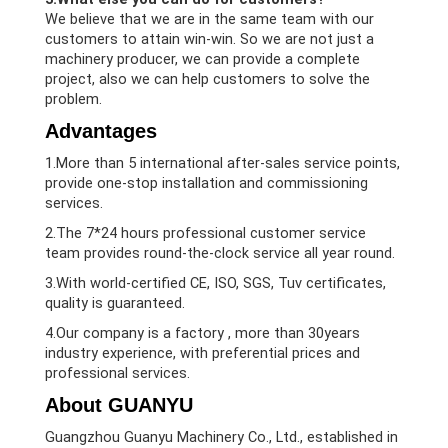
We believe that we are in the same team with our
customers to attain win-win. So we are not just a
machinery producer, we can provide a complete
project, also we can help customers to solve the
problem.
Advantages
1.More than 5 international after-sales service points,
provide one-stop installation and commissioning
services.
2.The 7*24 hours professional customer service
team provides round-the-clock service all year round.
3.With world-certified CE, ISO, SGS, Tuv certificates,
quality is guaranteed.
4.Our company is a factory , more than 30years
industry experience, with preferential prices and
professional services.
About GUANYU
Guangzhou Guanyu Machinery Co., Ltd., established in