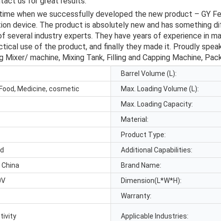
act us for great results.
 time when we successfully developed the new product – GY F
n device. The product is absolutely new and has something diff
f several industry experts. They have years of experience in ma
ical use of the product, and finally they made it. Proudly speak
ng Mixer/ machine, Mixing Tank, Filling and Capping Machine, Pac
Barrel Volume (L):
Food, Medicine, cosmetic
Max. Loading Volume (L):
Max. Loading Capacity:
Material:
Product Type:
id
Additional Capabilities:
 China
Brand Name:
0V
Dimension(L*W*H):
Warranty:
tivity
Applicable Industries: