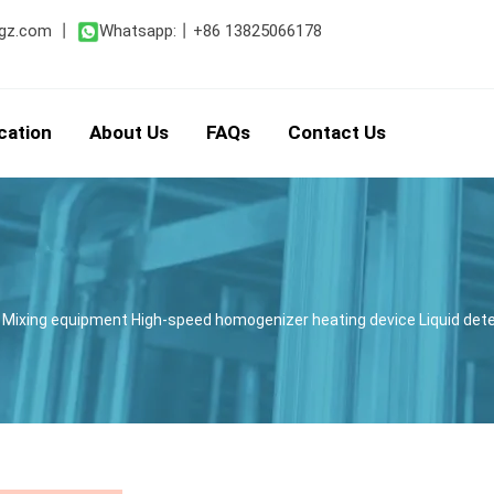
gz.com
丨
Whatsapp:
丨
+86 13825066178
cation
About Us
FAQs
Contact Us
 Mixing equipment High-speed homogenizer heating device Liquid d