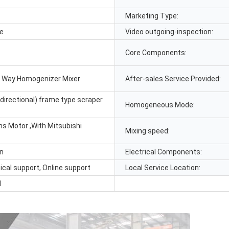
Marketing Type:
le
Video outgoing-inspection:
Core Components:
 Way Homogenizer Mixer
After-sales Service Provided:
directional) frame type scraper
Homogeneous Mode:
s Motor ,With Mitsubishi
Mixing speed:
in
Electrical Components:
ical support, Online support
Local Service Location:
1