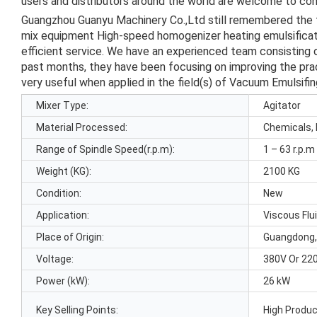
users and distributors around the world are welcome to cont
Guangzhou Guanyu Machinery Co.,Ltd still remembered the
mix equipment High-speed homogenizer heating emulsificatio
efficient service. We have an experienced team consisting o
past months, they have been focusing on improving the pract
very useful when applied in the field(s) of Vacuum Emulsifi
Mixer Type:
Agitator
Material Processed:
Chemicals, 
Range of Spindle Speed(r.p.m):
1 – 63 r.p.m
Weight (KG):
2100 KG
Condition:
New
Application:
Viscous Flu
Place of Origin:
Guangdong,
Voltage:
380V Or 22
Power (kW):
26 kW
Key Selling Points:
High Produc