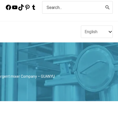
Search
for:
etergent mixer Company – GUANYU