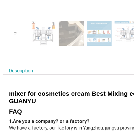
Description
mixer for cosmetics cream Best Mixing 
GUANYU
FAQ
1.Are you a company? or a factory?
We have a factory, our factory is in Yangzhou, jiangsu prov