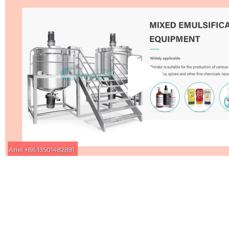
Pla
Vid