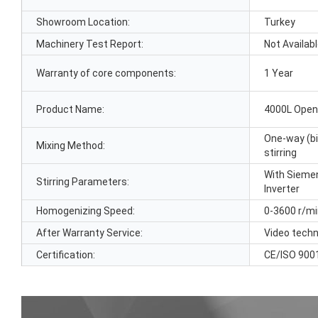
Showroom Location:
Turkey
Machinery Test Report:
Not Availab
Warranty of core components:
1 Year
Product Name:
4000L Open
One-way (bi
Mixing Method:
stirring
With Siemen
Stirring Parameters:
Inverter
Homogenizing Speed:
0-3600 r/m
After Warranty Service:
Video techn
Certification:
CE/ISO 900