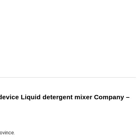
device Liquid detergent mixer Company –
ovince.