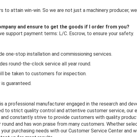
 to attain win-win. So we are not just a machinery producer, we
 company and ensure to get the goods if I order from you?
 we support payment terms: L/C. Escrow, to ensure your safety.
ide one-stop installation and commissioning services.
es round-the-clock service all year round.
ill be taken to customers for inspection.
y is guaranteed.
 is a professional manufacturer engaged in the research and de
d to strict quality control and attentive customer service, our 
and constantly strive to provide customers with quality product
ar round and has won praise from many customers. Whether selec
s your purchasing needs with our Customer Service Center and we