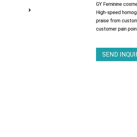
GY Feminine cosme
High-speed homogen
praise from custom
customer pain poin
SEND INQU