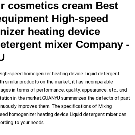
or cosmetics cream Best
equipment High-speed
izer heating device
detergent mixer Company -
U
High-speed homogenizer heating device Liquid detergent
h similar products on the market, it has incomparable
ages in terms of performance, quality, appearance, etc., and
tation in the market.GUANYU summarizes the defects of past
inuously improves them. The specifications of Mixing
eed homogenizer heating device Liquid detergent mixer can
rding to your needs.