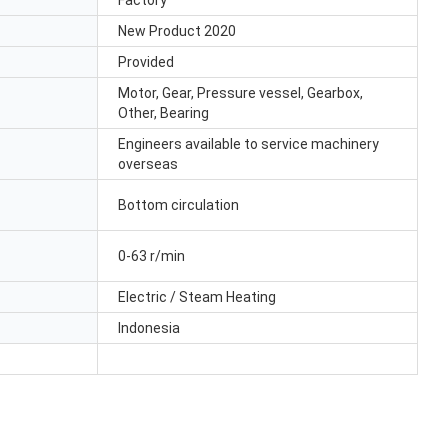
Factory
New Product 2020
Provided
Motor, Gear, Pressure vessel, Gearbox,
Other, Bearing
Engineers available to service machinery
overseas
Bottom circulation
0-63 r/min
Electric / Steam Heating
Indonesia