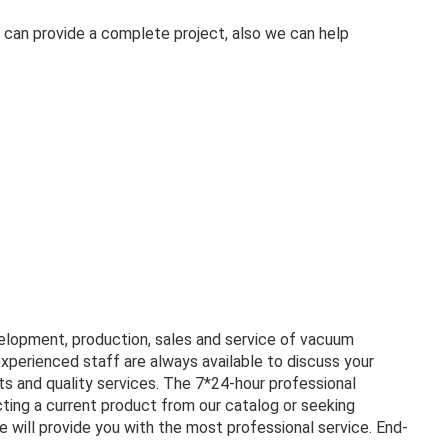
 can provide a complete project, also we can help
velopment, production, sales and service of vacuum
experienced staff are always available to discuss your
s and quality services. The 7*24-hour professional
ting a current product from our catalog or seeking
 will provide you with the most professional service. End-