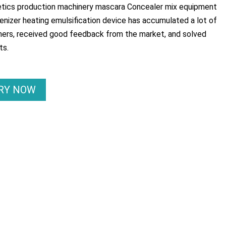
tics production machinery mascara Concealer mix equipment
izer heating emulsification device has accumulated a lot of
ers, received good feedback from the market, and solved
ts.
IRY NOW