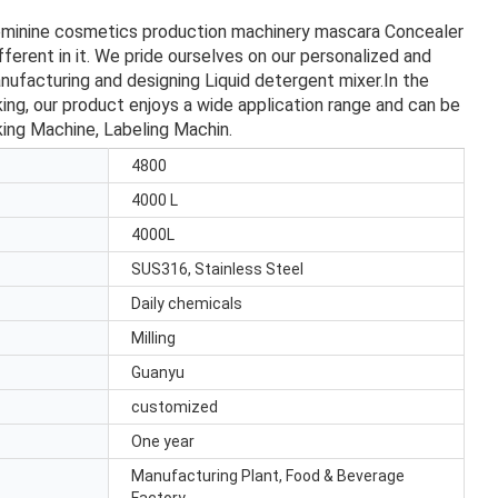
eminine cosmetics production machinery mascara Concealer
erent in it. We pride ourselves on our personalized and
nufacturing and designing Liquid detergent mixer.In the
ing, our product enjoys a wide application range and can be
king Machine, Labeling Machin.
4800
4000 L
4000L
SUS316, Stainless Steel
Daily chemicals
Milling
Guanyu
customized
One year
Manufacturing Plant, Food & Beverage