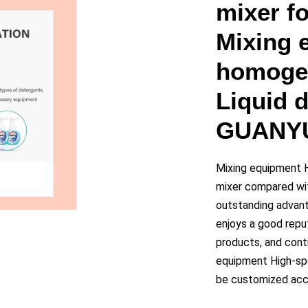
y
mixer f
Mixing 
eo
homogen
Liquid 
GUANY
Mixing equipment 
mixer compared wit
outstanding advant
enjoys a good repu
products, and cont
equipment High-sp
be customized acco