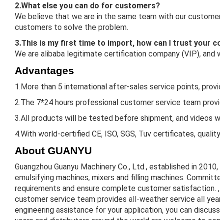
2.What else you can do for customers?
We believe that we are in the same team with our customers
customers to solve the problem.
3.This is my first time to import, how can I trust your
We are alibaba legitimate certification company (VIP), and
Advantages
1.More than 5 international after-sales service points, prov
2.The 7*24 hours professional customer service team provid
3.All products will be tested before shipment, and videos w
4.With world-certified CE, ISO, SGS, Tuv certificates, qualit
About GUANYU
Guangzhou Guanyu Machinery Co., Ltd., established in 2010,
emulsifying machines, mixers and filling machines. Committe
requirements and ensure complete customer satisfaction. , 
customer service team provides all-weather service all ye
engineering assistance for your application, you can discus