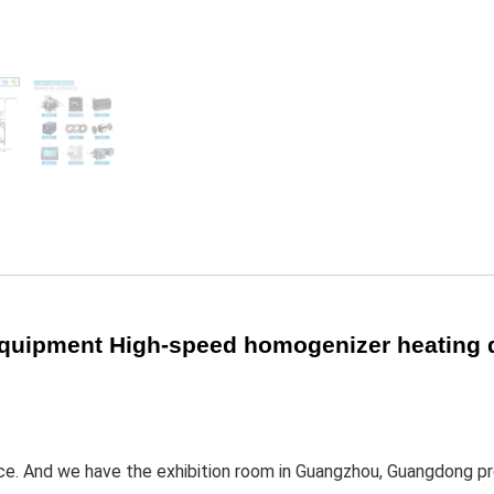
equipment High-speed homogenizer heating 
ince. And we have the exhibition room in Guangzhou, Guangdong pr