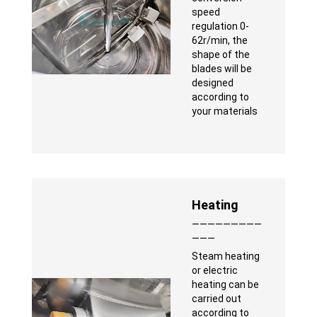
speed
regulation 0-
62r/min, the
shape of the
blades will be
designed
according to
your materials
Heating
—————————
———
Steam heating
or electric
heating can be
carried out
according to