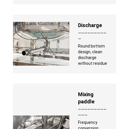
Discharge
—————————
—
Round bottom
design, clean
discharge
without residue
Mixing
paddle
—————————
———
Frequency
conversion