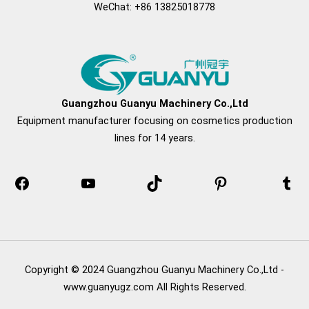
WeChat: +86 13825018778
Facebook
YouTube
TikTok
Pinterest
Tum
Guangzhou Guanyu Machinery Co.,Ltd
Equipment manufacturer focusing on cosmetics production
lines for 14 years.
Copyright © 2024 Guangzhou Guanyu Machinery Co.,Ltd -
www.guanyugz.com All Rights Reserved.