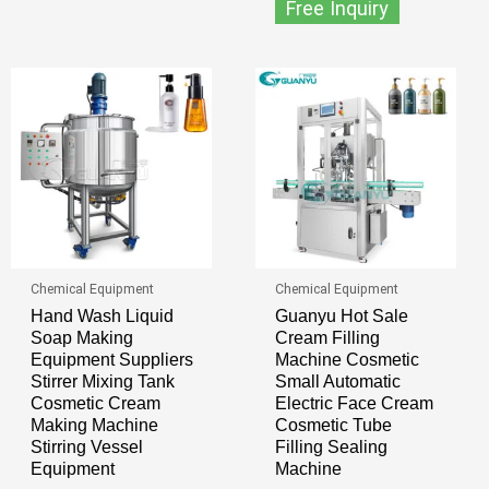
Free Inquiry
Chemical Equipment
Chemical Equipment
Hand Wash Liquid
Guanyu Hot Sale
Soap Making
Cream Filling
Equipment Suppliers
Machine Cosmetic
Stirrer Mixing Tank
Small Automatic
Cosmetic Cream
Electric Face Cream
Making Machine
Cosmetic Tube
Stirring Vessel
Filling Sealing
Equipment
Machine