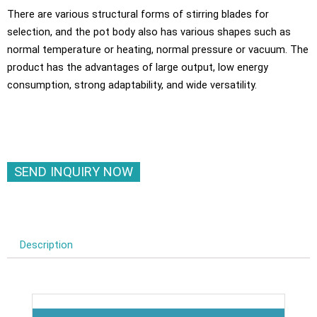
There are various structural forms of stirring blades for
selection, and the pot body also has various shapes such as
normal temperature or heating, normal pressure or vacuum. The
product has the advantages of large output, low energy
consumption, strong adaptability, and wide versatility.
SEND INQUIRY NOW
Description