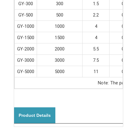
GY-300
300
1.5
0-65
GY-500
500
2.2
0-65
GY-1000
1000
4
0-65
GY-1500
1500
4
0-65
GY-2000
2000
5.5
0-65
GY-3000
3000
7.5
0-65
GY-5000
5000
11
0-65
Note: The parameter
Product Details