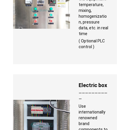
temperature,
mixing,
homogenizatio
n, pressure
data, etc. in real
time
( Optional PLC
control )
Electric box
—————————
—
Use
internationally
renowned
brand
components to