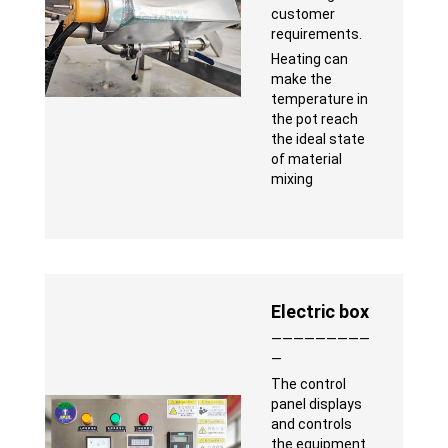
customer
requirements.
Heating can
make the
temperature in
the pot reach
the ideal state
of material
mixing
Electric box
—————————
—
The control
panel displays
and controls
the equipment