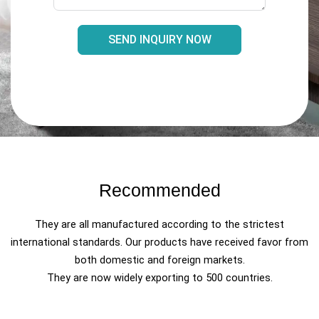
SEND INQUIRY NOW
Recommended
They are all manufactured according to the strictest
international standards. Our products have received favor from
both domestic and foreign markets.
They are now widely exporting to 500 countries.