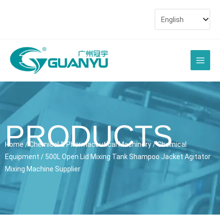
Skip
to
content
Main
Men
PRODUCTS
Home
/
Chemical & Pharmaceutical Machinery
/
Chemical
Equipment
/ 500L Open Lid Mixing Tank Shampoo Jacket Agitator
Mixing Machine Supplier