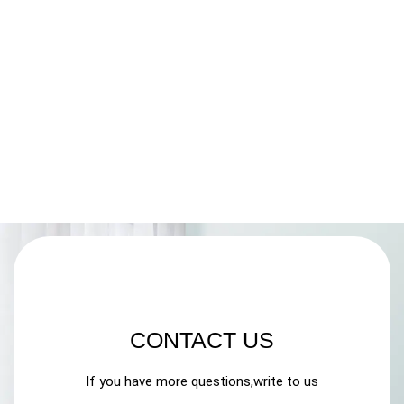
CONTACT US
If you have more questions,write to us