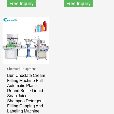
Free Inquiry
Free Inquiry
Chemical Equipment
Bun Choclate Cream
Filling Machine Full
Automatic Plastic
Round Bottle Liquid
Soap Juice
Shampoo Detergent
Filling Capping And
Labeling Machine