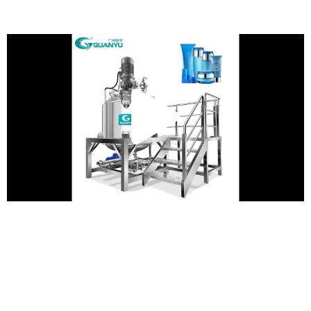
Play
Vide