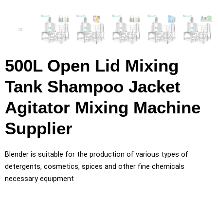
500L Open Lid Mixing
Tank Shampoo Jacket
Agitator Mixing Machine
Supplier
Blender is suitable for the production of various types of
detergents, cosmetics, spices and other fine chemicals
necessary equipment