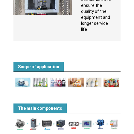
ensure the
quality of the
equipment and
longer service
life
Scope of application
The main components