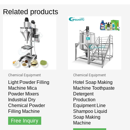
Related products
Chemical Equipment
Chemical Equipment
Light Powder Filling
Hotel Soap Making
Machine Mica
Machine Toothpaste
Powder Mixers
Detergent
Industrial Dry
Production
Chemical Powder
Equipment Line
Filling Machine
Shampoo Liquid
Soap Making
Free Inquiry
Machine