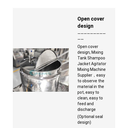
Open cover
design
—————————
——
Open cover
design, Mixing
Tank Shampoo
Jacket Agitator
Mixing Machine
Supplier，easy
to observe the
material in the
pot, easy to
clean, easy to
feed and
discharge
(Optional seal
design)