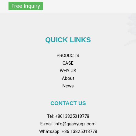
Free Inquiry
QUICK LINKS
PRODUCTS
CASE
WHY US
About
News
CONTACT US
Tel: +8613825018778
E-mail:
info@guanyugz.com
Whatsapp: +86 13825018778