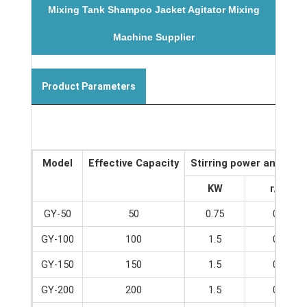
Mixing Tank Shampoo Jacket Agitator Mixing
Machine Supplier
Product Parameters
Model
Effective Capacity
Stirring power and spe
KW
r/min
GY-50
50
0.75
0-65
GY-100
100
1.5
0-65
GY-150
150
1.5
0-65
GY-200
200
1.5
0-65