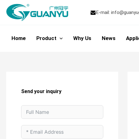
Skip
to
E-mail:
info@guanyu
content
Home
Product
Why Us
News
Appli
Send your inquiry