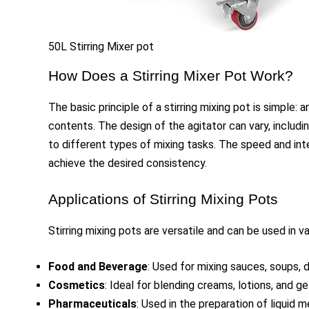
50L Stirring Mixer pot
How Does a Stirring Mixer Pot Work?
The basic principle of a stirring mixing pot is simple: 
contents. The design of the agitator can vary, includin
to different types of mixing tasks. The speed and inte
achieve the desired consistency.
Applications of Stirring Mixing Pots
Stirring mixing pots are versatile and can be used in va
Food and Beverage
: Used for mixing sauces, soups, 
Cosmetics
: Ideal for blending creams, lotions, and ge
Pharmaceuticals
: Used in the preparation of liquid 