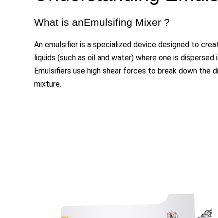
What is anEmulsifing Mixer ?
An emulsifier is a specialized device designed to cr
liquids (such as oil and water) where one is dispersed i
Emulsifiers use high shear forces to break down the d
mixture.