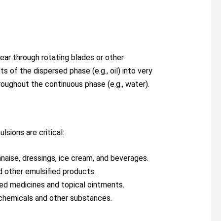
ear through rotating blades or other
 of the dispersed phase (e.g., oil) into very
roughout the continuous phase (e.g., water).
lsions are critical:
naise, dressings, ice cream, and beverages.
nd other emulsified products.
fied medicines and topical ointments.
 chemicals and other substances.