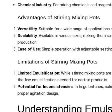
Chemical Industry
: For mixing chemicals and reagent
Advantages of Stirring Mixing Pots
Versatility
: Suitable for a wide range of applications 
Scalability
: Available in various sizes, making them s
production.
Ease of Use
: Simple operation with adjustable settin
Limitations of Stirring Mixing Pots
Limited Emulsification
: While stirring mixing pots ar
the fine emulsification needed for certain products.
Potential for Inconsistencies
: In large batches, ac
proper agitation design.
Understanding Emulsi