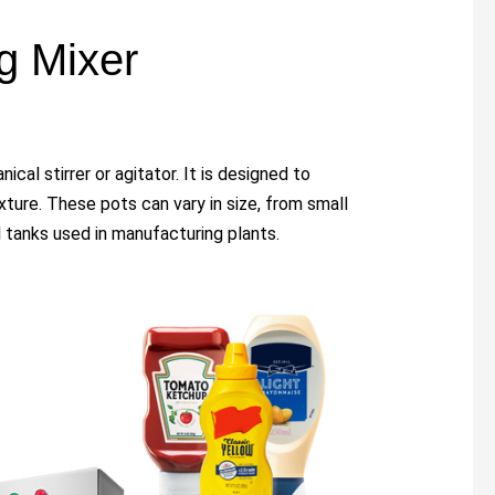
ng Mixer
ical stirrer or agitator. It is designed to
xture. These pots can vary in size, from small
l tanks used in manufacturing plants.