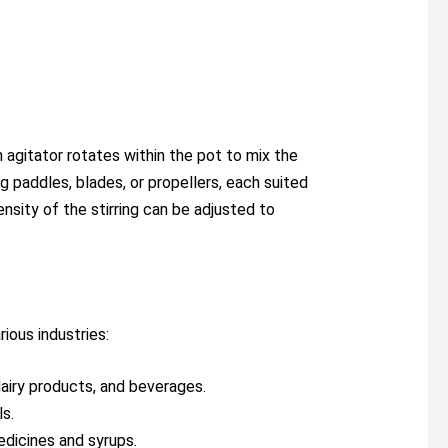
an agitator rotates within the pot to mix the
g paddles, blades, or propellers, each suited
nsity of the stirring can be adjusted to
rious industries:
dairy products, and beverages.
ls.
medicines and syrups.