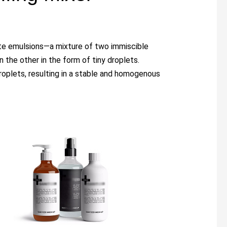
eate emulsions—a mixture of two immiscible
n the other in the form of tiny droplets.
roplets, resulting in a stable and homogenous