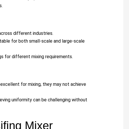
s.
across different industries.
uitable for both small-scale and large-scale
gs for different mixing requirements.
e excellent for mixing, they may not achieve
hieving uniformity can be challenging without
fing Mixer