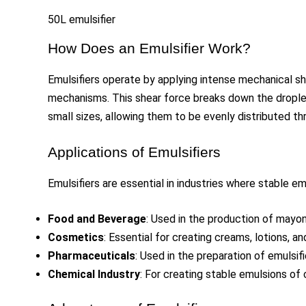
50L emulsifier
How Does an Emulsifier Work?
Emulsifiers operate by applying intense mechanical sh
mechanisms. This shear force breaks down the droplets
small sizes, allowing them to be evenly distributed th
Applications of Emulsifiers
Emulsifiers are essential in industries where stable emu
Food and Beverage
: Used in the production of mayon
Cosmetics
: Essential for creating creams, lotions, a
Pharmaceuticals
: Used in the preparation of emulsi
Chemical Industry
: For creating stable emulsions of