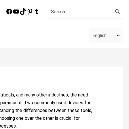
Search
for:
ticals, and many other industries, the need
s paramount. Two commonly used devices for
rstanding the differences between these tools,
hoosing one over the other is crucial for
rocesses.