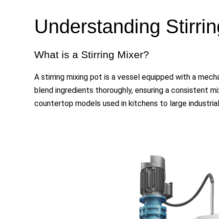
Understanding
Stirri
What is a Stirring Mixer?
A stirring mixing pot is a vessel equipped with a mechan
blend ingredients thoroughly, ensuring a consistent mi
countertop models used in kitchens to large industria