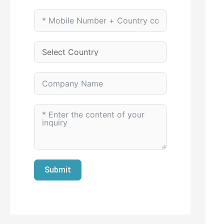
Submit