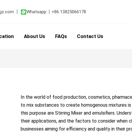
Post
navigation
gz.com
丨
Whatsapp:
丨
+86 13825066178
cation
About Us
FAQs
Contact Us
In the world of food production, cosmetics, pharmaceu
to mix substances to create homogenous mixtures i
this purpose are Stirring Mixer and emulsifiers. Unde
their applications, and the factors to consider when c
businesses aiming for efficiency and quality in their p