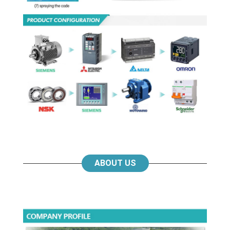
ABOUT US