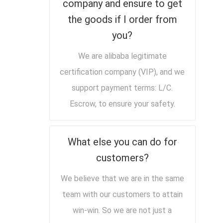
company and ensure to get
the goods if I order from
you?
We are alibaba legitimate
certification company (VIP), and we
support payment terms: L/C.
Escrow, to ensure your safety.
What else you can do for
customers?
We believe that we are in the same
team with our customers to attain
win-win. So we are not just a