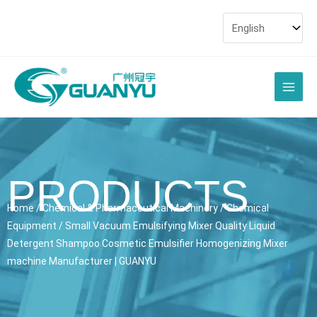
Skip
to
content
Main
Men
PRODUCTS
Home
/
Chemical & Pharmaceutical Machinery
/
Chemical
Equipment
/ Small Vacuum Emulsifying Mixer Quality Liquid
Detergent Shampoo Cosmetic Emulsifier Homogenizing Mixer
machine Manufacturer | GUANYU