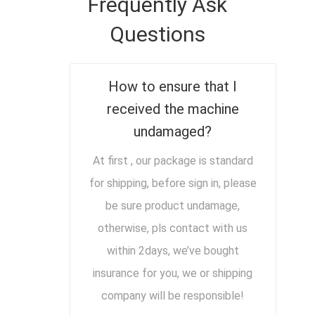
Frequently Ask
Questions
How to ensure that I
received the machine
undamaged?
At first , our package is standard
for shipping, before sign in, please
be sure product undamage,
otherwise, pls contact with us
within 2days, we’ve bought
insurance for you, we or shipping
company will be responsible!