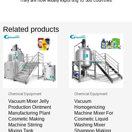
They are now widely exporting to 500 countries.
Related products
Chemical Equipment
Chemical Equipment
Vacuum Mixer Jelly
Vacuum
Production Ointment
Homogenizing
Manufacturing Plant
Machine Mixer For
Cosmetic Making
Cosmetic Liquid
Machine Stirring
Washing Mixer
Mixing Tank
Shampoo Making