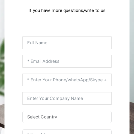
If you have more questions,write to us