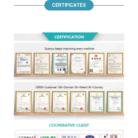
CERTIFICATES