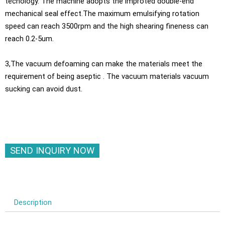
techology. The machine adopts the improted double-end
mechanical seal effect.The maximum emulsifying rotation
speed can reach 3500rpm and the high shearing fineness can
reach 0.2-5um.
3,The vacuum defoaming can make the materials meet the
requirement of being aseptic . The vacuum materials vacuum
sucking can avoid dust.
SEND INQUIRY NOW
Description