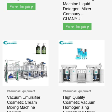
Machine Liquid
Free Inquiry
Detergent Mixer
Company –
GUANYU
Free Inquiry
Chemical Equipment
Chemical Equipment
Vacuum Emulsifier
High Quality
Cosmetic Cream
Cosmetic Vacuum
Mixing Machine
Homogenizing