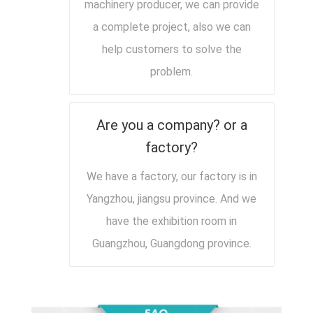
machinery producer, we can provide
a complete project, also we can
help customers to solve the
problem.
Are you a company? or a
factory?
We have a factory, our factory is in
Yangzhou, jiangsu province. And we
have the exhibition room in
Guangzhou, Guangdong province.