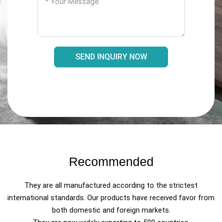
SEND INQUIRY NOW
Recommended
They are all manufactured according to the strictest
international standards. Our products have received favor from
both domestic and foreign markets.