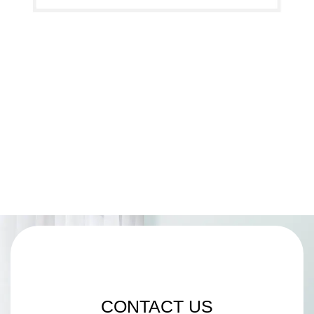
CONTACT US