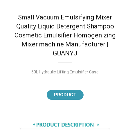
Small Vacuum Emulsifying Mixer
Quality Liquid Detergent Shampoo
Cosmetic Emulsifier Homogenizing
Mixer machine Manufacturer |
GUANYU
50L Hydraulic Lifting Emulsifier Case
PRODUCT