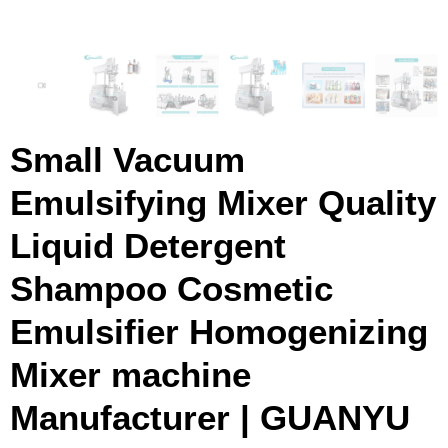
Small Vacuum
Emulsifying Mixer Quality
Liquid Detergent
Shampoo Cosmetic
Emulsifier Homogenizing
Mixer machine
Manufacturer | GUANYU