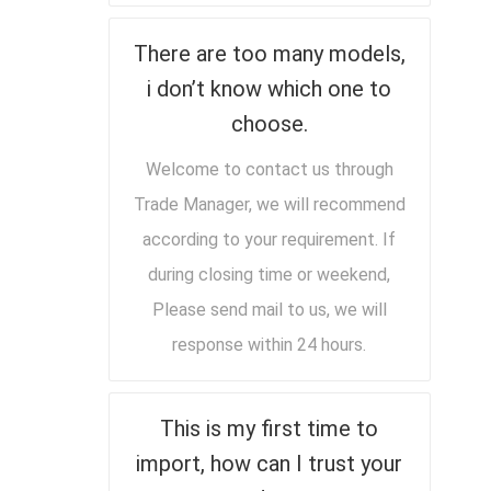
There are too many models,
i don’t know which one to
choose.
Welcome to contact us through
Trade Manager, we will recommend
according to your requirement. If
during closing time or weekend,
Please send mail to us, we will
response within 24 hours.
This is my first time to
import, how can I trust your