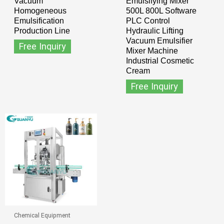
Vacuum
Emulsifying Mixer
Homogeneous
500L 800L Software
Emulsification
PLC Control
Production Line
Hydraulic Lifting
Vacuum Emulsifier
Free Inquiry
Mixer Machine
Industrial Cosmetic
Cream
Free Inquiry
Chemical Equipment