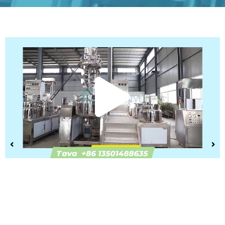
Play
Vide