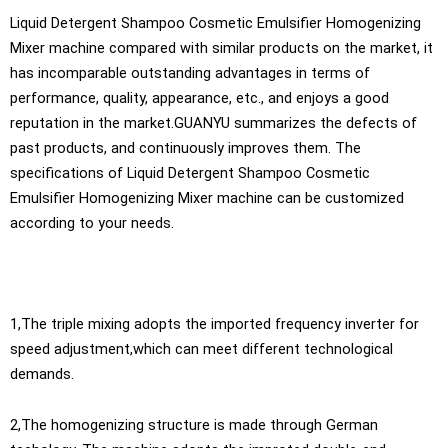
Liquid Detergent Shampoo Cosmetic Emulsifier Homogenizing
Mixer machine compared with similar products on the market, it
has incomparable outstanding advantages in terms of
performance, quality, appearance, etc., and enjoys a good
reputation in the market.GUANYU summarizes the defects of
past products, and continuously improves them. The
specifications of Liquid Detergent Shampoo Cosmetic
Emulsifier Homogenizing Mixer machine can be customized
according to your needs.
1,The triple mixing adopts the imported frequency inverter for
speed adjustment,which can meet different technological
demands.
2,The homogenizing structure is made through German