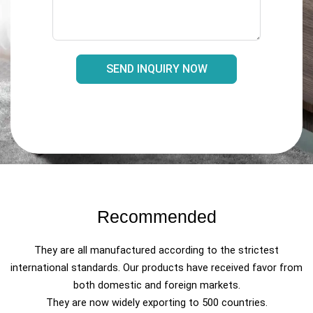
SEND INQUIRY NOW
Recommended
They are all manufactured according to the strictest
international standards. Our products have received favor from
both domestic and foreign markets.
They are now widely exporting to 500 countries.