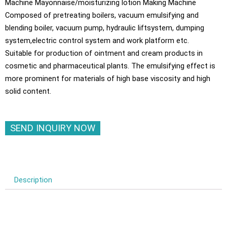
Machine Mayonnaise/moisturizing lotion Making Machine
Composed of pretreating boilers, vacuum emulsifying and
blending boiler, vacuum pump, hydraulic liftsystem, dumping
system,electric control system and work platform etc.
Suitable for production of ointment and cream products in
cosmetic and pharmaceutical plants. The emulsifying effect is
more prominent for materials of high base viscosity and high
solid content.
SEND INQUIRY NOW
Description