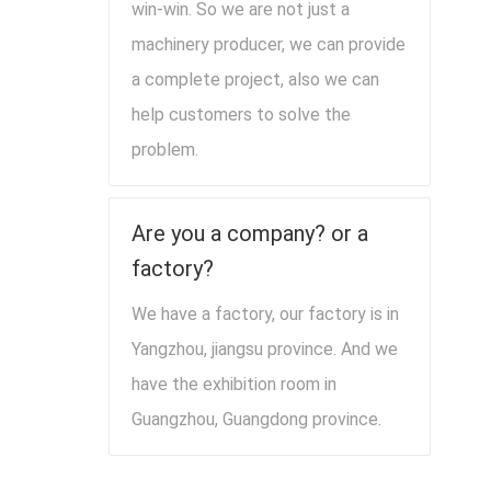
win-win. So we are not just a
machinery producer, we can provide
a complete project, also we can
help customers to solve the
problem.
Are you a company? or a
factory?
We have a factory, our factory is in
Yangzhou, jiangsu province. And we
have the exhibition room in
Guangzhou, Guangdong province.