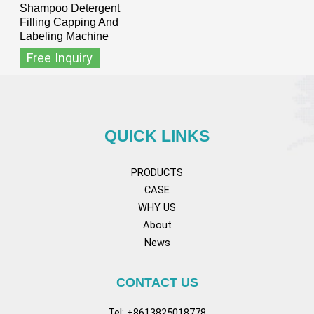
Shampoo Detergent
Filling Capping And
Labeling Machine
Free Inquiry
QUICK LINKS
PRODUCTS
CASE
WHY US
About
News
CONTACT US
Tel: +8613825018778