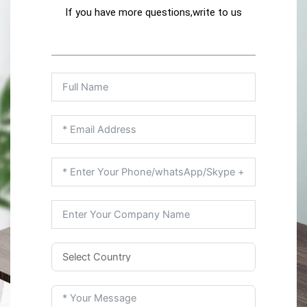
If you have more questions,write to us