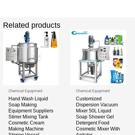
Related products
Chemical Equipment
Chemical Equipment
Hand Wash Liquid
Customized
Soap Making
Dispersion Vacuum
Equipment Suppliers
Mixer 50L Liquid
Stirrer Mixing Tank
Soap Shower Gel
Cosmetic Cream
Detergent Food
Making Machine
Cosmetic Mixer With
Stirring Vessel
Agitator