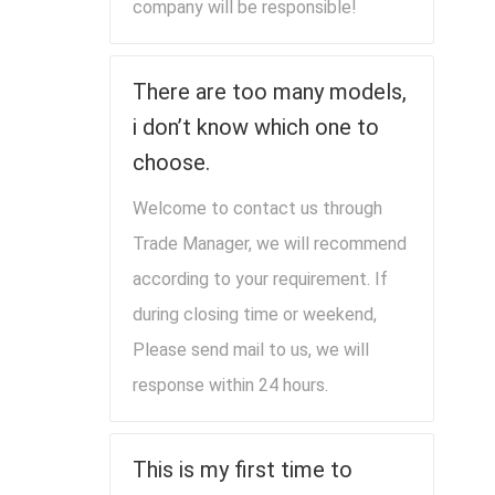
company will be responsible!
There are too many models,
i don’t know which one to
choose.
Welcome to contact us through
Trade Manager, we will recommend
according to your requirement. If
during closing time or weekend,
Please send mail to us, we will
response within 24 hours.
This is my first time to