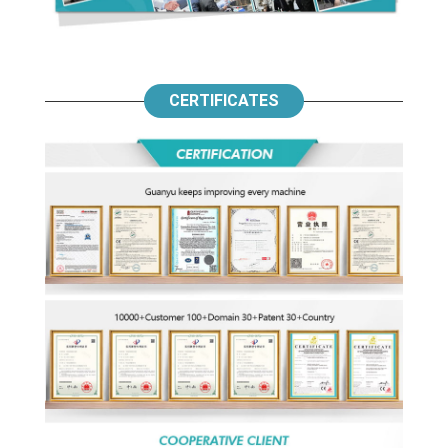
CERTIFICATES