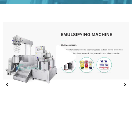
Play
Vide