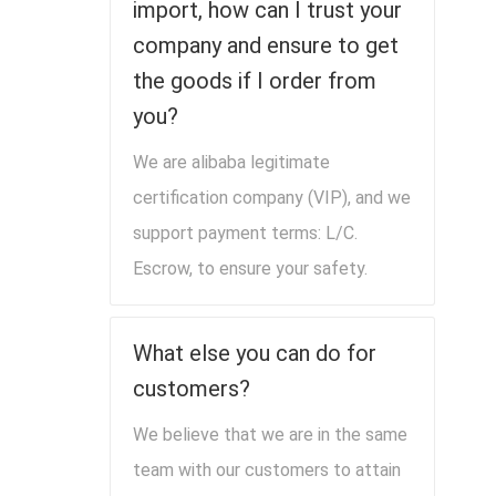
import, how can I trust your
company and ensure to get
the goods if I order from
you?
We are alibaba legitimate
certification company (VIP), and we
support payment terms: L/C.
Escrow, to ensure your safety.
What else you can do for
customers?
We believe that we are in the same
team with our customers to attain