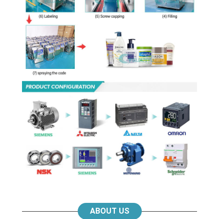
ABOUT US