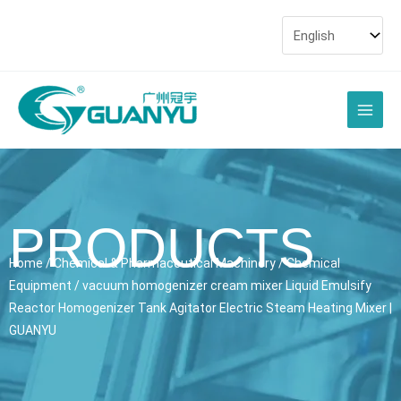
Skip
to
content
Main
Men
PRODUCTS
Home
/
Chemical & Pharmaceutical Machinery
/
Chemical
Equipment
/ vacuum homogenizer cream mixer Liquid Emulsify
Reactor Homogenizer Tank Agitator Electric Steam Heating Mixer |
GUANYU