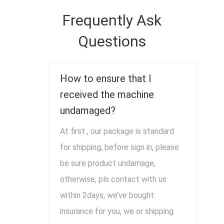
Frequently Ask
Questions
How to ensure that I
received the machine
undamaged?
At first , our package is standard
for shipping, before sign in, please
be sure product undamage,
otherwise, pls contact with us
within 2days, we’ve bought
insurance for you, we or shipping