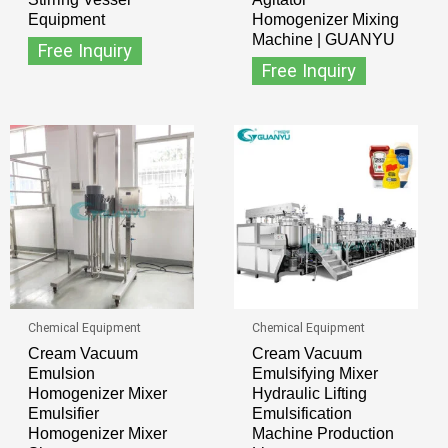
Equipment
Homogenizer Mixing
Machine | GUANYU
Free Inquiry
Free Inquiry
Chemical Equipment
Chemical Equipment
Cream Vacuum
Cream Vacuum
Emulsion
Emulsifying Mixer
Homogenizer Mixer
Hydraulic Lifting
Emulsifier
Emulsification
Homogenizer Mixer
Machine Production