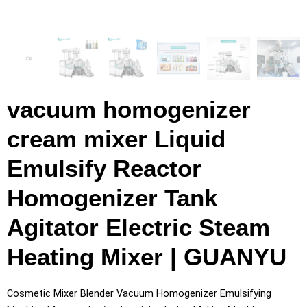
vacuum homogenizer
cream mixer Liquid
Emulsify Reactor
Homogenizer Tank
Agitator Electric Steam
Heating Mixer | GUANYU
Cosmetic Mixer Blender Vacuum Homogenizer Emulsifying