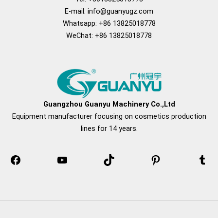
E-mail:
info@guanyugz.com
Whatsapp: +86 13825018778
WeChat: +86 13825018778
Facebook
YouTube
TikTok
Pinterest
Tum
Guangzhou Guanyu Machinery Co.,Ltd
Equipment manufacturer focusing on cosmetics production
lines for 14 years.