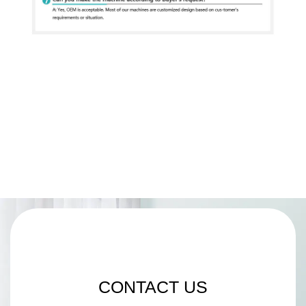
CONTACT US