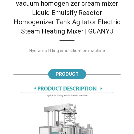
vacuum homogenizer cream mixer
Liquid Emulsify Reactor
Homogenizer Tank Agitator Electric
Steam Heating Mixer | GUANYU
Hydraulic lifting emulsification machine
PRODUCT