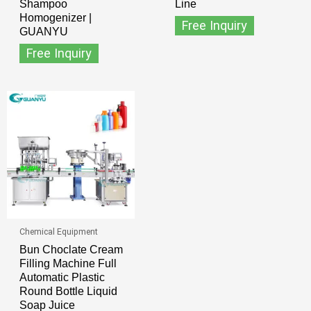
Shampoo
Line
Homogenizer |
Free Inquiry
GUANYU
Free Inquiry
Chemical Equipment
Bun Choclate Cream
Filling Machine Full
Automatic Plastic
Round Bottle Liquid
Soap Juice