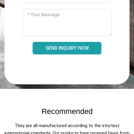
SEND INQUIRY NOW
Recommended
They are all manufactured according to the strictest
international standards. Our products have received favor from