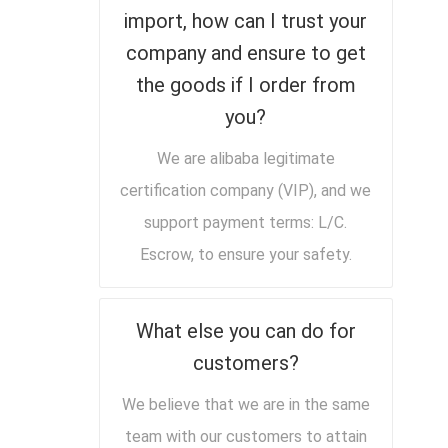
import, how can I trust your
company and ensure to get
the goods if I order from
you?
We are alibaba legitimate
certification company (VIP), and we
support payment terms: L/C.
Escrow, to ensure your safety.
What else you can do for
customers?
We believe that we are in the same
team with our customers to attain