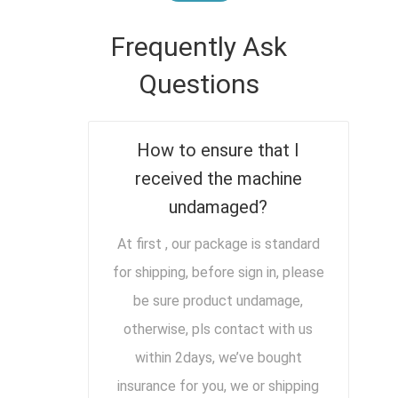
Frequently Ask
Questions
How to ensure that I
received the machine
undamaged?
At first , our package is standard
for shipping, before sign in, please
be sure product undamage,
otherwise, pls contact with us
within 2days, we’ve bought
insurance for you, we or shipping