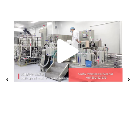
Play
Vide