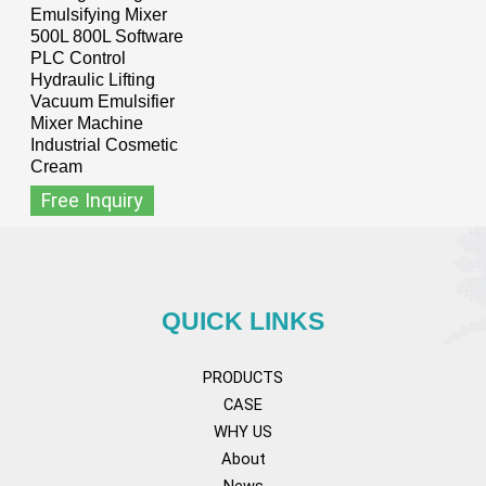
Emulsifying Mixer
500L 800L Software
PLC Control
Hydraulic Lifting
Vacuum Emulsifier
Mixer Machine
Industrial Cosmetic
Cream
Free Inquiry
QUICK LINKS
PRODUCTS
CASE
WHY US
About
News