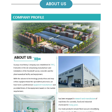
ABOUT US