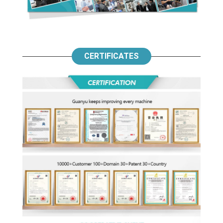
CERTIFICATES