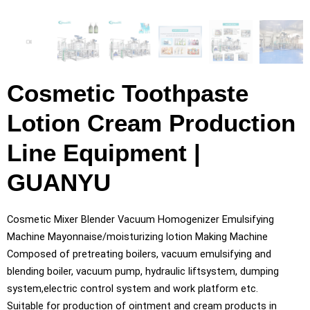
Cosmetic Toothpaste
Lotion Cream Production
Line Equipment |
GUANYU
Cosmetic Mixer Blender Vacuum Homogenizer Emulsifying
Machine Mayonnaise/moisturizing lotion Making Machine
Composed of pretreating boilers, vacuum emulsifying and
blending boiler, vacuum pump, hydraulic liftsystem, dumping
system,electric control system and work platform etc.
Suitable for production of ointment and cream products in