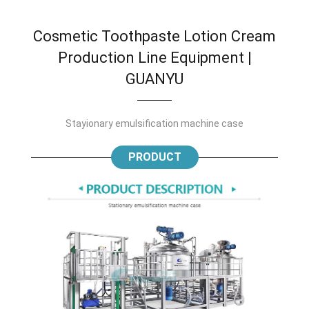
Cosmetic Toothpaste Lotion Cream
Production Line Equipment |
GUANYU
Stayionary emulsification machine case
PRODUCT