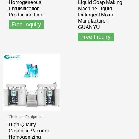
Homogeneous
Liquid Soap Making
Emulsification
Machine Liquid
Production Line
Detergent Mixer
Manufacturer |
Free Inquiry
GUANYU
Free Inquiry
Chemical Equipment
High Quality
Cosmetic Vacuum
Homogenizing