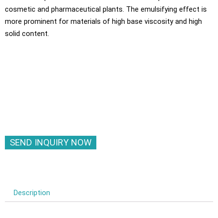
cosmetic and pharmaceutical plants. The emulsifying effect is
more prominent for materials of high base viscosity and high
solid content.
SEND INQUIRY NOW
Description