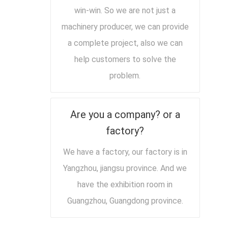
win-win. So we are not just a
machinery producer, we can provide
a complete project, also we can
help customers to solve the
problem.
Are you a company? or a
factory?
We have a factory, our factory is in
Yangzhou, jiangsu province. And we
have the exhibition room in
Guangzhou, Guangdong province.