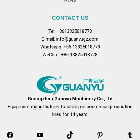
CONTACT US
Tel: +8613825018778
E-mail:
info@guanyugz.com
Whatsapp: +86 13825018778
WeChat: +86 13825018778
Facebook
YouTube
TikTok
Pinterest
Tum
Guangzhou Guanyu Machinery Co.,Ltd
Equipment manufacturer focusing on cosmetics production
lines for 14 years.