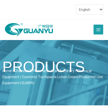
Skip
to
content
Main
Men
PRODUCTS
Home
/
Chemical & Pharmaceutical Machinery
/
Chemical
Equipment
/ Cosmetic Toothpaste Lotion Cream Production Line
Equipment | GUANYU