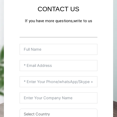
CONTACT US
If you have more questions,write to us