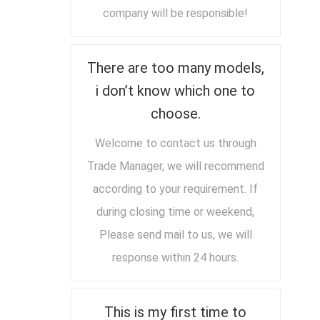
company will be responsible!
There are too many models,
i don’t know which one to
choose.
Welcome to contact us through
Trade Manager, we will recommend
according to your requirement. If
during closing time or weekend,
Please send mail to us, we will
response within 24 hours.
This is my first time to