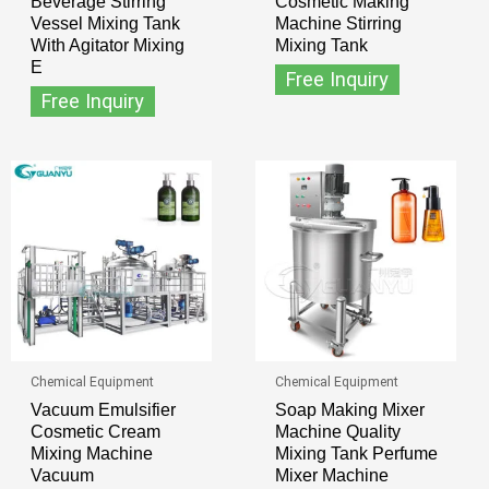
Beverage Stirring
Cosmetic Making
Vessel Mixing Tank
Machine Stirring
With Agitator Mixing
Mixing Tank
E
Free Inquiry
Free Inquiry
Chemical Equipment
Chemical Equipment
Vacuum Emulsifier
Soap Making Mixer
Cosmetic Cream
Machine Quality
Mixing Machine
Mixing Tank Perfume
Vacuum
Mixer Machine