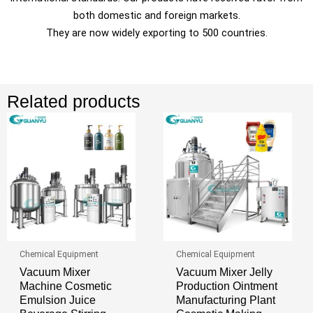
both domestic and foreign markets.
They are now widely exporting to 500 countries.
Related products
Chemical Equipment
Chemical Equipment
Vacuum Mixer
Vacuum Mixer Jelly
Machine Cosmetic
Production Ointment
Emulsion Juice
Manufacturing Plant