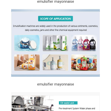
emulsifier mayonnaise
emulsifier mayonnaise