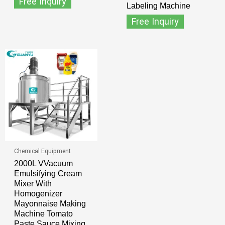
Free Inquiry
Labeling Machine
Free Inquiry
Chemical Equipment
2000L VVacuum
Emulsifying Cream
Mixer With
Homogenizer
Mayonnaise Making
Machine Tomato
Paste Sauce Mixing