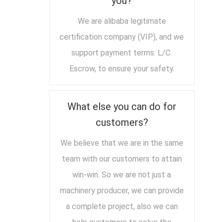
you?
We are alibaba legitimate
certification company (VIP), and we
support payment terms: L/C.
Escrow, to ensure your safety.
What else you can do for
customers?
We believe that we are in the same
team with our customers to attain
win-win. So we are not just a
machinery producer, we can provide
a complete project, also we can