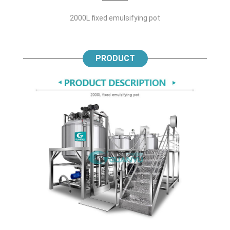
2000L fixed emulsifying pot
PRODUCT