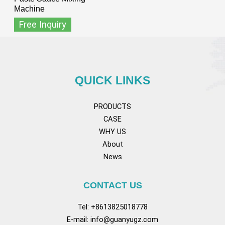
Machine
Free Inquiry
QUICK LINKS
PRODUCTS
CASE
WHY US
About
News
CONTACT US
Tel: +8613825018778
E-mail:
info@guanyugz.com