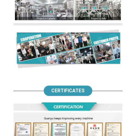
CERTIFICATES