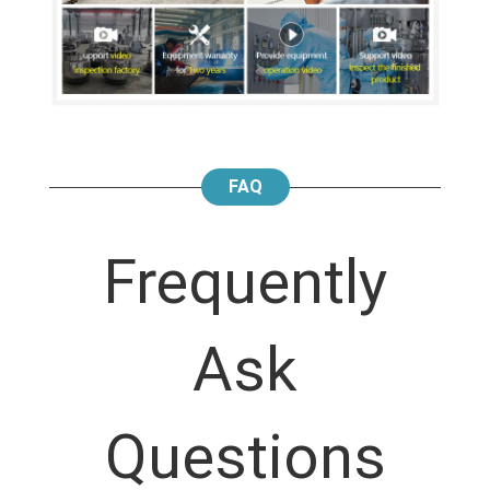
FAQ
Frequently
Ask
Questions