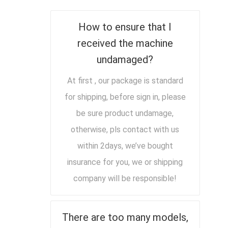
How to ensure that I
received the machine
undamaged?
At first , our package is standard
for shipping, before sign in, please
be sure product undamage,
otherwise, pls contact with us
within 2days, we’ve bought
insurance for you, we or shipping
company will be responsible!
There are too many models,