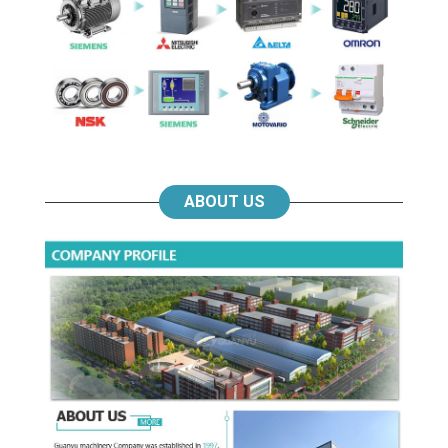
ABOUT US