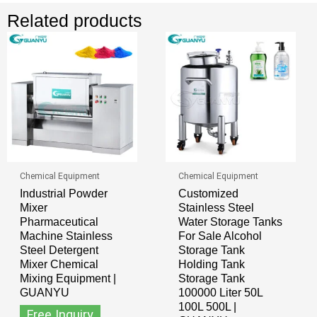
Related products
Chemical Equipment
Chemical Equipment
Industrial Powder
Customized
Mixer
Stainless Steel
Pharmaceutical
Water Storage Tanks
Machine Stainless
For Sale Alcohol
Steel Detergent
Storage Tank
Mixer Chemical
Holding Tank
Mixing Equipment |
Storage Tank
GUANYU
100000 Liter 50L
100L 500L |
Free Inquiry