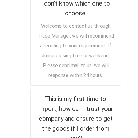
i don’t know which one to
choose.
Welcome to contact us through
Trade Manager, we will recommend
according to your requirement. If
during closing time or weekend,
Please send mail to us, we will
response within 24 hours.
This is my first time to
import, how can I trust your
company and ensure to get
the goods if I order from