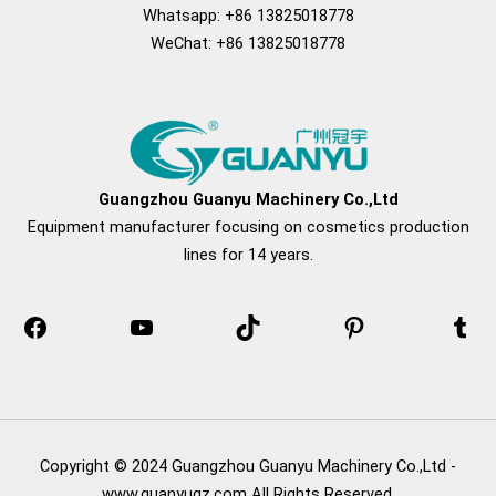
Whatsapp: +86 13825018778
WeChat: +86 13825018778
Facebook
YouTube
TikTok
Pinterest
Tum
Guangzhou Guanyu Machinery Co.,Ltd
Equipment manufacturer focusing on cosmetics production
lines for 14 years.
Copyright © 2024 Guangzhou Guanyu Machinery Co.,Ltd -
www.guanyugz.com All Rights Reserved.