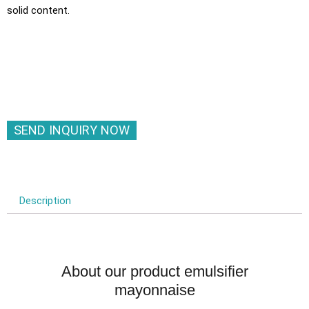
solid content.
SEND INQUIRY NOW
Description
About our product emulsifier
mayonnaise