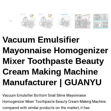
Vacuum Emulsifier
Mayonnaise Homogenizer
Mixer Toothpaste Beauty
Cream Making Machine
Manufacturer | GUANYU
Vacuum Emulsifier Bottom Snail Slime Mayonnaise
Homogenizer Mixer Toothpaste Beauty Cream Making Machine
compared with similar products on the market, it has