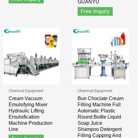
GUANYU
Free Inquiry
Chemical Equipment
Chemical Equipment
Cream Vacuum
Bun Choclate Cream
Emulsifying Mixer
Filling Machine Full
Hydraulic Lifting
Automatic Plastic
Emulsification
Round Bottle Liquid
Machine Production
Soap Juice
Line
Shampoo Detergent
Filling Capping And