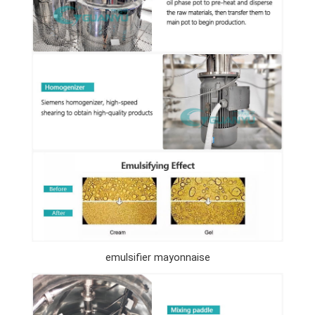
emulsifier mayonnaise