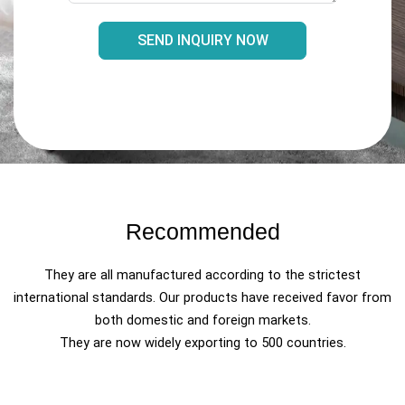
SEND INQUIRY NOW
Recommended
They are all manufactured according to the strictest
international standards. Our products have received favor from
both domestic and foreign markets.
They are now widely exporting to 500 countries.