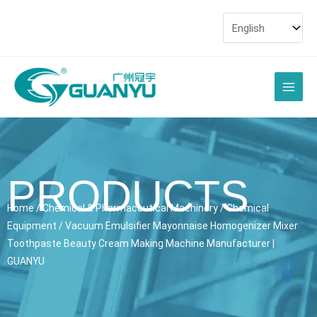
Skip
to
content
Main
Men
PRODUCTS
Home
/
Chemical & Pharmaceutical Machinery
/
Chemical
Equipment
/ Vacuum Emulsifier Mayonnaise Homogenizer Mixer
Toothpaste Beauty Cream Making Machine Manufacturer |
GUANYU