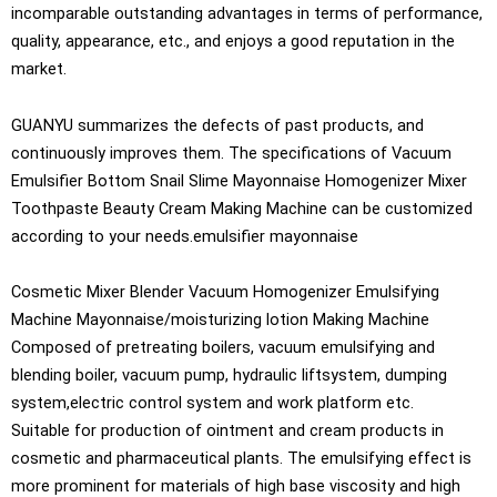
incomparable outstanding advantages in terms of performance,
quality, appearance, etc., and enjoys a good reputation in the
market.
GUANYU summarizes the defects of past products, and
continuously improves them. The specifications of Vacuum
Emulsifier Bottom Snail Slime Mayonnaise Homogenizer Mixer
Toothpaste Beauty Cream Making Machine can be customized
according to your needs.emulsifier mayonnaise
Cosmetic Mixer Blender Vacuum Homogenizer Emulsifying
Machine Mayonnaise/moisturizing lotion Making Machine
Composed of pretreating boilers, vacuum emulsifying and
blending boiler, vacuum pump, hydraulic liftsystem, dumping
system,electric control system and work platform etc.
Suitable for production of ointment and cream products in
cosmetic and pharmaceutical plants. The emulsifying effect is
more prominent for materials of high base viscosity and high