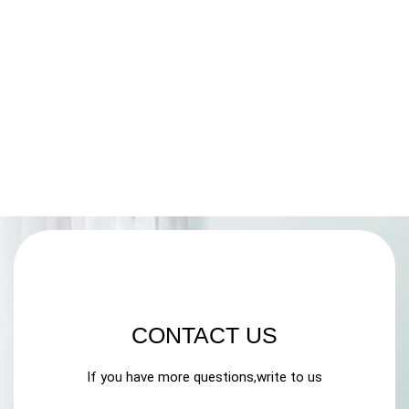
CONTACT US
If you have more questions,write to us