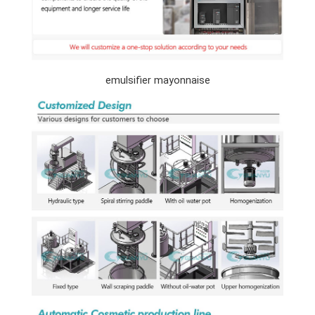
emulsifier mayonnaise