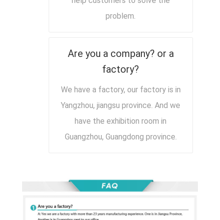
help customers to solve the
problem.
Are you a company? or a
factory?
We have a factory, our factory is in
Yangzhou, jiangsu province. And we
have the exhibition room in
Guangzhou, Guangdong province.