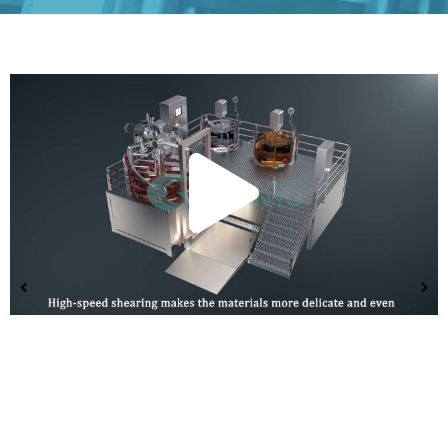
Play
Vide