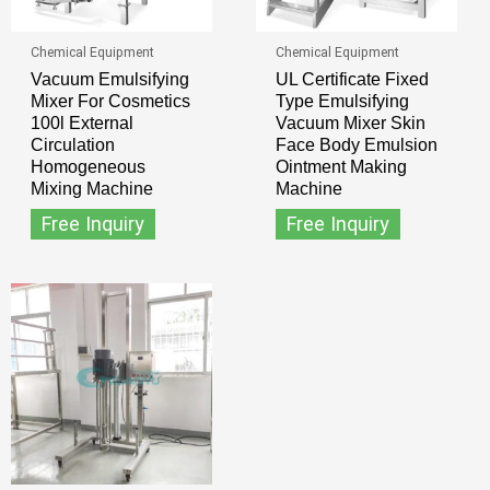
Chemical Equipment
Chemical Equipment
Vacuum Emulsifying
UL Certificate Fixed
Mixer For Cosmetics
Type Emulsifying
100l External
Vacuum Mixer Skin
Circulation
Face Body Emulsion
Homogeneous
Ointment Making
Mixing Machine
Machine
Free Inquiry
Free Inquiry