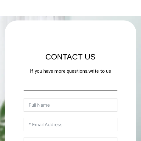
CONTACT US
If you have more questions,write to us