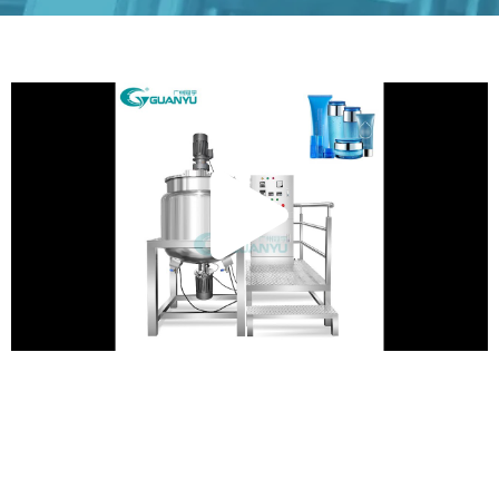
Play
Vide