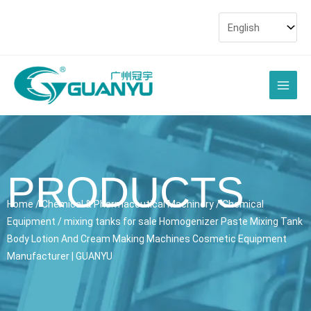
Skip
to
content
Main
Men
PRODUCTS
Home
/
Chemical & Pharmaceutical Machinery
/
Chemical
Equipment
/ mixing tanks for sale Homogenizer Paste Mixing Tank
Body Lotion And Cream Making Machines Cosmetic Equipment
Manufacturer | GUANYU