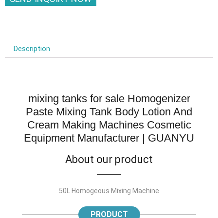
Description
mixing tanks for sale Homogenizer
Paste Mixing Tank Body Lotion And
Cream Making Machines Cosmetic
Equipment Manufacturer | GUANYU
About our product
50L Homogeous Mixing Machine
PRODUCT