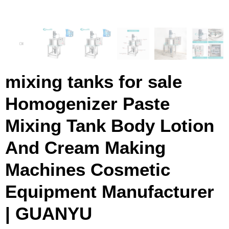
mixing tanks for sale
Homogenizer Paste
Mixing Tank Body Lotion
And Cream Making
Machines Cosmetic
Equipment Manufacturer
| GUANYU