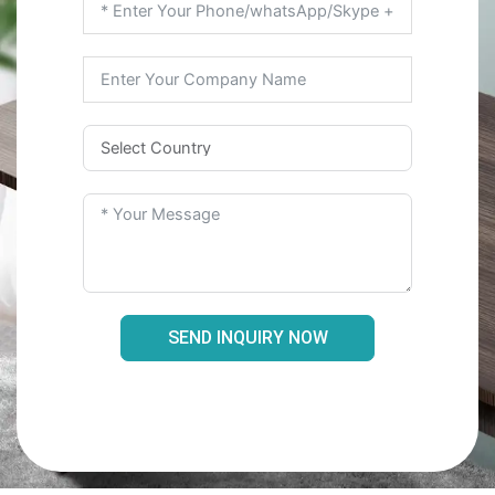
SEND INQUIRY NOW