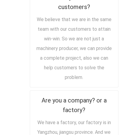
customers?
We believe that we are in the same
team with our customers to attain
win-win. So we are not just a
machinery producer, we can provide
a complete project, also we can
help customers to solve the
problem.
Are you a company? or a
factory?
We have a factory, our factory is in
Yangzhou, jiangsu province. And we