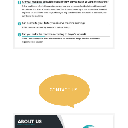
CONTACT US: