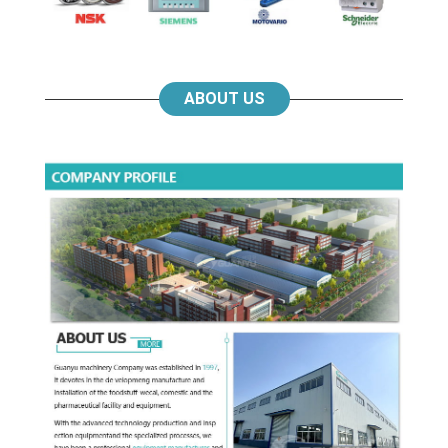
ABOUT US