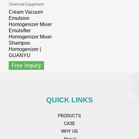
Chemical Equipment
Cream Vacuum
Emulsion
Homogenizer Mixer
Emulsifier
Homogenizer Mixer
Shampoo
Homogenizer |
GUANYU
Free Inquiry
QUICK LINKS
PRODUCTS
CASE
WHY US