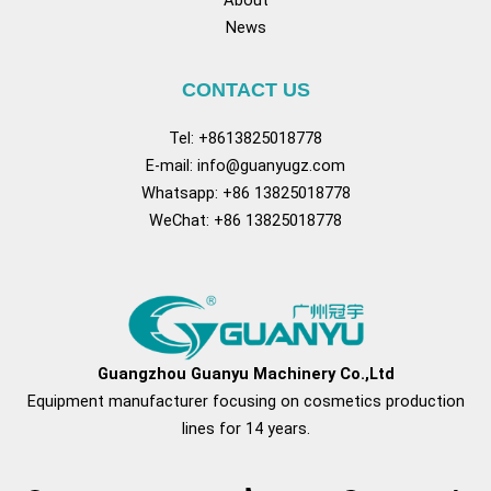
About
News
CONTACT US
Tel: +8613825018778
E-mail:
info@guanyugz.com
Whatsapp: +86 13825018778
WeChat: +86 13825018778
Facebook
YouTube
TikTok
Pinterest
Tum
Guangzhou Guanyu Machinery Co.,Ltd
Equipment manufacturer focusing on cosmetics production
lines for 14 years.