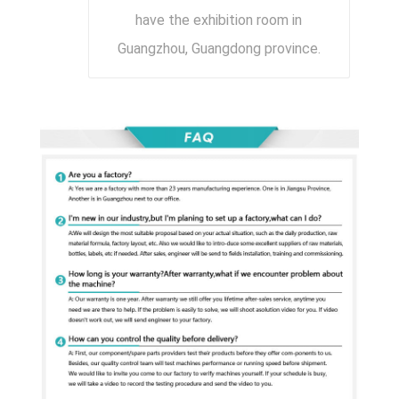
have the exhibition room in
Guangzhou, Guangdong province.