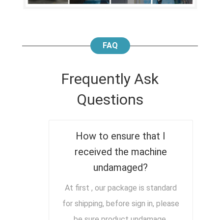
FAQ
Frequently Ask
Questions
How to ensure that I
received the machine
undamaged?
At first , our package is standard
for shipping, before sign in, please
be sure product undamage,