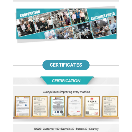
CERTIFICATES