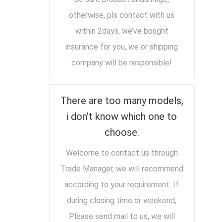
otherwise, pls contact with us
within 2days, we’ve bought
insurance for you, we or shipping
company will be responsible!
There are too many models,
i don’t know which one to
choose.
Welcome to contact us through
Trade Manager, we will recommend
according to your requirement. If
during closing time or weekend,
Please send mail to us, we will