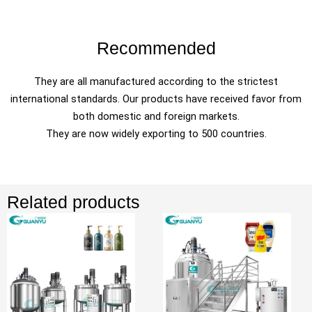
Recommended
They are all manufactured according to the strictest
international standards. Our products have received favor from
both domestic and foreign markets.
They are now widely exporting to 500 countries.
Related products