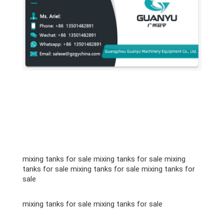
mixing tanks for sale mixing tanks for sale mixing
tanks for sale mixing tanks for sale mixing tanks for
sale
mixing tanks for sale mixing tanks for sale