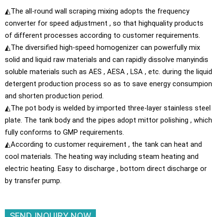
◭The all-round wall scraping mixing adopts the frequency
converter for speed adjustment , so that highquality products
of different processes according to customer requirements.
◭The diversified high-speed homogenizer can powerfully mix
solid and liquid raw materials and can rapidly dissolve manyindis
soluble materials such as AES , AESA , LSA , etc. during the liquid
detergent production process so as to save energy consumpion
and shorten production period.
◭The pot body is welded by imported three-layer stainless steel
plate. The tank body and the pipes adopt mittor polishing , which
fully conforms to GMP requirements.
◭According to customer requirement , the tank can heat and
cool materials. The heating way including steam heating and
electric heating. Easy to discharge , bottom direct discharge or
by transfer pump.
SEND INQUIRY NOW