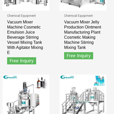
Chemical Equipment
Chemical Equipment
Vacuum Mixer
Vacuum Mixer Jelly
Machine Cosmetic
Production Ointment
Emulsion Juice
Manufacturing Plant
Beverage Stirring
Cosmetic Making
Vessel Mixing Tank
Machine Stirring
With Agitator Mixing
Mixing Tank
E
Free Inquiry
Free Inquiry