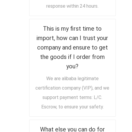
response within 24 hours.
This is my first time to
import, how can I trust your
company and ensure to get
the goods if I order from
you?
We are alibaba legitimate
certification company (VIP), and we
support payment terms: L/C.
Escrow, to ensure your safety.
What else you can do for