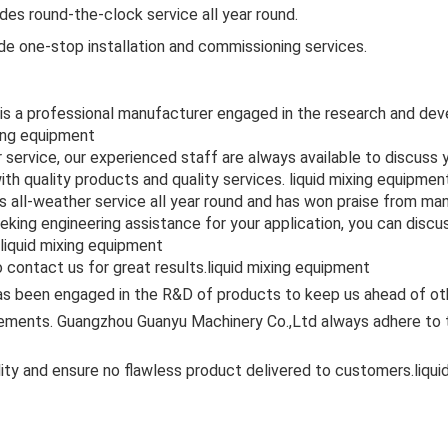
es round-the-clock service all year round.
ide one-stop installation and commissioning services.
 is a professional manufacturer engaged in the research and de
xing equipment
r service, our experienced staff are always available to discus
ith quality products and quality services. liquid mixing equipmen
 all-weather service all year round and has won praise from ma
eking engineering assistance for your application, you can disc
 liquid mixing equipment
 contact us for great results.liquid mixing equipment
s been engaged in the R&D of products to keep us ahead of othe
ments. Guangzhou Guanyu Machinery Co.,Ltd always adhere to the
ity and ensure no flawless product delivered to customers.liqu