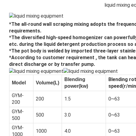
liquid mixing 
*The all-round wall scraping mixing adopts the frequen
requirements.
*The diversified high-speed homogenizer can powerfully 
etc. during the liquid detergent production process so
*The pot body is welded by imported three-layer stainle
*According to customer requirement , the tank can heat
direct discharge or by transfer pump.
Blending ro
Blending
Model
Volume(L)
speed(r/min
power(kw)
GYM-
200
1.5
0~63
200
GYM-
500
3.0
0~63
500
GYM-
1000
4.0
0~63
1000