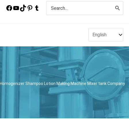
Search
for:
ith Homogenizer Shampoo Lotion Making Machine Mixer tank Company