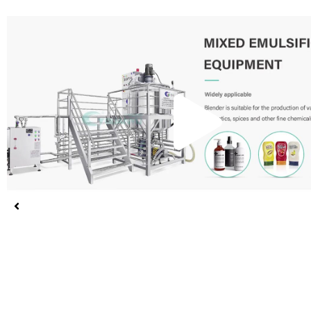
Pla
Vid