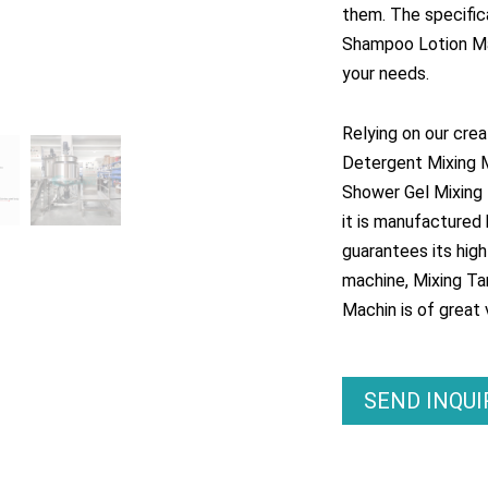
them. The specific
Shampoo Lotion Ma
your needs.
Relying on our cre
Detergent Mixing 
Shower Gel Mixing B
it is manufactured 
guarantees its hig
machine, Mixing Ta
Machin is of great v
SEND INQU