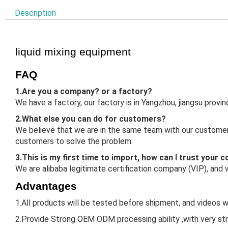
Description
liquid mixing equipment
FAQ
1.Are you a company? or a factory?
We have a factory, our factory is in Yangzhou, jiangsu prov
2.What else you can do for customers?
We believe that we are in the same team with our customers
customers to solve the problem.
3.This is my first time to import, how can I trust your
We are alibaba legitimate certification company (VIP), and
Advantages
1.All products will be tested before shipment, and videos w
2.Provide Strong OEM ODM processing ability ,with very st