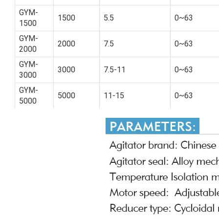
GYM-
1500
5.5
0~63
1500
GYM-
2000
7.5
0~63
2000
GYM-
3000
7.5-11
0~63
3000
GYM-
5000
11-15
0~63
5000