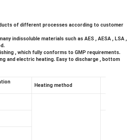
roducts of different processes according to customer
many indissoluble materials such as AES , AESA , LSA ,
d.
lishing , which fully conforms to GMP requirements.
ng and electric heating. Easy to discharge , bottom
tion
Heating method