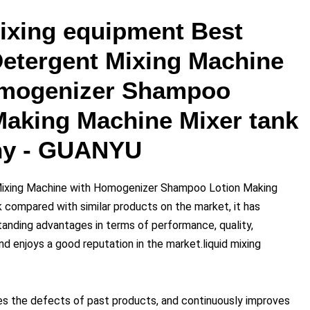
mixing equipment Best
Detergent Mixing Machine
omogenizer Shampoo
Making Machine Mixer tank
y - GUANYU
Mixing Machine with Homogenizer Shampoo Lotion Making
 compared with similar products on the market, it has
anding advantages in terms of performance, quality,
nd enjoys a good reputation in the market.liquid mixing
 the defects of past products, and continuously improves