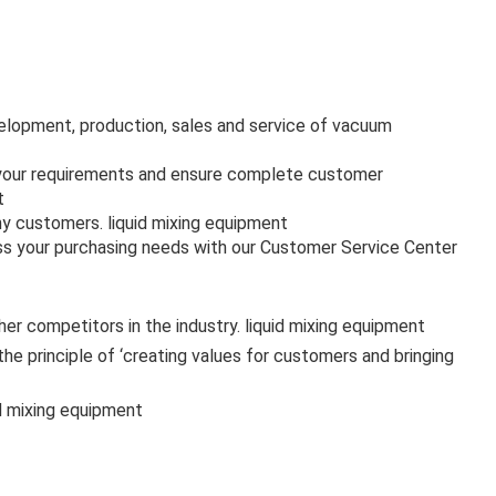
velopment, production, sales and service of vacuum
s your requirements and ensure complete customer
t
ny customers. liquid mixing equipment
uss your purchasing needs with our Customer Service Center
r competitors in the industry. liquid mixing equipment
 principle of ‘creating values for customers and bringing
id mixing equipment