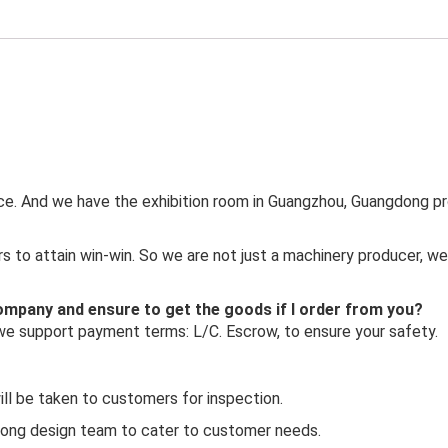
ince. And we have the exhibition room in Guangzhou, Guangdong pr
 to attain win-win. So we are not just a machinery producer, we
 company and ensure to get the goods if I order from you?
 we support payment terms: L/C. Escrow, to ensure your safety.
ill be taken to customers for inspection.
rong design team to cater to customer needs.