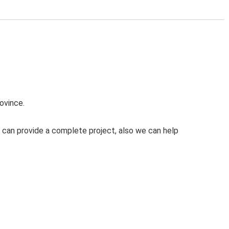
ovince.
 can provide a complete project, also we can help