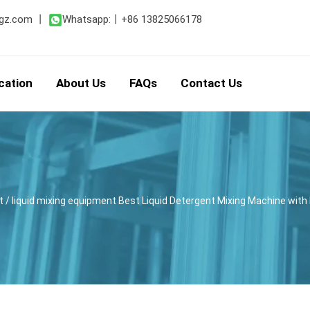
gz.com
丨
Whatsapp:
丨
+86 13825066178
cation
About Us
FAQs
Contact Us
t
/ liquid mixing equipment Best Liquid Detergent Mixing Machine w