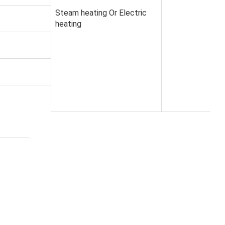
Steam heating Or Electric
heating