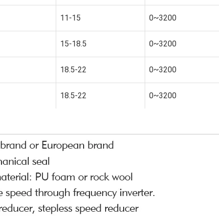
11-15
0~3200
15-18.5
0~3200
18.5-22
0~3200
18.5-22
0~3200