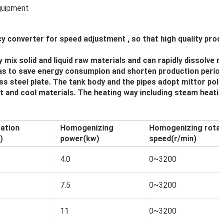
equipment
cy converter for speed adjustment , so that high quality p
mix solid and liquid raw materials and can rapidly dissolve 
 as to save energy consumpion and shorten production perio
ss steel plate. The tank body and the pipes adopt mittor po
 and cool materials. The heating way including steam heati
tation
Homogenizing
Homogenizing rota
)
power(kw)
speed(r/min)
4.0
0~3200
7.5
0~3200
11
0~3200