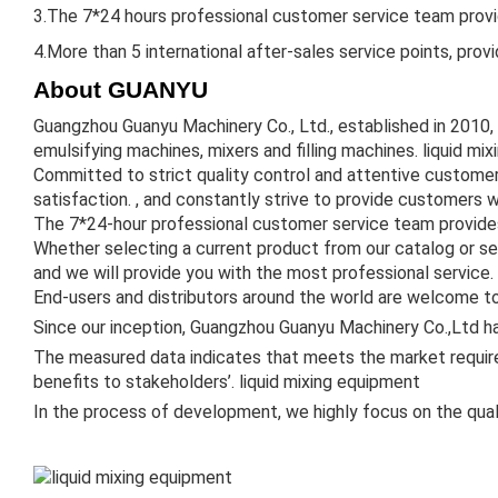
3.The 7*24 hours professional customer service team provid
4.More than 5 international after-sales service points, prov
About GUANYU
Guangzhou Guanyu Machinery Co., Ltd., established in 2010,
emulsifying machines, mixers and filling machines. liquid mi
Committed to strict quality control and attentive custome
satisfaction. , and constantly strive to provide customers w
The 7*24-hour professional customer service team provides
Whether selecting a current product from our catalog or se
and we will provide you with the most professional service.
End-users and distributors around the world are welcome to
Since our inception, Guangzhou Guanyu Machinery Co.,Ltd ha
The measured data indicates that meets the market require
benefits to stakeholders’. liquid mixing equipment
In the process of development, we highly focus on the qual