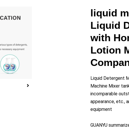
y
liquid 
Liquid 
eo
with H
Lotion 
Compan
Liquid Detergent 
Machine Mixer tank
incomparable outst
appearance, etc., a
equipment
GUANYU summarizes