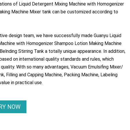
ations of Liquid Detergent Mixing Machine with Homogenizer
king Machine Mixer tank can be customized according to
ative design team, we have successfully made Guanyu Liquid
Machine with Homogenizer Shampoo Lotion Making Machine
elnding Stirring Tank a totally unique appearance. In addition,
based on international quality standards and rules, which
h quality. With so many advantages, Vacuum Emulsifing Mixer/
nk, Filling and Capping Machine, Packing Machine, Labeling
alue in practical use.
IRY NOW