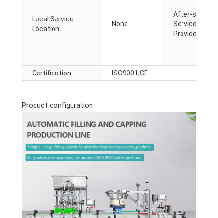
After-sales
Local Service
None
Service
Location:
Provided:
Certification:
ISO9001,CE
Product configuration