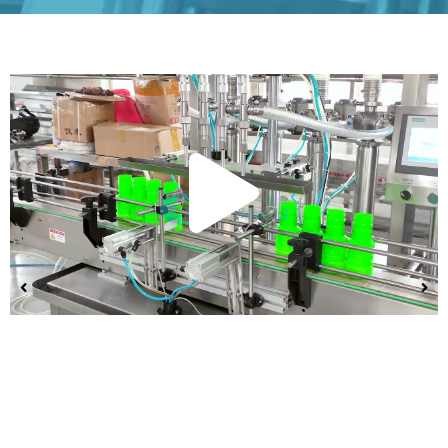
Play
Vide