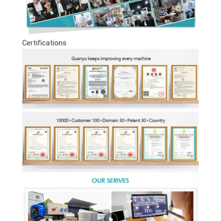
Certifications