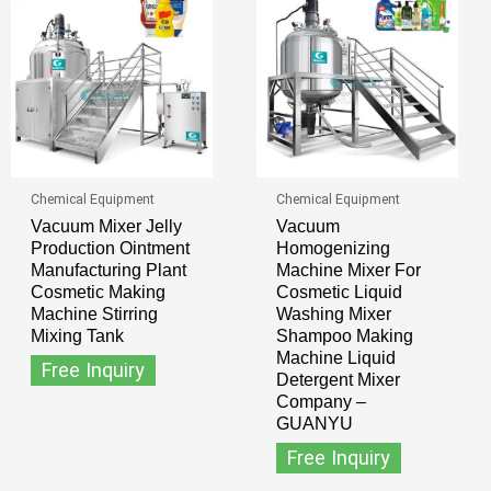
Chemical Equipment
Chemical Equipment
Vacuum Mixer Jelly
Vacuum
Production Ointment
Homogenizing
Manufacturing Plant
Machine Mixer For
Cosmetic Making
Cosmetic Liquid
Machine Stirring
Washing Mixer
Mixing Tank
Shampoo Making
Machine Liquid
Free Inquiry
Detergent Mixer
Company –
GUANYU
Free Inquiry