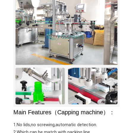
Main Features（Capping machine）：
1.No lids,no screwing,automatic detection.
2.Which can be match with packing line.