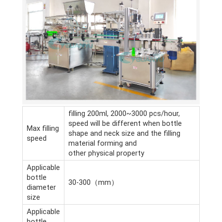
filling 200ml, 2000~3000 pcs/hour,
speed will be different when bottle
Max filling
shape and neck size and the filling
speed
material forming and
other physical property
Applicable
bottle
30-300（mm）
diameter
size
Applicable
bottle