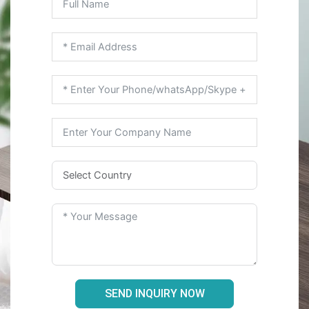
SEND INQUIRY NOW