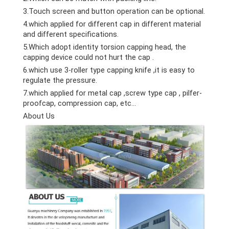
3.Touch screen and button operation can be optional.
4.which applied for different cap in different material
and different specifications.
5.Which adopt identity torsion capping head, the
capping device could not hurt the cap .
6.which use 3-roller type capping knife ,it is easy to
regulate the pressure.
7.which applied for metal cap ,screw type cap , pilfer-
proofcap, compression cap, etc…
About Us