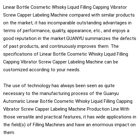
Linear Bottle Cosmetic Whisky Liquid Filling Capping Vibrator
Screw Capper Labeling Machine compared with similar products
on the market, it has incomparable outstanding advantages in
terms of performance, quality, appearance, etc., and enjoys a
good reputation in the market.GUANYU summarizes the defects
of past products, and continuously improves them. The
specifications of Linear Bottle Cosmetic Whisky Liquid Filling
Capping Vibrator Screw Capper Labeling Machine can be
customized according to your needs.
The use of technology has always been seen as quite
necessary to the manufacturing process of the Guanyu
Automatic Linear Bottle Cosmetic Whisky Liquid Filling Capping
Vibrator Screw Capper Labeling Machine Production Line.With
those versatile and practical features, it has wide applications in
the field(s) of Filling Machines and have an enormous impact on
them.