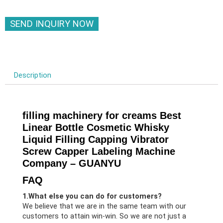
SEND INQUIRY NOW
Description
filling machinery for creams Best
Linear Bottle Cosmetic Whisky
Liquid Filling Capping Vibrator
Screw Capper Labeling Machine
Company – GUANYU
FAQ
1.What else you can do for customers?
We believe that we are in the same team with our
customers to attain win-win. So we are not just a