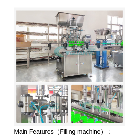
Main Features（Filling machine）：