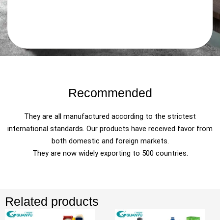
Recommended
They are all manufactured according to the strictest
international standards. Our products have received favor from
both domestic and foreign markets.
They are now widely exporting to 500 countries.
Related products