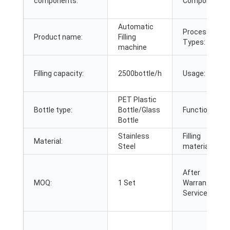
components:
Components:
Automatic
Processing
Product name:
Filling
Types:
machine
Filling capacity:
2500bottle/h
Usage:
PET Plastic
Bottle type:
Bottle/Glass
Function:
Bottle
Stainless
Filling
Material:
Steel
material:
After
MOQ:
1 Set
Warranty
Service: