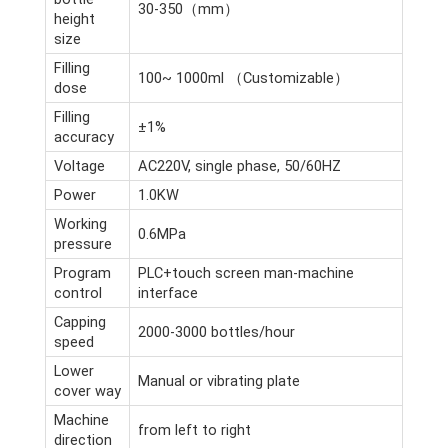
30-350（mm）
height
size
Filling
100~ 1000ml （Customizable）
dose
Filling
±1%
accuracy
Voltage
AC220V, single phase, 50/60HZ
Power
1.0KW
Working
0.6MPa
pressure
Program
PLC+touch screen man-machine
control
interface
Capping
2000-3000 bottles/hour
speed
Lower
Manual or vibrating plate
cover way
Machine
from left to right
direction