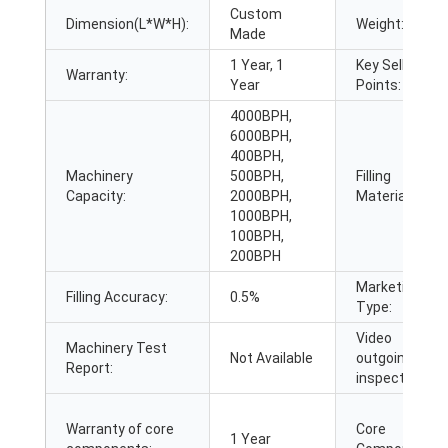
Custom
Dimension(L*W*H):
Weight:
Made
1 Year, 1
Key Selling
Warranty:
Year
Points:
4000BPH,
6000BPH,
400BPH,
Machinery
500BPH,
Filling
Capacity:
2000BPH,
Material:
1000BPH,
100BPH,
200BPH
Marketing
Filling Accuracy:
0.5%
Type:
Video
Machinery Test
Not Available
outgoing-
Report:
inspection:
Warranty of core
Core
1 Year