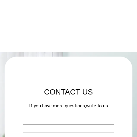
CONTACT US
If you have more questions,write to us