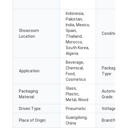
Indonesia,
Pakistan,
India, Mexico,
Showroom
Spain,
Condition:
Location:
Thailand,
Morocco,
South Korea,
Algeria
Beverage,
Chemical,
Packaging
Application:
Food,
Type:
Cosmetics
Glass,
Packaging
Automatic
Plastic,
Material:
Grade:
Metal, Wood
Driven Type:
Pneumatic
Voltage:
Guangdong,
Place of Origin:
Brand Name:
China