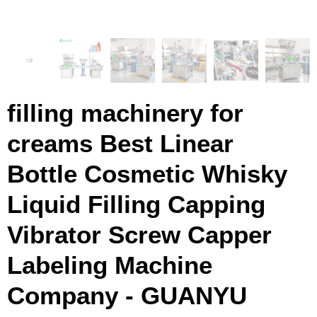
filling machinery for
creams Best Linear
Bottle Cosmetic Whisky
Liquid Filling Capping
Vibrator Screw Capper
Labeling Machine
Company - GUANYU