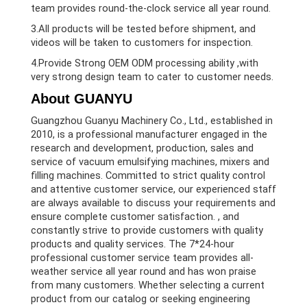
team provides round-the-clock service all year round.
3.All products will be tested before shipment, and
videos will be taken to customers for inspection.
4.Provide Strong OEM ODM processing ability ,with
very strong design team to cater to customer needs.
About GUANYU
Guangzhou Guanyu Machinery Co., Ltd., established in
2010, is a professional manufacturer engaged in the
research and development, production, sales and
service of vacuum emulsifying machines, mixers and
filling machines. Committed to strict quality control
and attentive customer service, our experienced staff
are always available to discuss your requirements and
ensure complete customer satisfaction. , and
constantly strive to provide customers with quality
products and quality services. The 7*24-hour
professional customer service team provides all-
weather service all year round and has won praise
from many customers. Whether selecting a current
product from our catalog or seeking engineering