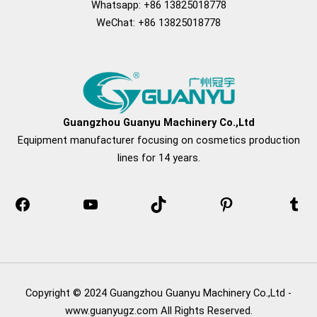
Whatsapp: +86 13825018778
WeChat: +86 13825018778
Facebook
YouTube
TikTok
Pinterest
Tum
Guangzhou Guanyu Machinery Co.,Ltd
Equipment manufacturer focusing on cosmetics production
lines for 14 years.
Copyright © 2024 Guangzhou Guanyu Machinery Co.,Ltd -
www.guanyugz.com All Rights Reserved.