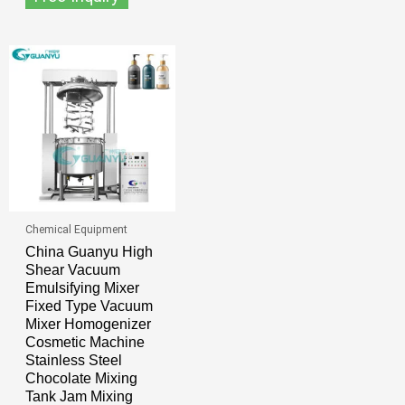
Chemical Equipment
China Guanyu High
Shear Vacuum
Emulsifying Mixer
Fixed Type Vacuum
Mixer Homogenizer
Cosmetic Machine
Stainless Steel
Chocolate Mixing
Tank Jam Mixing