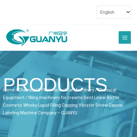
Skip
to
content
Main
Men
PRODUCTS
Home
/
Chemical & Pharmaceutical Machinery
/
Chemical
Equipment
/ filling machinery for creams Best Linear Bottle
Cosmetic Whisky Liquid Filling Capping Vibrator Screw Capper
Labeling Machine Company – GUANYU