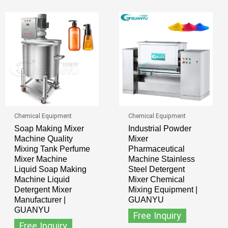
Chemical Equipment
Chemical Equipment
Soap Making Mixer
Industrial Powder
Machine Quality
Mixer
Mixing Tank Perfume
Pharmaceutical
Mixer Machine
Machine Stainless
Liquid Soap Making
Steel Detergent
Machine Liquid
Mixer Chemical
Detergent Mixer
Mixing Equipment |
Manufacturer |
GUANYU
GUANYU
Free Inquiry
Free Inquiry