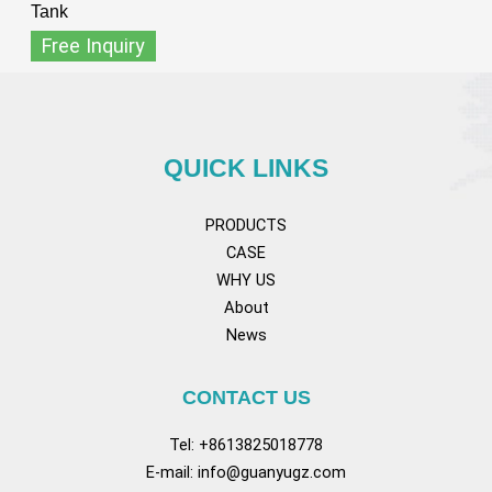
Tank
Free Inquiry
QUICK LINKS
PRODUCTS
CASE
WHY US
About
News
CONTACT US
Tel: +8613825018778
E-mail:
info@guanyugz.com