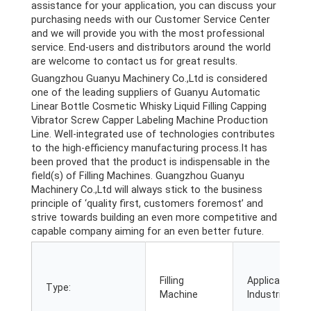
assistance for your application, you can discuss your
purchasing needs with our Customer Service Center
and we will provide you with the most professional
service. End-users and distributors around the world
are welcome to contact us for great results.
Guangzhou Guanyu Machinery Co.,Ltd is considered
one of the leading suppliers of Guanyu Automatic
Linear Bottle Cosmetic Whisky Liquid Filling Capping
Vibrator Screw Capper Labeling Machine Production
Line. Well-integrated use of technologies contributes
to the high-efficiency manufacturing process.It has
been proved that the product is indispensable in the
field(s) of Filling Machines. Guangzhou Guanyu
Machinery Co.,Ltd will always stick to the business
principle of ‘quality first, customers foremost’ and
strive towards building an even more competitive and
capable company aiming for an even better future.
Filling
Applicable
Type:
Machine
Industries: