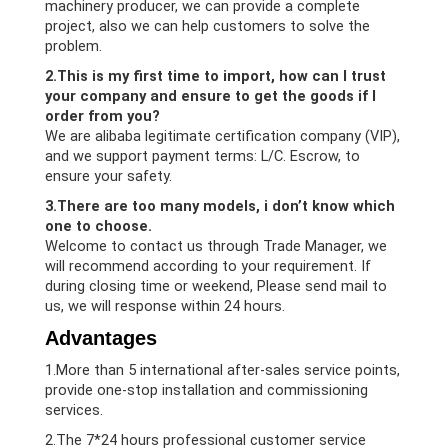
machinery producer, we can provide a complete
project, also we can help customers to solve the
problem.
2.This is my first time to import, how can I trust
your company and ensure to get the goods if I
order from you?
We are alibaba legitimate certification company (VIP),
and we support payment terms: L/C. Escrow, to
ensure your safety.
3.There are too many models, i don’t know which
one to choose.
Welcome to contact us through Trade Manager, we
will recommend according to your requirement. If
during closing time or weekend, Please send mail to
us, we will response within 24 hours.
Advantages
1.More than 5 international after-sales service points,
provide one-stop installation and commissioning
services.
2.The 7*24 hours professional customer service