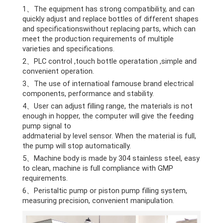
1、The equipment has strong compatibility, and can
quickly adjust and replace bottles of different shapes
and specificationswithout replacing parts, which can
meet the production requirements of multiple
varieties and specifications.
2、PLC control ,touch bottle operatation ,simple and
convenient operation.
3、The use of internatioal famouse brand electrical
components, performance and stability.
4、User can adjust filling range, the materials is not
enough in hopper, the computer will give the feeding
pump signal to
addmaterial by level sensor. When the material is full,
the pump will stop automatically.
5、Machine body is made by 304 stainless steel, easy
to clean, machine is full compliance with GMP
requirements.
6、Peristaltic pump or piston pump filling system,
measuring precision, convenient manipulation.