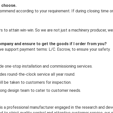
o choose.
mmend according to your requirement. If during closing time or 
 to attain win-win. So we are not just a machinery producer, we
 company and ensure to get the goods if I order from you?
 we support payment terms: L/C. Escrow, to ensure your safety.
ide one-stop installation and commissioning services.
es round-the-clock service all year round.
ill be taken to customers for inspection.
rong design team to cater to customer needs.
 is a professional manufacturer engaged in the research and de
d to strict quality control and attentive customer service, our 