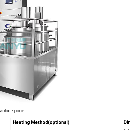
achine price
Heating Method(optional)
Di