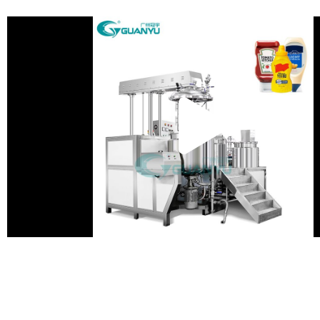
Pla
Vid