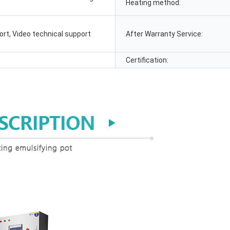
Heating method:
ort, Video technical support
After Warranty Service:
Certification: