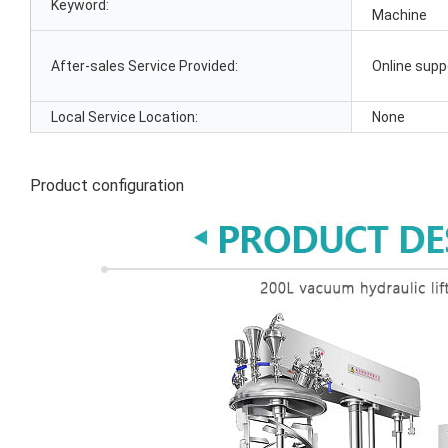
Keyword:
Machine
After-sales Service Provided:
Online supp
Local Service Location:
None
Product configuration