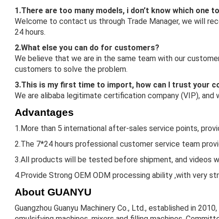
1.There are too many models, i don’t know which one t
Welcome to contact us through Trade Manager, we will reco
24 hours.
2.What else you can do for customers?
We believe that we are in the same team with our customers
customers to solve the problem.
3.This is my first time to import, how can I trust your
We are alibaba legitimate certification company (VIP), and
Advantages
1.More than 5 international after-sales service points, prov
2.The 7*24 hours professional customer service team provid
3.All products will be tested before shipment, and videos w
4.Provide Strong OEM ODM processing ability ,with very st
About GUANYU
Guangzhou Guanyu Machinery Co., Ltd., established in 2010,
emulsifying machines, mixers and filling machines. Committe