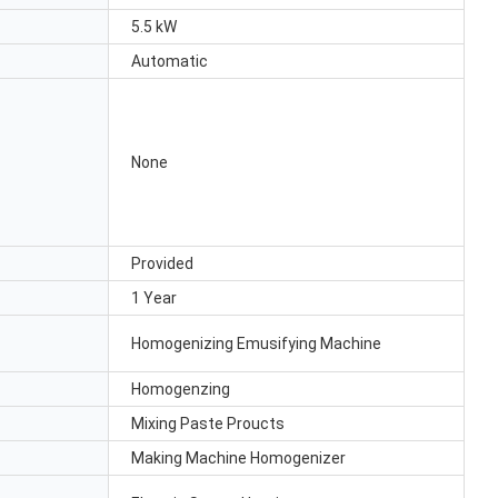
5.5 kW
Automatic
None
Provided
1 Year
Homogenizing Emusifying Machine
Homogenzing
Mixing Paste Proucts
Making Machine Homogenizer