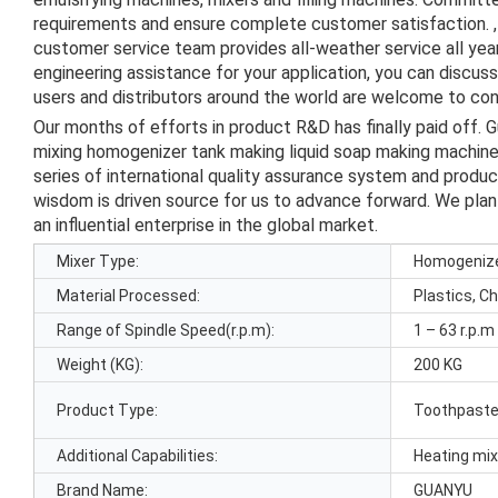
requirements and ensure complete customer satisfaction. , 
customer service team provides all-weather service all ye
engineering assistance for your application, you can discus
users and distributors around the world are welcome to cont
Our months of efforts in product R&D has finally paid off.
mixing homogenizer tank making liquid soap making machine
series of international quality assurance system and produ
wisdom is driven source for us to advance forward. We pl
an influential enterprise in the global market.
Mixer Type:
Homogeniz
Material Processed:
Plastics, C
Range of Spindle Speed(r.p.m):
1 – 63 r.p.m
Weight (KG):
200 KG
Product Type:
Toothpast
Additional Capabilities:
Heating mi
Brand Name:
GUANYU