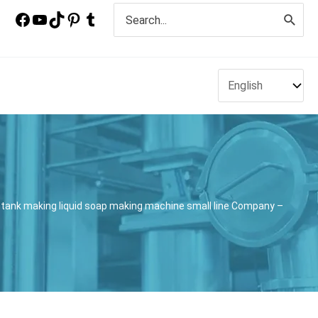
Search
for:
tank making liquid soap making machine small line Company –