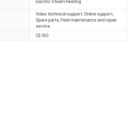
Electric Steam Heating
Video technical support, Online support,
Spare parts, Field maintenance and repair
service
CE ISO