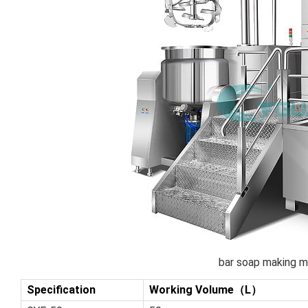
bar soap making m
Specification
Working Volume（L）