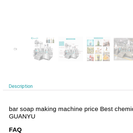
Description
bar soap making machine price Best chemi
GUANYU
FAQ