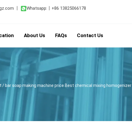
gz.com
丨
Whatsapp:
丨
+86 13825066178
cation
About Us
FAQs
Contact Us
t
/ bar soap making machine price Best chemical mixing homogenizer 