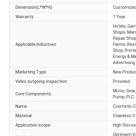
Dimension(L*W*H):
Customize
Warranty:
1 Year
Hotels, Gar
Shops, Manu
Repair Shop
Applicable Industries:
Farms, Rest
Shop, Print
Energy & Mi
Advertisin
Marketing Type:
New Produc
Video outgoing-inspection:
Provided
Motor, Gear
Core Components:
Pump, PLC, 
Name:
Cosmetic C
Material:
Stainless S
Application scope:
High Viscos
Ointment V