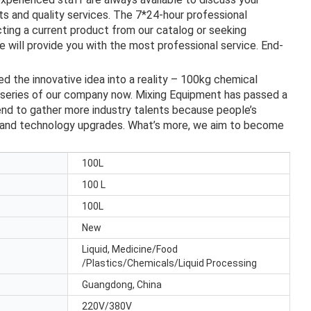
s and quality services. The 7*24-hour professional
ting a current product from our catalog or seeking
 will provide you with the most professional service. End-
d the innovative idea into a reality – 100kg chemical
t series of our company now. Mixing Equipment has passed a
tend to gather more industry talents because people’s
t and technology upgrades. What’s more, we aim to become
100L
100 L
100L
New
Liquid, Medicine/Food
/Plastics/Chemicals/Liquid Processing
Guangdong, China
220V/380V