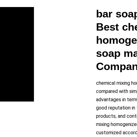
y
bar soa
Best ch
eo
homogen
soap ma
Compan
chemical mixing ho
compared with simi
advantages in terms
good reputation i
products, and cont
mixing homogenizer
customized accordi