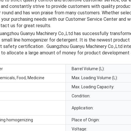
and constantly strive to provide customers with quality product
ar round and has won praise from many customers. Whether selec
s your purchasing needs with our Customer Service Center and we
act us for great results.
 Guangzhou Guanyu Machinery Co.,Ltd has successfully transforme
 small line homogenizer for detergent. It is the newest produc
ct safety certification . Guangzhou Guanyu Machinery Co.,Ltd in
an to allocate a large amount of money for product developmen
er
Barrel Volume (L):
hemicals, Food, Medicine
Max. Loading Volume (L):
Max. Loading Capacity:
Condition:
e
Application:
xing homogenizing
Place of Origin:
Voltage: