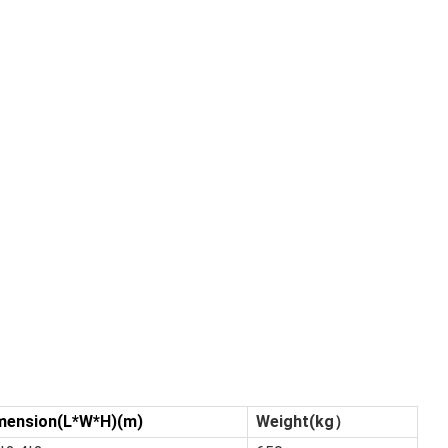
mension(L*W*H)(m)
Weight(kg）