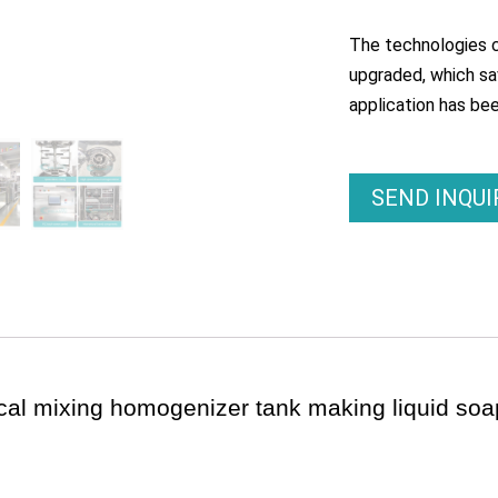
The technologies c
upgraded, which sav
application has be
SEND INQU
cal mixing homogenizer tank making liquid so