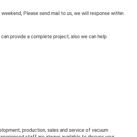
weekend, Please send mail to us, we will response within
 can provide a complete project, also we can help
velopment, production, sales and service of vacuum
experienced staff are always available to discuss your