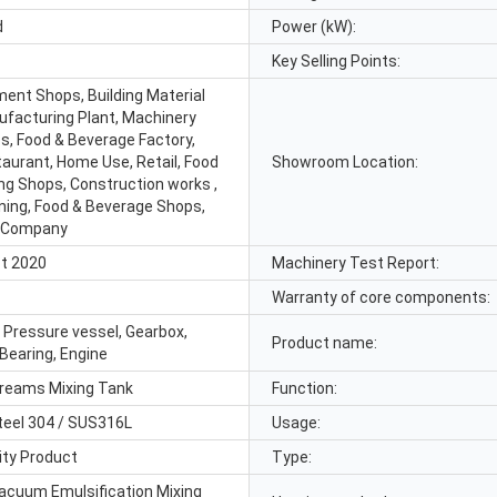
d
Power (kW):
Key Selling Points:
ment Shops, Building Material
facturing Plant, Machinery
s, Food & Beverage Factory,
aurant, Home Use, Retail, Food
Showroom Location:
ing Shops, Construction works ,
ning, Food & Beverage Shops,
g Company
t 2020
Machinery Test Report:
Warranty of core components:
, Pressure vessel, Gearbox,
Product name:
Bearing, Engine
reams Mixing Tank
Function:
teel 304 / SUS316L
Usage:
ity Product
Type:
acuum Emulsification Mixing