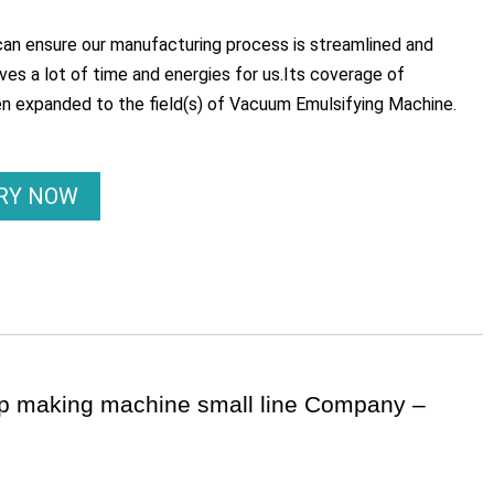
an ensure our manufacturing process is streamlined and
es a lot of time and energies for us.Its coverage of
en expanded to the field(s) of Vacuum Emulsifying Machine.
IRY NOW
ap making machine small line Company –