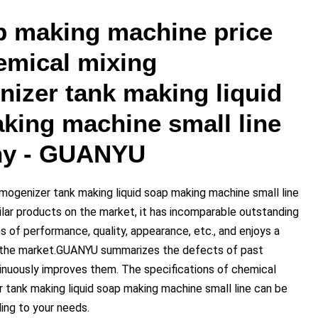
p making machine price
emical mixing
izer tank making liquid
king machine small line
y - GUANYU
mogenizer tank making liquid soap making machine small line
lar products on the market, it has incomparable outstanding
 of performance, quality, appearance, etc., and enjoys a
n the market.GUANYU summarizes the defects of past
inuously improves them. The specifications of chemical
 tank making liquid soap making machine small line can be
ng to your needs.