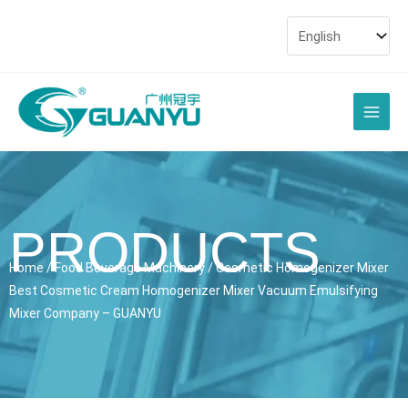
Skip
to
content
Main
Men
PRODUCTS
Home
/
Food Beverage Machinery
/ Cosmetic Homogenizer Mixer
Best Cosmetic Cream Homogenizer Mixer Vacuum Emulsifying
Mixer Company – GUANYU