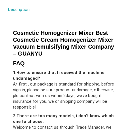
Description
Cosmetic Homogenizer Mixer Best
Cosmetic Cream Homogenizer Mixer
Vacuum Emulsifying Mixer Company
– GUANYU
FAQ
1.How to ensure that I received the machine
undamaged?
At first , our package is standard for shipping, before
sign in, please be sure product undamage, otherwise,
pls contact with us within 2days, we’ve bought
insurance for you, we or shipping company will be
responsible!
2.There are too many models, i don’t know which
one to choose.
Welcome to contact us through Trade Manager, we