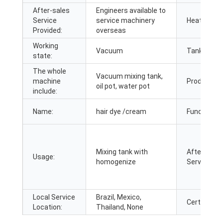
After-sales
Engineers available to
Service
service machinery
Heating me
Provided:
overseas
Working
Vacuum
Tank cover
state:
The whole
Vacuum mixing tank,
machine
Product n
oil pot, water pot
include:
Name:
hair dye /cream
Function:
Mixing tank with
After Warr
Usage:
homogenize
Service:
Local Service
Brazil, Mexico,
Certificatio
Location:
Thailand, None