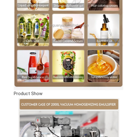
Product Show