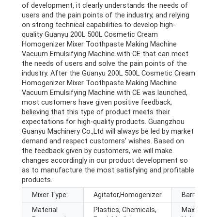
of development, it clearly understands the needs of
users and the pain points of the industry, and relying
on strong technical capabilities to develop high-
quality Guanyu 200L 500L Cosmetic Cream
Homogenizer Mixer Toothpaste Making Machine
Vacuum Emulsifying Machine with CE that can meet
the needs of users and solve the pain points of the
industry. After the Guanyu 200L 500L Cosmetic Cream
Homogenizer Mixer Toothpaste Making Machine
Vacuum Emulsifying Machine with CE was launched,
most customers have given positive feedback,
believing that this type of product meets their
expectations for high-quality products. Guangzhou
Guanyu Machinery Co.,Ltd will always be led by market
demand and respect customers’ wishes. Based on
the feedback given by customers, we will make
changes accordingly in our product development so
as to manufacture the most satisfying and profitable
products.
Mixer Type:
Agitator,Homogenizer
Barrel Volu
Material
Plastics, Chemicals,
Max. Loadi