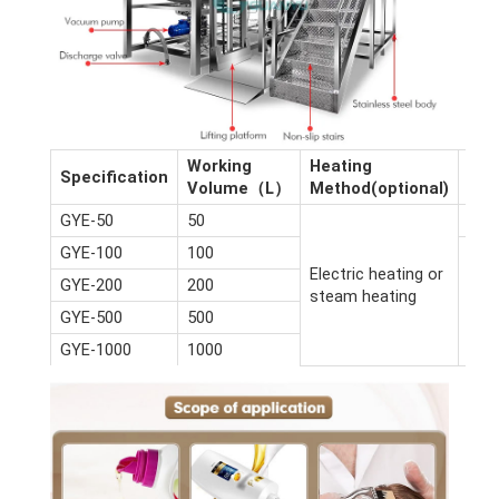
Working
Heating
Dim
Specification
Volume（L）
Method(optional)
(m)
GYE-50
50
2.6*
GYE-100
100
Electric heating or
GYE-200
200
steam heating
GYE-500
500
GYE-1000
1000