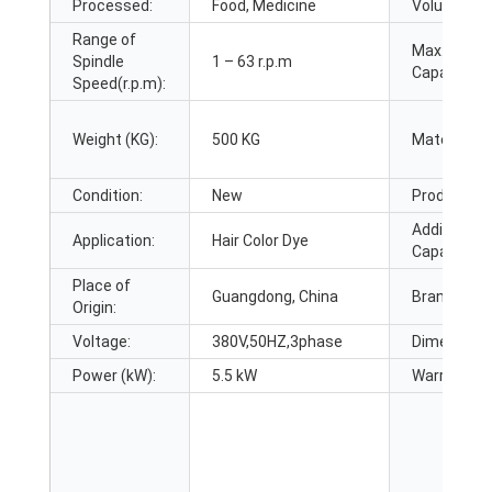
Processed:
Food, Medicine
Volume (L):
Range of
Max. Loadi
Spindle
1 – 63 r.p.m
Capacity:
Speed(r.p.m):
Weight (KG):
500 KG
Material:
Condition:
New
Product Ty
Additional
Application:
Hair Color Dye
Capabilities
Place of
Guangdong, China
Brand Nam
Origin:
Voltage:
380V,50HZ,3phase
Dimension(
Power (kW):
5.5 kW
Warranty: