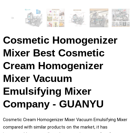
Cosmetic Homogenizer
Mixer Best Cosmetic
Cream Homogenizer
Mixer Vacuum
Emulsifying Mixer
Company - GUANYU
Cosmetic Cream Homogenizer Mixer Vacuum Emulsifying Mixer
compared with similar products on the market, it has