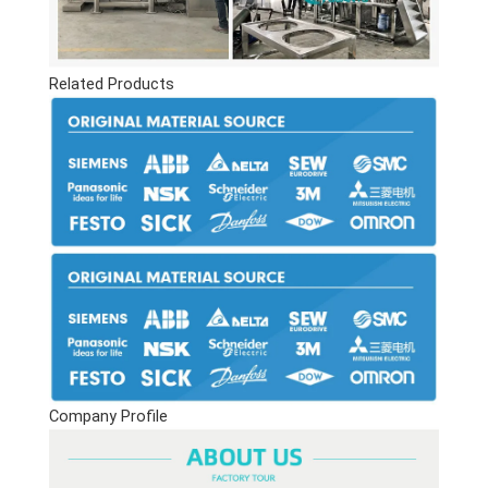
Related Products
Company Profile