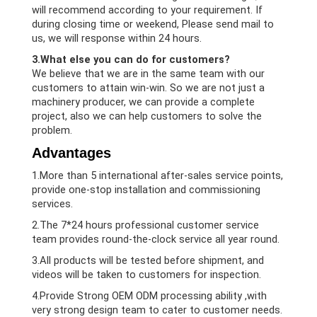
will recommend according to your requirement. If
during closing time or weekend, Please send mail to
us, we will response within 24 hours.
3.What else you can do for customers?
We believe that we are in the same team with our
customers to attain win-win. So we are not just a
machinery producer, we can provide a complete
project, also we can help customers to solve the
problem.
Advantages
1.More than 5 international after-sales service points,
provide one-stop installation and commissioning
services.
2.The 7*24 hours professional customer service
team provides round-the-clock service all year round.
3.All products will be tested before shipment, and
videos will be taken to customers for inspection.
4.Provide Strong OEM ODM processing ability ,with
very strong design team to cater to customer needs.