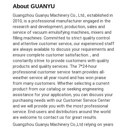
About GUANYU
Guangzhou Guanyu Machinery Co., Ltd., established in
2010, is a professional manufacturer engaged in the
research and development, production, sales and
service of vacuum emulsifying machines, mixers and
filling machines. Committed to strict quality control
and attentive customer service, our experienced staff
are always available to discuss your requirements and
ensure complete customer satisfaction. , and
constantly strive to provide customers with quality
products and quality services. The 7*24-hour
professional customer service team provides all-
weather service all year round and has won praise
from many customers. Whether selecting a current
product from our catalog or seeking engineering
assistance for your application, you can discuss your
purchasing needs with our Customer Service Center
and we will provide you with the most professional
service. End-users and distributors around the world
are welcome to contact us for great results.
Guangzhou Guanyu Machinery Co.,Ltd relying on years