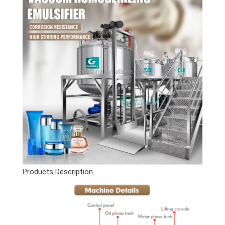
Products Description