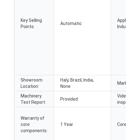
Key Selling
Applicable
Automatic
Points:
Industries:
Showroom
Italy, Brazil, India,
Marketing 
Location:
None
Machinery
Video outg
Provided
Test Report:
inspection:
Warranty of
core
1 Year
Core Comp
components: