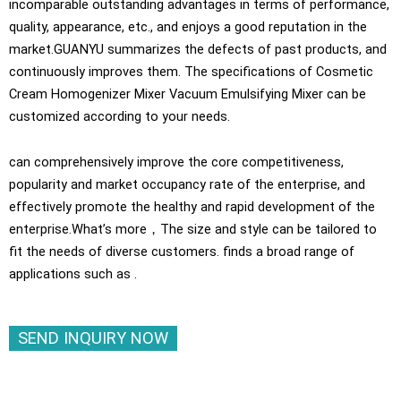
incomparable outstanding advantages in terms of performance,
quality, appearance, etc., and enjoys a good reputation in the
market.GUANYU summarizes the defects of past products, and
continuously improves them. The specifications of Cosmetic
Cream Homogenizer Mixer Vacuum Emulsifying Mixer can be
customized according to your needs.
can comprehensively improve the core competitiveness,
popularity and market occupancy rate of the enterprise, and
effectively promote the healthy and rapid development of the
enterprise.What’s more，The size and style can be tailored to
fit the needs of diverse customers. finds a broad range of
applications such as .
SEND INQUIRY NOW