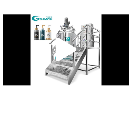
Play
Vide