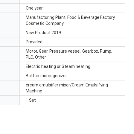
One year
Manufacturing Plant, Food & Beverage Factory,
Cosmetic Company
New Product 2019
Provided
Motor, Gear, Pressure vessel, Gearbox, Pump,
PLC, Other
Electric heating or Steam heating
Bottom homogenizer
cream emulsifier mixer/Cream Emulsifying
Machine
1 Set