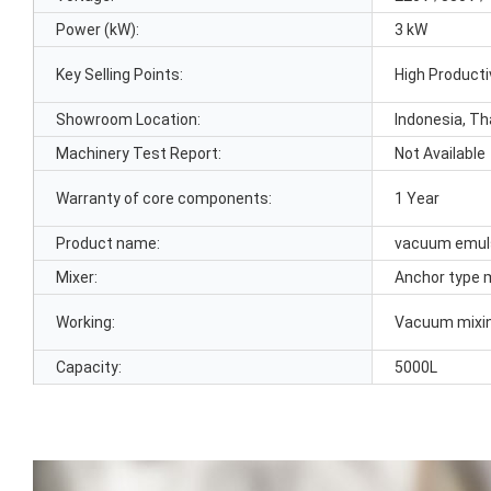
Power (kW):
3 kW
Key Selling Points:
High Producti
Showroom Location:
Indonesia, Th
Machinery Test Report:
Not Available
Warranty of core components:
1 Year
Product name:
vacuum emuls
Mixer:
Anchor type m
Working:
Vacuum mixi
Capacity:
5000L