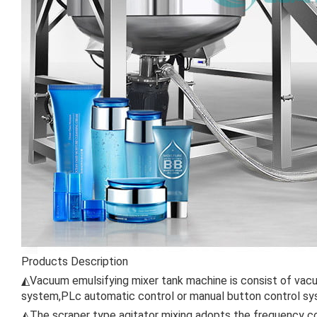
Products Description
◭Vacuum emulsifying mixer tank machine is consist of vacuu
system,PLc automatic control or manual button control sy
◭The scraper type agitator mixing adopts the frequency co