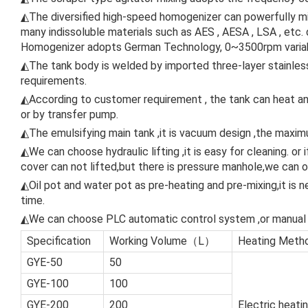
◭The diversified high-speed homogenizer can powerfully mix 
many indissoluble materials such as AES , AESA , LSA , etc
Homogenizer adopts German Technology, 0~3500rpm variab
◭The tank body is welded by imported three-layer stainless
requirements.
◭According to customer requirement , the tank can heat and
or by transfer pump.
◭The emulsifying main tank ,it is vacuum design ,the maxi
◭We can choose hydraulic lifting ,it is easy for cleaning. or
cover can not lifted,but there is pressure manhole,we can op
◭Oil pot and water pot as pre-heating and pre-mixing,it is n
time.
◭We can choose PLC automatic control system ,or manual 
Specification
Working Volume（L）
Heating Metho
GYE-50
50
GYE-100
100
GYE-200
200
Electric heati