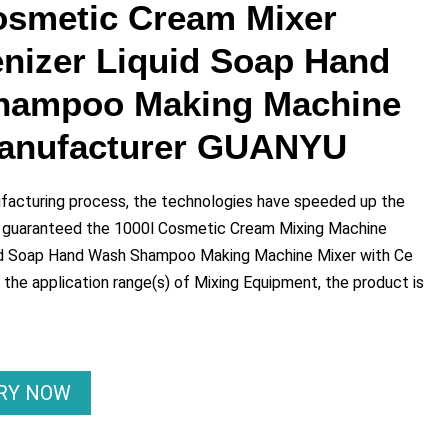
osmetic Cream Mixer
izer Liquid Soap Hand
hampoo Making Machine
Manufacturer GUANYU
ufacturing process, the technologies have speeded up the
 guaranteed the 1000l Cosmetic Cream Mixing Machine
d Soap Hand Wash Shampoo Making Machine Mixer with Ce
 the application range(s) of Mixing Equipment, the product is
IRY NOW