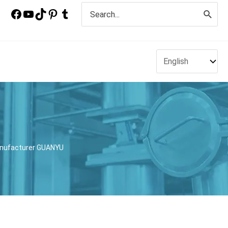
Search
for:
anufacturer GUANYU