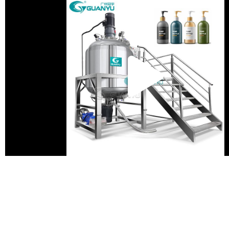
Pla
Vid