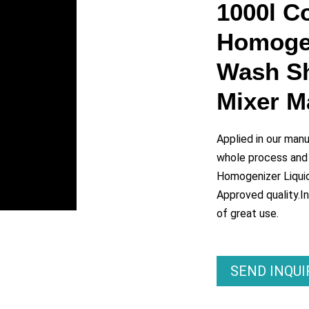
y
1000l C
Homogen
eo
Wash S
Mixer 
Applied in our man
whole process and
Homogenizer Liqui
Approved quality.In
of great use.
SEND INQU