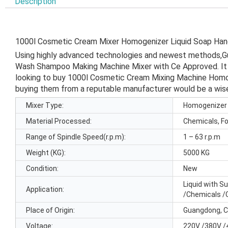
Description
1000l Cosmetic Cream Mixer Homogenizer Liquid Soap H
Using highly advanced technologies and newest methods,
Wash Shampoo Making Machine Mixer with Ce Approved. It is 
looking to buy 1000l Cosmetic Cream Mixing Machine Homog
buying them from a reputable manufacturer would be a wis
Mixer Type:
Homogenizer
Material Processed:
Chemicals, F
Range of Spindle Speed(r.p.m):
1 – 63 r.p.m
Weight (KG):
5000 KG
Condition:
New
Liquid with S
Application:
/Chemicals /
Place of Origin:
Guangdong, C
Voltage:
220V /380V /