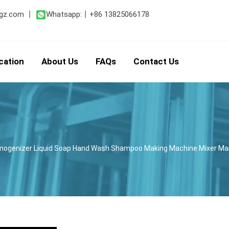
gz.com
丨
Whatsapp:
丨
+86 13825066178
cation
About Us
FAQs
Contact Us
mogenizer Liquid Soap Hand Wash Shampoo Making Machine Mixer M