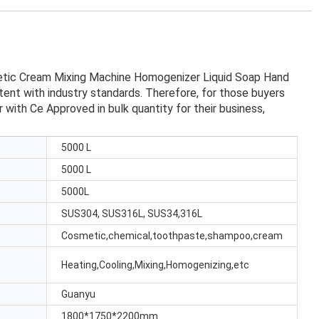
etic Cream Mixing Machine Homogenizer Liquid Soap Hand
ent with industry standards. Therefore, for those buyers
th Ce Approved in bulk quantity for their business,
5000 L
5000 L
5000L
SUS304, SUS316L, SUS34,316L
Cosmetic,chemical,toothpaste,shampoo,cream
Heating,Cooling,Mixing,Homogenizing,etc
Guanyu
1800*1750*2200mm