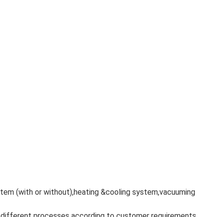
ystem (with or without),heating &cooling system,vacuuming
f different processes according to customer requirements.