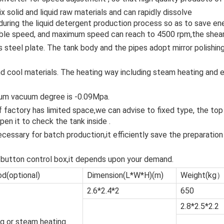
solid and liquid raw materials and can rapidly dissolve
. during the liquid detergent production process so as to save e
le speed, and maximum speed can reach to 4500 rpm,the shear
 steel plate. The tank body and the pipes adopt mirror polishing
 cool materials. The heating way including steam heating and el
mum vacuum degree is -0.09Mpa.
 if factory has limited space,we can advise to fixed type, the top
en it to check the tank inside .
ecessary for batch production,it efficiently save the preparation
button control box,it depends upon your demand.
d(optional)
Dimension(L*W*H)(m)
Weight(kg
2.6*2.4*2
650
2.8*2.5*2.2
ng or steam heating