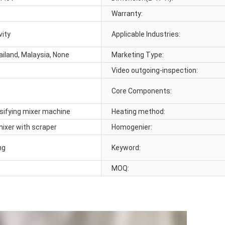
Warranty:
vity
Applicable Industries:
ailand, Malaysia, None
Marketing Type:
Video outgoing-inspection:
Core Components:
ifying mixer machine
Heating method:
ixer with scraper
Homogenier:
ng
Keyword:
MOQ: