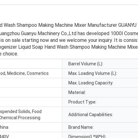
and Wash Shampoo Making Machine Mixer Manufacturer GUANYU
Guangzhou Guanyu Machinery Co.,Ltd has developed 1000l Cosm
on sale starting now and we welcome your inquiry. It is consist
enizer Liquid Soap Hand Wash Shampoo Making Machine Mixer wi
e choice.
Barrel Volume (L):
ood, Medicine, Cosmetics
Max. Loading Volume (L):
Max. Loading Capacity:
Material:
Product Type:
uspended Solids, Food
Additional Capabilities:
Chemical Processing
hina
Brand Name:
440V
Dimension(L*W*H):