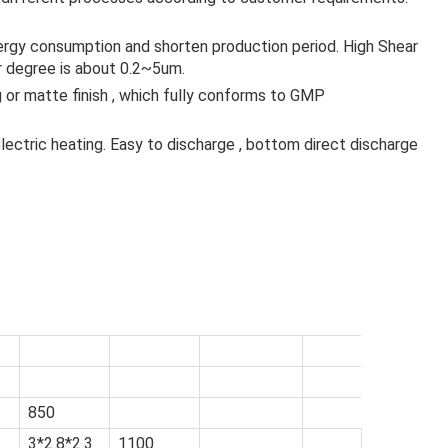
nergy consumption and shorten production period. High Shear
 degree is about 0.2~5um.
 or matte finish , which fully conforms to GMP
ectric heating. Easy to discharge , bottom direct discharge
）
850
3*2.8*2.3
1100