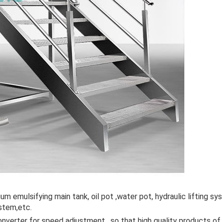
m emulsifying main tank, oil pot ,water pot, hydraulic lifting s
stem,etc.
nverter for speed adjustment , so that high quality products o