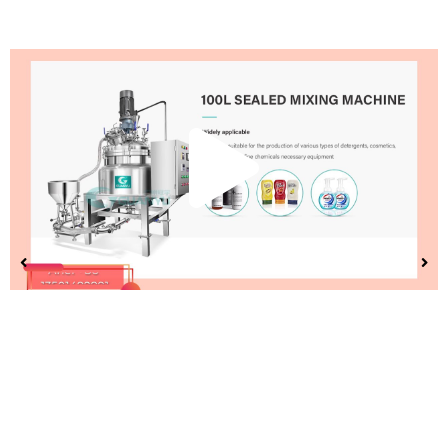
Play
Vide