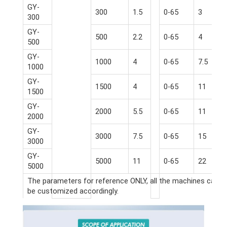
GY-
300
1.5
0-65
3
300
GY-
500
2.2
0-65
4
500
GY-
1000
4
0-65
7.5
1000
GY-
1500
4
0-65
11
1500
GY-
2000
5.5
0-65
11
2000
GY-
3000
7.5
0-65
15
3000
GY-
5000
11
0-65
22
5000
The parameters for reference ONLY, all the machines can
be customized accordingly.