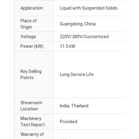
Application:
Liquid with Suspended Solids
Place of
Guangdong, China
Origin:
Voltage:
220V/380V/Customized
Power (kW):
11.5 kW
Key Selling
Long Service Life
Points:
Showroom
India, Thailand
Location:
Machinery
Provided
Test Report:
Warranty of