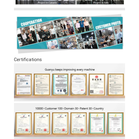
Certifications