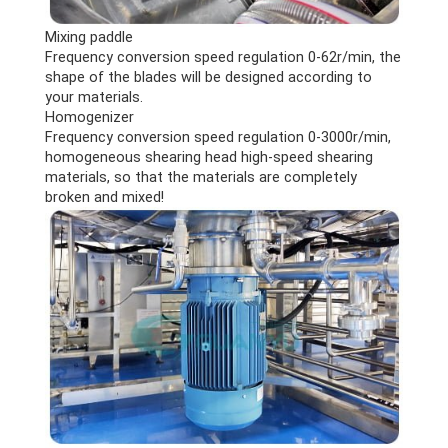
Mixing paddle
Frequency conversion speed regulation 0-62r/min, the
shape of the blades will be designed according to
your materials.
Homogenizer
Frequency conversion speed regulation 0-3000r/min,
homogeneous shearing head high-speed shearing
materials, so that the materials are completely
broken and mixed!