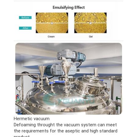
Hermetic vacuum
Defoaming throught the vacuum system can meet
the requirements for the aseptic and high standard
product.