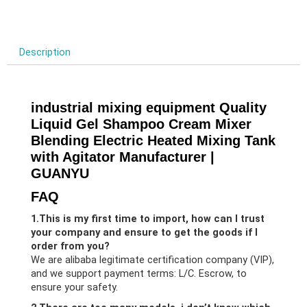
Description
industrial mixing equipment Quality
Liquid Gel Shampoo Cream Mixer
Blending Electric Heated Mixing Tank
with Agitator Manufacturer |
GUANYU
FAQ
1.This is my first time to import, how can I trust
your company and ensure to get the goods if I
order from you?
We are alibaba legitimate certification company (VIP),
and we support payment terms: L/C. Escrow, to
ensure your safety.