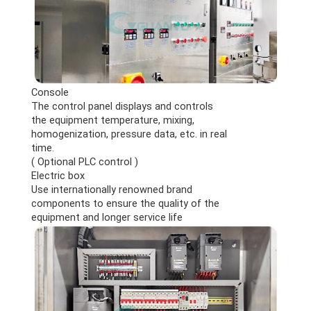
Console
The control panel displays and controls
the equipment temperature, mixing,
homogenization, pressure data, etc. in real
time.
( Optional PLC control )
Electric box
Use internationally renowned brand
components to ensure the quality of the
equipment and longer service life