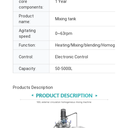
core
1 Year
components:
Product
Mixing tank
name:
Agitating
0~63rpm
speed:
Function:
Heating/Mixing/blending/Homogenizing
Control:
Electronic Control
Capacity:
50-5000L
Products Description