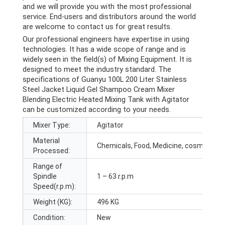
and we will provide you with the most professional
service. End-users and distributors around the world
are welcome to contact us for great results.
Our professional engineers have expertise in using
technologies. It has a wide scope of range and is
widely seen in the field(s) of Mixing Equipment. It is
designed to meet the industry standard. The
specifications of Guanyu 100L 200 Liter Stainless
Steel Jacket Liquid Gel Shampoo Cream Mixer
Blending Electric Heated Mixing Tank with Agitator
can be customized according to your needs.
Mixer Type:
Agitator
Material
Chemicals, Food, Medicine, cosmetic
Processed:
Range of
Spindle
1 – 63 r.p.m
Speed(r.p.m):
Weight (KG):
496 KG
Condition:
New