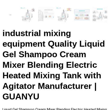
industrial mixing
equipment Quality Liquid
Gel Shampoo Cream
Mixer Blending Electric
Heated Mixing Tank with
Agitator Manufacturer |
GUANYU
Liquid Gel Shampoo Cream Mixer Blending Electric Heated Mixing