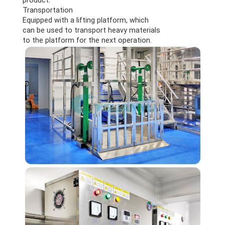
Transportation
Equipped with a lifting platform, which
can be used to transport heavy materials
to the platform for the next operation.