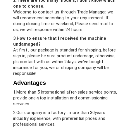
2.There are too many models, i don’t know which
one to choose.
Welcome to contact us through Trade Manager, we
will recommend according to your requirement. If
during closing time or weekend, Please send mail to
us, we will response within 24 hours.
3.How to ensure that I received the machine
undamaged?
At first , our package is standard for shipping, before
sign in, please be sure product undamage, otherwise,
pls contact with us within 2days, we’ve bought
insurance for you, we or shipping company will be
responsible!
Advantages
1.More than 5 international after-sales service points,
provide one-stop installation and commissioning
services.
2.Our company is a factory , more than 30years
industry experience, with preferential prices and
professional services.