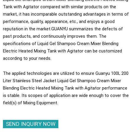
Tank with Agitator compared with similar products on the
market, it has incomparable outstanding advantages in terms of
performance, quality, appearance, etc., and enjoys a good
reputation in the market.GUANYU summarizes the defects of
past products, and continuously improves them. The
specifications of Liquid Gel Shampoo Cream Mixer Blending
Electric Heated Mixing Tank with Agitator can be customized
according to your needs.
The applied technologies are utilized to ensure Guanyu 100L 200
Liter Stainless Steel Jacket Liquid Gel Shampoo Cream Mixer
Blending Electric Heated Mixing Tank with Agitator performance
is stable. Its scopes of application are wide enough to cover the
field(s) of Mixing Equipment.
SEND INQUIRY NOW