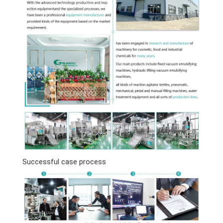
Successful case process