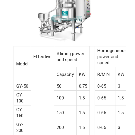
Homogeneous
Stirring power
Effective
power and
and speed
speed
Model
Capacity
KW
R/MIN
KW
GY-50
50
0.75
0-65
3
GY-
100
1.5
0-65
1.5
100
GY-
150
1.5
0-65
1.5
150
GY-
200
1.5
0-65
3
200