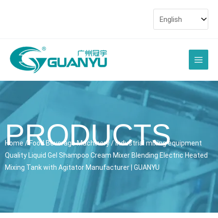
Skip
to
content
Main
Men
PRODUCTS
Home
/
Food Beverage Machinery
/ industrial mixing equipment
Quality Liquid Gel Shampoo Cream Mixer Blending Electric Heated
Mixing Tank with Agitator Manufacturer | GUANYU