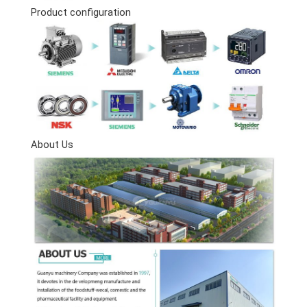
Product configuration
About Us