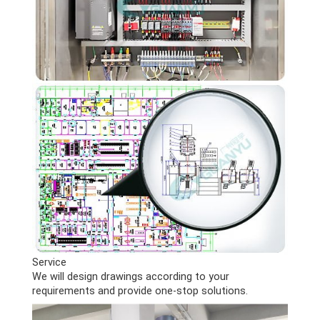
Service
We will design drawings according to your
requirements and provide one-stop solutions.