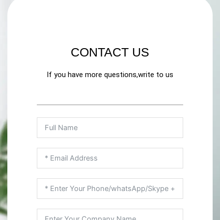
CONTACT US
If you have more questions,write to us