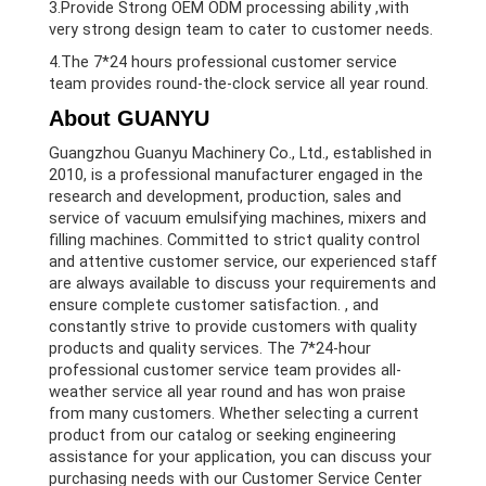
3.Provide Strong OEM ODM processing ability ,with
very strong design team to cater to customer needs.
4.The 7*24 hours professional customer service
team provides round-the-clock service all year round.
About GUANYU
Guangzhou Guanyu Machinery Co., Ltd., established in
2010, is a professional manufacturer engaged in the
research and development, production, sales and
service of vacuum emulsifying machines, mixers and
filling machines. Committed to strict quality control
and attentive customer service, our experienced staff
are always available to discuss your requirements and
ensure complete customer satisfaction. , and
constantly strive to provide customers with quality
products and quality services. The 7*24-hour
professional customer service team provides all-
weather service all year round and has won praise
from many customers. Whether selecting a current
product from our catalog or seeking engineering
assistance for your application, you can discuss your
purchasing needs with our Customer Service Center