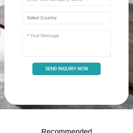
SEND INQUIRY NOW
Recommended