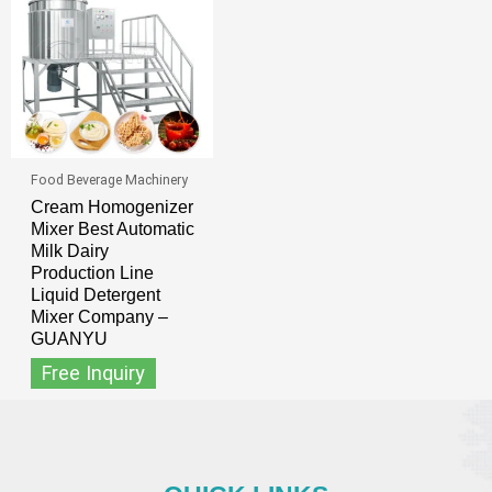
Food Beverage Machinery
Cream Homogenizer
Mixer Best Automatic
Milk Dairy
Production Line
Liquid Detergent
Mixer Company –
GUANYU
Free Inquiry