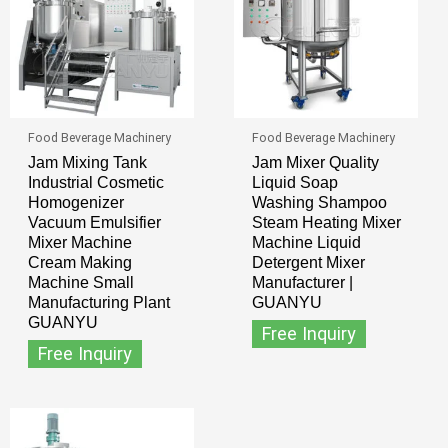
Food Beverage Machinery
Food Beverage Machinery
Jam Mixing Tank
Jam Mixer Quality
Industrial Cosmetic
Liquid Soap
Homogenizer
Washing Shampoo
Vacuum Emulsifier
Steam Heating Mixer
Mixer Machine
Machine Liquid
Cream Making
Detergent Mixer
Machine Small
Manufacturer |
Manufacturing Plant
GUANYU
GUANYU
Free Inquiry
Free Inquiry