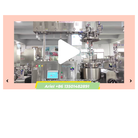
Play
Vide