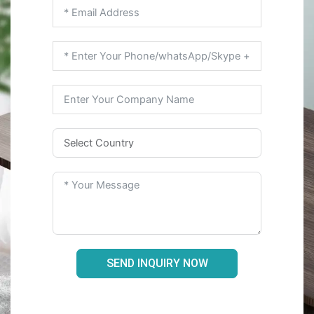
SEND INQUIRY NOW