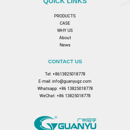
QUICK LINKS
PRODUCTS
CASE
WHY US
About
News
CONTACT US
Tel: +8613825018778
E-mail:
info@guanyugz.com
Whatsapp: +86 13825018778
WeChat: +86 13825018778
Facebook
YouTube
TikTok
Pinterest
Tum