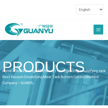
Skip
to
content
Main
Men
PRODUCTS
Home
/
Food Beverage Machinery
/ homogenizing emulsifying tank
Best Vacuum Emulsifying Mixer Tank Buttom Control Machine
Company – GUANYU