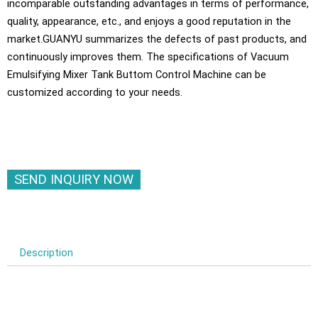
incomparable outstanding advantages in terms of performance,
quality, appearance, etc., and enjoys a good reputation in the
market.GUANYU summarizes the defects of past products, and
continuously improves them. The specifications of Vacuum
Emulsifying Mixer Tank Buttom Control Machine can be
customized according to your needs.
SEND INQUIRY NOW
Description