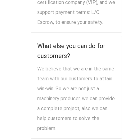
certification company (VIP), and we
support payment terms: L/C.
Escrow, to ensure your safety.
What else you can do for
customers?
We believe that we are in the same
team with our customers to attain
win-win. So we are not just a
machinery producer, we can provide
a complete project, also we can
help customers to solve the
problem.