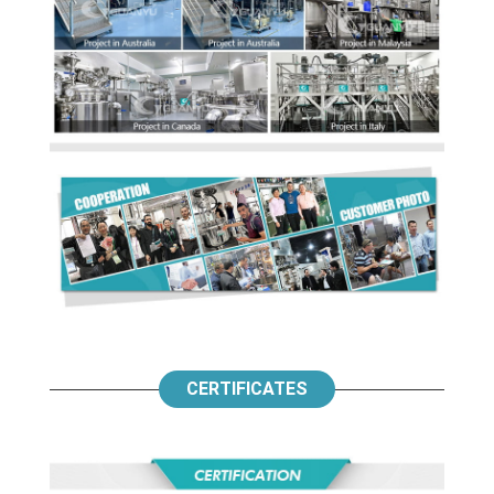
CERTIFICATES