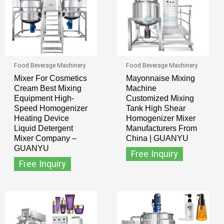
Food Beverage Machinery
Food Beverage Machinery
Mixer For Cosmetics
Mayonnaise Mixing
Cream Best Mixing
Machine
Equipment High-
Customized Mixing
Speed Homogenizer
Tank High Shear
Heating Device
Homogenizer Mixer
Liquid Detergent
Manufacturers From
Mixer Company –
China | GUANYU
GUANYU
Free Inquiry
Free Inquiry