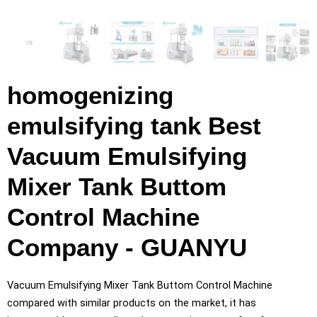
homogenizing
emulsifying tank Best
Vacuum Emulsifying
Mixer Tank Buttom
Control Machine
Company - GUANYU
Vacuum Emulsifying Mixer Tank Buttom Control Machine
compared with similar products on the market, it has