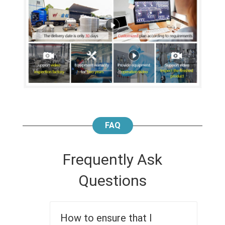
FAQ
Frequently Ask
Questions
How to ensure that I