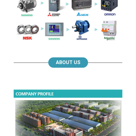
ABOUT US