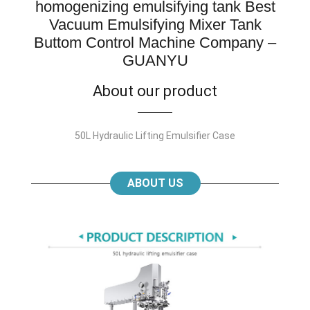
homogenizing emulsifying tank Best
Vacuum Emulsifying Mixer Tank
Buttom Control Machine Company –
GUANYU
About our product
50L Hydraulic Lifting Emulsifier Case
ABOUT US