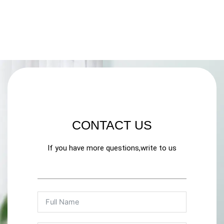
CONTACT US
If you have more questions,write to us