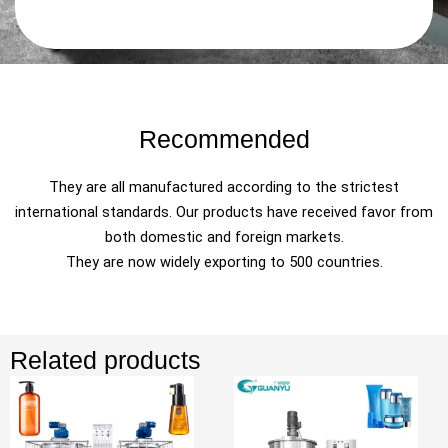
Recommended
They are all manufactured according to the strictest
international standards. Our products have received favor from
both domestic and foreign markets.
They are now widely exporting to 500 countries.
Related products