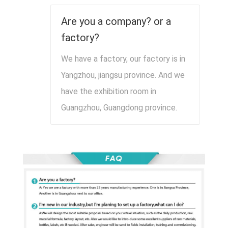
Are you a company? or a
factory?
We have a factory, our factory is in
Yangzhou, jiangsu province. And we
have the exhibition room in
Guangzhou, Guangdong province.