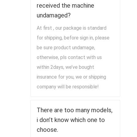
received the machine
undamaged?
At first , our package is standard
for shipping, before sign in, please
be sure product undamage,
otherwise, pls contact with us
within 2days, we’ve bought
insurance for you, we or shipping
company will be responsible!
There are too many models,
i don’t know which one to
choose.