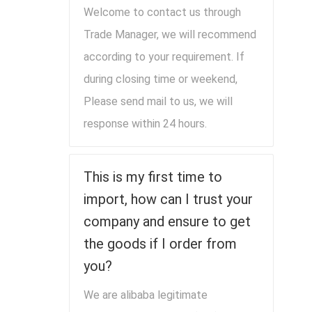
Welcome to contact us through
Trade Manager, we will recommend
according to your requirement. If
during closing time or weekend,
Please send mail to us, we will
response within 24 hours.
This is my first time to
import, how can I trust your
company and ensure to get
the goods if I order from
you?
We are alibaba legitimate