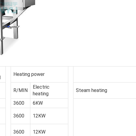
Heating power
d
Electric
R/MIN
Steam heating
heating
3600
6KW
3600
12KW
3600
12KW