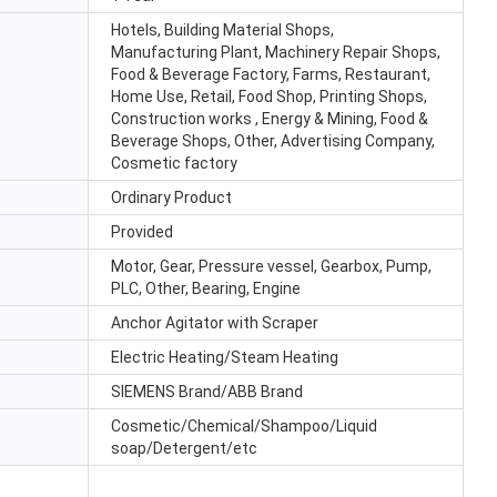
Hotels, Building Material Shops,
Manufacturing Plant, Machinery Repair Shops,
Food & Beverage Factory, Farms, Restaurant,
Home Use, Retail, Food Shop, Printing Shops,
Construction works , Energy & Mining, Food &
Beverage Shops, Other, Advertising Company,
Cosmetic factory
Ordinary Product
Provided
Motor, Gear, Pressure vessel, Gearbox, Pump,
PLC, Other, Bearing, Engine
Anchor Agitator with Scraper
Electric Heating/Steam Heating
SIEMENS Brand/ABB Brand
Cosmetic/Chemical/Shampoo/Liquid
soap/Detergent/etc