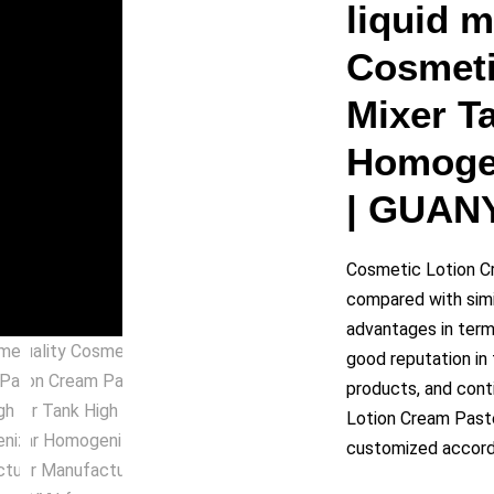
y
liquid 
Cosmeti
eo
Mixer T
Homogen
| GUAN
Cosmetic Lotion C
compared with simi
advantages in terms
good reputation i
products, and cont
Lotion Cream Past
customized accordi