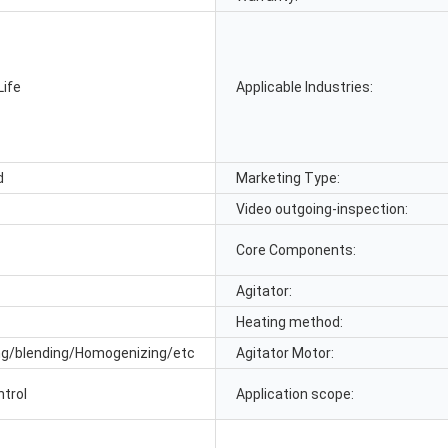
Life
Applicable Industries:
d
Marketing Type:
Video outgoing-inspection:
Core Components:
Agitator:
Heating method:
ng/blending/Homogenizing/etc
Agitator Motor:
ntrol
Application scope: