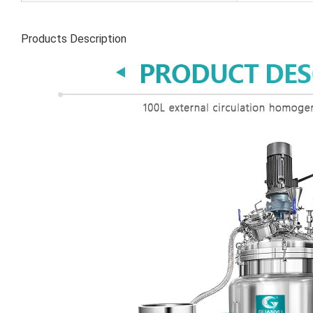
Products Description