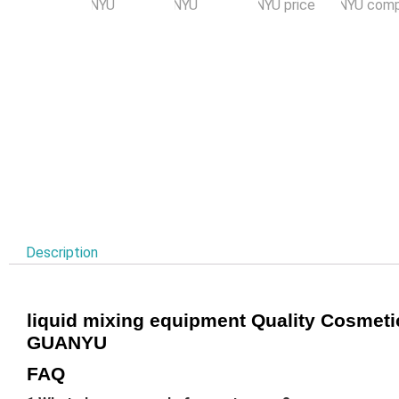
Description
liquid mixing equipment Quality Cosmet
GUANYU
FAQ