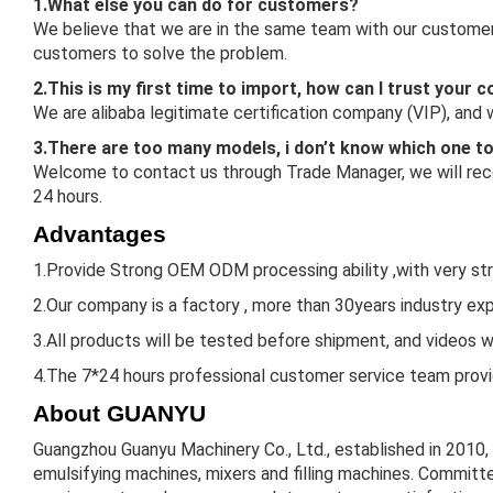
1.What else you can do for customers?
We believe that we are in the same team with our customers
customers to solve the problem.
2.This is my first time to import, how can I trust your
We are alibaba legitimate certification company (VIP), and
3.There are too many models, i don’t know which one t
Welcome to contact us through Trade Manager, we will reco
24 hours.
Advantages
1.Provide Strong OEM ODM processing ability ,with very st
2.Our company is a factory , more than 30years industry expe
3.All products will be tested before shipment, and videos w
4.The 7*24 hours professional customer service team provid
About GUANYU
Guangzhou Guanyu Machinery Co., Ltd., established in 2010,
emulsifying machines, mixers and filling machines. Committe