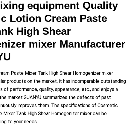
mixing equipment Quality
c Lotion Cream Paste
ank High Shear
izer mixer Manufacturer
YU
ream Paste Mixer Tank High Shear Homogenizer mixer
lar products on the market, it has incomparable outstanding
 of performance, quality, appearance, etc., and enjoys a
n the market.GUANYU summarizes the defects of past
inuously improves them. The specifications of Cosmetic
e Mixer Tank High Shear Homogenizer mixer can be
ng to your needs.