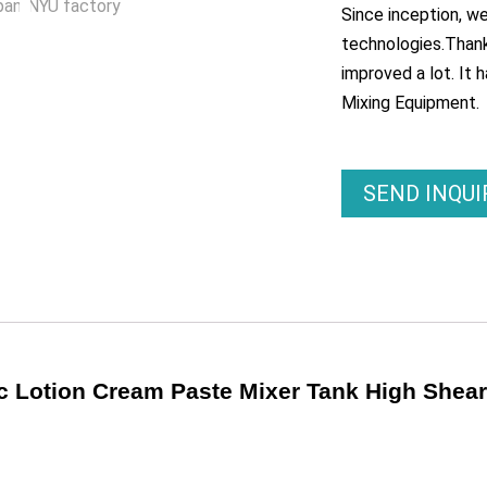
Since inception, w
technologies.Thank
improved a lot. It 
Mixing Equipment.
SEND INQU
ic Lotion Cream Paste Mixer Tank High Shea