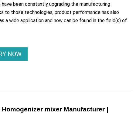
e have been constantly upgrading the manufacturing
s to those technologies, product performance has also
has a wide application and now can be found in the field(s) of
IRY NOW
r Homogenizer mixer Manufacturer |