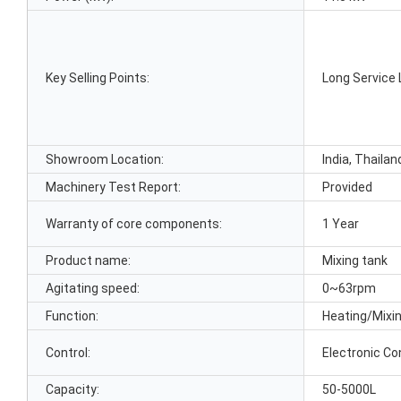
Key Selling Points:
Long Service 
Showroom Location:
India, Thailan
Machinery Test Report:
Provided
Warranty of core components:
1 Year
Product name:
Mixing tank
Agitating speed:
0~63rpm
Function:
Heating/Mixi
Control:
Electronic Co
Capacity:
50-5000L