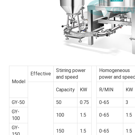
Stirring power
Homogeneous
Effective
and speed
power and spee
Model
Capacity
KW
R/MIN
KW
GY-50
50
0.75
0-65
3
GY-
100
1.5
0-65
1.5
100
GY-
150
1.5
0-65
1.5
150