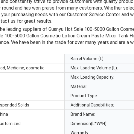
and constantly strive to provide customers with quality product
ar round and has won praise from many customers. Whether selec
s your purchasing needs with our Customer Service Center and we
act us for great results.
the leading suppliers of Guanyu Hot Sale 100-5000 Gallon Cosm
le 100-5000 Gallon Cosmetic Lotion Cream Paste Mixer Tank Hi
dence. We have been in the trade for over many years and are a w
Barrel Volume (L):
ood, Medicine, cosmetic
Max. Loading Volume (L):
Max. Loading Capacity:
Material:
Product Type:
uspended Solids
Additional Capabilities:
hina
Brand Name:
ustomized
Dimension(L*W*H):
Warranty: