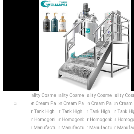
Pla
Vid