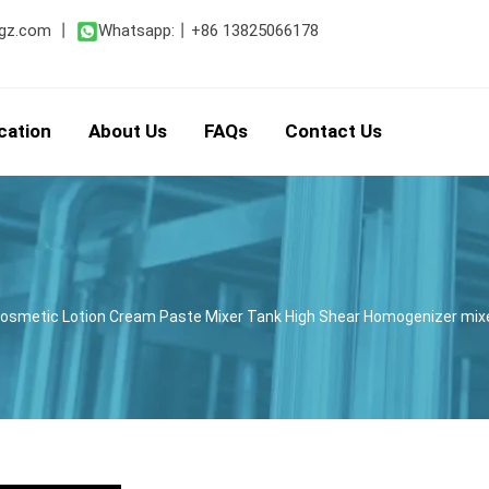
gz.com
丨
Whatsapp:
丨
+86 13825066178
cation
About Us
FAQs
Contact Us
y Cosmetic Lotion Cream Paste Mixer Tank High Shear Homogenizer mi