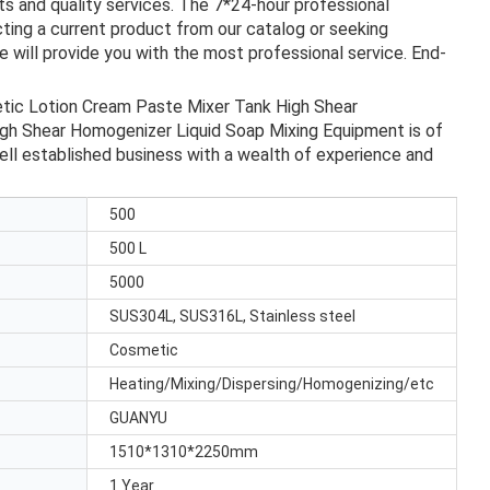
s and quality services. The 7*24-hour professional
ting a current product from our catalog or seeking
 will provide you with the most professional service. End-
etic Lotion Cream Paste Mixer Tank High Shear
gh Shear Homogenizer Liquid Soap Mixing Equipment is of
ell established business with a wealth of experience and
500
500 L
5000
SUS304L, SUS316L, Stainless steel
Cosmetic
Heating/Mixing/Dispersing/Homogenizing/etc
GUANYU
1510*1310*2250mm
1 Year