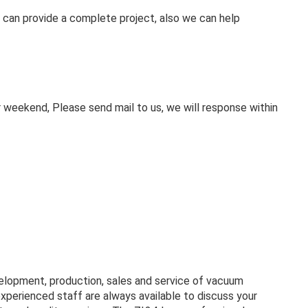
 can provide a complete project, also we can help
weekend, Please send mail to us, we will response within
velopment, production, sales and service of vacuum
experienced staff are always available to discuss your