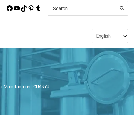
Search
for:
xer Manufacturer | GUANYU