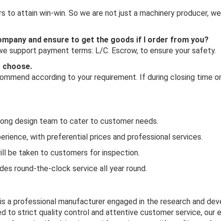
 to attain win-win. So we are not just a machinery producer, we
 company and ensure to get the goods if I order from you?
 we support payment terms: L/C. Escrow, to ensure your safety.
o choose.
mmend according to your requirement. If during closing time or 
rong design team to cater to customer needs.
rience, with preferential prices and professional services.
ill be taken to customers for inspection.
es round-the-clock service all year round.
 is a professional manufacturer engaged in the research and de
d to strict quality control and attentive customer service, our 