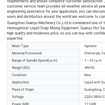
requirements and ensure complete customer satisfaction. , 
customer service team provides all-weather service all ye
engineering assistance for your application, you can discus
users and distributors around the world are welcome to cont
Guangzhou Guanyu Machinery Co.,Ltd is considered one of 
Homogenizer Liquid Soap Mixing Equipment. Guanyu Hot Sa
high quality and moderate price, so you can buy with confi
expertise.
Mixer Type:
Agitator
Material Processed:
Chemicals, F
Range of Spindle Speed(r.p.m):
1 – 63 r.p.m
Weight (KG):
496 KG
Condition:
New
Application:
Liquid with S
Place of Origin:
Guangdong, C
Voltage:
220V/380V/C
Power (kW):
11.5 kW