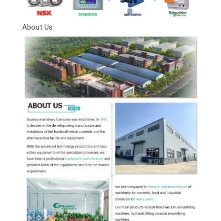
About Us