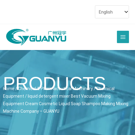
Skip
to
content
Main
Men
PRODUCTS
Home
/
Chemical & Pharmaceutical Machinery
/
Chemical
Equipment
/ liquid detergent mixer Best Vacuum Mixing
Equipment Cream Cosmetic Liquid Soap Shampoo Making Mixing
Machine Company – GUANYU