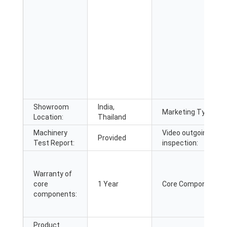
Showroom
India,
Marketing Type:
Location:
Thailand
Machinery
Video outgoing-
Provided
Test Report:
inspection:
Warranty of
core
1 Year
Core Components:
components:
Product