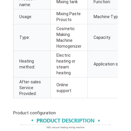
Mixing tank
Function:
name:
Mixing Paste
Usage:
Machine Type:
Proucts
Cosmetic
Making
Type:
Capacity:
Machine
Homogenizer
Electric
Heating
heating or
Application scope:
method:
steam
heating
After-sales
Online
Service
support
Provided:
Product configuration