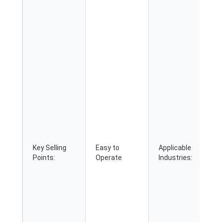
Key Selling
Easy to
Applicable
Points:
Operate
Industries: