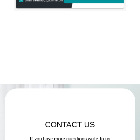
CONTACT US
If you have more questions,write to us