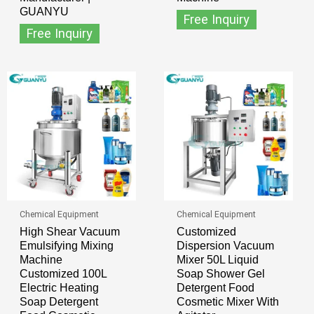
GUANYU
Free Inquiry
Free Inquiry
Chemical Equipment
Chemical Equipment
High Shear Vacuum
Customized
Emulsifying Mixing
Dispersion Vacuum
Machine
Mixer 50L Liquid
Customized 100L
Soap Shower Gel
Electric Heating
Detergent Food
Soap Detergent
Cosmetic Mixer With