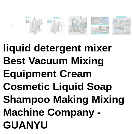
liquid detergent mixer
Best Vacuum Mixing
Equipment Cream
Cosmetic Liquid Soap
Shampoo Making Mixing
Machine Company -
GUANYU