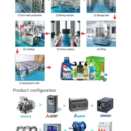
Product configuration