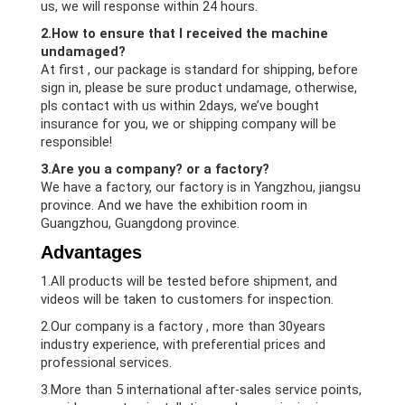
us, we will response within 24 hours.
2.How to ensure that I received the machine
undamaged?
At first , our package is standard for shipping, before
sign in, please be sure product undamage, otherwise,
pls contact with us within 2days, we’ve bought
insurance for you, we or shipping company will be
responsible!
3.Are you a company? or a factory?
We have a factory, our factory is in Yangzhou, jiangsu
province. And we have the exhibition room in
Guangzhou, Guangdong province.
Advantages
1.All products will be tested before shipment, and
videos will be taken to customers for inspection.
2.Our company is a factory , more than 30years
industry experience, with preferential prices and
professional services.
3.More than 5 international after-sales service points,