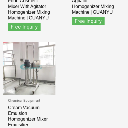
Food Cosmetic
Agitator
Mixer With Agitator
Homogenizer Mixing
Homogenizer Mixing
Machine | GUANYU
Machine | GUANYU
Free Inquiry
Free Inquiry
Chemical Equipment
Cream Vacuum
Emulsion
Homogenizer Mixer
Emulsifier