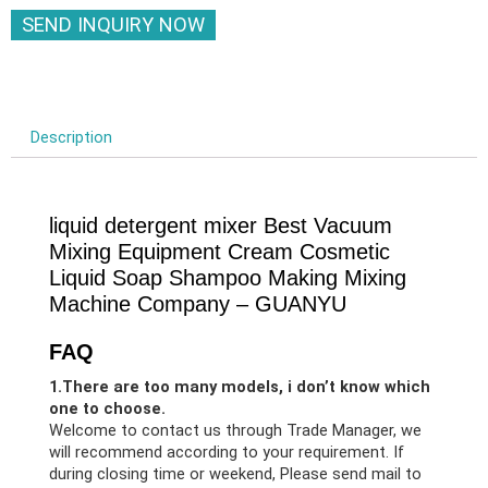
SEND INQUIRY NOW
Description
liquid detergent mixer Best Vacuum
Mixing Equipment Cream Cosmetic
Liquid Soap Shampoo Making Mixing
Machine Company – GUANYU
FAQ
1.There are too many models, i don’t know which
one to choose.
Welcome to contact us through Trade Manager, we
will recommend according to your requirement. If
during closing time or weekend, Please send mail to