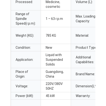
Processed:
Medicine,
Volume (L):
cosmetic
Range of
Max. Loading
Spindle
1 – 63 r.p.m
Capacity:
Speed(r.p.m):
Weight (KG):
785 KG
Material:
Condition:
New
Product Type:
Liquid with
Additional
Application:
Suspended
Capabilities:
Solids
Place of
Guangdong,
Brand Name:
Origin:
China
220V/380V
Voltage:
Dimension(L*W*H):
50HZ
Power (kW):
45 kW
Warranty: