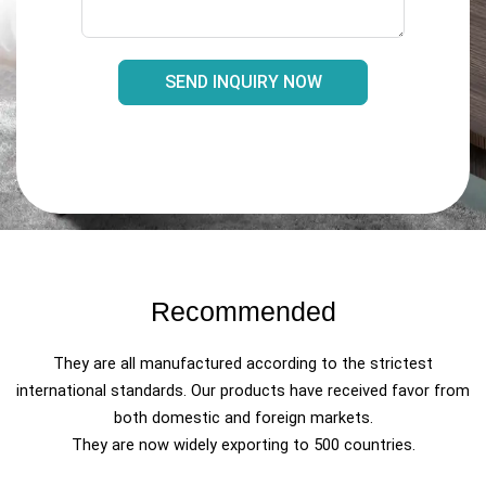
SEND INQUIRY NOW
Recommended
They are all manufactured according to the strictest
international standards. Our products have received favor from
both domestic and foreign markets.
They are now widely exporting to 500 countries.