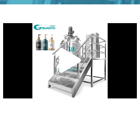
Play
Vide