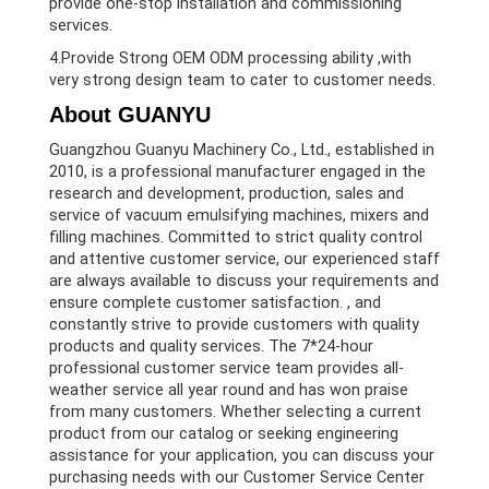
provide one-stop installation and commissioning
services.
4.Provide Strong OEM ODM processing ability ,with
very strong design team to cater to customer needs.
About GUANYU
Guangzhou Guanyu Machinery Co., Ltd., established in
2010, is a professional manufacturer engaged in the
research and development, production, sales and
service of vacuum emulsifying machines, mixers and
filling machines. Committed to strict quality control
and attentive customer service, our experienced staff
are always available to discuss your requirements and
ensure complete customer satisfaction. , and
constantly strive to provide customers with quality
products and quality services. The 7*24-hour
professional customer service team provides all-
weather service all year round and has won praise
from many customers. Whether selecting a current
product from our catalog or seeking engineering
assistance for your application, you can discuss your
purchasing needs with our Customer Service Center