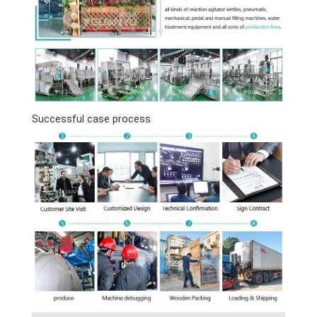
Successful case process