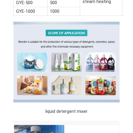
steam heating
GYE-500
500
3.3*
GYE-1000
1000
4.2*
liquid detergent mixer