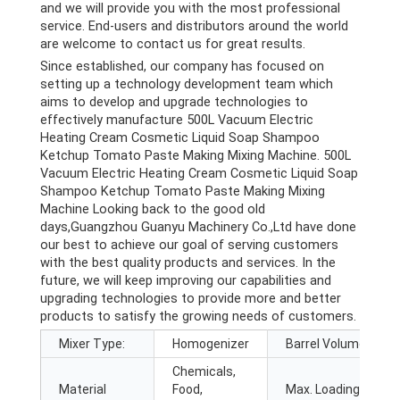
and we will provide you with the most professional
service. End-users and distributors around the world
are welcome to contact us for great results.
Since established, our company has focused on
setting up a technology development team which
aims to develop and upgrade technologies to
effectively manufacture 500L Vacuum Electric
Heating Cream Cosmetic Liquid Soap Shampoo
Ketchup Tomato Paste Making Mixing Machine. 500L
Vacuum Electric Heating Cream Cosmetic Liquid Soap
Shampoo Ketchup Tomato Paste Making Mixing
Machine Looking back to the good old
days,Guangzhou Guanyu Machinery Co.,Ltd have done
our best to achieve our goal of serving customers
with the best quality products and services. In the
future, we will keep improving our capabilities and
upgrading technologies to provide more and better
products to satisfy the growing needs of customers.
Mixer Type:
Homogenizer
Barrel Volume (L):
Chemicals,
Material
Food,
Max. Loading