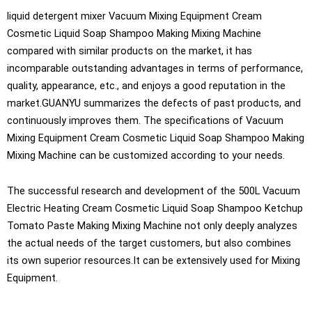
liquid detergent mixer Vacuum Mixing Equipment Cream
Cosmetic Liquid Soap Shampoo Making Mixing Machine
compared with similar products on the market, it has
incomparable outstanding advantages in terms of performance,
quality, appearance, etc., and enjoys a good reputation in the
market.GUANYU summarizes the defects of past products, and
continuously improves them. The specifications of Vacuum
Mixing Equipment Cream Cosmetic Liquid Soap Shampoo Making
Mixing Machine can be customized according to your needs.
The successful research and development of the 500L Vacuum
Electric Heating Cream Cosmetic Liquid Soap Shampoo Ketchup
Tomato Paste Making Mixing Machine not only deeply analyzes
the actual needs of the target customers, but also combines
its own superior resources.It can be extensively used for Mixing
Equipment.