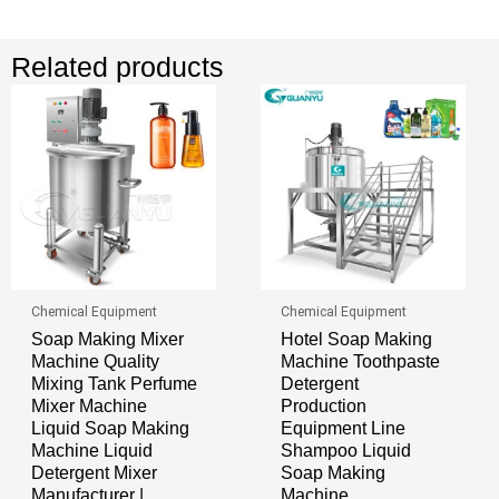
Related products
Chemical Equipment
Chemical Equipment
Soap Making Mixer
Hotel Soap Making
Machine Quality
Machine Toothpaste
Mixing Tank Perfume
Detergent
Mixer Machine
Production
Liquid Soap Making
Equipment Line
Machine Liquid
Shampoo Liquid
Detergent Mixer
Soap Making
Manufacturer |
Machine