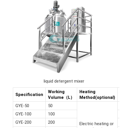
liquid detergent mixer
Working
Heating
Dim
Specification
Volume（L）
Method(optional)
(m)
GYE-50
50
2.6*
GYE-100
100
2.8*
GYE-200
200
3*2.
Electric heating or