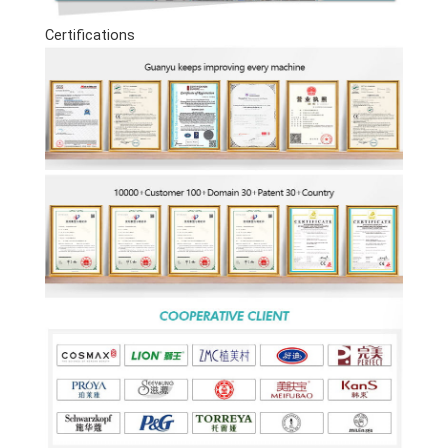
Certifications