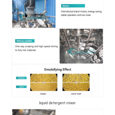
liquid detergent mixer