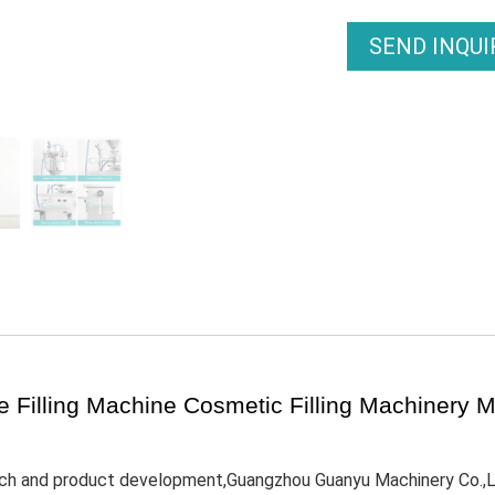
SEND INQU
tle Filling Machine Cosmetic Filling Machinery
rch and product development,Guangzhou Guanyu Machinery Co.,Ltd