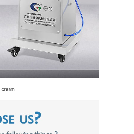
e cream