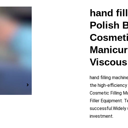
y
hand fi
Polish B
eo
Cosmeti
Manicur
Viscous 
hand filling machi
the high-efficiency
Cosmetic Filling M
Filler Equipment. 
successful.Widely u
investment.