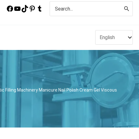
Search
for:
tic Filling Machinery Manicure Nail Polish Cream Gel Viscous