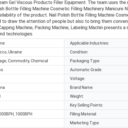
Cream Gel Viscous Products Filler Equipment. The team uses t
h Bottle Filling Machine Cosmetic Filling Machinery Manicure N
iability of the product. Nail Polish Bottle Filling Machine Cosm
 to draw the attention of people but also to bring them conven
Capping Machine, Packing Machine, Labeling Machin presents a sty
end technologies.
ine
Applicable Industries:
cco, Ukraine
Condition:
rage, Commodity, Chemical
Packaging Type:
ss
Automatic Grade:
Voltage:
ina
Brand Name:
d
Weight:
Key Selling Points:
000BPH, 1000BPH
Filling Material:
Marketing Type: