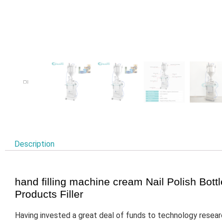
Description
hand filling machine cream Nail Polish Bot
Products Filler
Having invested a great deal of funds to technology resea