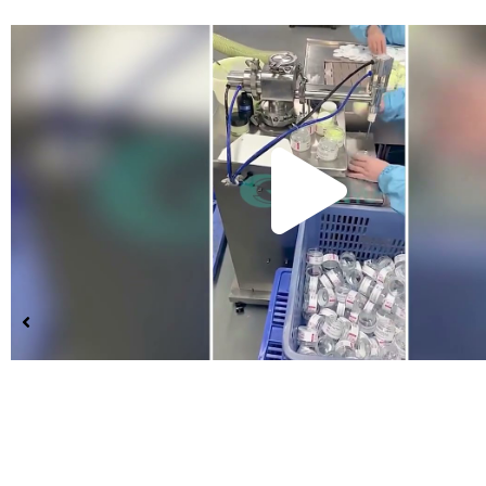
Pla
Vid