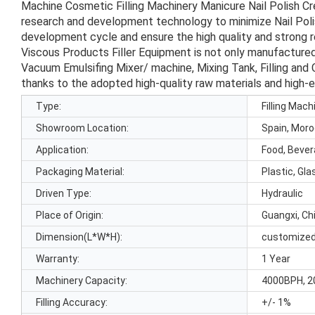
Machine Cosmetic Filling Machinery Manicure Nail Polish 
research and development technology to minimize Nail Polis
development cycle and ensure the high quality and strong rel
Viscous Products Filler Equipment is not only manufactured
Vacuum Emulsifing Mixer/ machine, Mixing Tank, Filling and 
thanks to the adopted high-quality raw materials and high-
Type:
Filling Mach
Showroom Location:
Spain, Moro
Application:
Food, Beve
Packaging Material:
Plastic, Gla
Driven Type:
Hydraulic
Place of Origin:
Guangxi, Ch
Dimension(L*W*H):
customize
Warranty:
1 Year
Machinery Capacity:
4000BPH, 2
Filling Accuracy:
+/- 1%