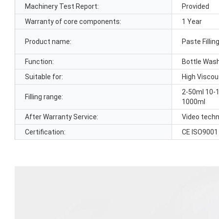
Machinery Test Report:
Provided
Warranty of core components:
1 Year
Product name:
Paste Filli
Function:
Bottle Wash
Suitable for:
High Visco
2-50ml 10-
Filling range:
1000ml
After Warranty Service:
Video techn
Certification:
CE ISO9001