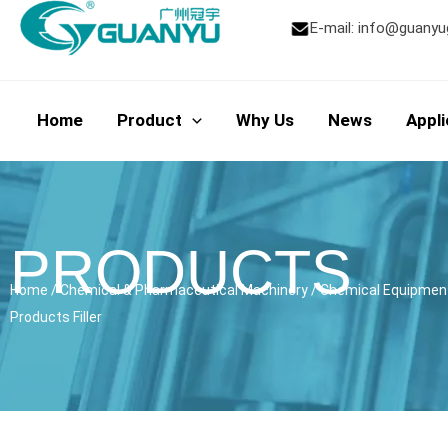
Skip
E-mail:
info@guanyu
to
content
Home
Product
Why Us
News
Appli
PRODUCTS
Home
/
Chemical & Pharmaceutical Machinery
/
Chemical Equipmen
Products Filler