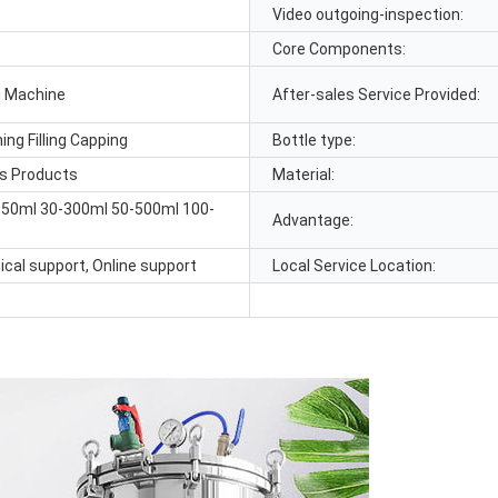
Video outgoing-inspection:
Core Components:
ng Machine
After-sales Service Provided:
ing Filling Capping
Bottle type:
us Products
Material:
150ml 30-300ml 50-500ml 100-
Advantage:
ical support, Online support
Local Service Location: