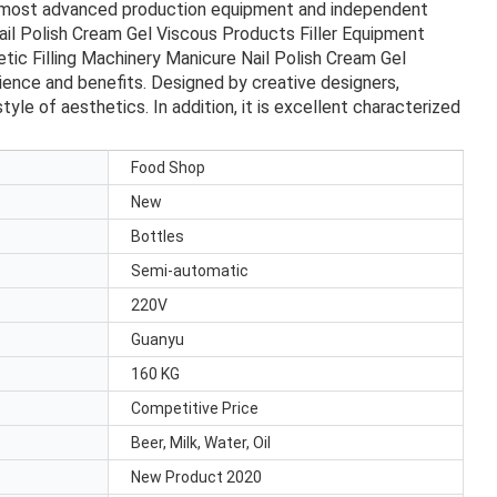
he most advanced production equipment and independent
ail Polish Cream Gel Viscous Products Filler Equipment
etic Filling Machinery Manicure Nail Polish Cream Gel
ience and benefits. Designed by creative designers,
le of aesthetics. In addition, it is excellent characterized
Food Shop
New
Bottles
Semi-automatic
220V
Guanyu
160 KG
Competitive Price
Beer, Milk, Water, Oil
New Product 2020