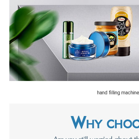
hand filling machin