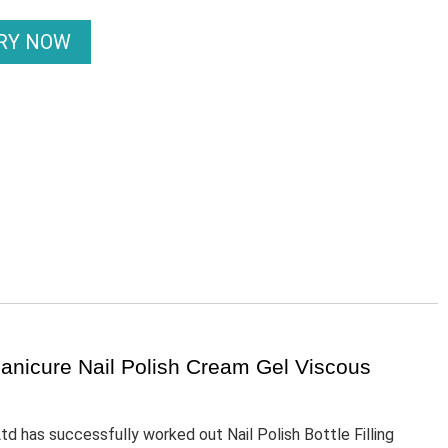
IRY NOW
 Manicure Nail Polish Cream Gel Viscous
 has successfully worked out Nail Polish Bottle Filling