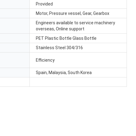
Provided
Motor, Pressure vessel, Gear, Gearbox
Engineers available to service machinery
overseas, Online support
PET Plastic Bottle Glass Bottle
Stainless Steel 304/316
Efficiency
Spain, Malaysia, South Korea