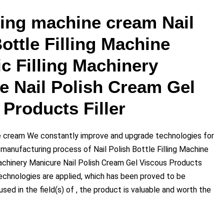
lling machine cream Nail
ottle Filling Machine
c Filling Machinery
e Nail Polish Cream Gel
Products Filler
ne cream We constantly improve and upgrade technologies for
 manufacturing process of Nail Polish Bottle Filling Machine
achinery Manicure Nail Polish Cream Gel Viscous Products
Technologies are applied, which has been proved to be
sed in the field(s) of , the product is valuable and worth the