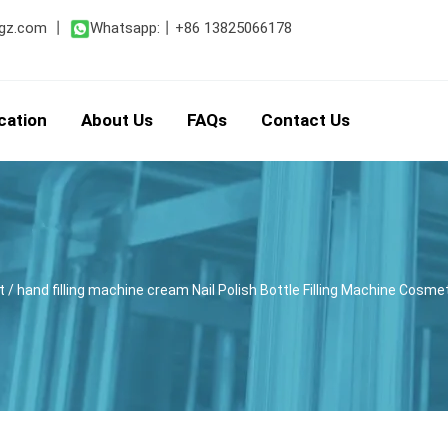
gz.com
丨
Whatsapp:
丨
+86 13825066178
cation
About Us
FAQs
Contact Us
t
/ hand filling machine cream Nail Polish Bottle Filling Machine Cosme