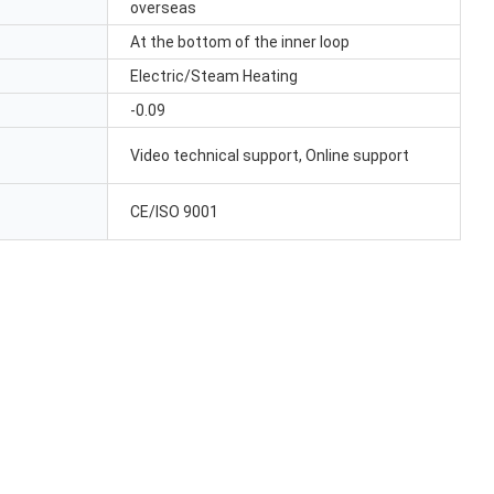
overseas
At the bottom of the inner loop
Electric/Steam Heating
-0.09
Video technical support, Online support
CE/ISO 9001