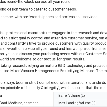
es round-the-clock service all year round.
rong design team to cater to customer needs.
rience, with preferential prices and professional services.
 is a professional manufacturer engaged in the research and de
d to strict quality control and attentive customer service, our 
and constantly strive to provide customers with quality product
 all-weather service all year round and has won praise from ma
tion, you can discuss your purchasing needs with our Customer S
 world are welcome to contact us for great results.
taking research, relying on mature R&D technology and precise
 Line Mixer Vacuum Homogeneous Emulsifying Machine. The me
 always been in strict compliance with international standards 
ss principle of ‘honesty & integrity’, which ensures that the mo
er
Barrel Volume (L):
Food, Medicine, cosmetic
Max. Loading Volume (L):