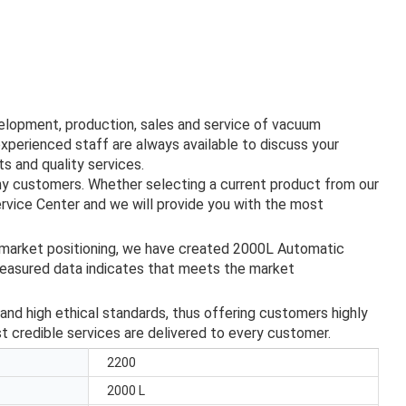
velopment, production, sales and service of vacuum
experienced staff are always available to discuss your
s and quality services.
ny customers. Whether selecting a current product from our
ervice Center and we will provide you with the most
 market positioning, we have created 2000L Automatic
asured data indicates that meets the market
and high ethical standards, thus offering customers highly
st credible services are delivered to every customer.
2200
2000 L