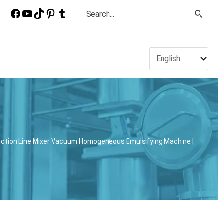
Search
for:
ction Line Mixer Vacuum Homogeneous Emulsifying Machine |