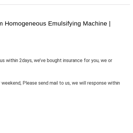
um Homogeneous Emulsifying Machine |
 us within 2days, we’ve bought insurance for you, we or
weekend, Please send mail to us, we will response within