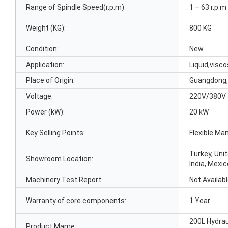
Range of Spindle Speed(r.p.m):
1 – 63 r.p.m
Weight (KG):
800 KG
Condition:
New
Application:
Liquid,visc
Place of Origin:
Guangdong,
Voltage:
220V/380V
Power (kW):
20 kW
Key Selling Points:
Flexible Ma
Turkey, Unit
Showroom Location:
India, Mexic
Machinery Test Report:
Not Availab
Warranty of core components:
1 Year
200L Hydrau
Product Mame: