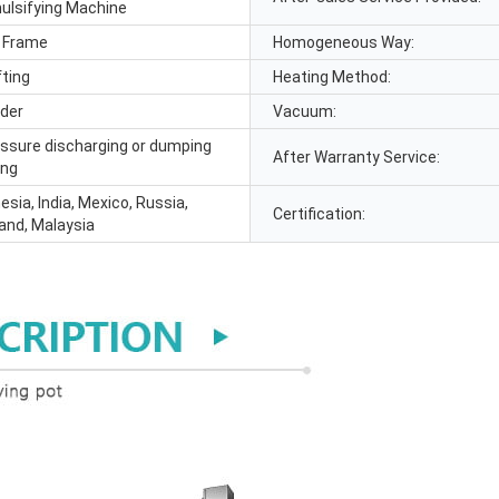
lsifying Machine
 Frame
Homogeneous Way:
fting
Heating Method:
ider
Vacuum:
essure discharging or dumping
After Warranty Service:
ing
nesia, India, Mexico, Russia,
Certification:
land, Malaysia