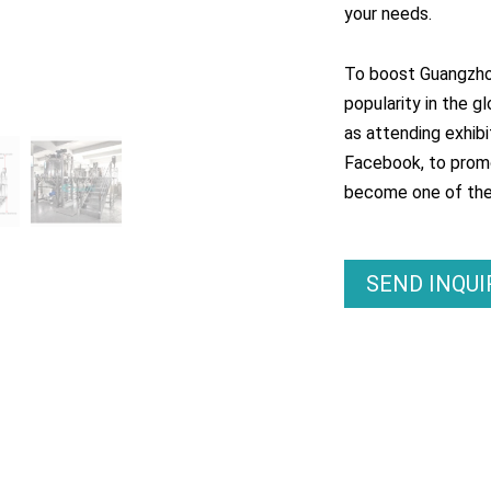
your needs.
To boost Guangzhou
popularity in the g
as attending exhibi
Facebook, to promo
become one of the m
SEND INQU