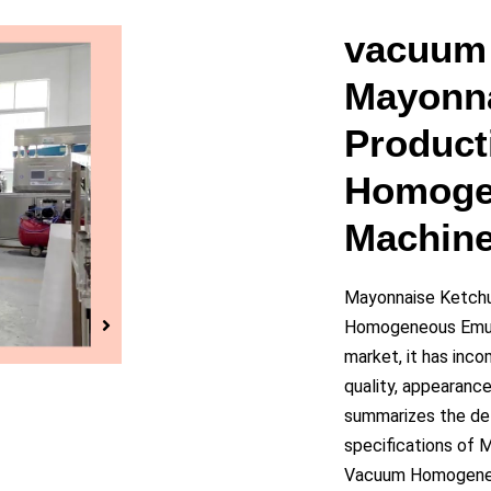
y
vacuum 
Mayonna
eo
Product
Homoge
Machin
Mayonnaise Ketchu
Homogeneous Emuls
market, it has inc
quality, appearanc
summarizes the def
specifications of 
Vacuum Homogeneou