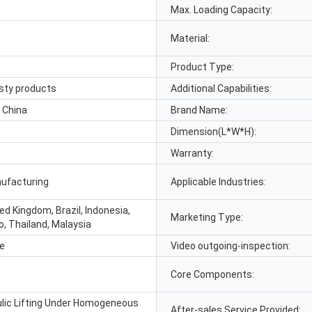
Max. Loading Capacity:
Material:
Product Type:
osty products
Additional Capabilities:
 China
Brand Name:
Dimension(L*W*H):
Warranty:
nufacturing
Applicable Industries:
ed Kingdom, Brazil, Indonesia,
Marketing Type:
o, Thailand, Malaysia
le
Video outgoing-inspection:
Core Components:
lic Lifting Under Homogeneous
After-sales Service Provided: