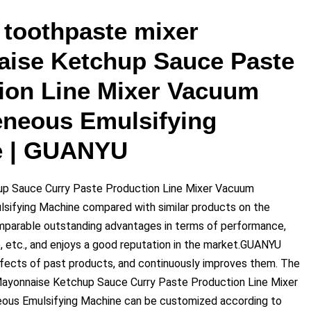
toothpaste mixer
ise Ketchup Sauce Paste
ion Line Mixer Vacuum
neous Emulsifying
e | GUANYU
p Sauce Curry Paste Production Line Mixer Vacuum
ifying Machine compared with similar products on the
omparable outstanding advantages in terms of performance,
e, etc., and enjoys a good reputation in the market.GUANYU
ects of past products, and continuously improves them. The
Mayonnaise Ketchup Sauce Curry Paste Production Line Mixer
s Emulsifying Machine can be customized according to