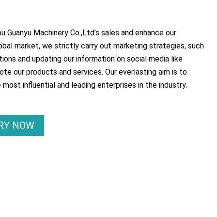
 Guanyu Machinery Co.,Ltd’s sales and enhance our
lobal market, we strictly carry out marketing strategies, such
tions and updating our information on social media like
te our products and services. Our everlasting aim is to
ost influential and leading enterprises in the industry.
IRY NOW