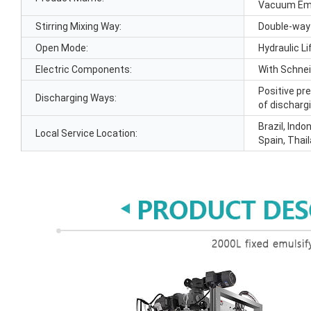
Vacuum Emu
Stirring Mixing Way:
Double-way
Open Mode:
Hydraulic Li
Electric Components:
With Schne
Positive pr
Discharging Ways:
of discharg
Brazil, Indo
Local Service Location:
Spain, Thai