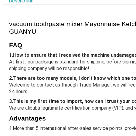
Description
vacuum toothpaste mixer Mayonnaise Ketc
GUANYU
FAQ
1.How to ensure that I received the machine undamage
At first , our package is standard for shipping, before sign
shipping company will be responsible!
2.There are too many models, i don’t know which one t
Welcome to contact us through Trade Manager, we will reco
24 hours.
3.This is my first time to import, how can I trust your
We are alibaba legitimate certification company (VIP), and
Advantages
1.More than 5 international after-sales service points, prov