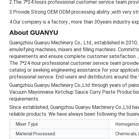
2.The 7*24 hours professional customer service team provid
3.Provide Strong OEM ODM processing ability ,with very st
4.Our company is a factory , more than 30years industry expe
About GUANYU
Guangzhou Guanyu Machinery Co., Ltd., established in 2010,
emulsifying machines, mixers and filling machines. Committe
requirements and ensure complete customer satisfaction. , 
The 7*24-hour professional customer service team provides
catalog or seeking engineering assistance for your applica
professional service. End-users and distributors around the
Guangzhou Guanyu Machinery Co.,Ltd through years of pains
Vacuum Mayonnaise Ketchup Sauce Curry Paste Production
requirements.
Since established, Guangzhou Guanyu Machinery Co.,Ltd have
reliable products. We have always been following the busine
Mixer Type:
Homogeniz
Material Processed:
Chemicals, 