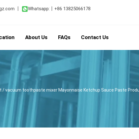
gz.com
丨
Whatsapp:
丨
+86 13825066178
cation
About Us
FAQs
Contact Us
t
/ vacuum toothpaste mixer Mayonnaise Ketchup Sauce Paste Produ