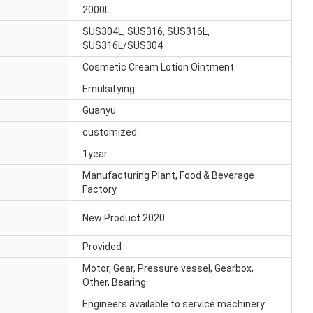
2000L
SUS304L, SUS316, SUS316L,
SUS316L/SUS304
Cosmetic Cream Lotion Ointment
Emulsifying
Guanyu
customized
1year
Manufacturing Plant, Food & Beverage
Factory
New Product 2020
Provided
Motor, Gear, Pressure vessel, Gearbox,
Other, Bearing
Engineers available to service machinery