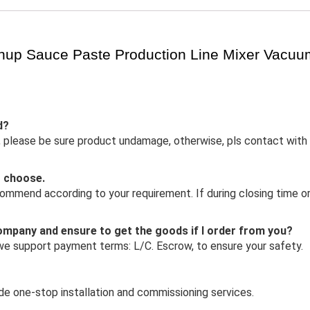
hup Sauce Paste Production Line Mixer Vacu
d?
 in, please be sure product undamage, otherwise, pls contact with
o choose.
mmend according to your requirement. If during closing time or 
 company and ensure to get the goods if I order from you?
 we support payment terms: L/C. Escrow, to ensure your safety.
ide one-stop installation and commissioning services.