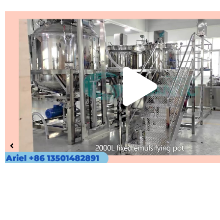
Pla
Vid