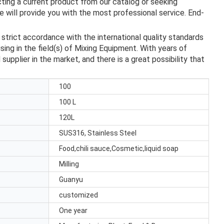
ting a current product from our catalog or seeking
 will provide you with the most professional service. End-
trict accordance with the international quality standards
ing in the field(s) of Mixing Equipment. With years of
upplier in the market, and there is a great possibility that
100
100 L
120L
SUS316, Stainless Steel
Food,chili sauce,Cosmetic,liquid soap
Milling
Guanyu
customized
One year