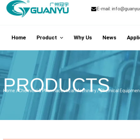
Skip
E-mail:
info@guanyu
to
content
Home
Product
Why Us
News
Appli
PRODUCTS
Home
/
Chemical & Pharmaceutical Machinery
/
Chemical Equipmen