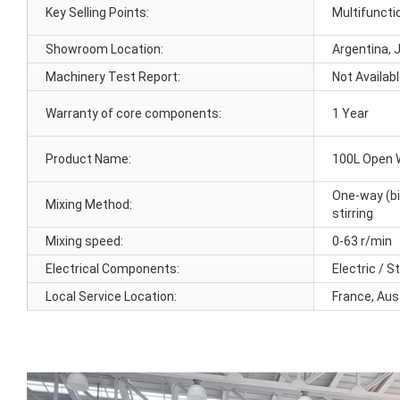
Key Selling Points:
Multifuncti
Showroom Location:
Argentina, 
Machinery Test Report:
Not Availab
Warranty of core components:
1 Year
Product Name:
100L Open 
One-way (bi
Mixing Method:
stirring
Mixing speed:
0-63 r/min
Electrical Components:
Electric / 
Local Service Location:
France, Aus