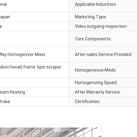
onal
Applicable Industries:
Japan
Marketing Type:
le
Video outgoing-inspection:
Core Components:
Way Homogenizer Mixer
After-sales Service Provided:
directional) frame type scraper
Homogeneous Mode:
Homogenizing Speed:
Steam Heating
After Warranty Service:
tralia
Certification: