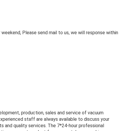
weekend, Please send mail to us, we will response within
velopment, production, sales and service of vacuum
experienced staff are always available to discuss your
s and quality services. The 7*24-hour professional