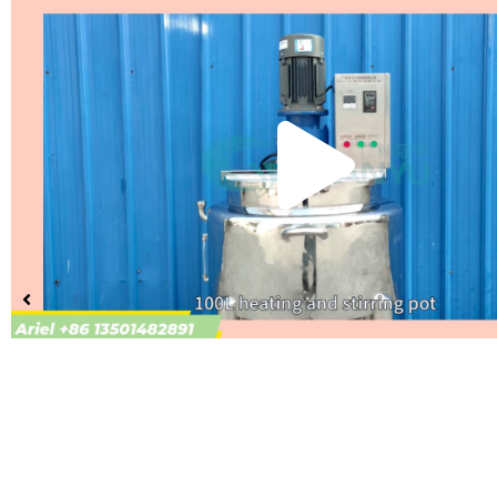
Pla
Vid