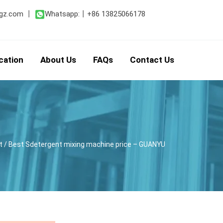
gz.com
丨
Whatsapp:
丨
+86 13825066178
cation
About Us
FAQs
Contact Us
t
/ Best Sdetergent mixing machine price – GUANYU