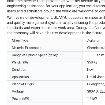
customer service team provides all-weather service all ye
engineering assistance for your application, you can discus
users and distributors around the world are welcome to cont
With years of development, GUANYU occupies an important po
and quality management system, totally ensuring the product
familiarity and expertise in this work area, Guangzhou Guany
the company will have a better development in the future.
Mixer Type:
Agitator
Material Processed:
Chemicals, 
Range of Spindle Speed(r.p.m):
1 – 63 r.p.m
Weight (KG):
350 KG
Condition:
New
Application:
Liquid,visc
Place of Origin:
Guangdong,
Voltage:
380V Or 22
Power (kW):
1.1 kW