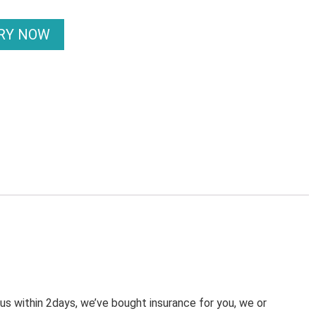
IRY NOW
 us within 2days, we’ve bought insurance for you, we or