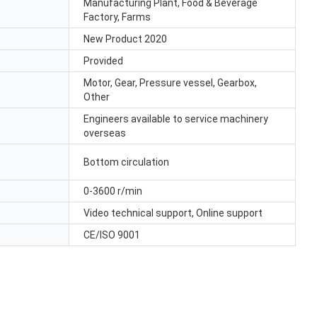
Manufacturing Plant, Food & Beverage
Factory, Farms
New Product 2020
Provided
Motor, Gear, Pressure vessel, Gearbox,
Other
Engineers available to service machinery
overseas
Bottom circulation
0-3600 r/min
Video technical support, Online support
CE/ISO 9001