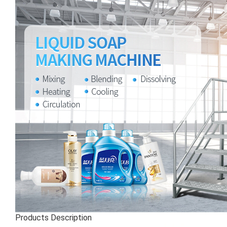
Products Description