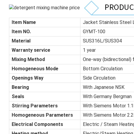
Item Name
Jacket Stainless Steel
Item NO.
GYMT-100
Material
SUS316L/SUS304
Warranty service
1 year
Mixing Method
One-way (bidirectional) 
Homogeneous Mode
Bottom Circulation
Openings Way
Side Circulation
Bearing
With Japanese NSK
Seals
With Germany Bergman
Stirring Parameters
With Siemens Motor 1.1K
Homogeneous Parameters
With Siemens Motor 2.2K
Electrical Components
Electric / Steam Heatin
Heating method
Electric/Steam Heating