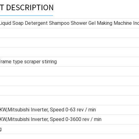
 Liquid Soap Detergent Shampoo Shower Gel Making Machine Ind
frame type scraper stirring
W,Mitsubishi Inverter, Speed 0-63 rev / min
W,Mitsubishi Inverter, Speed 0-3600 rev / min
g