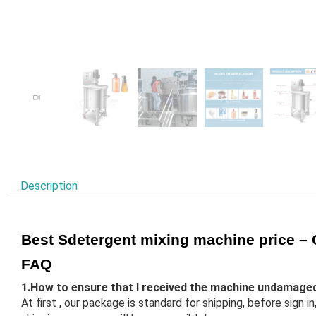
Description
Best Sdetergent mixing machine price 
FAQ
1.How to ensure that I received the machine undamage
At first , our package is standard for shipping, before sign