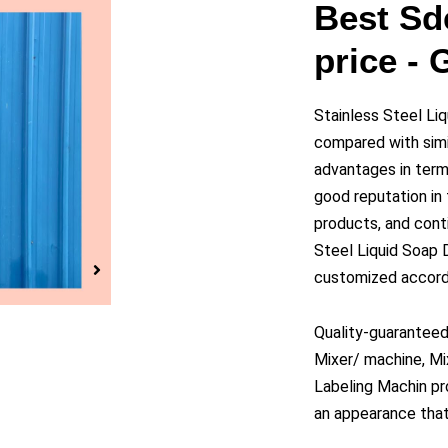
y
Best Sd
price -
eo
Stainless Steel L
compared with simi
advantages in terms
good reputation i
products, and cont
Steel Liquid Soap
customized accordi
Quality-guaranteed
Mixer/ machine, Mi
Labeling Machin pro
an appearance that