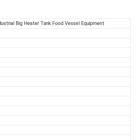
ustrial Big Heater Tank Food Vessel Equipment