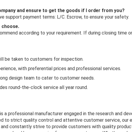
 company and ensure to get the goods if I order from you?
 we support payment terms: L/C. Escrow, to ensure your safety.
o choose.
mmend according to your requirement. If during closing time or 
ill be taken to customers for inspection.
rience, with preferential prices and professional services.
rong design team to cater to customer needs.
es round-the-clock service all year round.
 is a professional manufacturer engaged in the research and de
d to strict quality control and attentive customer service, our 
and constantly strive to provide customers with quality product