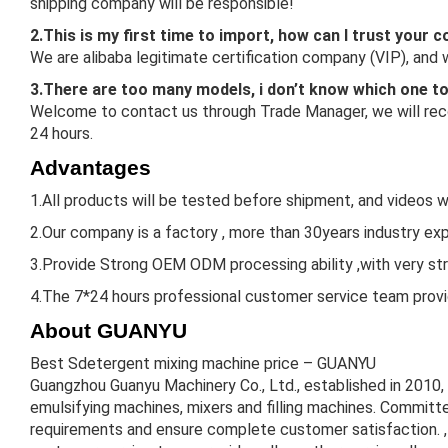
shipping company will be responsible!
2.This is my first time to import, how can I trust your
We are alibaba legitimate certification company (VIP), and
3.There are too many models, i don’t know which one t
Welcome to contact us through Trade Manager, we will reco
24 hours.
Advantages
1.All products will be tested before shipment, and videos w
2.Our company is a factory , more than 30years industry expe
3.Provide Strong OEM ODM processing ability ,with very st
4.The 7*24 hours professional customer service team provid
About GUANYU
Best Sdetergent mixing machine price – GUANYU
Guangzhou Guanyu Machinery Co., Ltd., established in 2010,
emulsifying machines, mixers and filling machines. Committe
requirements and ensure complete customer satisfaction. , 