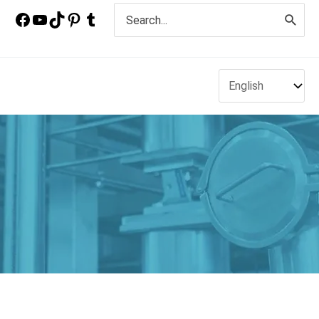
Search
for: