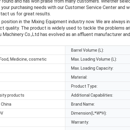
ar round and has won praise from many customers. Whether selec
s your purchasing needs with our Customer Service Center and we
act us for great results.
sition in the Mixing Equipment industry now. We are always in s
 quality. The product is widely used to tackle the problems aris
u Machinery Co.,Ltd has evolved as an affluent manufacturer and s
Barrel Volume (L):
Food, Medicine, cosmetic
Max. Loading Volume (L):
Max. Loading Capacity:
Material:
Product Type:
osity products
Additional Capabilities:
 China
Brand Name:
0V
Dimension(L*W*H):
Warranty: