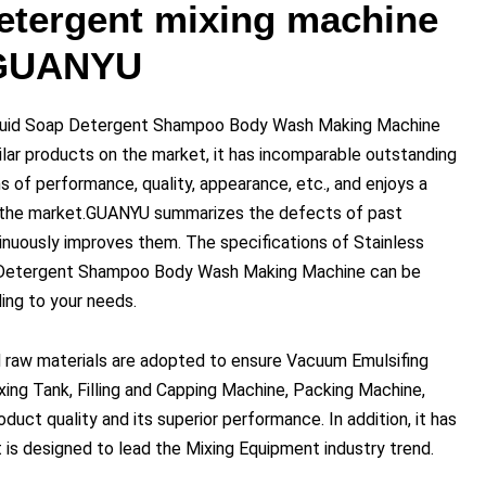
etergent mixing machine
 GUANYU
iquid Soap Detergent Shampoo Body Wash Making Machine
lar products on the market, it has incomparable outstanding
 of performance, quality, appearance, etc., and enjoys a
n the market.GUANYU summarizes the defects of past
inuously improves them. The specifications of Stainless
 Detergent Shampoo Body Wash Making Machine can be
ng to your needs.
 raw materials are adopted to ensure Vacuum Emulsifing
xing Tank, Filling and Capping Machine, Packing Machine,
duct quality and its superior performance. In addition, it has
 is designed to lead the Mixing Equipment industry trend.