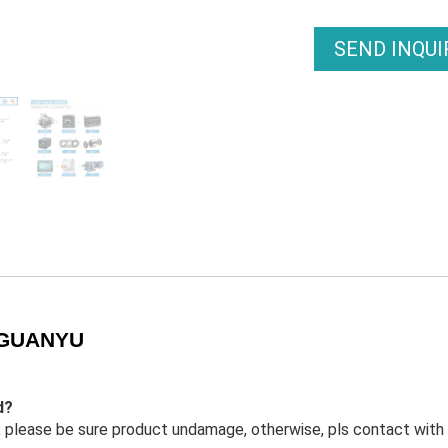
SEND INQU
– GUANYU
d?
 in, please be sure product undamage, otherwise, pls contact with