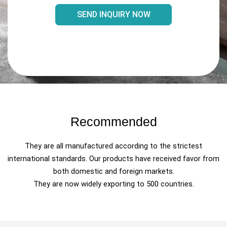
SEND INQUIRY NOW
Recommended
They are all manufactured according to the strictest
international standards. Our products have received favor from
both domestic and foreign markets.
They are now widely exporting to 500 countries.