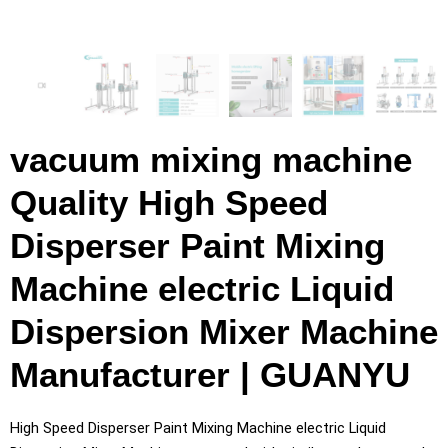
vacuum mixing machine
Quality High Speed
Disperser Paint Mixing
Machine electric Liquid
Dispersion Mixer Machine
Manufacturer | GUANYU
High Speed Disperser Paint Mixing Machine electric Liquid