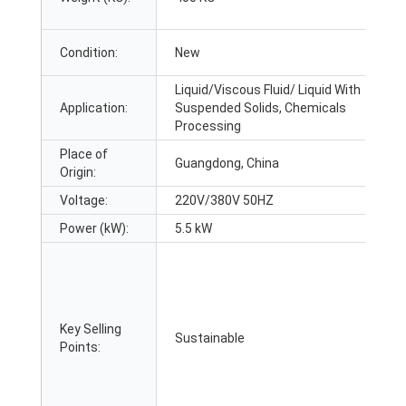
Condition:
New
Liquid/Viscous Fluid/ Liquid With
Application:
Suspended Solids, Chemicals
Processing
Place of
Guangdong, China
Origin:
Voltage:
220V/380V 50HZ
Power (kW):
5.5 kW
Key Selling
Sustainable
Points: