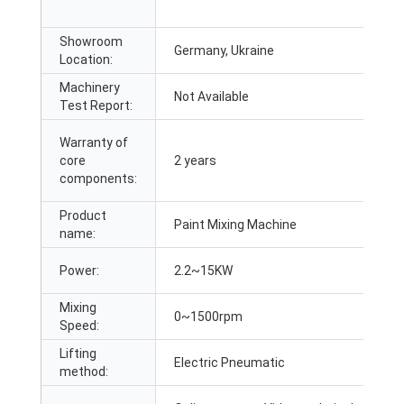
Showroom
Germany, Ukraine
Location:
Machinery
Not Available
Test Report:
Warranty of
core
2 years
components:
Product
Paint Mixing Machine
name:
Power:
2.2~15KW
Mixing
0~1500rpm
Speed:
Lifting
Electric Pneumatic
method: