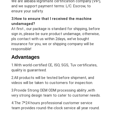
We are alibaba legitimate certification company (VIP),
and we support payment terms: L/C. Escrow, to
ensure your safety.
3.How to ensure that I received the machine
undamaged?
At first , our package is standard for shipping, before
sign in, please be sure product undamage, otherwise,
pls contact with us within 2days, we’ve bought
insurance for you, we or shipping company will be
responsible!
Advantages
1.With world-certified CE, ISO, SGS, Tuv certificates,
quality is guaranteed.
2.All products will be tested before shipment, and
videos will be taken to customers for inspection.
3.Provide Strong OEM ODM processing ability ,with
very strong design team to cater to customer needs.
4.The 7*24 hours professional customer service
team provides round-the-clock service all year round.