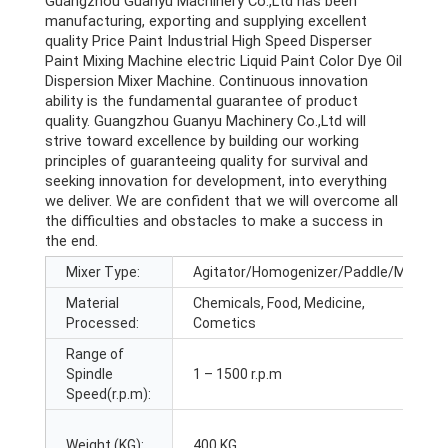
Guangzhou Guanyu Machinery Co.,Ltd has been
manufacturing, exporting and supplying excellent
quality Price Paint Industrial High Speed Disperser
Paint Mixing Machine electric Liquid Paint Color Dye Oil
Dispersion Mixer Machine. Continuous innovation
ability is the fundamental guarantee of product
quality. Guangzhou Guanyu Machinery Co.,Ltd will
strive toward excellence by building our working
principles of guaranteeing quality for survival and
seeking innovation for development, into everything
we deliver. We are confident that we will overcome all
the difficulties and obstacles to make a success in
the end.
Mixer Type:
Agitator/Homogenizer/Paddle/Mixer
Material
Chemicals, Food, Medicine,
Processed:
Cometics
Range of
Spindle
1 – 1500 r.p.m
Speed(r.p.m):
Weight (KG):
400 KG