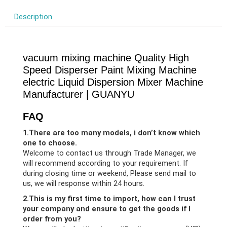
Description
vacuum mixing machine Quality High
Speed Disperser Paint Mixing Machine
electric Liquid Dispersion Mixer Machine
Manufacturer | GUANYU
FAQ
1.There are too many models, i don’t know which
one to choose.
Welcome to contact us through Trade Manager, we
will recommend according to your requirement. If
during closing time or weekend, Please send mail to
us, we will response within 24 hours.
2.This is my first time to import, how can I trust
your company and ensure to get the goods if I
order from you?