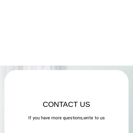
CONTACT US
If you have more questions,write to us