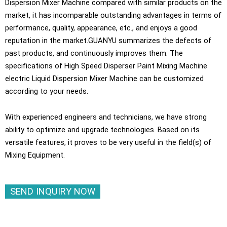
Dispersion Mixer Machine compared with similar products on the
market, it has incomparable outstanding advantages in terms of
performance, quality, appearance, etc., and enjoys a good
reputation in the market.GUANYU summarizes the defects of
past products, and continuously improves them. The
specifications of High Speed Disperser Paint Mixing Machine
electric Liquid Dispersion Mixer Machine can be customized
according to your needs.
With experienced engineers and technicians, we have strong
ability to optimize and upgrade technologies. Based on its
versatile features, it proves to be very useful in the field(s) of
Mixing Equipment.
SEND INQUIRY NOW