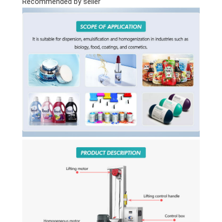
Recommended by seller