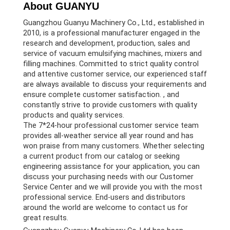
About GUANYU
Guangzhou Guanyu Machinery Co., Ltd., established in
2010, is a professional manufacturer engaged in the
research and development, production, sales and
service of vacuum emulsifying machines, mixers and
filling machines. Committed to strict quality control
and attentive customer service, our experienced staff
are always available to discuss your requirements and
ensure complete customer satisfaction. , and
constantly strive to provide customers with quality
products and quality services.
The 7*24-hour professional customer service team
provides all-weather service all year round and has
won praise from many customers. Whether selecting
a current product from our catalog or seeking
engineering assistance for your application, you can
discuss your purchasing needs with our Customer
Service Center and we will provide you with the most
professional service. End-users and distributors
around the world are welcome to contact us for
great results.