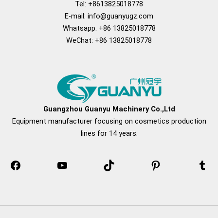
Tel: +8613825018778
E-mail:
info@guanyugz.com
Whatsapp: +86 13825018778
WeChat: +86 13825018778
Facebook
YouTube
TikTok
Pinterest
Tum
Guangzhou Guanyu Machinery Co.,Ltd
Equipment manufacturer focusing on cosmetics production
lines for 14 years.