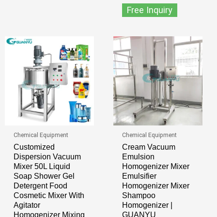
Free Inquiry
Chemical Equipment
Chemical Equipment
Customized
Cream Vacuum
Dispersion Vacuum
Emulsion
Mixer 50L Liquid
Homogenizer Mixer
Soap Shower Gel
Emulsifier
Detergent Food
Homogenizer Mixer
Cosmetic Mixer With
Shampoo
Agitator
Homogenizer |
Homogenizer Mixing
GUANYU