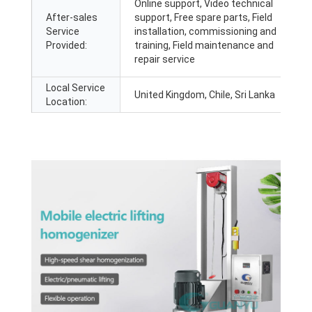
Online support, Video technical
After-sales
support, Free spare parts, Field
Service
installation, commissioning and
Provided:
training, Field maintenance and
repair service
Local Service
United Kingdom, Chile, Sri Lanka
Location: