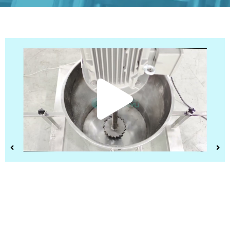
Play
Vide