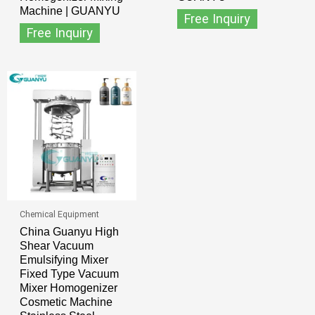
Machine | GUANYU
Free Inquiry
Free Inquiry
Chemical Equipment
China Guanyu High
Shear Vacuum
Emulsifying Mixer
Fixed Type Vacuum
Mixer Homogenizer
Cosmetic Machine