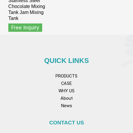
Stainless Steel
Chocolate Mixing
Tank Jam Mixing
Tank
Free Inquiry
QUICK LINKS
PRODUCTS
CASE
WHY US
About
News
CONTACT US