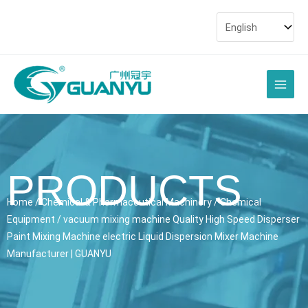
Skip
to
content
Main
Men
PRODUCTS
Home
/
Chemical & Pharmaceutical Machinery
/
Chemical
Equipment
/ vacuum mixing machine Quality High Speed Disperser
Paint Mixing Machine electric Liquid Dispersion Mixer Machine
Manufacturer | GUANYU