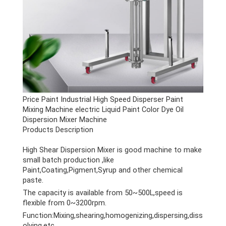
Price Paint Industrial High Speed Disperser Paint
Mixing Machine electric Liquid Paint Color Dye Oil
Dispersion Mixer Machine
Products Description
High Shear Dispersion Mixer is good machine to make
small batch production ,like
Paint,Coating,Pigment,Syrup and other chemical
paste.
The capacity is available from 50~500L,speed is
flexible from 0~3200rpm.
Function:Mixing,shearing,homogenizing,dispersing,diss
olving,etc.