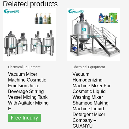
Related products
Chemical Equipment
Chemical Equipment
Vacuum Mixer
Vacuum
Machine Cosmetic
Homogenizing
Emulsion Juice
Machine Mixer For
Beverage Stirring
Cosmetic Liquid
Vessel Mixing Tank
Washing Mixer
With Agitator Mixing
Shampoo Making
E
Machine Liquid
Detergent Mixer
Free Inquiry
Company –
GUANYU