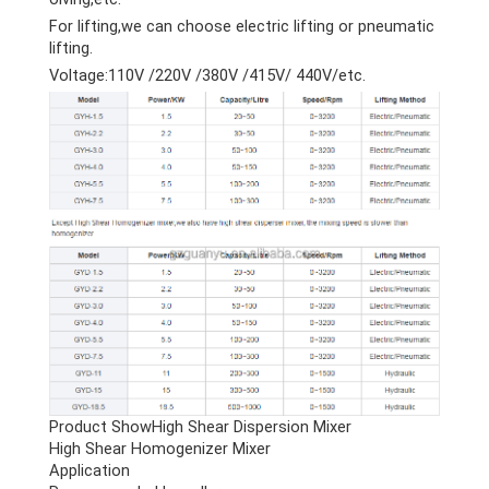
For lifting,we can choose electric lifting or pneumatic
lifting.
Voltage:110V /220V /380V /415V/ 440V/etc.
Product ShowHigh Shear Dispersion Mixer
High Shear Homogenizer Mixer
Application