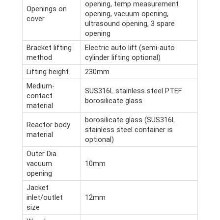
opening, temp measurement
Openings on
opening, vacuum opening,
cover
ultrasound opening, 3 spare
opening
Bracket lifting
Electric auto lift (semi-auto
method
cylinder lifting optional)
Lifting height
230mm
Medium-
SUS316L stainless steel PTEF
contact
borosilicate glass
material
borosilicate glass (SUS316L
Reactor body
stainless steel container is
material
optional)
Outer Dia.
vacuum
10mm
opening
Jacket
inlet/outlet
12mm
size