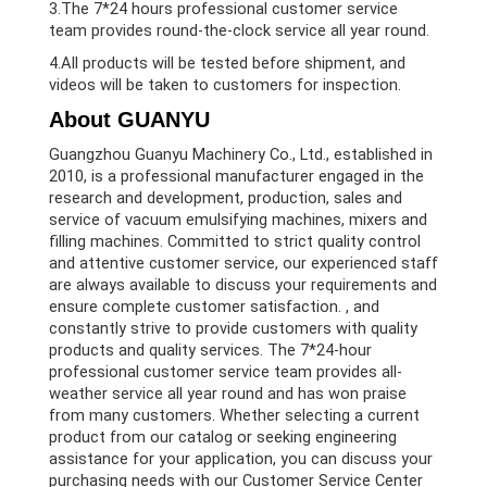
3.The 7*24 hours professional customer service
team provides round-the-clock service all year round.
4.All products will be tested before shipment, and
videos will be taken to customers for inspection.
About GUANYU
Guangzhou Guanyu Machinery Co., Ltd., established in
2010, is a professional manufacturer engaged in the
research and development, production, sales and
service of vacuum emulsifying machines, mixers and
filling machines. Committed to strict quality control
and attentive customer service, our experienced staff
are always available to discuss your requirements and
ensure complete customer satisfaction. , and
constantly strive to provide customers with quality
products and quality services. The 7*24-hour
professional customer service team provides all-
weather service all year round and has won praise
from many customers. Whether selecting a current
product from our catalog or seeking engineering
assistance for your application, you can discuss your
purchasing needs with our Customer Service Center