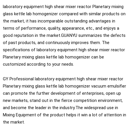
laboratory equipment high shear mixer reactor Planetary mixing
glass kettle lab homogenizer compared with similar products on
the market, it has incomparable outstanding advantages in
terms of performance, quality, appearance, etc., and enjoys a
good reputation in the market.GUANYU summarizes the defects
of past products, and continuously improves them. The
specifications of laboratory equipment high shear mixer reactor
Planetary mixing glass kettle lab homogenizer can be
customized according to your needs.
GY Professional laboratory equipment high shear mixer reactor
Planetary mixing glass kettle lab homogenizer vacuum emulsifier
can promote the further development of enterprises, open up
new markets, stand out in the fierce competition environment,
and become the leader in the industry.The widespread use in
Mixing Equipment of the product helps it win a lot of attention in
the market.