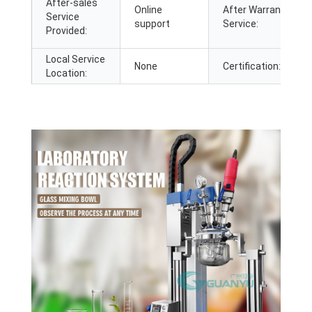
After-sales
Online
After Warranty
Service
support
Service:
Provided:
Local Service
None
Certification:
Location: