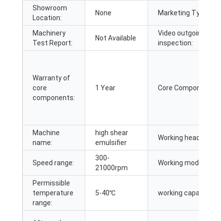
Showroom
None
Marketing Type:
Location:
Machinery
Video outgoing-
Not Available
Test Report:
inspection:
Warranty of
core
1 Year
Core Components:
components:
Machine
high shear
Working heads:
name:
emulsifier
300-
Speed range:
Working mode:
21000rpm
Permissible
temperature
5-40℃
working capacity:
range: