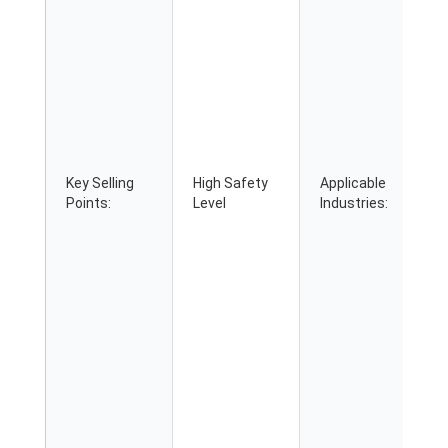
Key Selling
High Safety
Applicable
Points:
Level
Industries: