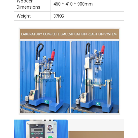
Wooden
460 * 410 * 900mm
Dimensions
Weight
37KG