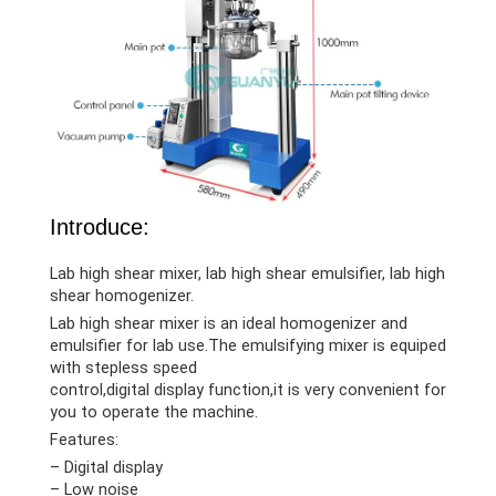
Introduce:
Lab high shear mixer, lab high shear emulsifier, lab high
shear homogenizer.
Lab high shear mixer is an ideal homogenizer and
emulsifier for lab use.The emulsifying mixer is equiped
with stepless speed
control,digital display function,it is very convenient for
you to operate the machine.
Features:
– Digital display
– Low noise