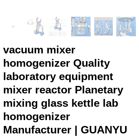
vacuum mixer
homogenizer Quality
laboratory equipment
mixer reactor Planetary
mixing glass kettle lab
homogenizer
Manufacturer | GUANYU