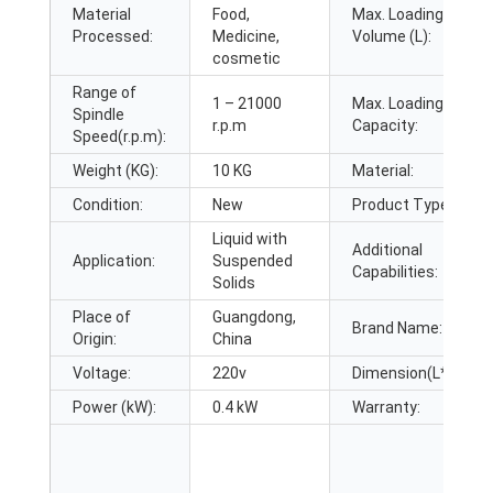
Material
Food,
Max. Loading
Processed:
Medicine,
Volume (L):
cosmetic
Range of
1 – 21000
Max. Loading
Spindle
r.p.m
Capacity:
Speed(r.p.m):
Weight (KG):
10 KG
Material:
Condition:
New
Product Type:
Liquid with
Additional
Application:
Suspended
Capabilities:
Solids
Place of
Guangdong,
Brand Name:
Origin:
China
Voltage:
220v
Dimension(L*W*H):
Power (kW):
0.4 kW
Warranty: