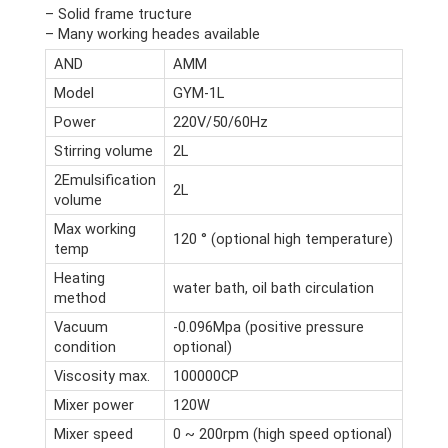
– Solid frame tructure
– Many working heades available
AND
AMM
Model
GYM-1L
Power
220V/50/60Hz
Stirring volume
2L
2Emulsification
2L
volume
Max working
120 ° (optional high temperature)
temp
Heating
water bath, oil bath circulation
method
Vacuum
-0.096Mpa (positive pressure
condition
optional)
Viscosity max.
100000CP
Mixer power
120W
Mixer speed
0 ~ 200rpm (high speed optional)