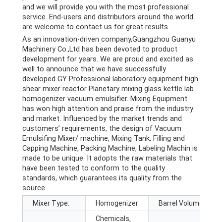
and we will provide you with the most professional
service. End-users and distributors around the world
are welcome to contact us for great results.
As an innovation-driven company,Guangzhou Guanyu
Machinery Co.,Ltd has been devoted to product
development for years. We are proud and excited as
well to announce that we have successfully
developed GY Professional laboratory equipment high
shear mixer reactor Planetary mixing glass kettle lab
homogenizer vacuum emulsifier. Mixing Equipment
has won high attention and praise from the industry
and market. Influenced by the market trends and
customers’ requirements, the design of Vacuum
Emulsifing Mixer/ machine, Mixing Tank, Filling and
Capping Machine, Packing Machine, Labeling Machin is
made to be unique. It adopts the raw materials that
have been tested to conform to the quality
standards, which guarantees its quality from the
source.
Mixer Type:
Homogenizer
Barrel Volume (L):
Chemicals,