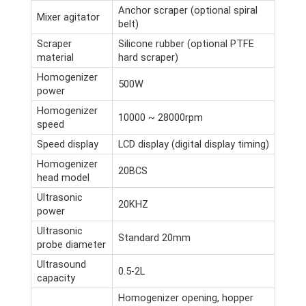
Anchor scraper (optional spiral
Mixer agitator
belt)
Scraper
Silicone rubber (optional PTFE
material
hard scraper)
Homogenizer
500W
power
Homogenizer
10000 ~ 28000rpm
speed
Speed display
LCD display (digital display timing)
Homogenizer
20BCS
head model
Ultrasonic
20KHZ
power
Ultrasonic
Standard 20mm
probe diameter
Ultrasound
0.5-2L
capacity
Homogenizer opening, hopper