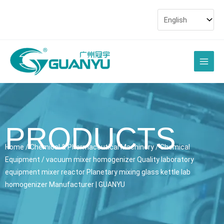
Skip
to
content
Main
Men
PRODUCTS
Home
/
Chemical & Pharmaceutical Machinery
/
Chemical
Equipment
/ vacuum mixer homogenizer Quality laboratory
equipment mixer reactor Planetary mixing glass kettle lab
homogenizer Manufacturer | GUANYU