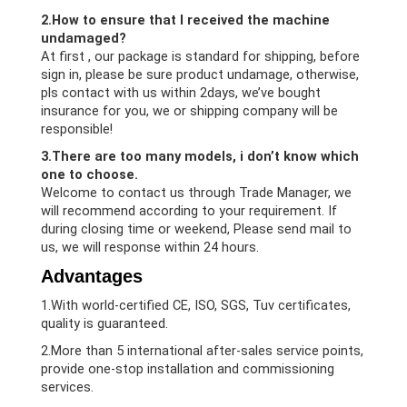
2.How to ensure that I received the machine
undamaged?
At first , our package is standard for shipping, before
sign in, please be sure product undamage, otherwise,
pls contact with us within 2days, we’ve bought
insurance for you, we or shipping company will be
responsible!
3.There are too many models, i don’t know which
one to choose.
Welcome to contact us through Trade Manager, we
will recommend according to your requirement. If
during closing time or weekend, Please send mail to
us, we will response within 24 hours.
Advantages
1.With world-certified CE, ISO, SGS, Tuv certificates,
quality is guaranteed.
2.More than 5 international after-sales service points,
provide one-stop installation and commissioning
services.