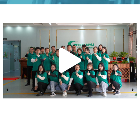
Play
Vide