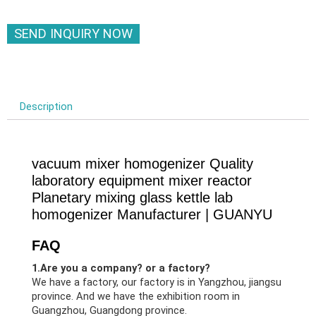
SEND INQUIRY NOW
Description
vacuum mixer homogenizer Quality
laboratory equipment mixer reactor
Planetary mixing glass kettle lab
homogenizer Manufacturer | GUANYU
FAQ
1.Are you a company? or a factory?
We have a factory, our factory is in Yangzhou, jiangsu
province. And we have the exhibition room in
Guangzhou, Guangdong province.