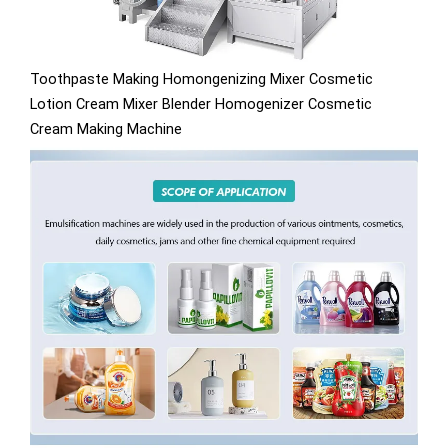
Toothpaste Making Homongenizing Mixer Cosmetic
Lotion Cream Mixer Blender Homogenizer Cosmetic
Cream Making Machine