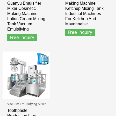
Guanyu Emulsifier
Making Machine
Mixer Cosmetic
Ketchup Mixing Tank
Making Machine
Industrial Machines
Lotion Cream Mixing
For Ketchup And
Tank Vacuum
Mayonnaise
Emulsifying
Free Inquiry
Free Inquiry
Vacuum Emulsifying Mixer
Toothpaste
Production Line