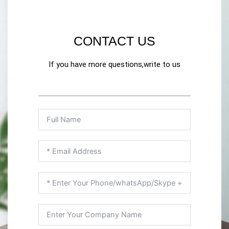
CONTACT US
If you have more questions,write to us