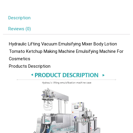
Description
Reviews (0)
Hydraulic Lifting Vacuum Emulsifying Mixer Body Lotion
Tomato Ketchup Making Machine Emulsifying Machine For
Cosmetics
Products Description