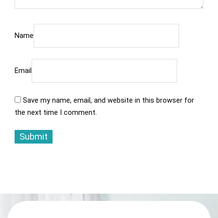
Name
Email
Save my name, email, and website in this browser for
the next time I comment.