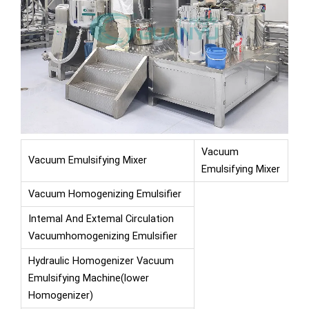
Vacuum
Vacuum Emulsifying Mixer
Emulsifying Mixer
Vacuum Homogenizing Emulsifier
Intemal And Extemal Circulation
Vacuumhomogenizing Emulsifier
Hydraulic Homogenizer Vacuum
Emulsifying Machine(lower
Homogenizer)