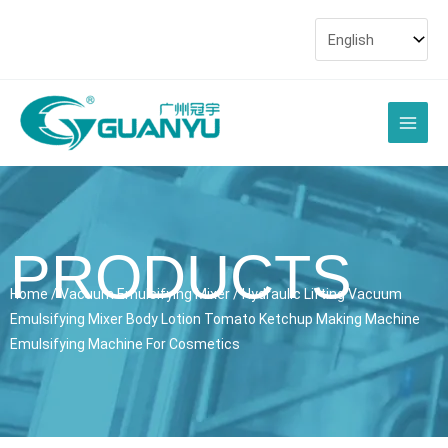
Skip
to
content
Main
Men
PRODUCTS
Home
/
Vacuum Emulsifying Mixer
/ Hydraulic Lifting Vacuum
Emulsifying Mixer Body Lotion Tomato Ketchup Making Machine
Emulsifying Machine For Cosmetics