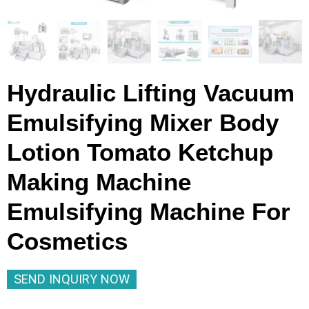
Hydraulic Lifting Vacuum
Emulsifying Mixer Body
Lotion Tomato Ketchup
Making Machine
Emulsifying Machine For
Cosmetics
SEND INQUIRY NOW