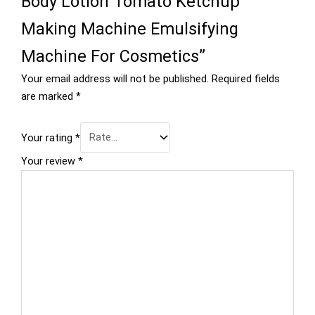
Body Lotion Tomato Ketchup
Making Machine Emulsifying
Machine For Cosmetics”
Your email address will not be published.
Required fields
are marked
*
Your rating
*
Your review
*