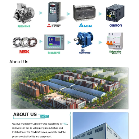
About Us