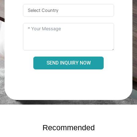
SEND INQUIRY NOW
Recommended