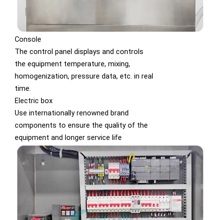
Console
The control panel displays and controls
the equipment temperature, mixing,
homogenization, pressure data, etc. in real
time.
Electric box
Use internationally renowned brand
components to ensure the quality of the
equipment and longer service life