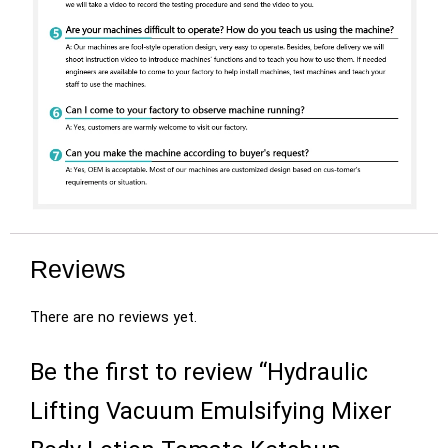
Reviews
There are no reviews yet.
Be the first to review “Hydraulic
Lifting Vacuum Emulsifying Mixer