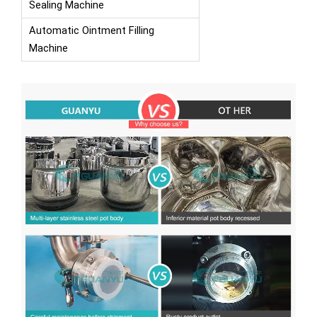
Sealing Machine
Automatic Ointment Filling
Machine