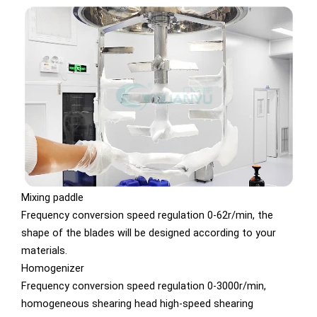
Mixing paddle
Frequency conversion speed regulation 0-62r/min, the
shape of the blades will be designed according to your
materials.
Homogenizer
Frequency conversion speed regulation 0-3000r/min,
homogeneous shearing head high-speed shearing