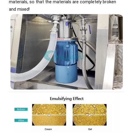
materials, so that the materials are completely broken
and mixed!