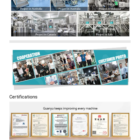
Certifications