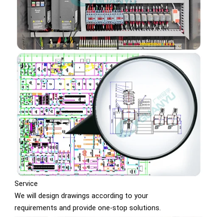
Service
We will design drawings according to your
requirements and provide one-stop solutions.