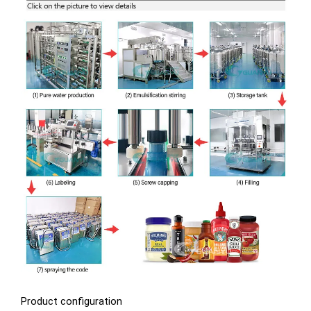
Product configuration