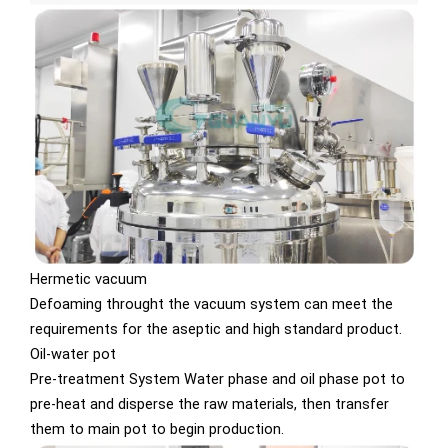
Hermetic vacuum
Defoaming throught the vacuum system can meet the
requirements for the aseptic and high standard product.
Oil-water pot
Pre-treatment System Water phase and oil phase pot to
pre-heat and disperse the raw materials, then transfer
them to main pot to begin production.