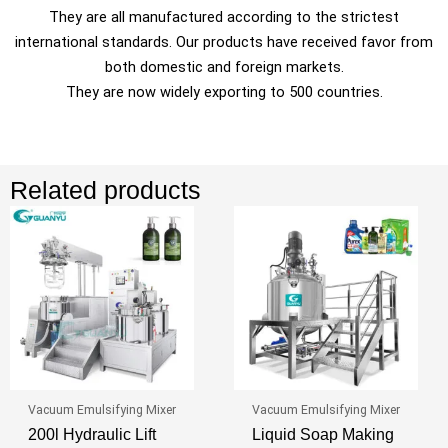
They are all manufactured according to the strictest
international standards. Our products have received favor from
both domestic and foreign markets.
They are now widely exporting to 500 countries.
Related products
Vacuum Emulsifying Mixer
Vacuum Emulsifying Mixer
200l Hydraulic Lift
Liquid Soap Making