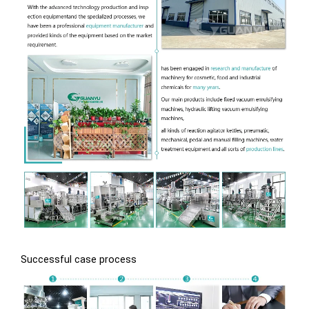
Successful case process