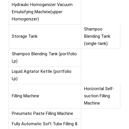
Hydraulic Homogenizer Vacuum
Emulsifying Machine(upper
Homogenizer)
Shampoo
Storage Tank
Blending Tank
(single-tank)
Shampoo Blending Tank (portfolio
Lp)
Liquid Agitator Kettle (portfolio
Lp)
Horizontal Self-
Filling Machine
suction Filling
Machine
Pneumatic Paste Filling Machine
Fully Automatic Soft Tube Filling &