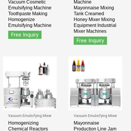
Vacuum Cosmetic
Machine
Emulsifying Machine
Mayonnaise Mixing
Toothpaste Making
Tank Creamed
Homogenize
Honey Mixer Mixing
Emulsifying Machine
Equipment Industrial
Mixer Machines
Free Inquiry
Free Inquiry
Vacuum Emulsifying Mixer
Vacuum Emulsifying Mixer
Homogenizing
Mayonnaise
Chemical Reactors
Production Line Jam