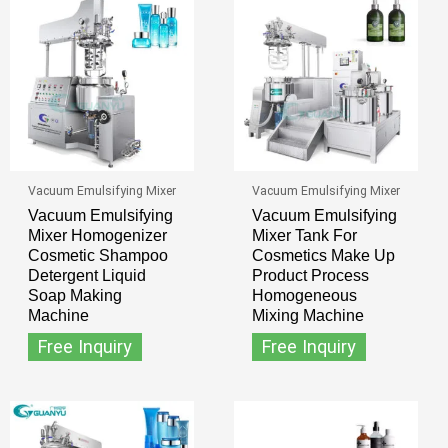
Vacuum Emulsifying Mixer
Vacuum Emulsifying Mixer
Vacuum Emulsifying
Vacuum Emulsifying
Mixer Homogenizer
Mixer Tank For
Cosmetic Shampoo
Cosmetics Make Up
Detergent Liquid
Product Process
Soap Making
Homogeneous
Machine
Mixing Machine
Free Inquiry
Free Inquiry