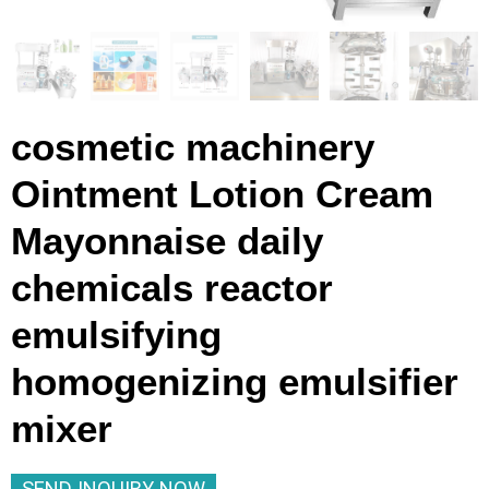
cosmetic machinery
Ointment Lotion Cream
Mayonnaise daily
chemicals reactor
emulsifying
homogenizing emulsifier
mixer
SEND INQUIRY NOW