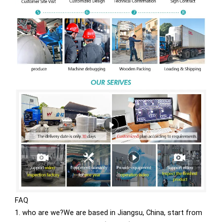
FAQ
1. who are we?We are based in Jiangsu, China, start from