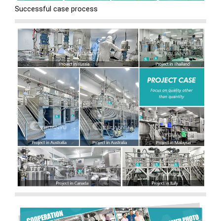
Successful case process