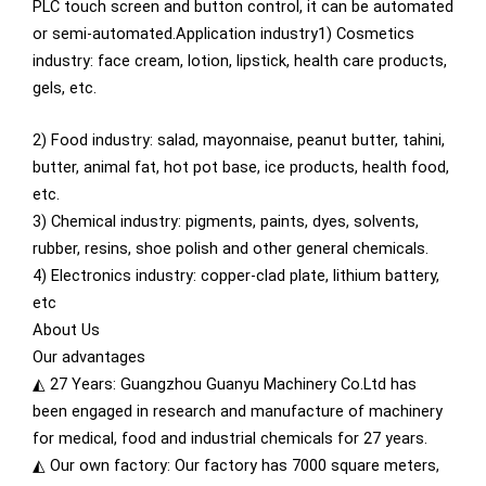
PLC touch screen and button control, it can be automated
or semi-automated.Application industry1) Cosmetics
industry: face cream, lotion, lipstick, health care products,
gels, etc.
2) Food industry: salad, mayonnaise, peanut butter, tahini,
butter, animal fat, hot pot base, ice products, health food,
etc.
3) Chemical industry: pigments, paints, dyes, solvents,
rubber, resins, shoe polish and other general chemicals.
4) Electronics industry: copper-clad plate, lithium battery,
etc
About Us
Our advantages
◭ 27 Years: Guangzhou Guanyu Machinery Co.Ltd has
been engaged in research and manufacture of machinery
for medical, food and industrial chemicals for 27 years.
◭ Our own factory: Our factory has 7000 square meters,