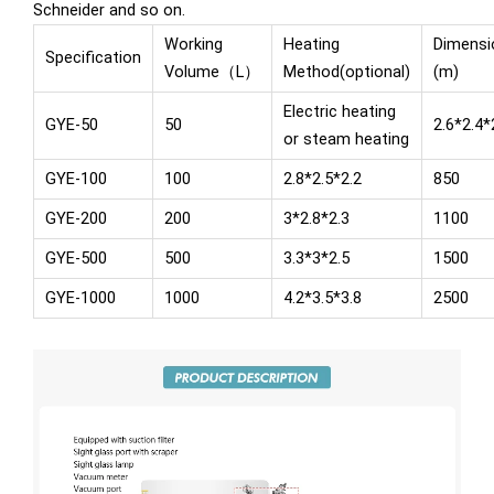
Schneider and so on.
Working
Heating
Dimensi
Specification
Volume（L）
Method(optional)
(m)
Electric heating
GYE-50
50
2.6*2.4*
or steam heating
GYE-100
100
2.8*2.5*2.2
850
GYE-200
200
3*2.8*2.3
1100
GYE-500
500
3.3*3*2.5
1500
GYE-1000
1000
4.2*3.5*3.8
2500