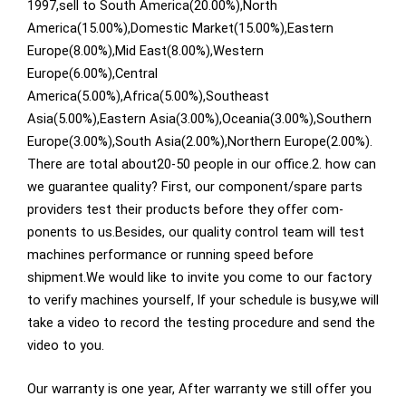
1997,sell to South America(20.00%),North
America(15.00%),Domestic Market(15.00%),Eastern
Europe(8.00%),Mid East(8.00%),Western
Europe(6.00%),Central
America(5.00%),Africa(5.00%),Southeast
Asia(5.00%),Eastern Asia(3.00%),Oceania(3.00%),Southern
Europe(3.00%),South Asia(2.00%),Northern Europe(2.00%).
There are total about20-50 people in our office.2. how can
we guarantee quality? First, our component/spare parts
providers test their products before they offer com-
ponents to us.Besides, our quality control team will test
machines performance or running speed before
shipment.We would like to invite you come to our factory
to verify machines yourself, lf your schedule is busy,we will
take a video to record the testing procedure and send the
video to you.
Our warranty is one year, After warranty we still offer you