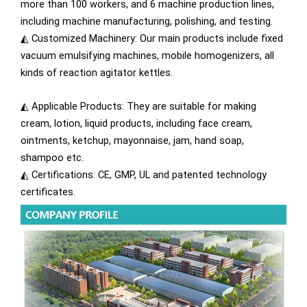
more than 100 workers, and 6 machine production lines,
including machine manufacturing, polishing, and testing.
◭ Customized Machinery: Our main products include fixed
vacuum emulsifying machines, mobile homogenizers, all
kinds of reaction agitator kettles.
◭ Applicable Products: They are suitable for making
cream, lotion, liquid products, including face cream,
ointments, ketchup, mayonnaise, jam, hand soap,
shampoo etc.
◭ Certifications: CE, GMP, UL and patented technology
certificates.