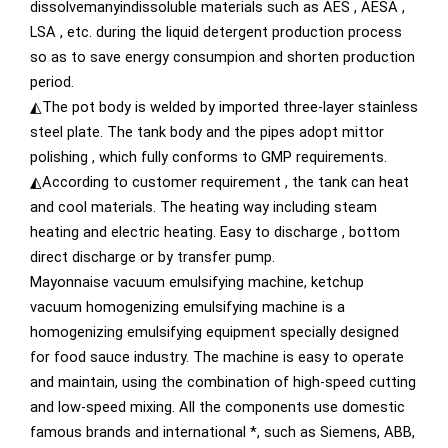
dissolvemanyindissoluble materials such as AES , AESA ,
LSA , etc. during the liquid detergent production process
so as to save energy consumpion and shorten production
period.
◭The pot body is welded by imported three-layer stainless
steel plate. The tank body and the pipes adopt mittor
polishing , which fully conforms to GMP requirements.
◭According to customer requirement , the tank can heat
and cool materials. The heating way including steam
heating and electric heating. Easy to discharge , bottom
direct discharge or by transfer pump.
Mayonnaise vacuum emulsifying machine, ketchup
vacuum homogenizing emulsifying machine is a
homogenizing emulsifying equipment specially designed
for food sauce industry. The machine is easy to operate
and maintain, using the combination of high-speed cutting
and low-speed mixing. All the components use domestic
famous brands and international *, such as Siemens, ABB,