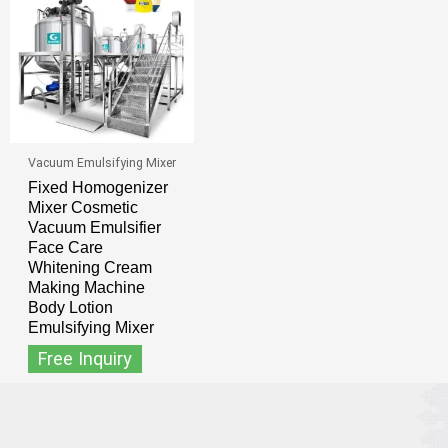
Vacuum Emulsifying Mixer
Fixed Homogenizer
Mixer Cosmetic
Vacuum Emulsifier
Face Care
Whitening Cream
Making Machine
Body Lotion
Emulsifying Mixer
Free Inquiry