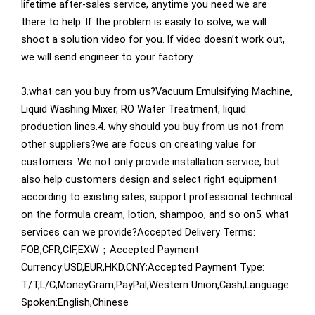
lifetime after-sales service, anytime you need we are
there to help. lf the problem is easily to solve, we will
shoot a solution video for you. lf video doesn’t work out,
we will send engineer to your factory.
3.what can you buy from us?Vacuum Emulsifying Machine,
Liquid Washing Mixer, RO Water Treatment, liquid
production lines.4. why should you buy from us not from
other suppliers?we are focus on creating value for
customers. We not only provide installation service, but
also help customers design and select right equipment
according to existing sites, support professional technical
on the formula cream, lotion, shampoo, and so on5. what
services can we provide?Accepted Delivery Terms:
FOB,CFR,CIF,EXW；Accepted Payment
Currency:USD,EUR,HKD,CNY;Accepted Payment Type:
T/T,L/C,MoneyGram,PayPal,Western Union,Cash;Language
Spoken:English,Chinese