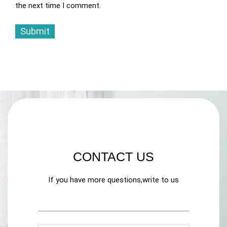
the next time I comment.
CONTACT US
If you have more questions,write to us