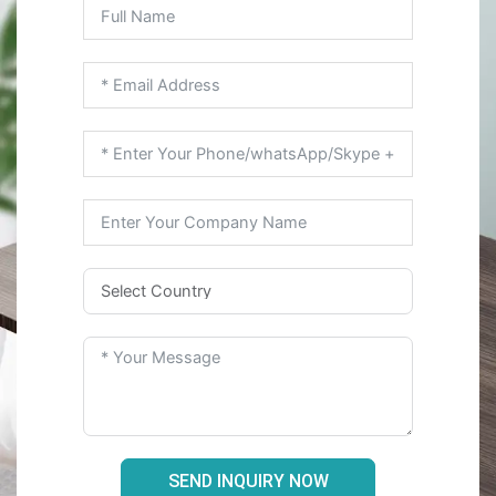
SEND INQUIRY NOW