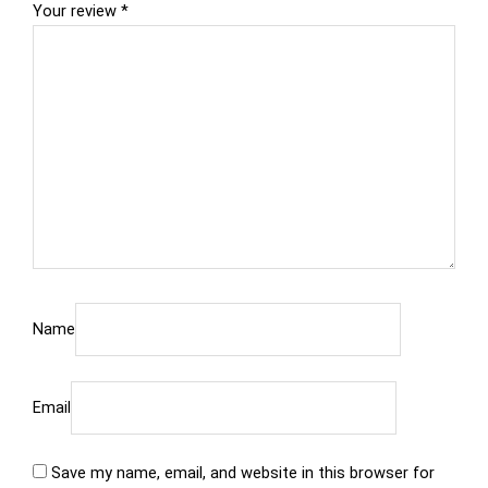
Your review
*
Name
Email
Save my name, email, and website in this browser for