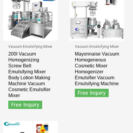
Vacuum Emulsifying Mixer
Vacuum Emulsifying Mixer
200l Vacuum
Mayonnaise Vacuum
Homogenizing
Homogeneous
Screw Belt
Cosmetic Mixer
Emulsifying Mixer
Homogenizer
Body Lotion Making
Emulsifier Vacuum
Machine Vacuum
Emulsifying Machine
Cosmetic Emulsifier
Free Inquiry
Mixer
Free Inquiry