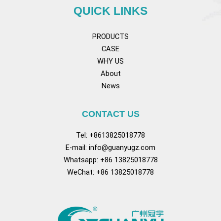
QUICK LINKS
PRODUCTS
CASE
WHY US
About
News
CONTACT US
Tel: +8613825018778
E-mail:
info@guanyugz.com
Whatsapp: +86 13825018778
WeChat: +86 13825018778
Facebook
YouTube
TikTok
Pinterest
Tum