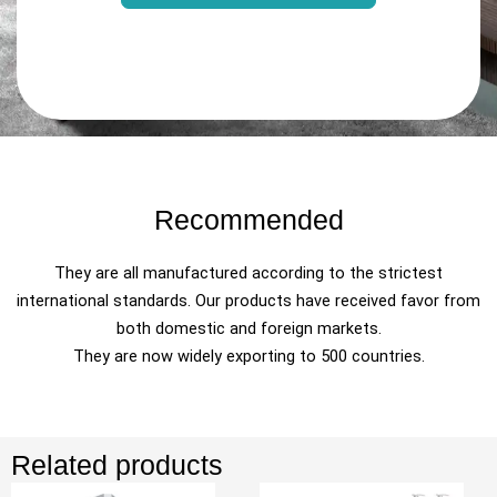
Recommended
They are all manufactured according to the strictest
international standards. Our products have received favor from
both domestic and foreign markets.
They are now widely exporting to 500 countries.
Related products