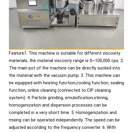
Feature1. This machine is suitable for different viscosity
materials, the material viscosity range is 0~100,000 cps. 2.
The main pot of the machine can be directly sucked into
the material with the vacuum pump. 3. This machine can
be equipped with heating function,cooling function, sealing
function, online cleaning (connected to CIP cleaning
system). 4. Particle grinding, emulsification,stirring,
homogenization and dispersion processes can be
completed in a very short time. 5. Homogenization and
mixing can be operated independently. The speed can be
adjusted according to the frequency converter. 6. With