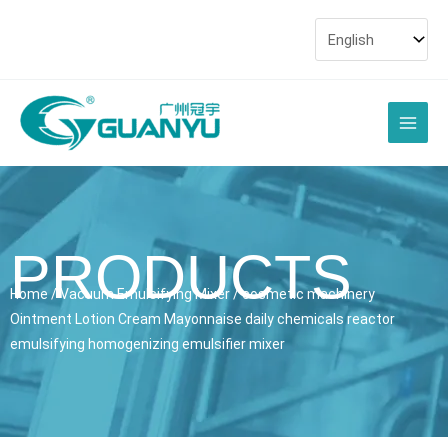
Skip
to
content
Main
Men
PRODUCTS
Home
/
Vacuum Emulsifying Mixer
/ cosmetic machinery
Ointment Lotion Cream Mayonnaise daily chemicals reactor
emulsifying homogenizing emulsifier mixer