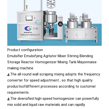
Product configuration
Emulsifier Emulsifying Agitator Mixer Stirring Blending
Storage Reactor Homogenizer Mixing Tank Mayonnaise
making machine
◭The all-round wall scraping mixing adopts the frequency
converter for speed adjustment , so that high quality
productsofdifferent processes according to customer
requirements.
◭The diversified high-speed homogenizer can powerfully
mix solid and liquid raw materials and can rapidly