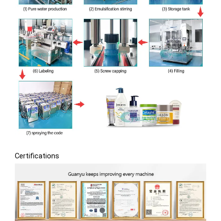
Certifications