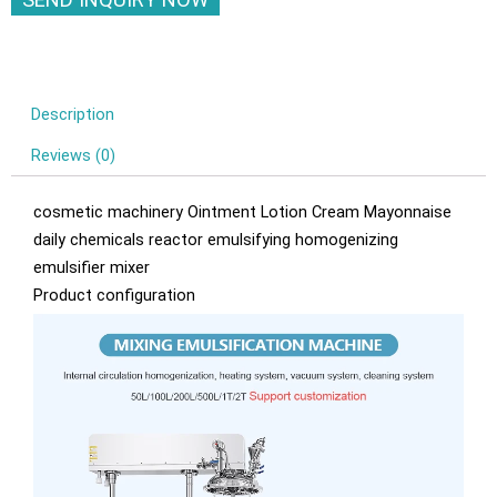
Description
Reviews (0)
cosmetic machinery Ointment Lotion Cream Mayonnaise
daily chemicals reactor emulsifying homogenizing
emulsifier mixer
Product configuration