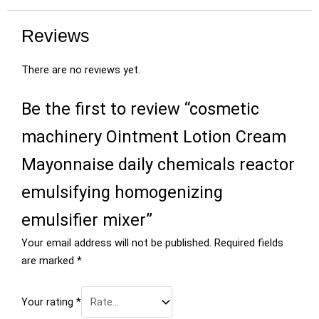
Reviews
There are no reviews yet.
Be the first to review “cosmetic
machinery Ointment Lotion Cream
Mayonnaise daily chemicals reactor
emulsifying homogenizing
emulsifier mixer”
Your email address will not be published.
Required fields
are marked
*
Your rating
*