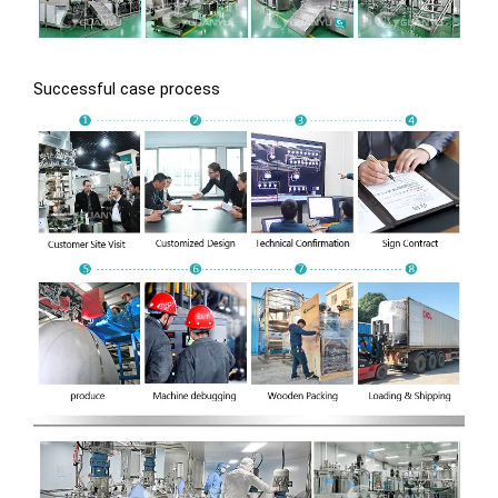
Successful case process