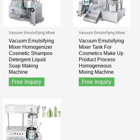
Vacuum Emulsifying Mixer
Vacuum Emulsifying Mixer
Vacuum Emulsifying
Vacuum Emulsifying
Mixer Homogenizer
Mixer Tank For
Cosmetic Shampoo
Cosmetics Make Up
Detergent Liquid
Product Process
Soap Making
Homogeneous
Machine
Mixing Machine
Free Inquiry
Free Inquiry