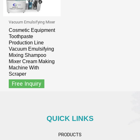
Vacuum Emulsifying Mixer
Cosmetic Equipment
Toothpaste
Production Line
Vacuum Emulsifying
Mixing Shampoo
Mixer Cream Making
Machine With
Scraper
Free Inquiry
QUICK LINKS
PRODUCTS