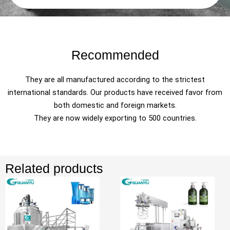
Recommended
They are all manufactured according to the strictest
international standards. Our products have received favor from
both domestic and foreign markets.
They are now widely exporting to 500 countries.
Related products