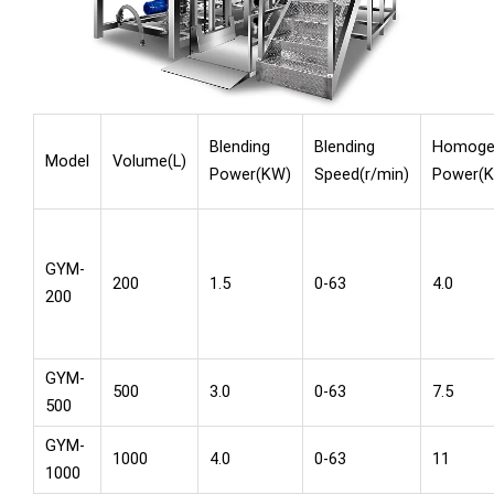
Blending
Blending
Homogen
Model
Volume(L)
Power(KW)
Speed(r/min)
Power(
GYM-
200
1.5
0-63
4.0
200
GYM-
500
3.0
0-63
7.5
500
GYM-
1000
4.0
0-63
11
1000