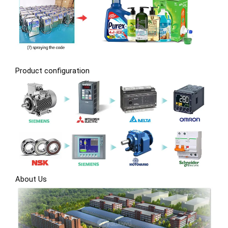
Product configuration
About Us