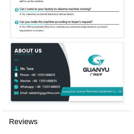
Reviews