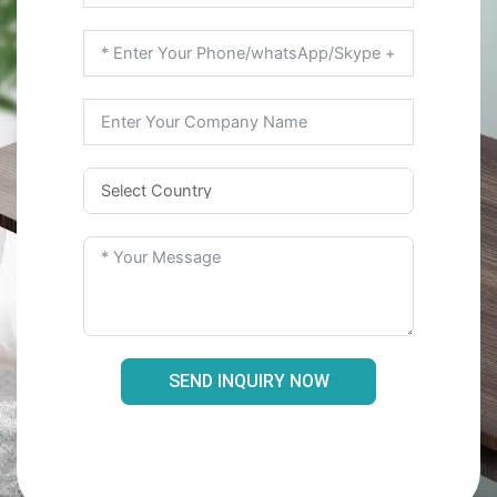
SEND INQUIRY NOW