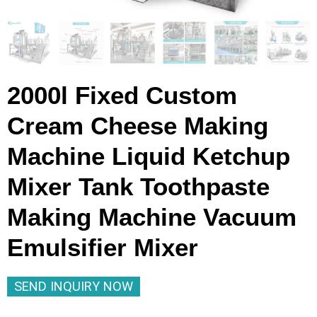
2000l Fixed Custom
Cream Cheese Making
Machine Liquid Ketchup
Mixer Tank Toothpaste
Making Machine Vacuum
Emulsifier Mixer
SEND INQUIRY NOW