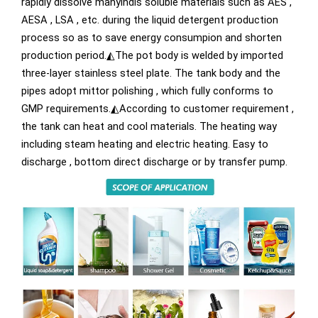
rapidly dissolve manyindis soluble materials such as AES ,
AESA , LSA , etc. during the liquid detergent production
process so as to save energy consumpion and shorten
production period.◭The pot body is welded by imported
three-layer stainless steel plate. The tank body and the
pipes adopt mittor polishing , which fully conforms to
GMP requirements.◭According to customer requirement ,
the tank can heat and cool materials. The heating way
including steam heating and electric heating. Easy to
discharge , bottom direct discharge or by transfer pump.