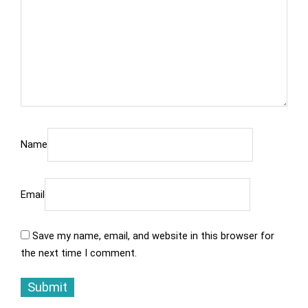
Name
Email
Save my name, email, and website in this browser for
the next time I comment.