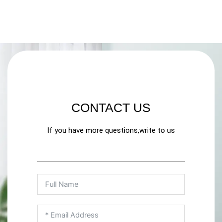
CONTACT US
If you have more questions,write to us