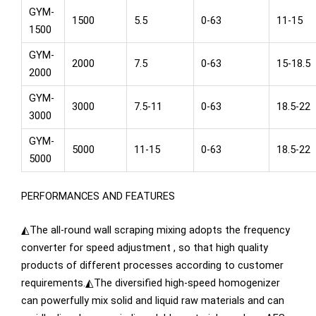
GYM-
1500
5.5
0-63
11-15
1500
GYM-
2000
7.5
0-63
15-18.5
2000
GYM-
3000
7.5-11
0-63
18.5-22
3000
GYM-
5000
11-15
0-63
18.5-22
5000
PERFORMANCES AND FEATURES
◭The all-round wall scraping mixing adopts the frequency
converter for speed adjustment , so that high quality
products of different processes according to customer
requirements.◭The diversified high-speed homogenizer
can powerfully mix solid and liquid raw materials and can