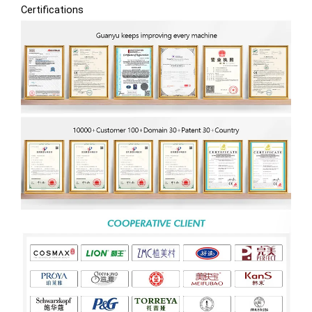
Certifications