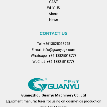
CASE
WHY US
About
News
CONTACT US
Tel: +8613825018778
E-mail:
info@guanyugz.com
Whatsapp: +86 13825018778
WeChat: +86 13825018778
Facebook
YouTube
TikTok
Pinterest
Tum
Guangzhou Guanyu Machinery Co.,Ltd
Equipment manufacturer focusing on cosmetics production