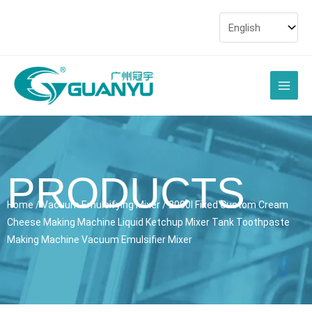
Skip
to
content
Main
Men
PRODUCTS
Home
/
Vacuum Emulsifying Mixer
/ 2000l Fixed Custom Cream
Cheese Making Machine Liquid Ketchup Mixer Tank Toothpaste
Making Machine Vacuum Emulsifier Mixer