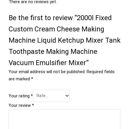
There are no reviews yet.
Be the first to review “2000l Fixed
Custom Cream Cheese Making
Machine Liquid Ketchup Mixer Tank
Toothpaste Making Machine
Vacuum Emulsifier Mixer”
Your email address will not be published.
Required fields
are marked
*
Your rating
*
Your review
*