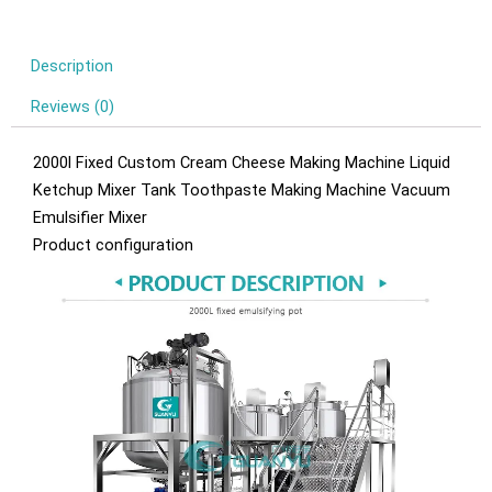
Description
Reviews (0)
2000l Fixed Custom Cream Cheese Making Machine Liquid
Ketchup Mixer Tank Toothpaste Making Machine Vacuum
Emulsifier Mixer
Product configuration