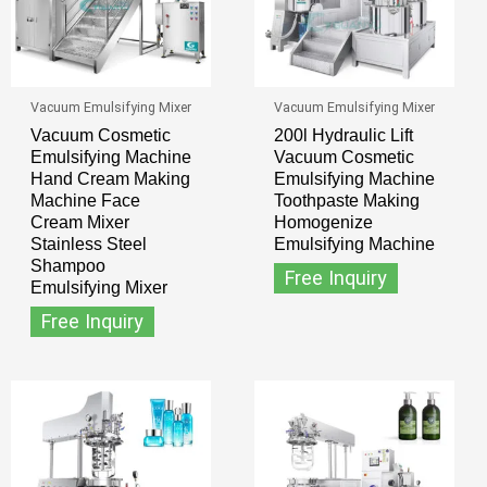
Vacuum Emulsifying Mixer
Vacuum Emulsifying Mixer
Vacuum Cosmetic
200l Hydraulic Lift
Emulsifying Machine
Vacuum Cosmetic
Hand Cream Making
Emulsifying Machine
Machine Face
Toothpaste Making
Cream Mixer
Homogenize
Stainless Steel
Emulsifying Machine
Shampoo
Free Inquiry
Emulsifying Mixer
Free Inquiry