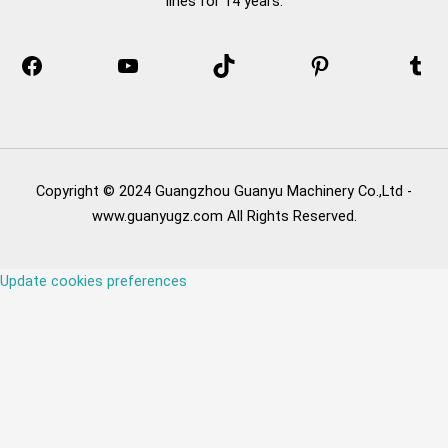
lines for 14 years.
Copyright © 2024 Guangzhou Guanyu Machinery Co.,Ltd -
www.guanyugz.com All Rights Reserved.
Update cookies preferences