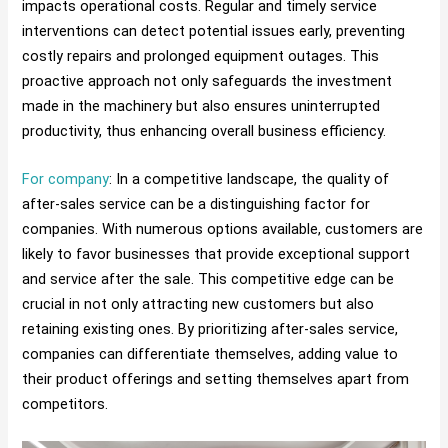
impacts operational costs. Regular and timely service
interventions can detect potential issues early, preventing
costly repairs and prolonged equipment outages. This
proactive approach not only safeguards the investment
made in the machinery but also ensures uninterrupted
productivity, thus enhancing overall business efficiency.
For company
: In a competitive landscape, the quality of
after-sales service can be a distinguishing factor for
companies. With numerous options available, customers are
likely to favor businesses that provide exceptional support
and service after the sale. This competitive edge can be
crucial in not only attracting new customers but also
retaining existing ones. By prioritizing after-sales service,
companies can differentiate themselves, adding value to
their product offerings and setting themselves apart from
competitors.