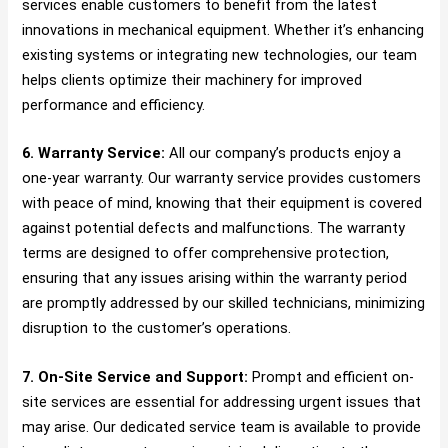
services enable customers to benefit from the latest
innovations in mechanical equipment. Whether it’s enhancing
existing systems or integrating new technologies, our team
helps clients optimize their machinery for improved
performance and efficiency.
6. Warranty Service:
All our company’s products enjoy a
one-year warranty. Our warranty service provides customers
with peace of mind, knowing that their equipment is covered
against potential defects and malfunctions. The warranty
terms are designed to offer comprehensive protection,
ensuring that any issues arising within the warranty period
are promptly addressed by our skilled technicians, minimizing
disruption to the customer’s operations.
7. On-Site Service and Support:
Prompt and efficient on-
site services are essential for addressing urgent issues that
may arise. Our dedicated service team is available to provide