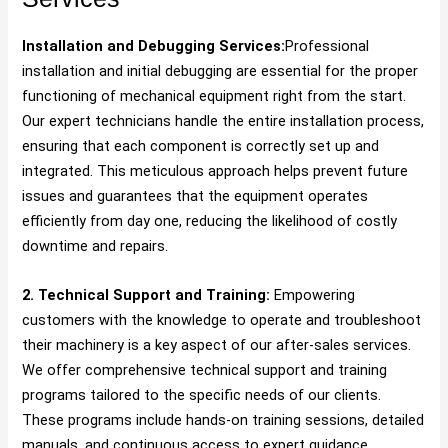
Installation and Debugging Services:
Professional
installation and initial debugging are essential for the proper
functioning of mechanical equipment right from the start.
Our expert technicians handle the entire installation process,
ensuring that each component is correctly set up and
integrated. This meticulous approach helps prevent future
issues and guarantees that the equipment operates
efficiently from day one, reducing the likelihood of costly
downtime and repairs.
2. Technical Support and Training:
Empowering
customers with the knowledge to operate and troubleshoot
their machinery is a key aspect of our after-sales services.
We offer comprehensive technical support and training
programs tailored to the specific needs of our clients.
These programs include hands-on training sessions, detailed
manuals, and continuous access to expert guidance,