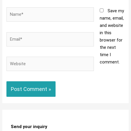
Name*
Save my
name, email,
and website
in this
Email*
browser for
the next
time I
Website
comment.
Send your inquiry