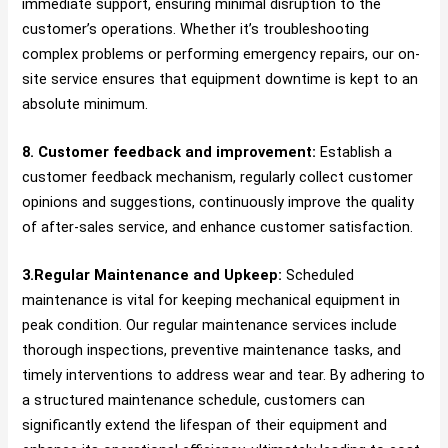
immediate support, ensuring minimal disruption to the
customer’s operations. Whether it’s troubleshooting
complex problems or performing emergency repairs, our on-
site service ensures that equipment downtime is kept to an
absolute minimum.
8. Customer feedback and improvement:
Establish a
customer feedback mechanism, regularly collect customer
opinions and suggestions, continuously improve the quality
of after-sales service, and enhance customer satisfaction.
3.Regular Maintenance and Upkeep:
Scheduled
maintenance is vital for keeping mechanical equipment in
peak condition. Our regular maintenance services include
thorough inspections, preventive maintenance tasks, and
timely interventions to address wear and tear. By adhering to
a structured maintenance schedule, customers can
significantly extend the lifespan of their equipment and