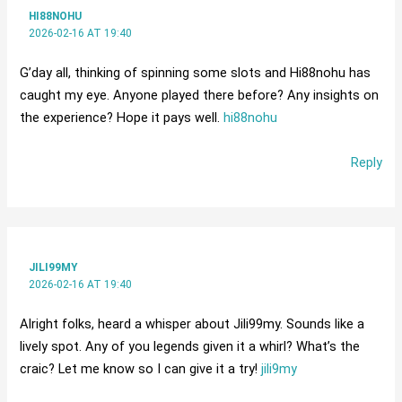
HI88NOHU
2026-02-16 AT 19:40
G’day all, thinking of spinning some slots and Hi88nohu has
caught my eye. Anyone played there before? Any insights on
the experience? Hope it pays well.
hi88nohu
Reply
JILI99MY
2026-02-16 AT 19:40
Alright folks, heard a whisper about Jili99my. Sounds like a
lively spot. Any of you legends given it a whirl? What’s the
craic? Let me know so I can give it a try!
jili9my