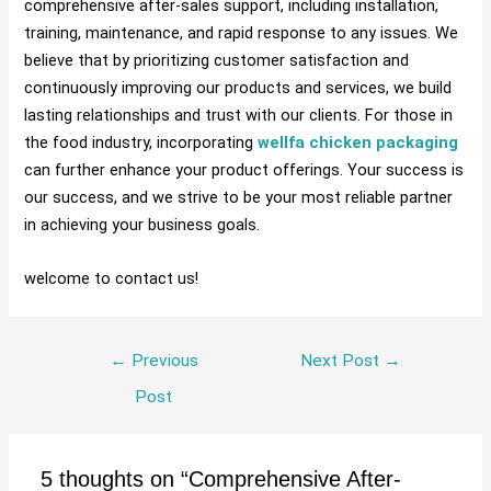
comprehensive after-sales support, including installation,
training, maintenance, and rapid response to any issues. We
believe that by prioritizing customer satisfaction and
continuously improving our products and services, we build
lasting relationships and trust with our clients. For those in
the food industry, incorporating
wellfa chicken packaging
can further enhance your product offerings. Your success is
our success, and we strive to be your most reliable partner
in achieving your business goals.
welcome to contact us!
←
Previous
Next Post
→
Post
5 thoughts on “Comprehensive After-