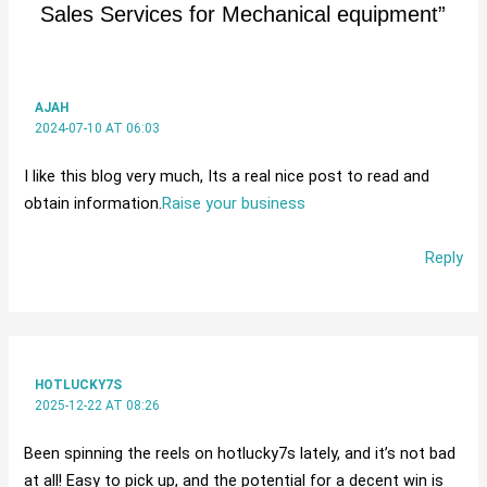
Sales Services for Mechanical equipment”
AJAH
2024-07-10 AT 06:03
I like this blog very much, Its a real nice post to read and
obtain information.
Raise your business
Reply
HOTLUCKY7S
2025-12-22 AT 08:26
Been spinning the reels on hotlucky7s lately, and it’s not bad
at all! Easy to pick up, and the potential for a decent win is