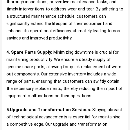
thorough inspections, preventive maintenance tasks, and
timely interventions to address wear and tear. By adhering to
a structured maintenance schedule, customers can
significantly extend the lifespan of their equipment and
enhance its operational efficiency, ultimately leading to cost
savings and improved productivity.
4. Spare Parts Supply:
Minimizing downtime is crucial for
maintaining productivity. We ensure a steady supply of
genuine spare parts, allowing for quick replacement of worn-
out components. Our extensive inventory includes a wide
range of parts, ensuring that customers can swiftly obtain
the necessary replacements, thereby reducing the impact of
equipment malfunctions on their operations.
5.Upgrade and Transformation Services:
Staying abreast
of technological advancements is essential for maintaining
a competitive edge. Our upgrade and transformation