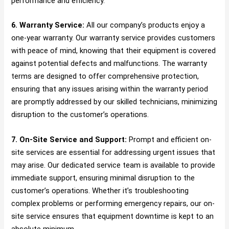
performance and efficiency.
6. Warranty Service:
All our company’s products enjoy a
one-year warranty. Our warranty service provides customers
with peace of mind, knowing that their equipment is covered
against potential defects and malfunctions. The warranty
terms are designed to offer comprehensive protection,
ensuring that any issues arising within the warranty period
are promptly addressed by our skilled technicians, minimizing
disruption to the customer’s operations.
7. On-Site Service and Support:
Prompt and efficient on-
site services are essential for addressing urgent issues that
may arise. Our dedicated service team is available to provide
immediate support, ensuring minimal disruption to the
customer’s operations. Whether it’s troubleshooting
complex problems or performing emergency repairs, our on-
site service ensures that equipment downtime is kept to an
absolute minimum.