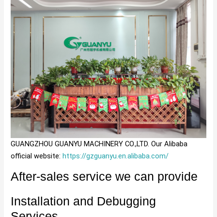
GUANGZHOU GUANYU MACHINERY CO.,LTD. Our Alibaba
official website:
https://gzguanyu.en.alibaba.com/
After-sales service we can provide
Installation and Debugging
Services