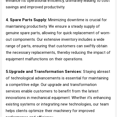
enhance its operational efficiency, ultimately leading to cost
savings and improved productivity.
4. Spare Parts Supply:
Minimizing downtime is crucial for
maintaining productivity. We ensure a steady supply of
genuine spare parts, allowing for quick replacement of worn-
out components. Our extensive inventory includes a wide
range of parts, ensuring that customers can swiftly obtain
the necessary replacements, thereby reducing the impact of
equipment malfunctions on their operations.
5.Upgrade and Transformation Services:
Staying abreast
of technological advancements is essential for maintaining
a competitive edge. Our upgrade and transformation
services enable customers to benefit from the latest
innovations in mechanical equipment. Whether it’s enhancing
existing systems or integrating new technologies, our team
helps clients optimize their machinery for improved