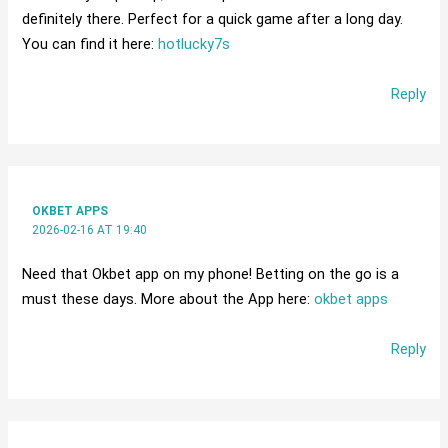
definitely there. Perfect for a quick game after a long day.
You can find it here:
hotlucky7s
Reply
OKBET APPS
2026-02-16 AT 19:40
Need that Okbet app on my phone! Betting on the go is a
must these days. More about the App here:
okbet apps
Reply