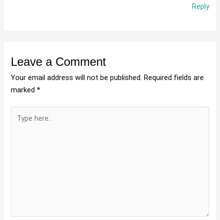
Reply
Leave a Comment
Your email address will not be published.
Required fields are
marked
*
Type
here..