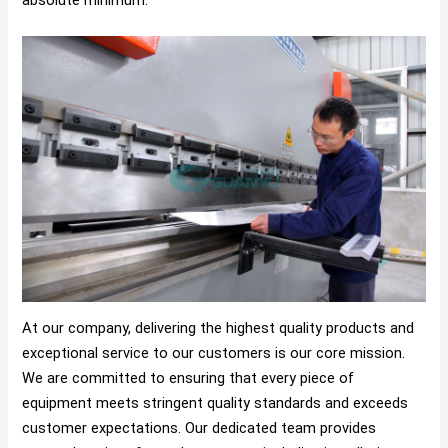
At our company, delivering the highest quality products and
exceptional service to our customers is our core mission.
We are committed to ensuring that every piece of
equipment meets stringent quality standards and exceeds
customer expectations. Our dedicated team provides