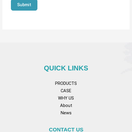
Submit
QUICK LINKS
PRODUCTS
CASE
WHY US
About
News
CONTACT US