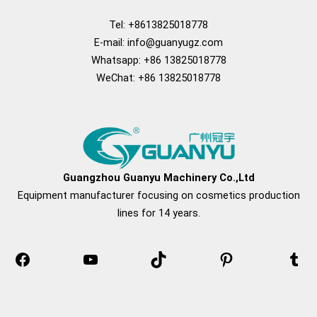
Tel: +8613825018778
E-mail:
info@guanyugz.com
Whatsapp: +86 13825018778
WeChat: +86 13825018778
Facebook
YouTube
TikTok
Pinterest
Tum
Guangzhou Guanyu Machinery Co.,Ltd
Equipment manufacturer focusing on cosmetics production
lines for 14 years.