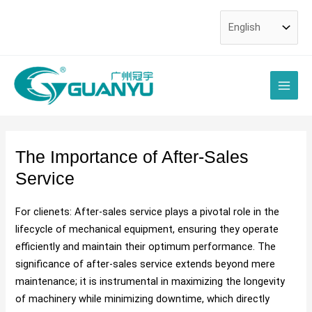
Skip
Post
to
navigation
content
Main
Men
The Importance of After-Sales
Service
For clienets: After-sales service plays a pivotal role in the
lifecycle of mechanical equipment, ensuring they operate
efficiently and maintain their optimum performance. The
significance of after-sales service extends beyond mere
maintenance; it is instrumental in maximizing the longevity
of machinery while minimizing downtime, which directly