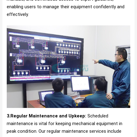
enabling users to manage their equipment confidently and
effectively.
3.Regular Maintenance and Upkeep:
Scheduled
maintenance is vital for keeping mechanical equipment in
peak condition. Our regular maintenance services include