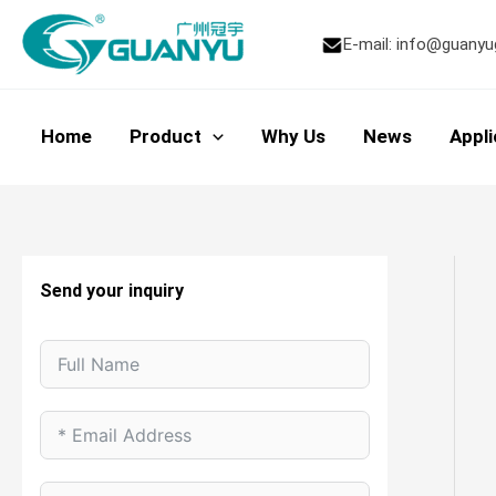
Skip
to
E-mail:
info@guanyu
content
Home
Product
Why Us
News
Appli
Send your inquiry