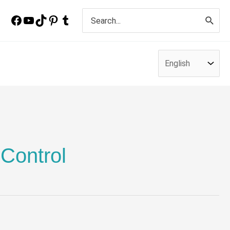
Search
for:
 Control