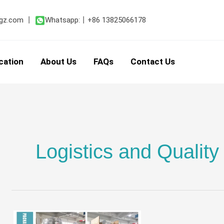
gz.com
丨
Whatsapp:
丨
+86 13825066178
cation
About Us
FAQs
Contact Us
Logistics and Quality
Ensuring