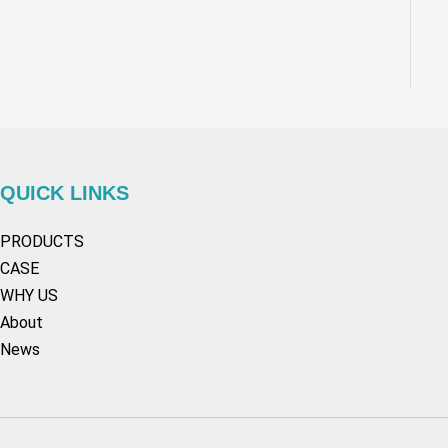
QUICK LINKS
PRODUCTS
CASE
WHY US
About
News