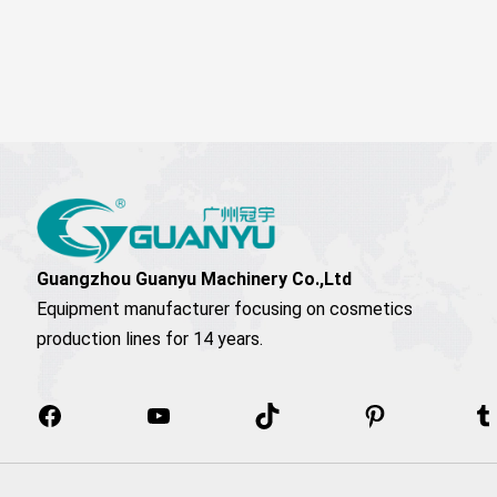
Facebook
YouTube
TikTok
Pinterest
T
Guangzhou Guanyu Machinery Co.,Ltd
Equipment manufacturer focusing on cosmetics
production lines for 14 years.