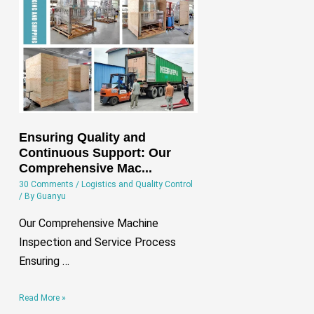
Quality
and
Continuous
Support:
Our
Comprehensive
Mac…
Ensuring Quality and
Continuous Support: Our
Comprehensive Mac...
30 Comments
/
Logistics and Quality Control
/ By
Guanyu
Our Comprehensive Machine
Inspection and Service Process
Ensuring …
Read More »