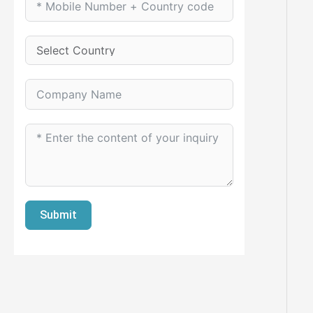
Submit