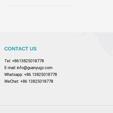
CONTACT US
Tel: +8613825018778
E-mail:
info@guanyugz.com
Whatsapp: +86 13825018778
WeChat: +86 13825018778